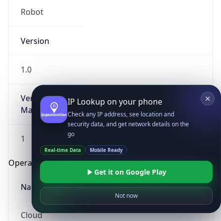
Robot
Version
1.0
Version
IP Lookup on your phone
Major
Check any IP address, see location and
security data, and get network details on the
go
1
Real-time Data
Mobile Ready
Operating System
Get it on Google Play
Name
Not now
Cloud