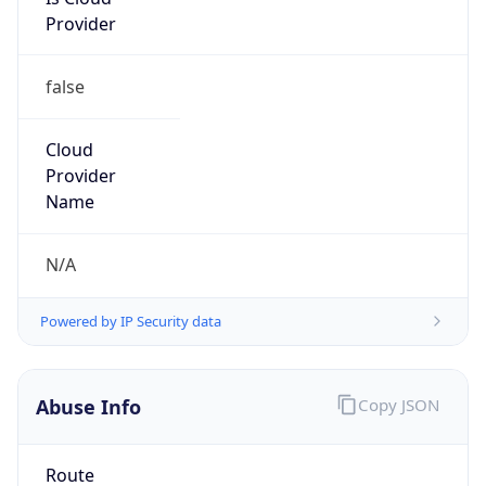
Provider
false
Cloud
Provider
Name
N/A
Powered by IP Security data
Abuse Info
Copy JSON
Route