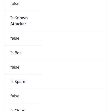
false
Is Known
Attacker
false
Is Bot
false
Is Spam
false
Is Cloud