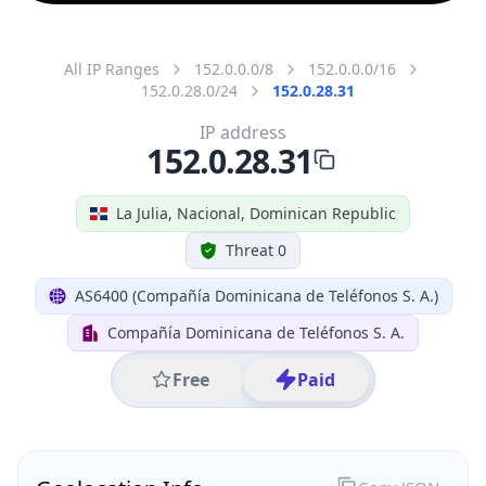
All IP Ranges
152.0.0.0/8
152.0.0.0/16
152.0.28.0/24
152.0.28.31
IP address
152.0.28.31
La Julia, Nacional, Dominican Republic
Threat 0
AS6400 (Compañía Dominicana de Teléfonos S. A.)
Compañía Dominicana de Teléfonos S. A.
Free
Paid