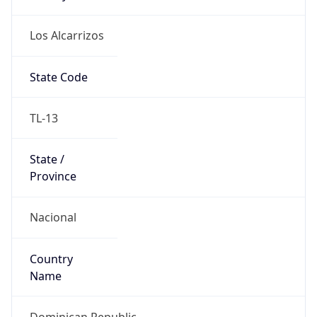
Los Alcarrizos
State Code
TL-13
State /
Province
Nacional
Country
Name
Dominican Republic