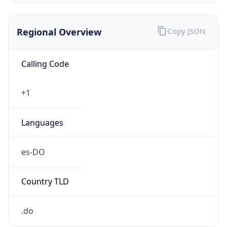
Regional Overview
Copy JSON
Calling Code
+1
Languages
es-DO
Country TLD
.do