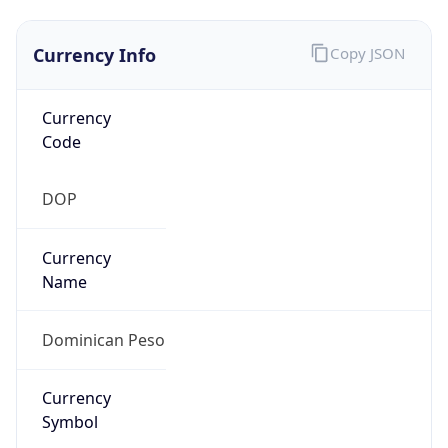
Currency Info
Copy JSON
Currency
Code
DOP
Currency
Name
Dominican Peso
Currency
Symbol