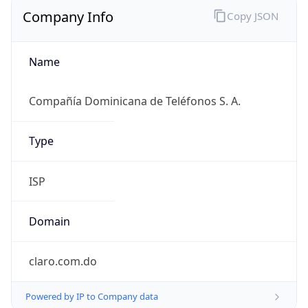
Company Info
Copy JSON
Name
Compañía Dominicana de Teléfonos S. A.
Type
ISP
Domain
claro.com.do
Powered by IP to Company data