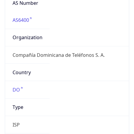
AS Number
AS6400
Organization
Compañía Dominicana de Teléfonos S. A.
Country
DO
Type
ISP