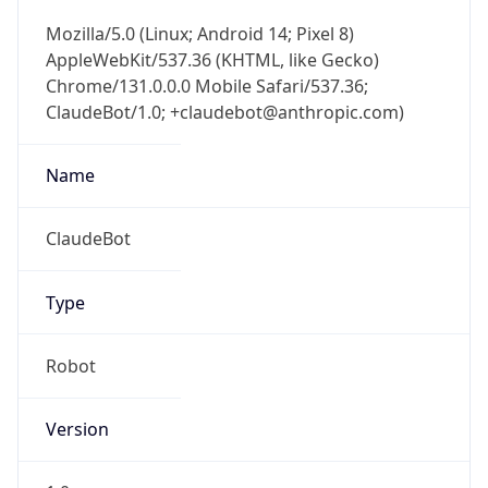
Mozilla/5.0 (Linux; Android 14; Pixel 8)
AppleWebKit/537.36 (KHTML, like Gecko)
Chrome/131.0.0.0 Mobile Safari/537.36;
ClaudeBot/1.0; +claudebot@anthropic.com)
Name
ClaudeBot
Type
Robot
Version