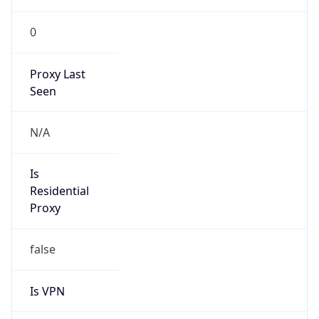
0
Proxy Last
Seen
N/A
Is
Residential
Proxy
false
Is VPN