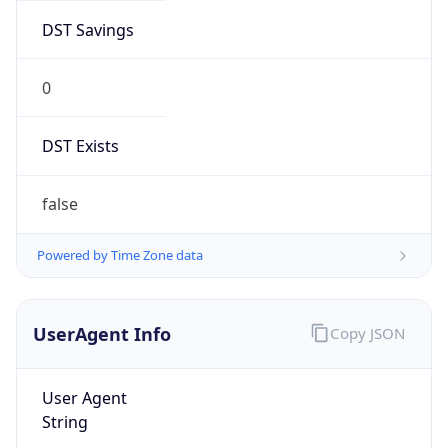
DST Savings
0
DST Exists
false
Powered by Time Zone data
UserAgent Info
Copy JSON
User Agent
String