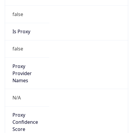
false
Is Proxy
false
Proxy
Provider
Names
N/A
Proxy
Confidence
Score