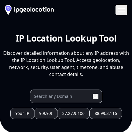
Ope
IP Location Lookup Tool
Discover detailed information about any IP address with
the IP Location Lookup Tool. Access geolocation,
network, security, user agent, timezone, and abuse
contact details.
Your IP
9.9.9.9
37.27.9.106
88.99.3.116