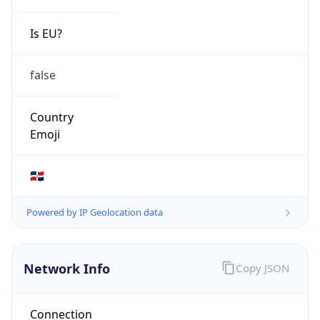
Is EU?
false
Country
Emoji
🇩🇴
Powered by IP Geolocation data
Network Info
Copy JSON
Connection