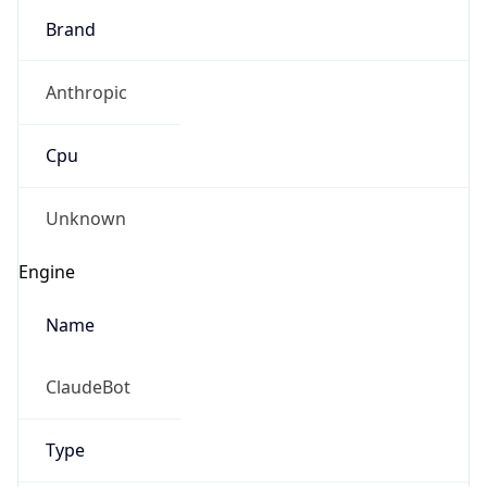
Brand
Anthropic
Cpu
Unknown
Engine
Name
ClaudeBot
Type