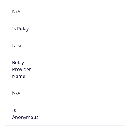
N/A
Is Relay
false
Relay
Provider
Name
N/A
Is
Anonymous