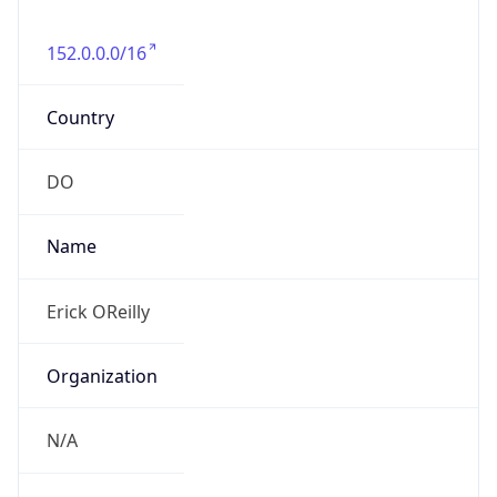
152.0.0.0/16
Country
DO
Name
Erick OReilly
Organization
N/A