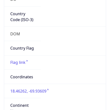
Country
Code (ISO-3)
DOM
Country Flag
Flag link
Coordinates
18.46262, -69.93609
Continent