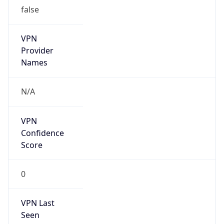
false
VPN
Provider
Names
N/A
VPN
Confidence
Score
0
VPN Last
Seen