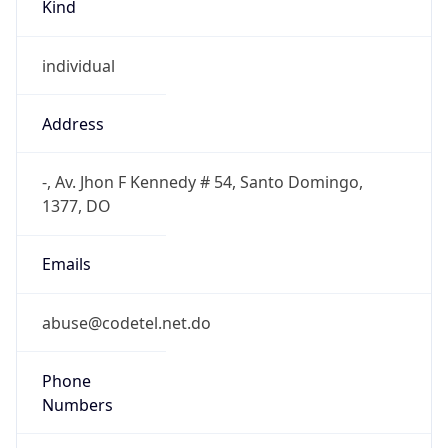
Kind
individual
Address
-, Av. Jhon F Kennedy # 54, Santo Domingo,
1377, DO
Emails
abuse@codetel.net.do
Phone
Numbers