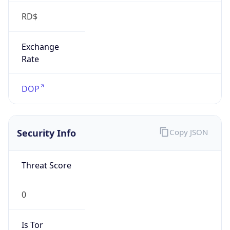
RD$
Exchange
Rate
DOP
Security Info
Copy JSON
Threat Score
0
Is Tor