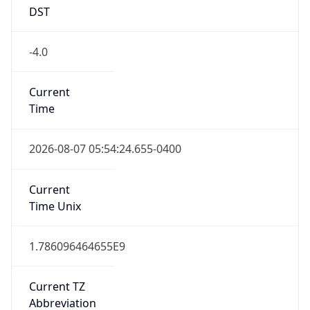
DST
-4.0
Current
Time
2026-08-07 05:54:24.655-0400
Current
Time Unix
1.786096464655E9
Current TZ
Abbreviation