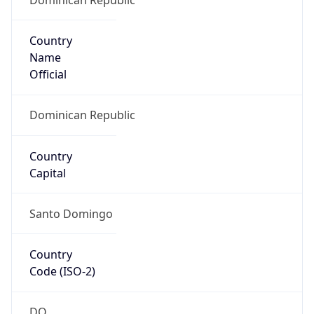
Country
Name
Official
Dominican Republic
Country
Capital
Santo Domingo
Country
Code (ISO-2)
DO