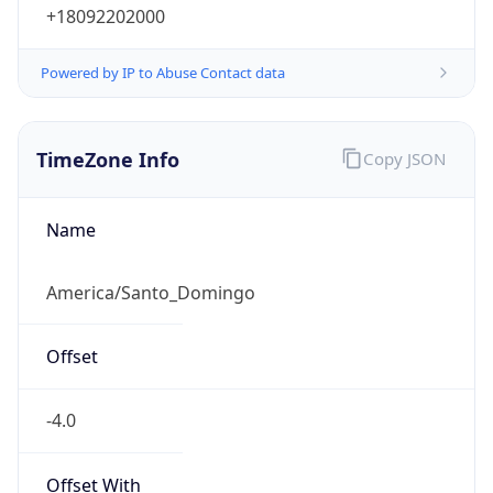
+18092202000
Powered by IP to Abuse Contact data
TimeZone Info
Copy JSON
Name
America/Santo_Domingo
Offset
-4.0
Offset With