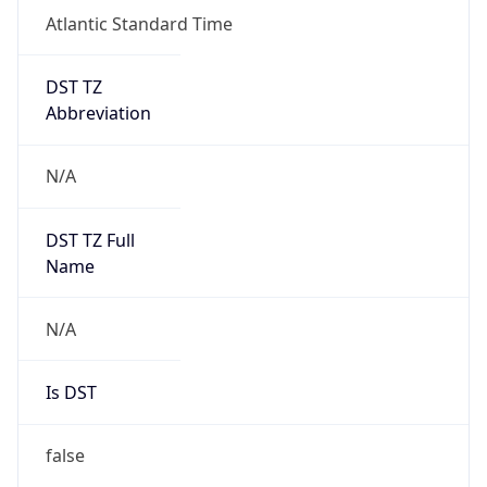
Atlantic Standard Time
DST TZ
Abbreviation
N/A
DST TZ Full
Name
N/A
Is DST
false