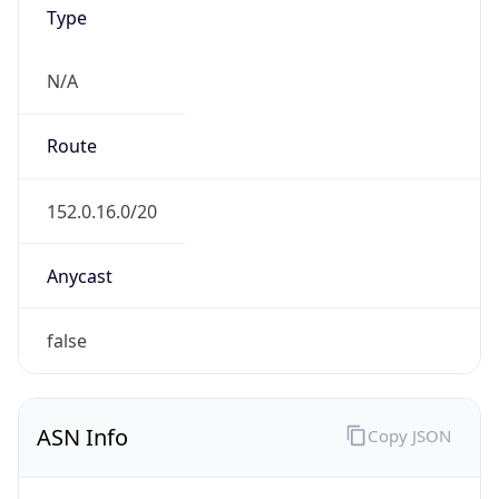
Type
N/A
Route
152.0.16.0/20
Anycast
false
ASN Info
Copy JSON