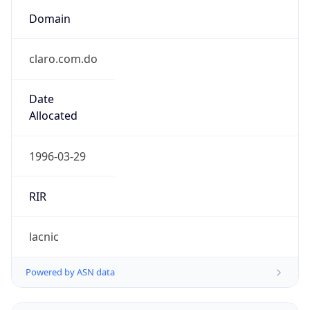
Domain
claro.com.do
Date
Allocated
1996-03-29
RIR
lacnic
Powered by ASN data