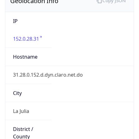
Geolocation Info
Copy JSON
IP
152.0.28.31
Hostname
31.28.0.152.d.dyn.claro.net.do
City
La Julia
District /
County