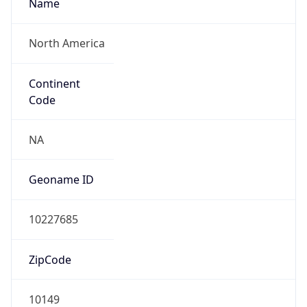
Name
North America
Continent
Code
NA
Geoname ID
10227685
ZipCode
10149