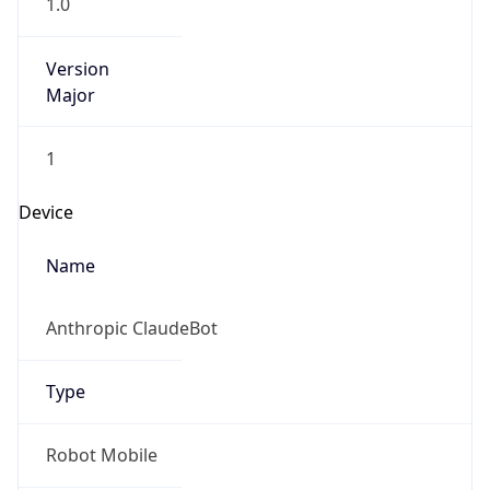
1.0
Version
Major
1
Device
Name
Anthropic ClaudeBot
Type
Robot Mobile