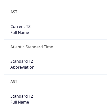
AST
Current TZ
Full Name
Atlantic Standard Time
Standard TZ
Abbreviation
AST
Standard TZ
Full Name