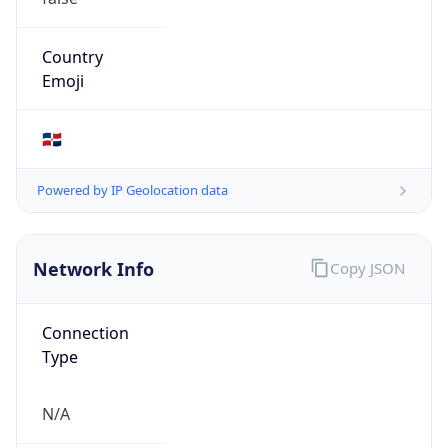
Provider
false
Cloud
Provider
Name
N/A
Powered by IP Security data
Abuse Info
Copy JSON
Route