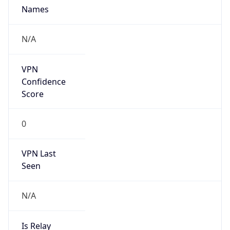
Brand
Anthropic
Cpu
Unknown
Engine
Name
ClaudeBot
Type