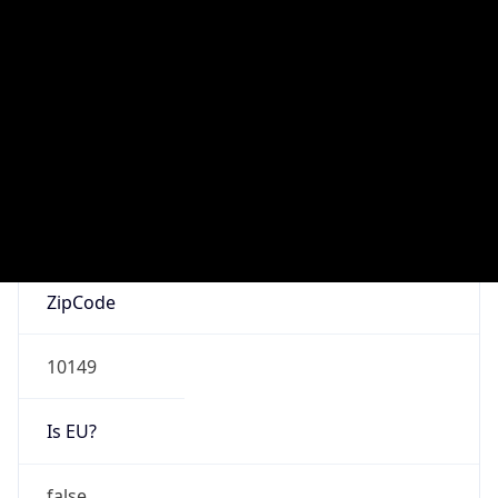
false
Is Known
Attacker
false
Is Bot
false
Is Spam
false
Is Cloud