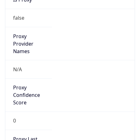
Mozilla/5.0 (Linux; Android 14; Pixel 8)
AppleWebKit/537.36 (KHTML, like Gecko)
Chrome/131.0.0.0 Mobile Safari/537.36;
ClaudeBot/1.0; +claudebot@anthropic.com)
Name
ClaudeBot
Type
Robot
Version