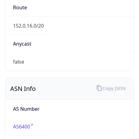
152.0.0.0/16
Country
DO
Name
Erick OReilly
Organization
N/A