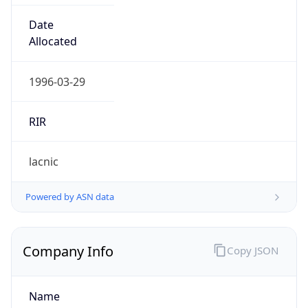
+18092202000
Powered by IP to Abuse Contact data
TimeZone Info
Copy JSON
Name
America/Santo_Domingo
Offset
-4.0
Offset With