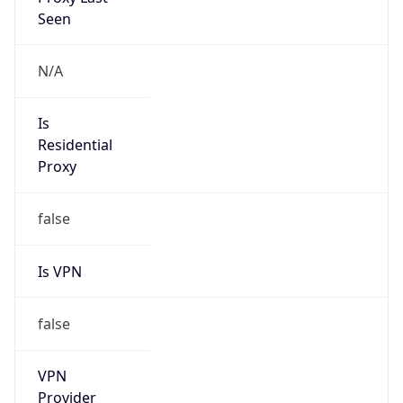
1.0
Version
Major
1
Device
Name
Anthropic ClaudeBot
Type
Robot Mobile