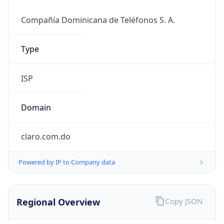
DST
-4.0
Current
Time
2026-08-07 06:13:53.512-0400
Current
Time Unix
1.786097633512E9
Current TZ
Abbreviation