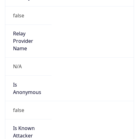
Robot
Version
1.0
Version
IP Lookup on your phone
Major
Check any IP address, see location and
security data, and get network details on the
go
1
Real-time Data
Mobile Ready
Operating System
Get it on Google Play
Name
Not now
Cloud