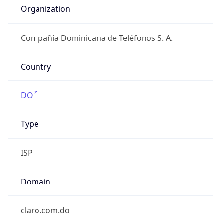
Kind
individual
Address
-, Av. Jhon F Kennedy # 54, Santo Domingo,
1377, DO
Emails
abuse@codetel.net.do
Phone
Numbers