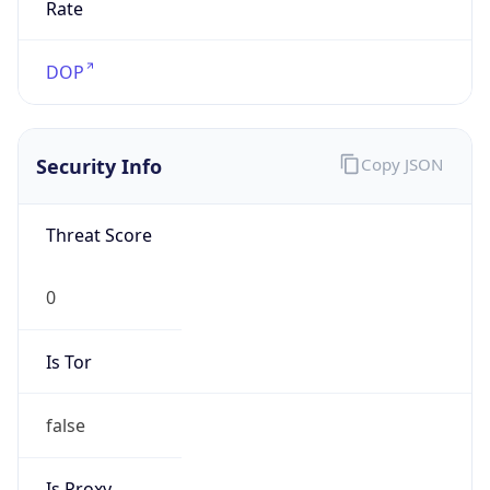
DST Savings
0
DST Exists
false
Powered by Time Zone data
UserAgent Info
Copy JSON
User Agent
String