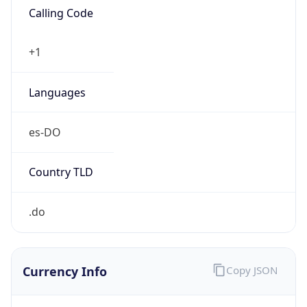
AST
Current TZ
Full Name
Atlantic Standard Time
Standard TZ
Abbreviation
AST
Standard TZ
Full Name