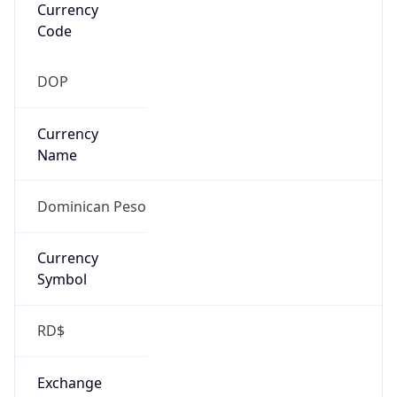
Atlantic Standard Time
DST TZ
Abbreviation
N/A
DST TZ Full
Name
N/A
Is DST
false