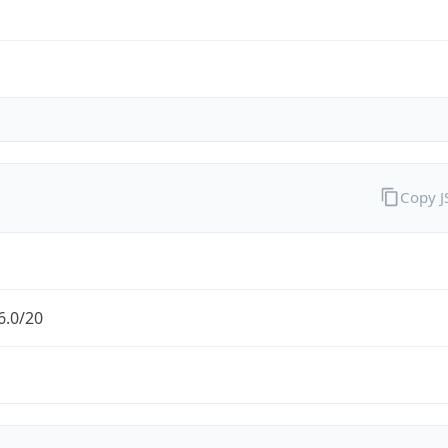
Copy 
6.0/20