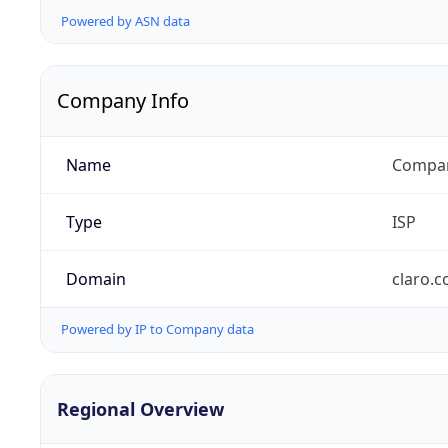
Powered by ASN data
Company Info
Name
Compañ
Type
ISP
Domain
claro.
Powered by IP to Company data
Regional Overview