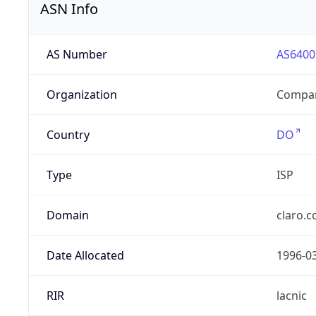
ASN Info
AS Number
AS6400
Organization
Compañ
Country
DO
Type
ISP
Domain
claro.
Date Allocated
1996-0
RIR
lacnic