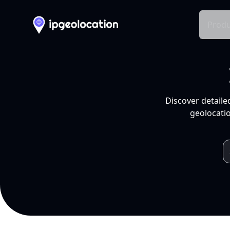
Produ
Discover detaile
geolocatio