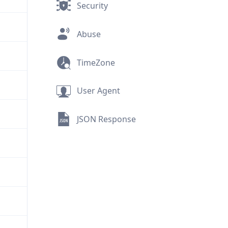
Security
Abuse
TimeZone
User Agent
JSON Response