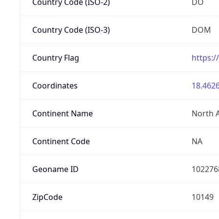
Country Code (ISO-2)
DO
Country Code (ISO-3)
DOM
Country Flag
https:/
Coordinates
18.4626
Continent Name
North 
Continent Code
NA
Geoname ID
102276
ZipCode
10149