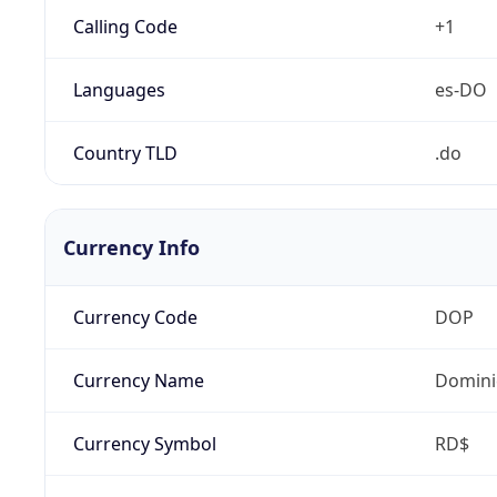
Calling Code
+1
Languages
es-DO
Country TLD
.do
Currency Info
Currency Code
DOP
Currency Name
Domini
Currency Symbol
RD$