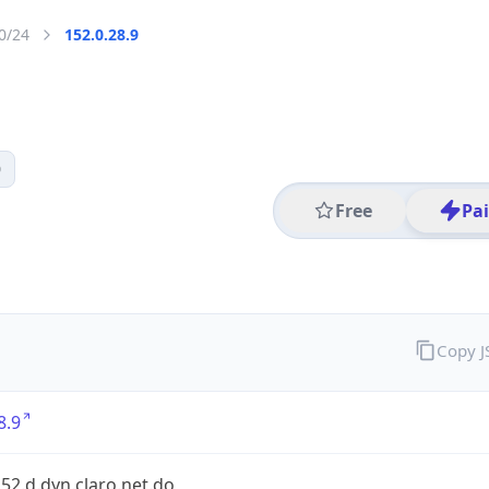
0/24
152.0.28.9
0
Free
Pa
Copy 
8.9
152.d.dyn.claro.net.do