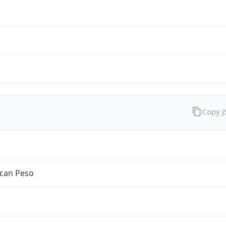
Copy 
can Peso