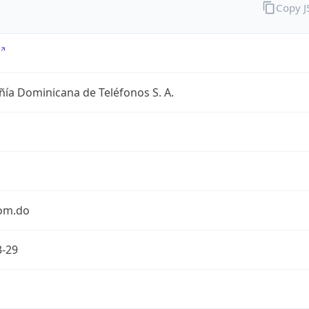
Copy 
ía Dominicana de Teléfonos S. A.
com.do
3-29