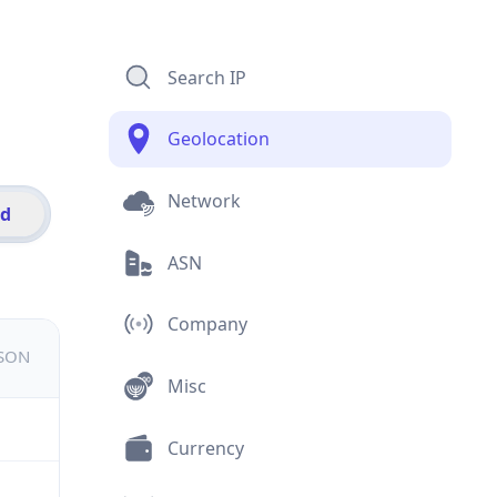
Search IP
Geolocation
Network
id
ASN
Company
JSON
Misc
Currency