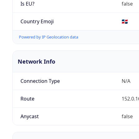
Is EU?
false
Country Emoji
🇩🇴
Powered by IP Geolocation data
Network Info
Connection Type
N/A
Route
152.0.1
Anycast
false