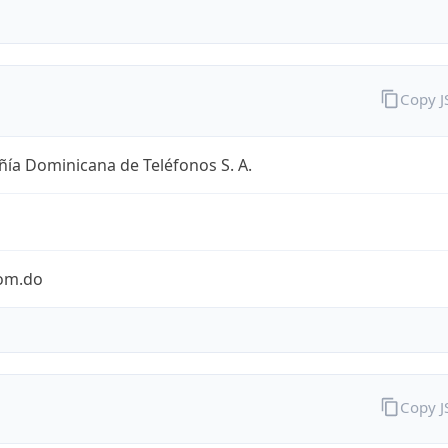
Copy 
ía Dominicana de Teléfonos S. A.
com.do
Copy 