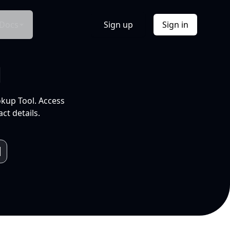
Docs
Sign up
Sign in
l
okup Tool. Access
ct details.