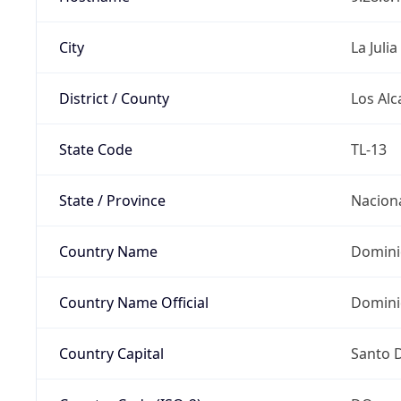
City
La Julia
District / County
Los Alc
State Code
TL-13
State / Province
Nacion
Country Name
Domini
Country Name Official
Domini
Country Capital
Santo 