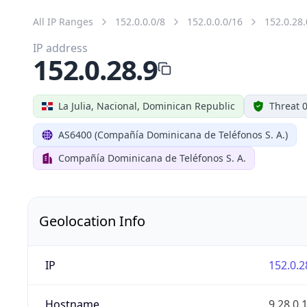
All IP Ranges
152.0.0.0/8
152.0.0.0/16
152.0.28.
IP address
152.0.28.9
La Julia, Nacional, Dominican Republic
Threat 
AS6400 (Compañía Dominicana de Teléfonos S. A.)
Compañía Dominicana de Teléfonos S. A.
Geolocation Info
IP
152.0.2
Hostname
9.28.0.