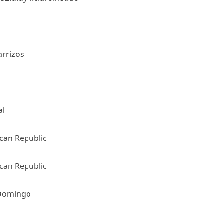
arrizos
al
can Republic
can Republic
Domingo