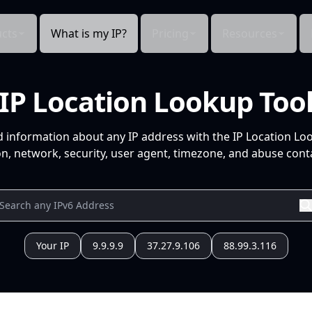
cts
What is my IP?
Pricing
Resources
IP Location Lookup Too
d information about any IP address with the IP Location Lo
n, network, security, user agent, timezone, and abuse conta
Your IP
9.9.9.9
37.27.9.106
88.99.3.116