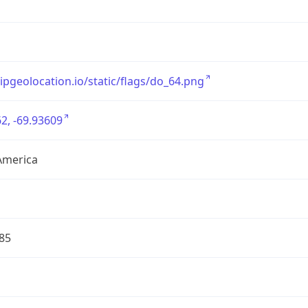
/ipgeolocation.io/static/flags/do_64.png
2, -69.93609
America
85