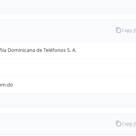
Copy 
ía Dominicana de Teléfonos S. A.
com.do
Copy 