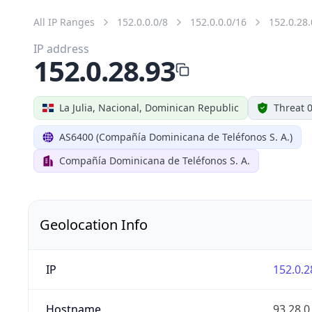
All IP Ranges
152.0.0.0/8
152.0.0.0/16
152.0.28.
IP address
152.0.28.93
La Julia, Nacional, Dominican Republic
Threat 
AS6400 (Compañía Dominicana de Teléfonos S. A.)
Compañía Dominicana de Teléfonos S. A.
Geolocation Info
IP
152.0.2
Hostname
93.28.0