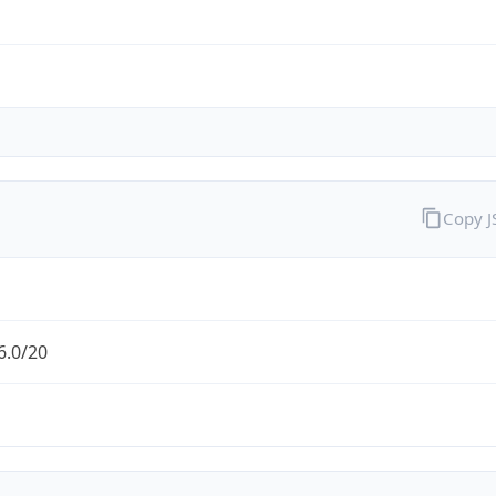
Copy 
6.0/20