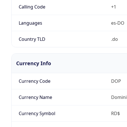
Calling Code
+1
Languages
es-DO
Country TLD
.do
Currency Info
Currency Code
DOP
Currency Name
Domini
Currency Symbol
RD$