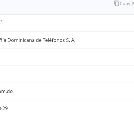
Copy 
ía Dominicana de Teléfonos S. A.
com.do
3-29