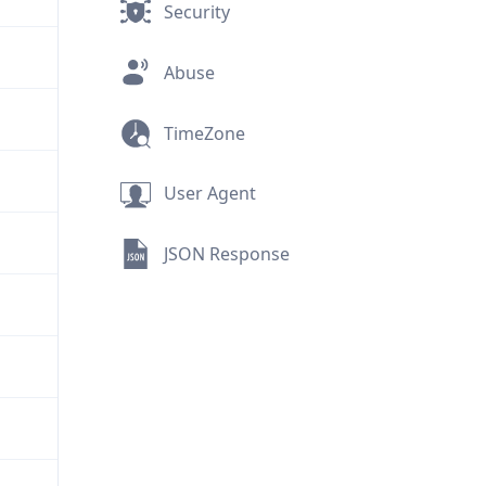
Security
Abuse
TimeZone
User Agent
JSON Response