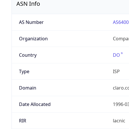
ASN Info
AS Number
AS6400
Organization
Compañ
Country
DO
Type
ISP
Domain
claro.
Date Allocated
1996-0
RIR
lacnic