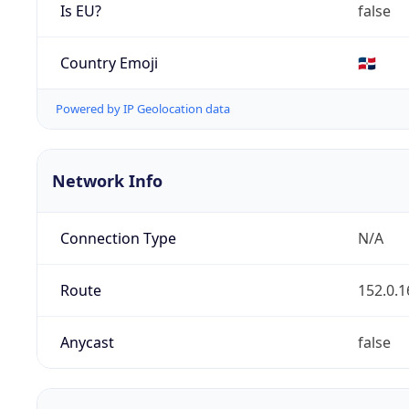
Is EU?
false
Country Emoji
🇩🇴
Powered by IP Geolocation data
Network Info
Connection Type
N/A
Route
152.0.1
Anycast
false