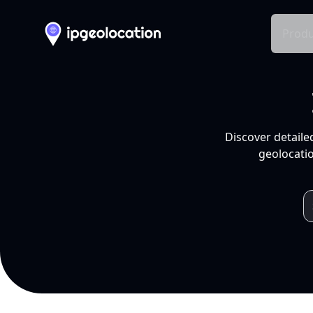
Produ
Discover detaile
geolocatio