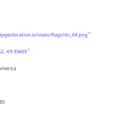
/ipgeolocation.io/static/flags/do_64.png
2, -69.93609
America
85