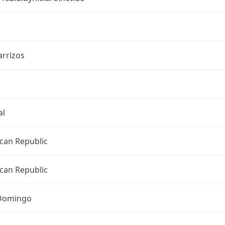
arrizos
al
can Republic
can Republic
Domingo