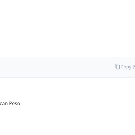
Copy 
can Peso