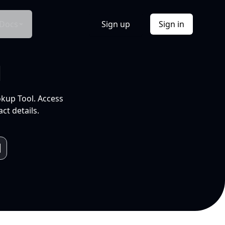
Docs
Sign up
Sign in
l
okup Tool. Access
ct details.