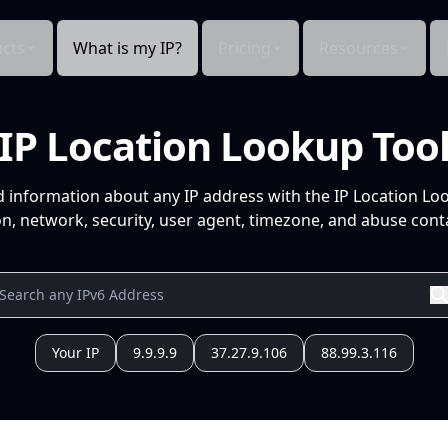
cts
What is my IP?
Pricing
Resources
IP Location Lookup Too
d information about any IP address with the IP Location Lo
n, network, security, user agent, timezone, and abuse conta
Your IP
9.9.9.9
37.27.9.106
88.99.3.116