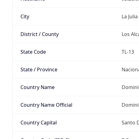
City
La Julia
District / County
Los Alc
State Code
TL-13
State / Province
Nacion
Country Name
Domini
Country Name Official
Domini
Country Capital
Santo 