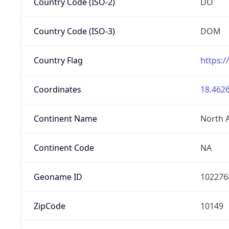
Country Code (ISO-2)
DO
Country Code (ISO-3)
DOM
Country Flag
https:/
Coordinates
18.4626
Continent Name
North 
Continent Code
NA
Geoname ID
102276
ZipCode
10149