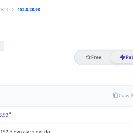
0/24
152.0.28.93
0
Free
Pa
Copy 
8.93
.152.d.dyn.claro.net.do