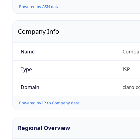
Powered by ASN data
Company Info
Name
Compañ
Type
ISP
Domain
claro.
Powered by IP to Company data
Regional Overview