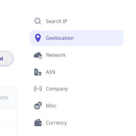
Search IP
Geolocation
Network
id
ASN
Company
JSON
Misc
Currency