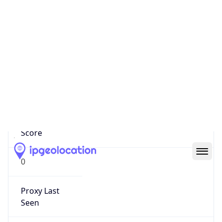
Confidence
Score
0
Proxy Last
Seen
N/A
Is
Residential
Proxy
false