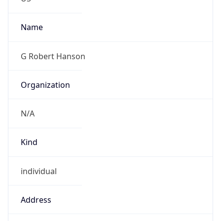
Kind
individual
Address
910 Hastings Ave. Suite 120, Newport, MN,
55055, United States
Emails
g.hanson@bt.com, mike.a.abbott@bt.com
Phone