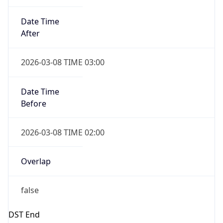
2026-03-08 TIME 02:00
Overlap
false
DST End
UTC Time
2026-11-01 TIME 07:00
Duration
-1.00H