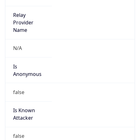
Anonymous
false
Is Known
Attacker
false
Is Bot
false
Is Spam
false