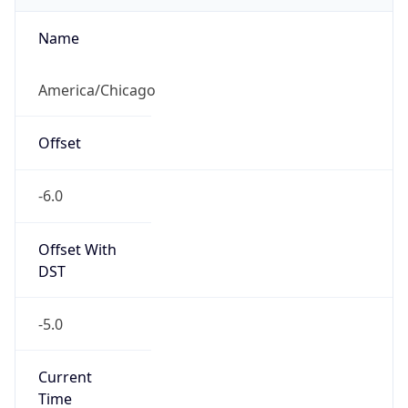
Offset With
DST
-5.0
Current
Time
2026-08-06 08:35:45.773-0500
Current
Time Unix
1.786023345773E9