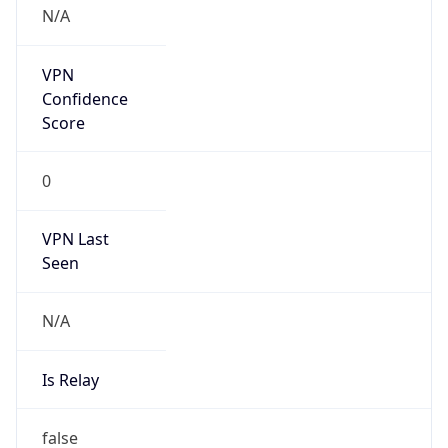
VPN Last
Seen
N/A
Is Relay
false
Relay
Provider
Name
N/A
Is