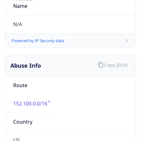
Route
152.100.0.0/16
Country
US
Name
G Robert Hanson
Organization
N/A