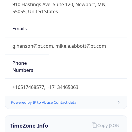
Numbers
+16517468577, +17134465063
Powered by IP to Abuse Contact data
TimeZone Info
Copy JSON
Name
America/Chicago
Offset
-6.0