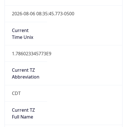
Current TZ
Abbreviation
CDT
Current TZ
Full Name
Central Daylight Time
Standard TZ
Abbreviation
CST
Standard TZ