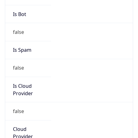
Is Cloud
Provider
false
Cloud
Provider
Name
N/A
Powered by IP Security data
Abuse Info
Copy JSON