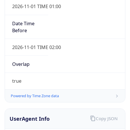
true
Powered by Time Zone data
UserAgent Info
Copy JSON
IP Lookup on your phone
Check any IP address, see location and
User Agent
security data, and get network details on the
String
go
Real-time Data
Mobile Ready
Mozilla/5.0 (Linux; Android 14; Pixel 8)
AppleWebKit/537.36 (KHTML, like Gecko)
Get it on Google Play
Chrome/131.0.0.0 Mobile Safari/537.36;
ClaudeBot/1.0; +claudebot@anthropic.com)
Not now