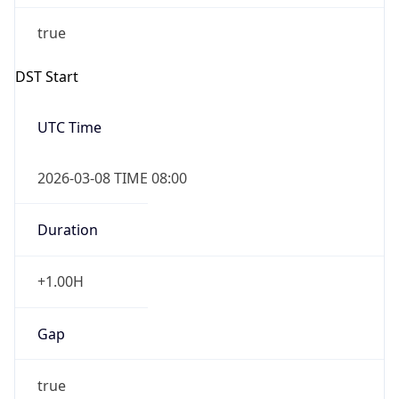
Duration
+1.00H
Gap
true
Date Time
After
2026-03-08 TIME 03:00
Date Time
Before