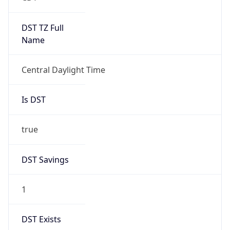
true
DST Savings
1
DST Exists
true
DST Start
UTC Time
2026-03-08 TIME 08:00