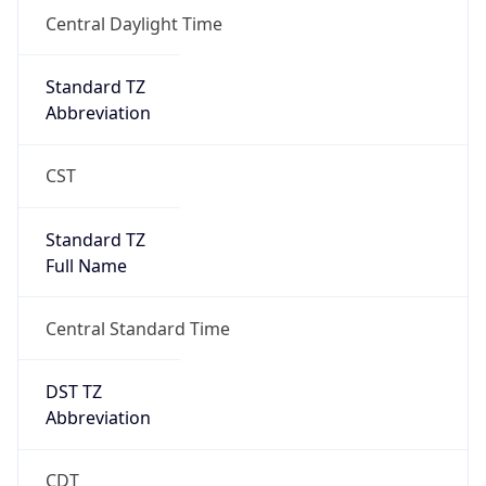
Full Name
Central Standard Time
DST TZ
Abbreviation
CDT
DST TZ Full
Name
Central Daylight Time
Is DST