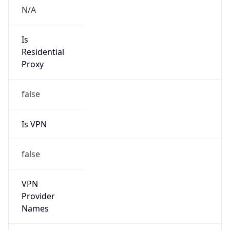
Is VPN
false
VPN
Provider
Names
N/A
VPN
Confidence
Score
0