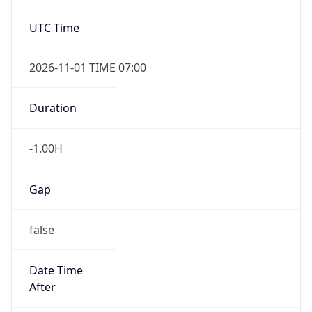
Gap
false
Date Time
After
2026-11-01 TIME 01:00
Date Time
Before
2026-11-01 TIME 02:00
Overlap