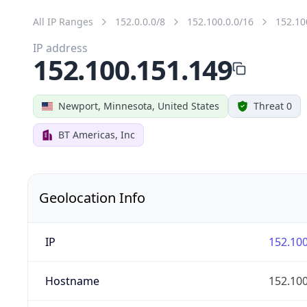
All IP Ranges
152.0.0.0/8
152.100.0.0/16
152.10
IP address
152.100.151.149
Newport, Minnesota, United States
Threat 0
BT Americas, Inc
Geolocation Info
IP
152.100
Hostname
152.100