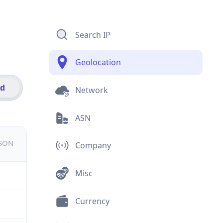
Search IP
Geolocation
id
Network
ASN
JSON
Company
Misc
Currency