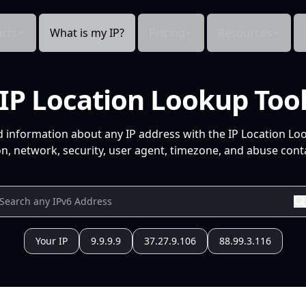
cts
What is my IP?
Pricing
Resources
IP Location Lookup Too
d information about any IP address with the IP Location Lo
n, network, security, user agent, timezone, and abuse conta
Your IP
9.9.9.9
37.27.9.106
88.99.3.116