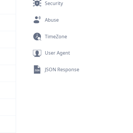
Security
Abuse
TimeZone
User Agent
JSON Response