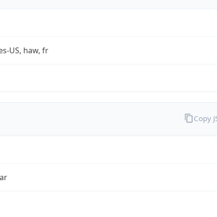
es-US, haw, fr
Copy 
ar