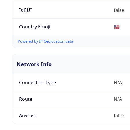
Is EU?
false
Country Emoji
🇺🇸
Powered by IP Geolocation data
Network Info
Connection Type
N/A
Route
N/A
Anycast
false