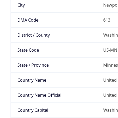
City
Newpo
DMA Code
613
District / County
Washin
State Code
US-MN
State / Province
Minnes
Country Name
United 
Country Name Official
United 
Country Capital
Washing