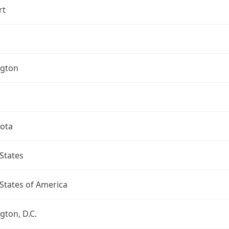
rt
gton
ota
States
States of America
ton, D.C.