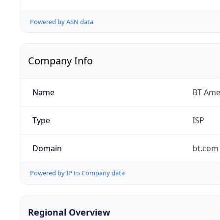
Powered by ASN data
Company Info
Name
BT Amer
Type
ISP
Domain
bt.com
Powered by IP to Company data
Regional Overview