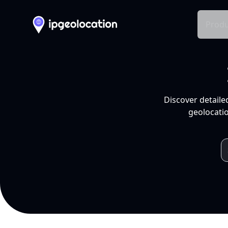
Produ
Discover detaile
geolocatio