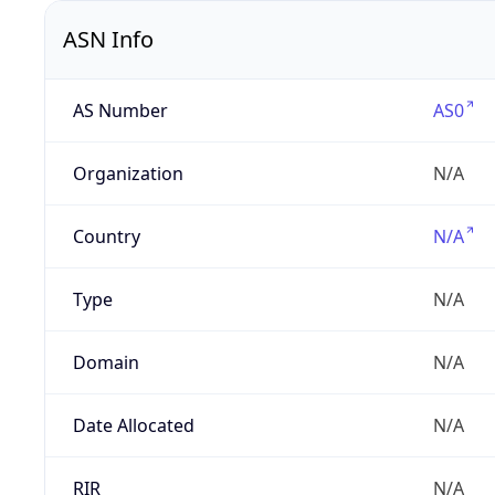
ASN Info
AS Number
AS0
Organization
N/A
Country
N/A
Type
N/A
Domain
N/A
Date Allocated
N/A
RIR
N/A