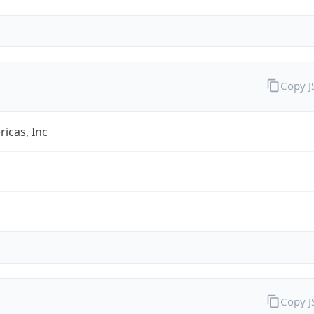
Copy 
icas, Inc
Copy 