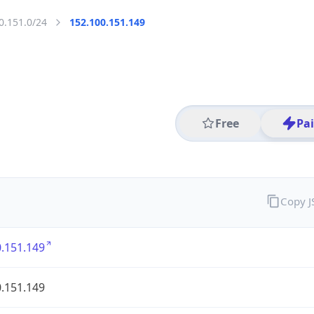
0.151.0/24
152.100.151.149
Free
Pa
Copy 
.151.149
.151.149