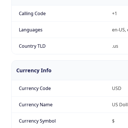
Calling Code
+1
Languages
en-US, 
Country TLD
.us
Currency Info
Currency Code
USD
Currency Name
US Doll
Currency Symbol
$