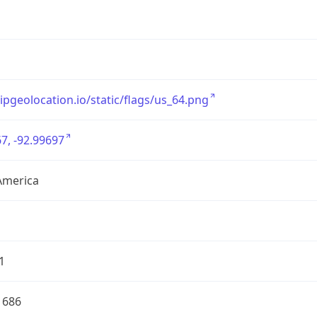
/ipgeolocation.io/static/flags/us_64.png
7, -92.99697
America
1
1686