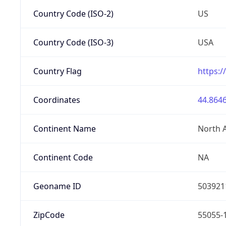
Country Code (ISO-2)
US
Country Code (ISO-3)
USA
Country Flag
https:/
Coordinates
44.8646
Continent Name
North 
Continent Code
NA
Geoname ID
503921
ZipCode
55055-