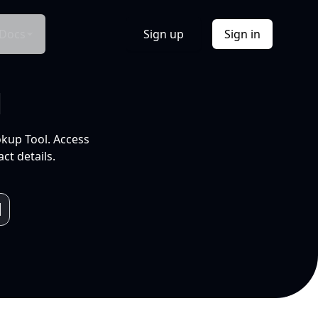
Docs
Sign up
Sign in
l
okup Tool. Access
ct details.