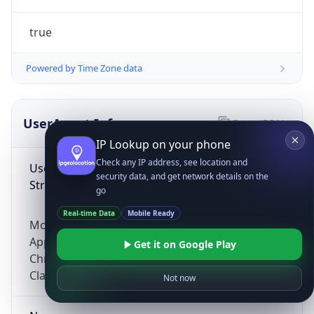
true
Powered by Time Zone data
UserAgent Info
Copy JSON
IP Lookup on your phone
Check any IP address, see location and
User Agent
security data, and get network details on the
String
go
Real-time Data
Mobile Ready
Mozilla/5.0 (Linux; Android 14; Pixel 8)
AppleWebKit/537.36 (KHTML, like Gecko)
Get it on Google Play
Chrome/131.0.0.0 Mobile Safari/537.36;
ClaudeBot/1.0; +claudebot@anthropic.com)
Not now