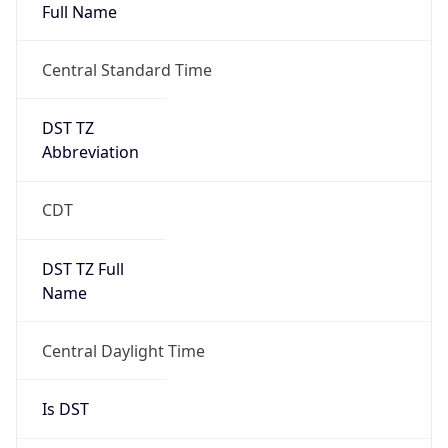
Full Name
Central Standard Time
DST TZ
Abbreviation
CDT
DST TZ Full
Name
Central Daylight Time
Is DST