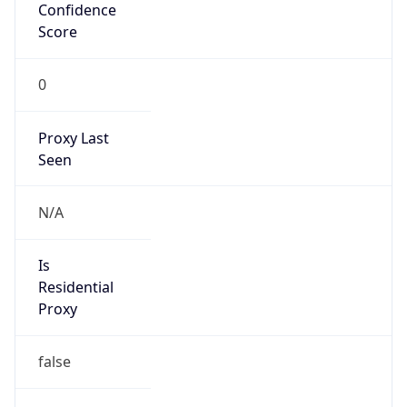
Confidence
Score
0
Proxy Last
Seen
N/A
Is
Residential
Proxy
false