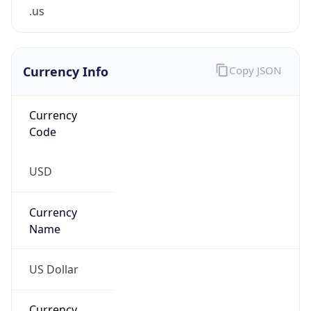
.us
Currency Info
Copy JSON
Currency
Code
USD
Currency
Name
US Dollar
Currency