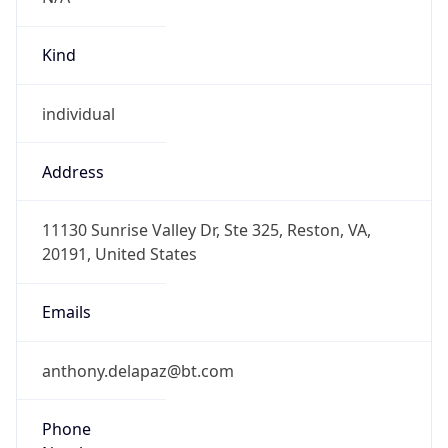
Kind
individual
Address
11130 Sunrise Valley Dr, Ste 325, Reston, VA,
20191, United States
Emails
anthony.delapaz@bt.com
Phone