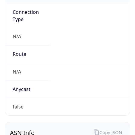
Connection
Type
N/A
Route
N/A
Anycast
false
ASN Info
Copy JSON