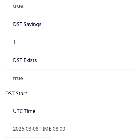
true
DST Savings
1
DST Exists
true
DST Start
UTC Time
2026-03-08 TIME 08:00