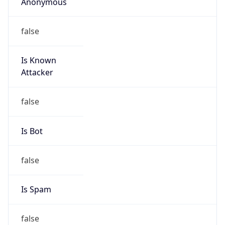
Anonymous
false
Is Known
Attacker
false
Is Bot
false
Is Spam
false