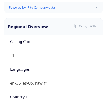
Powered by IP to Company data
Regional Overview
Copy JSON
Calling Code
+1
Languages
en-US, es-US, haw, fr
Country TLD