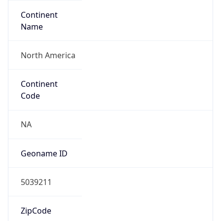
Continent
Name
North America
Continent
Code
NA
Geoname ID
5039211
ZipCode