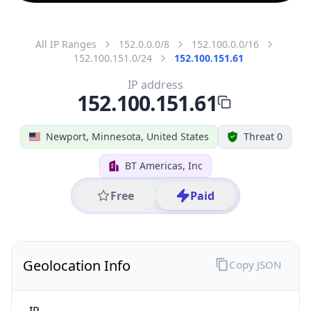
All IP Ranges
152.0.0.0/8
152.100.0.0/16
152.100.151.0/24
152.100.151.61
IP address
152.100.151.61
Newport, Minnesota, United States
Threat 0
BT Americas, Inc
Free
Paid
Geolocation Info
Copy JSON
IP