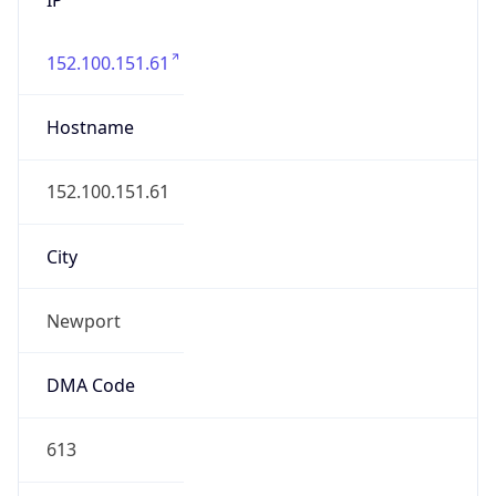
152.100.151.61
Hostname
152.100.151.61
City
Newport
DMA Code
613