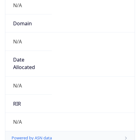
N/A
Domain
N/A
Date
Allocated
N/A
RIR
N/A
Powered by ASN data