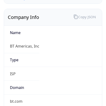
Company Info
Copy JSON
Name
BT Americas, Inc
Type
ISP
Domain
bt.com