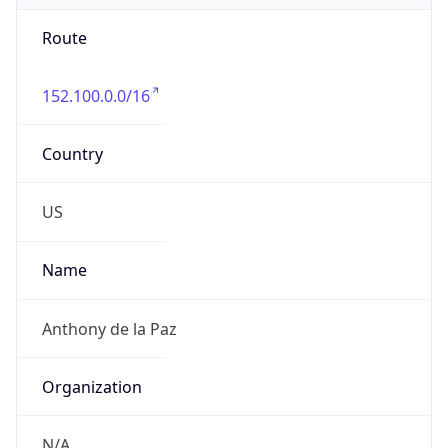
Route
152.100.0.0/16
Country
US
Name
Anthony de la Paz
Organization
N/A