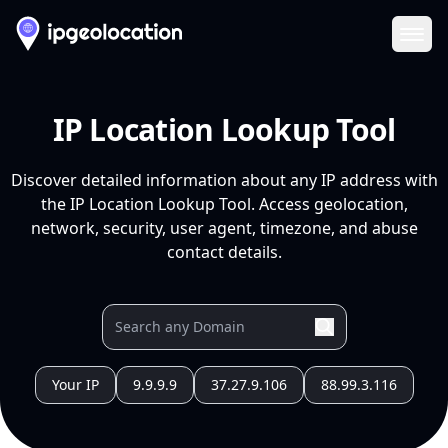
Ope
IP Location Lookup Tool
Discover detailed information about any IP address with
the IP Location Lookup Tool. Access geolocation,
network, security, user agent, timezone, and abuse
contact details.
Your IP
9.9.9.9
37.27.9.106
88.99.3.116