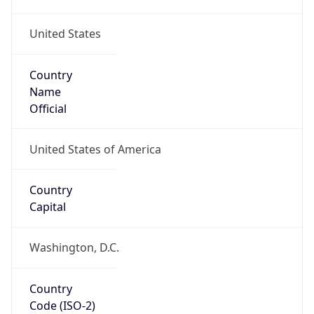
United States
Country
Name
Official
United States of America
Country
Capital
Washington, D.C.
Country
Code (ISO-2)