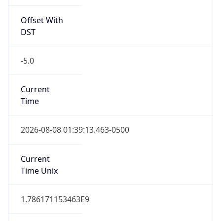
Offset With
DST
-5.0
Current
Time
2026-08-08 01:39:13.463-0500
Current
Time Unix
1.786171153463E9