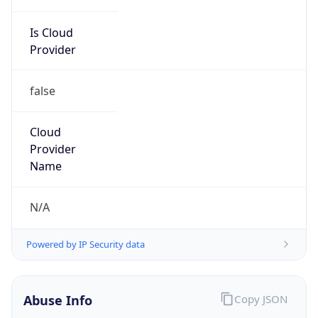
Is Cloud
Provider
false
Cloud
Provider
Name
N/A
Powered by IP Security data
Abuse Info
Copy JSON