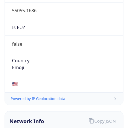
55055-1686
Is EU?
false
Country
Emoji
🇺🇸
Powered by IP Geolocation data
Network Info
Copy JSON