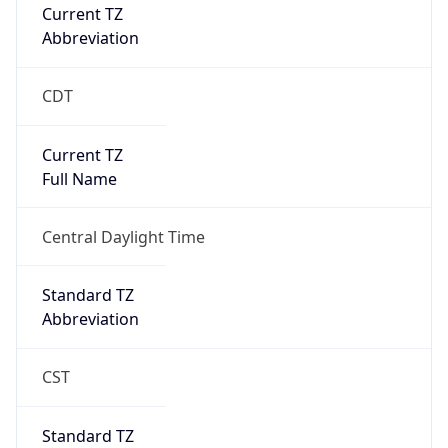
Current TZ
Abbreviation
CDT
Current TZ
Full Name
Central Daylight Time
Standard TZ
Abbreviation
CST
Standard TZ