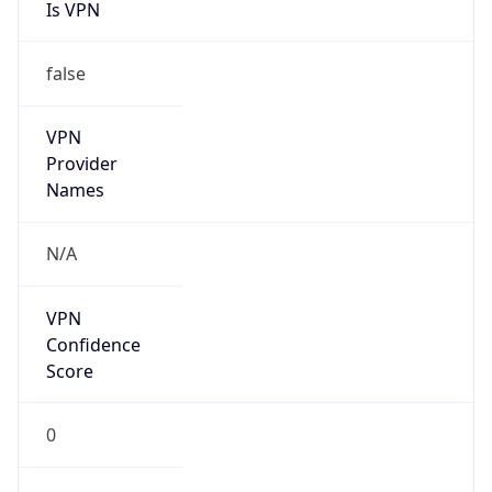
Is VPN
false
VPN
Provider
Names
N/A
VPN
Confidence
Score
0