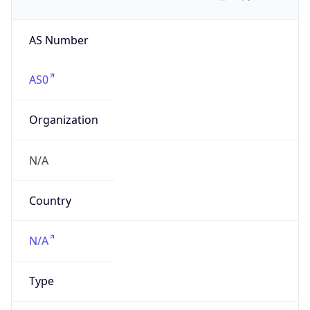
AS Number
AS0
Organization
N/A
Country
N/A
Type