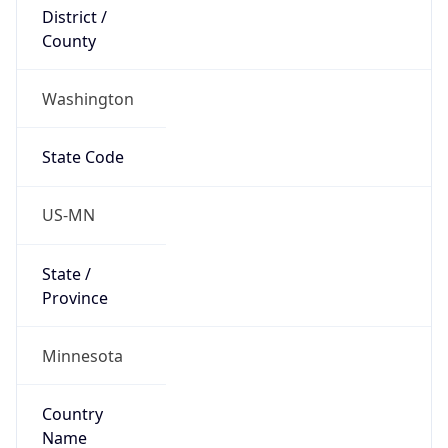
District /
County
Washington
State Code
US-MN
State /
Province
Minnesota
Country
Name