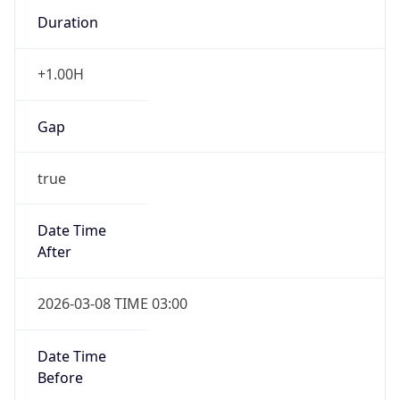
Duration
+1.00H
Gap
true
Date Time
After
2026-03-08 TIME 03:00
Date Time
Before