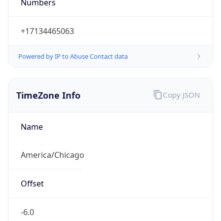
Numbers
+17134465063
Powered by IP to Abuse Contact data
TimeZone Info
Copy JSON
Name
America/Chicago
Offset
-6.0