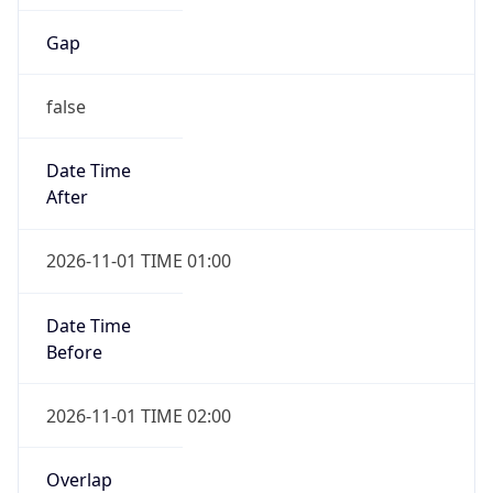
Gap
false
Date Time
After
2026-11-01 TIME 01:00
Date Time
Before
2026-11-01 TIME 02:00
Overlap