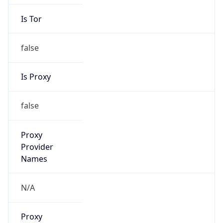
Is Tor
false
Is Proxy
false
Proxy
Provider
Names
N/A
Proxy