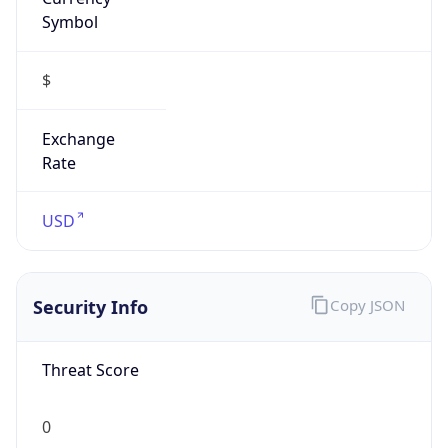
Symbol
$
Exchange
Rate
USD
Security Info
Copy JSON
Threat Score
0