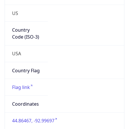
US
Country
Code (ISO-3)
USA
Country Flag
Flag link
Coordinates
44.86467, -92.99697