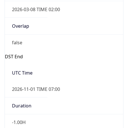
2026-03-08 TIME 02:00
Overlap
false
DST End
UTC Time
2026-11-01 TIME 07:00
Duration
-1.00H