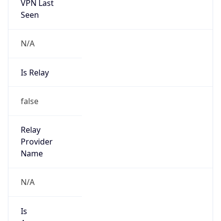
VPN Last
Seen
N/A
Is Relay
false
Relay
Provider
Name
N/A
Is