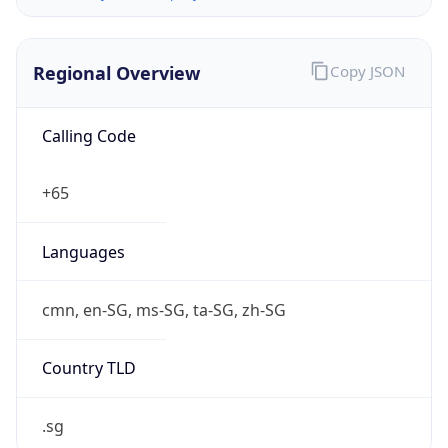
Regional Overview
Copy JSON
Calling Code
+65
Languages
cmn, en-SG, ms-SG, ta-SG, zh-SG
Country TLD
.sg