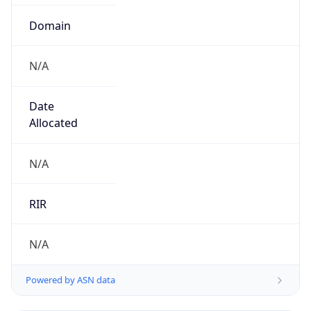
Domain
N/A
Date
Allocated
N/A
RIR
N/A
Powered by ASN data