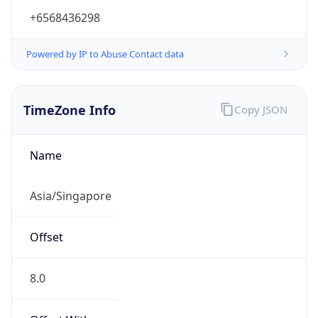
+6568436298
Powered by IP to Abuse Contact data
TimeZone Info
Copy JSON
Name
Asia/Singapore
Offset
8.0