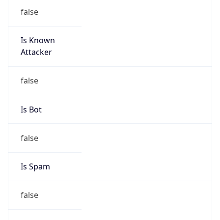
false
Is Known
Attacker
false
Is Bot
false
Is Spam
false