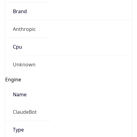
Brand
Anthropic
Cpu
Unknown
Engine
Name
ClaudeBot
Type