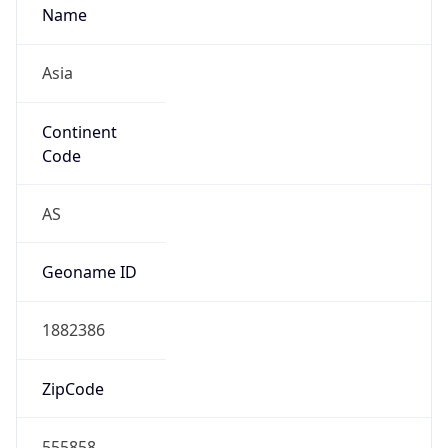
Name
Asia
Continent
Code
AS
Geoname ID
1882386
ZipCode
555858