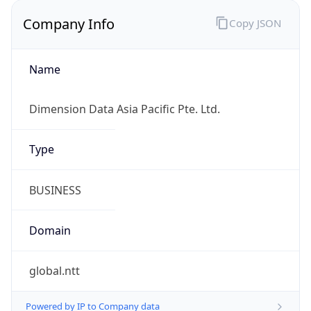
Company Info
Copy JSON
Name
Dimension Data Asia Pacific Pte. Ltd.
Type
BUSINESS
Domain
global.ntt
Powered by IP to Company data