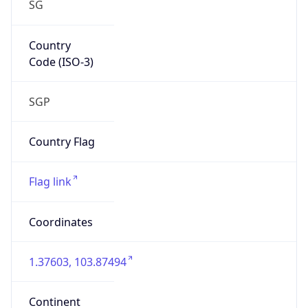
SG
Country
Code (ISO-3)
SGP
Country Flag
Flag link
Coordinates
1.37603, 103.87494
Continent