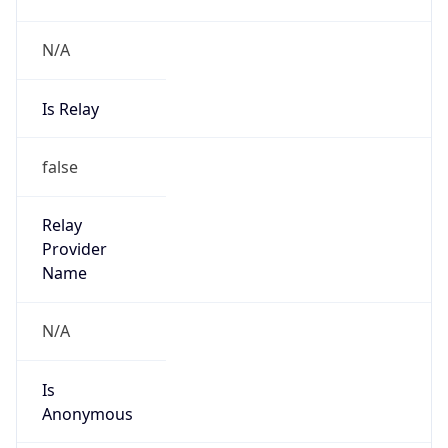
N/A
Is Relay
false
Relay
Provider
Name
N/A
Is
Anonymous