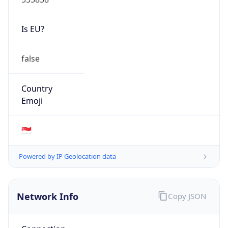
Is EU?
false
Country
Emoji
🇸🇬
Powered by IP Geolocation data
Network Info
Copy JSON