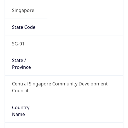
Singapore
State Code
SG-01
State /
Province
Central Singapore Community Development
Council
Country
Name