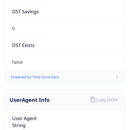
DST Savings
0
DST Exists
false
Powered by Time Zone data
UserAgent Info
Copy JSON
User Agent
String