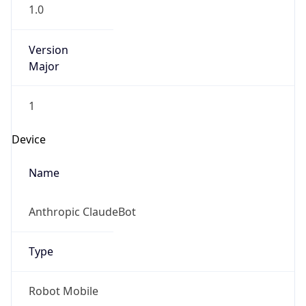
1.0
Version
Major
1
Device
Name
Anthropic ClaudeBot
Type
Robot Mobile