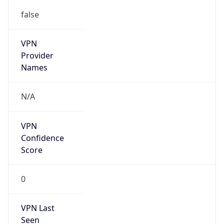
false
VPN
Provider
Names
N/A
VPN
Confidence
Score
0
VPN Last
Seen