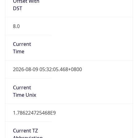
Offset With
DST
8.0
Current
Time
2026-08-09 05:32:05.468+0800
Current
Time Unix
1.786224725468E9
Current TZ