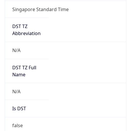
Singapore Standard Time
DST TZ
Abbreviation
N/A
DST TZ Full
Name
N/A
Is DST
false