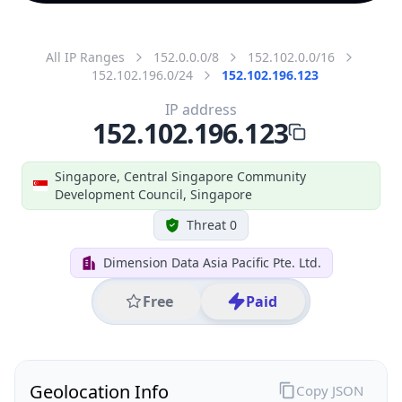
All IP Ranges
152.0.0.0/8
152.102.0.0/16
152.102.196.0/24
152.102.196.123
IP address
152.102.196.123
Singapore, Central Singapore Community
Development Council, Singapore
Threat 0
Dimension Data Asia Pacific Pte. Ltd.
Free
Paid
Geolocation Info
Copy JSON