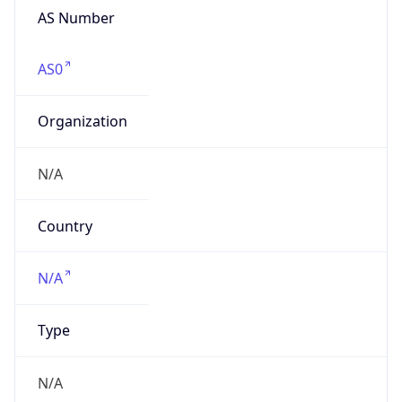
AS Number
AS0
Organization
N/A
Country
N/A
Type
N/A