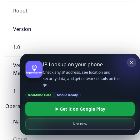
Robot
Version
1.0
IP Lookup on your phone
Version
Major
Check any IP address, see location and
security data, and get network details on the
go
1
Real-time Data
Mobile Ready
Operating System
Get it on Google Play
Name
Not now
Cloud