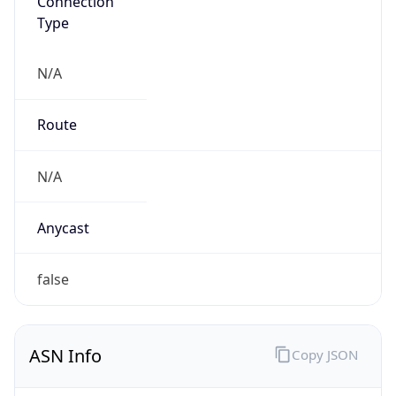
Connection
Type
N/A
Route
N/A
Anycast
false
ASN Info
Copy JSON