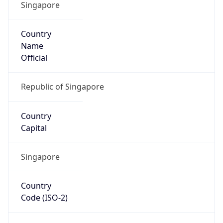
Singapore
Country
Name
Official
Republic of Singapore
Country
Capital
Singapore
Country
Code (ISO-2)