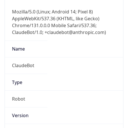
Mozilla/5.0 (Linux; Android 14; Pixel 8)
AppleWebKit/537.36 (KHTML, like Gecko)
Chrome/131.0.0.0 Mobile Safari/537.36;
ClaudeBot/1.0; +claudebot@anthropic.com)
Name
ClaudeBot
Type
Robot
Version