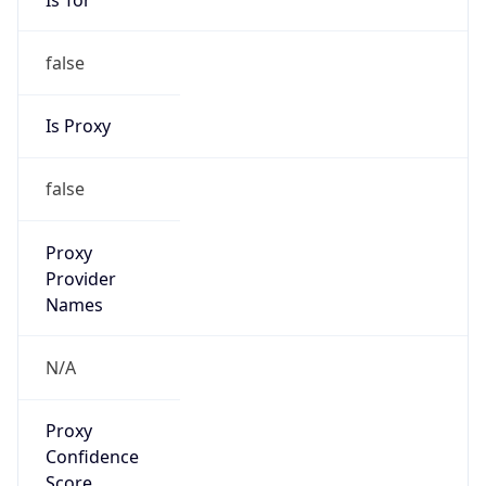
false
Is Proxy
false
Proxy
Provider
Names
N/A
Proxy
Confidence
Score