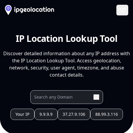
Ope
IP Location Lookup Tool
Discover detailed information about any IP address with
the IP Location Lookup Tool. Access geolocation,
network, security, user agent, timezone, and abuse
contact details.
Your IP
9.9.9.9
37.27.9.106
88.99.3.116