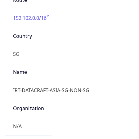
Route
152.102.0.0/16
Country
SG
Name
IRT-DATACRAFT-ASIA-SG-NON-SG
Organization
N/A