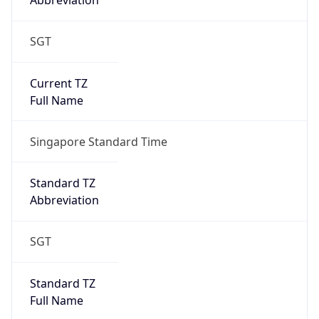
Abbreviation
SGT
Current TZ
Full Name
Singapore Standard Time
Standard TZ
Abbreviation
SGT
Standard TZ
Full Name