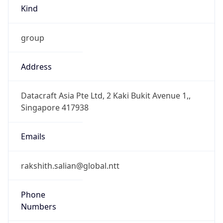
Kind
group
Address
Datacraft Asia Pte Ltd, 2 Kaki Bukit Avenue 1,,
Singapore 417938
Emails
rakshith.salian@global.ntt
Phone
Numbers