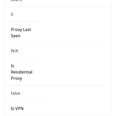
0
Proxy Last
Seen
N/A
Is
Residential
Proxy
false
Is VPN