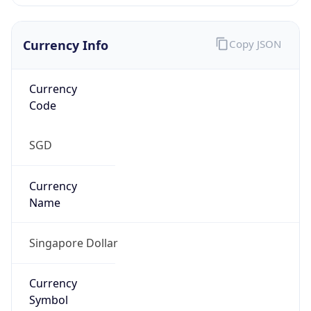
Currency Info
Copy JSON
Currency
Code
SGD
Currency
Name
Singapore Dollar
Currency
Symbol