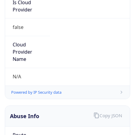
Is Cloud
Provider
false
Cloud
Provider
Name
N/A
Powered by IP Security data
Abuse Info
Copy JSON