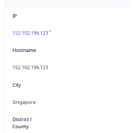
IP
152.102.196.123
Hostname
152.102.196.123
City
Singapore
District /
County