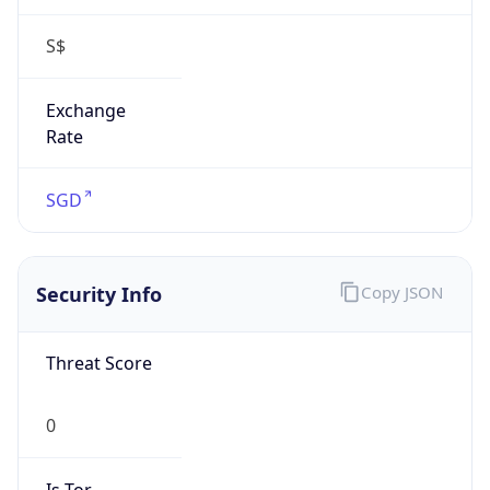
S$
Exchange
Rate
SGD
Security Info
Copy JSON
Threat Score
0
Is Tor