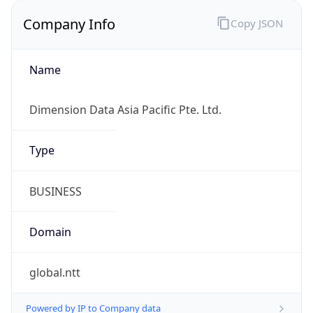
Company Info
Copy JSON
Name
Dimension Data Asia Pacific Pte. Ltd.
Type
BUSINESS
Domain
global.ntt
Powered by IP to Company data