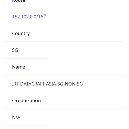
Route
152.102.0.0/16
Country
SG
Name
IRT-DATACRAFT-ASIA-SG-NON-SG
Organization
N/A