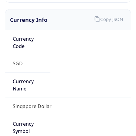
Currency Info
Copy JSON
Currency
Code
SGD
Currency
Name
Singapore Dollar
Currency
Symbol