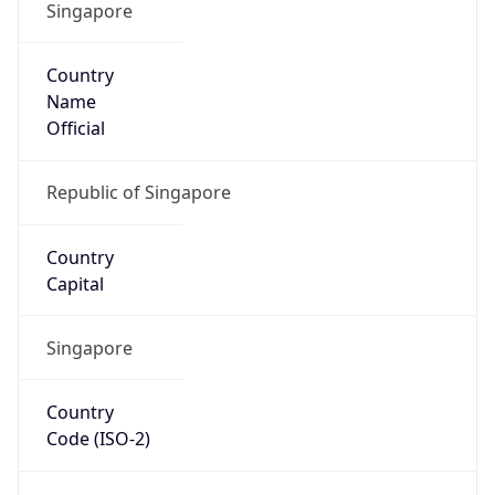
Singapore
Country
Name
Official
Republic of Singapore
Country
Capital
Singapore
Country
Code (ISO-2)