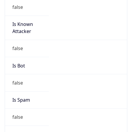
false
Is Known
Attacker
false
Is Bot
false
Is Spam
false