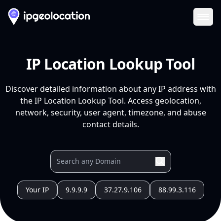
Ope
IP Location Lookup Tool
Discover detailed information about any IP address with
the IP Location Lookup Tool. Access geolocation,
network, security, user agent, timezone, and abuse
contact details.
Your IP
9.9.9.9
37.27.9.106
88.99.3.116