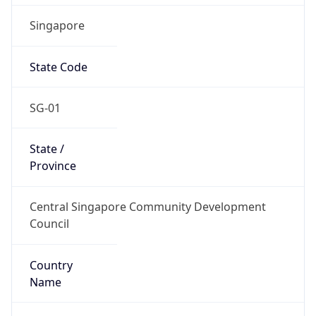
Singapore
State Code
SG-01
State /
Province
Central Singapore Community Development
Council
Country
Name