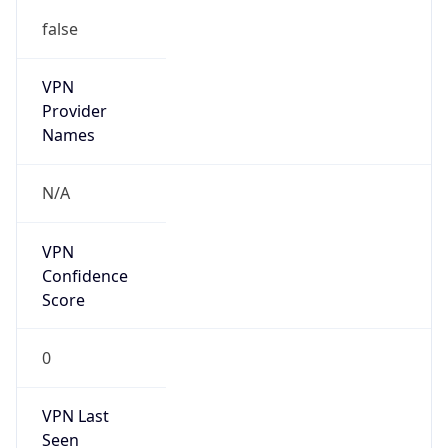
false
VPN
Provider
Names
N/A
VPN
Confidence
Score
0
VPN Last
Seen