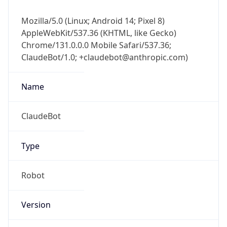
Mozilla/5.0 (Linux; Android 14; Pixel 8)
AppleWebKit/537.36 (KHTML, like Gecko)
Chrome/131.0.0.0 Mobile Safari/537.36;
ClaudeBot/1.0; +claudebot@anthropic.com)
Name
ClaudeBot
Type
Robot
Version