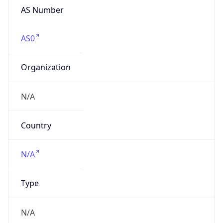
AS Number
AS0
Organization
N/A
Country
N/A
Type
N/A