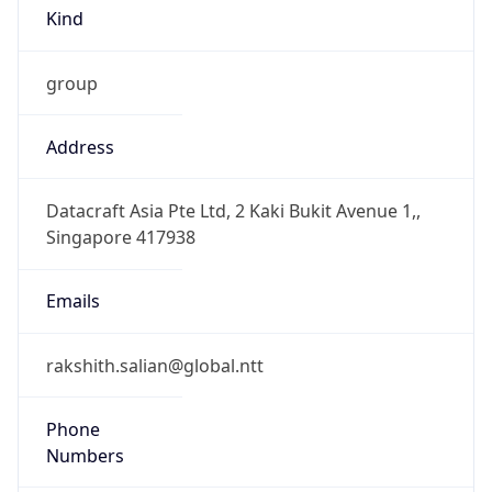
Kind
group
Address
Datacraft Asia Pte Ltd, 2 Kaki Bukit Avenue 1,,
Singapore 417938
Emails
rakshith.salian@global.ntt
Phone
Numbers