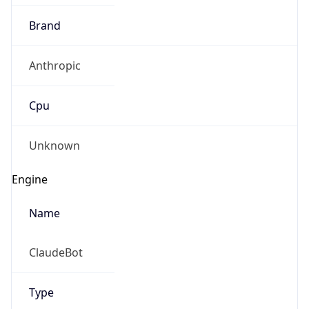
Brand
Anthropic
Cpu
Unknown
Engine
Name
ClaudeBot
Type