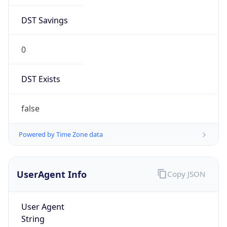
DST Savings
0
DST Exists
false
Powered by Time Zone data
UserAgent Info
Copy JSON
User Agent
String