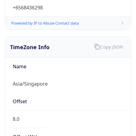
+6568436298
Powered by IP to Abuse Contact data
TimeZone Info
Copy JSON
Name
Asia/Singapore
Offset
8.0