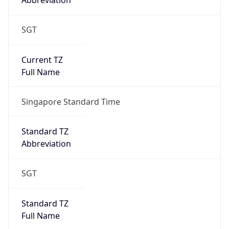
Abbreviation
SGT
Current TZ
Full Name
Singapore Standard Time
Standard TZ
Abbreviation
SGT
Standard TZ
Full Name