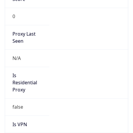
0
Proxy Last
Seen
N/A
Is
Residential
Proxy
false
Is VPN