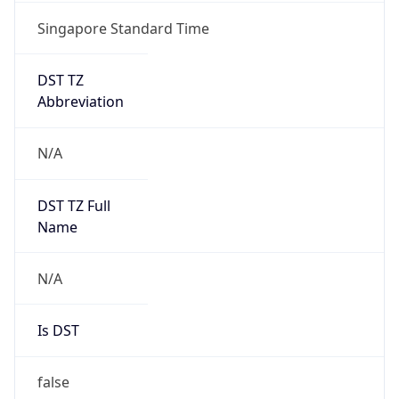
Singapore Standard Time
DST TZ
Abbreviation
N/A
DST TZ Full
Name
N/A
Is DST
false