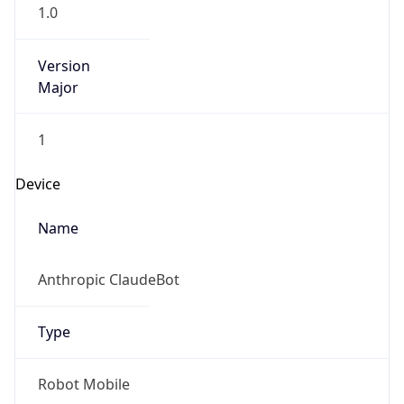
1.0
Version
Major
1
Device
Name
Anthropic ClaudeBot
Type
Robot Mobile