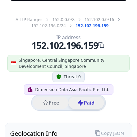
All IP Ranges
152.0.0.0/8
152.102.0.0/16
152.102.196.0/24
152.102.196.159
IP address
152.102.196.159
Singapore, Central Singapore Community
Development Council, Singapore
Threat 0
Dimension Data Asia Pacific Pte. Ltd.
Free
Paid
Geolocation Info
Copy JSON