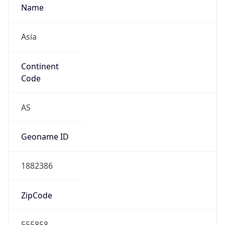
Name
Asia
Continent
Code
AS
Geoname ID
1882386
ZipCode
555858