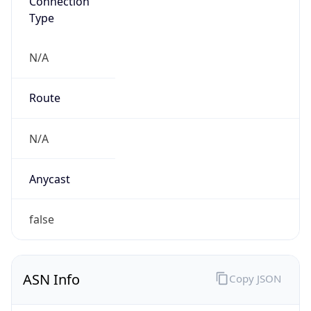
Connection
Type
N/A
Route
N/A
Anycast
false
ASN Info
Copy JSON