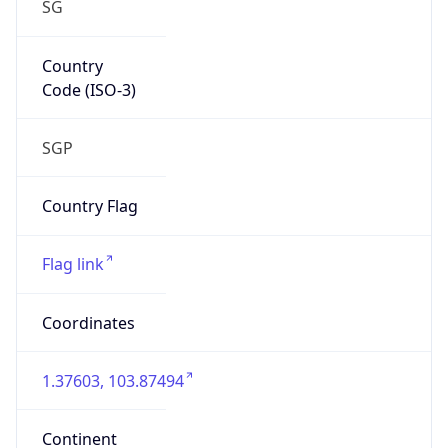
SG
Country
Code (ISO-3)
SGP
Country Flag
Flag link
Coordinates
1.37603, 103.87494
Continent