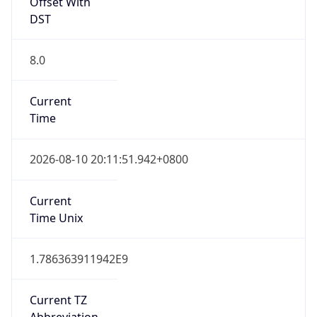
Offset With
DST
8.0
Current
Time
2026-08-10 20:11:51.942+0800
Current
Time Unix
1.786363911942E9
Current TZ