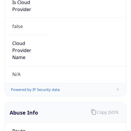
Is Cloud
Provider
false
Cloud
Provider
Name
N/A
Powered by IP Security data
Abuse Info
Copy JSON