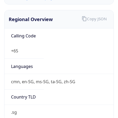
Regional Overview
Copy JSON
Calling Code
+65
Languages
cmn, en-SG, ms-SG, ta-SG, zh-SG
Country TLD
.sg