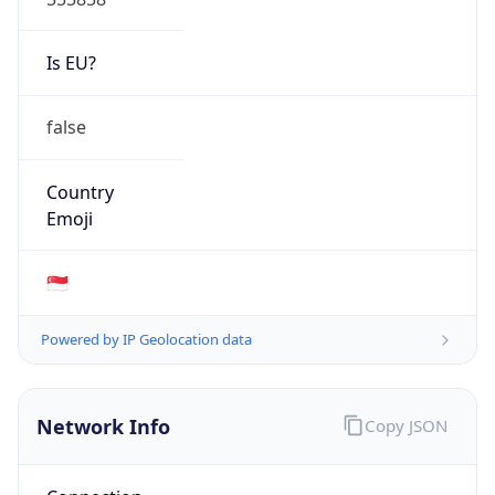
Is EU?
false
Country
Emoji
🇸🇬
Powered by IP Geolocation data
Network Info
Copy JSON