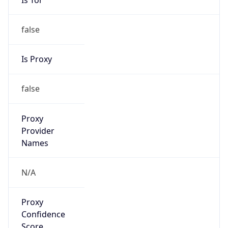
false
Is Proxy
false
Proxy
Provider
Names
N/A
Proxy
Confidence
Score