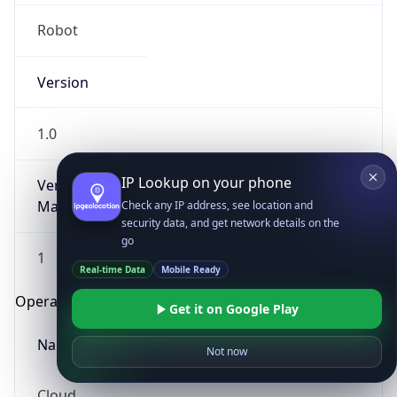
Robot
Version
1.0
IP Lookup on your phone
Version
Major
Check any IP address, see location and
security data, and get network details on the
go
1
Real-time Data
Mobile Ready
Operating System
Get it on Google Play
Name
Not now
Cloud