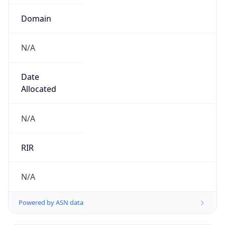
Domain
N/A
Date
Allocated
N/A
RIR
N/A
Powered by ASN data