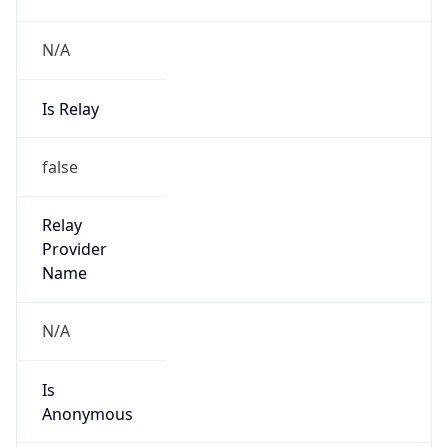
N/A
Is Relay
false
Relay
Provider
Name
N/A
Is
Anonymous