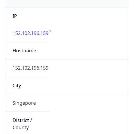
IP
152.102.196.159
Hostname
152.102.196.159
City
Singapore
District /
County