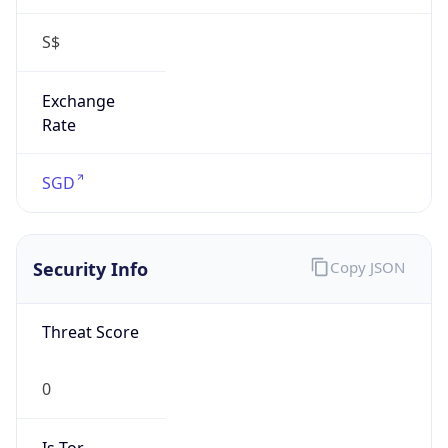
S$
Exchange
Rate
SGD
Security Info
Copy JSON
Threat Score
0
Is Tor