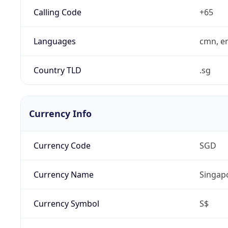
Calling Code
+65
Languages
cmn, en
Country TLD
.sg
Currency Info
Currency Code
SGD
Currency Name
Singapo
Currency Symbol
S$