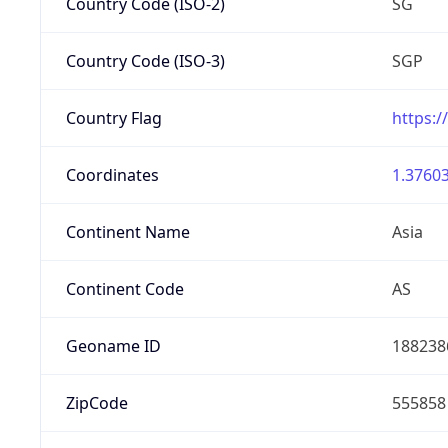
Country Code (ISO-2)
SG
Country Code (ISO-3)
SGP
Country Flag
https:/
Coordinates
1.37603
Continent Name
Asia
Continent Code
AS
Geoname ID
188238
ZipCode
555858