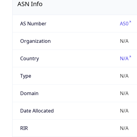
ASN Info
AS Number
AS0
Organization
N/A
Country
N/A
Type
N/A
Domain
N/A
Date Allocated
N/A
RIR
N/A