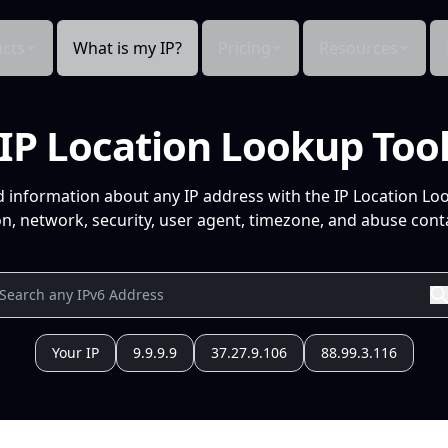
cts
What is my IP?
Pricing
Resources
IP Location Lookup Too
d information about any IP address with the IP Location Lo
n, network, security, user agent, timezone, and abuse conta
Your IP
9.9.9.9
37.27.9.106
88.99.3.116