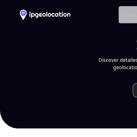
Produ
Discover detaile
geolocatio