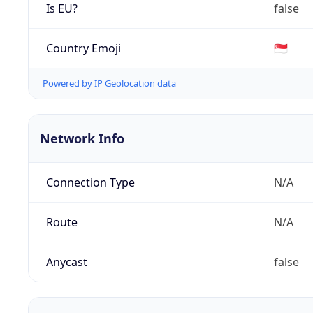
Is EU?
false
Country Emoji
🇸🇬
Powered by IP Geolocation data
Network Info
Connection Type
N/A
Route
N/A
Anycast
false