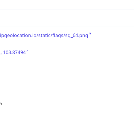
/ipgeolocation.io/static/flags/sg_64.png
, 103.87494
6