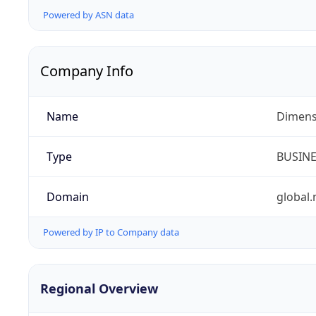
Powered by ASN data
Company Info
Name
Dimensi
Type
BUSIN
Domain
global.
Powered by IP to Company data
Regional Overview