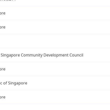
ore
ore
l Singapore Community Development Council
ore
c of Singapore
ore