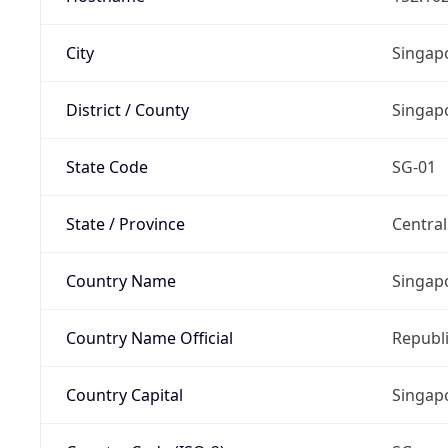
City
Singap
District / County
Singap
State Code
SG-01
State / Province
Centra
Country Name
Singap
Country Name Official
Republi
Country Capital
Singap