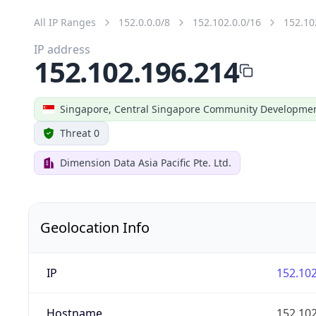
All IP Ranges
152.0.0.0/8
152.102.0.0/16
152.10
IP address
152.102.196.214
Singapore, Central Singapore Community Developmen
Threat 0
Dimension Data Asia Pacific Pte. Ltd.
Geolocation Info
IP
152.102
Hostname
152.102