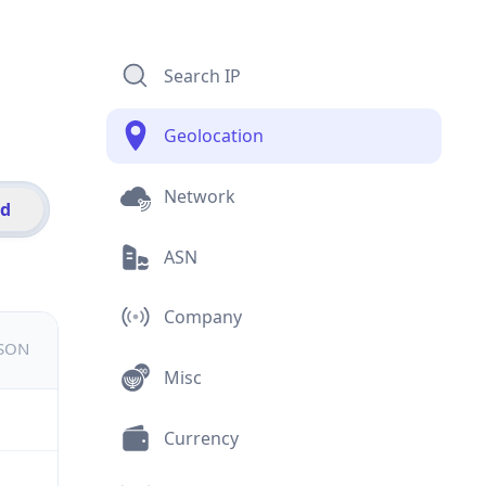
Search IP
Geolocation
Network
id
ASN
Company
JSON
Misc
Currency