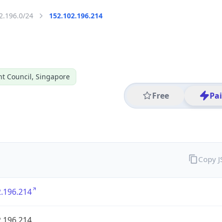
2.196.0/24
152.102.196.214
t Council, Singapore
Free
Pa
Copy 
.196.214
.196.214