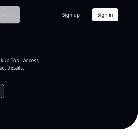
Docs
Sign up
Sign in
l
okup Tool. Access
ct details.