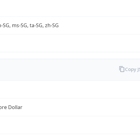
-SG, ms-SG, ta-SG, zh-SG
Copy 
re Dollar