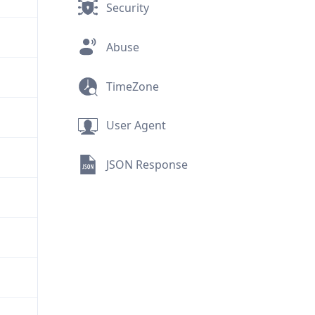
Security
Abuse
TimeZone
User Agent
JSON Response