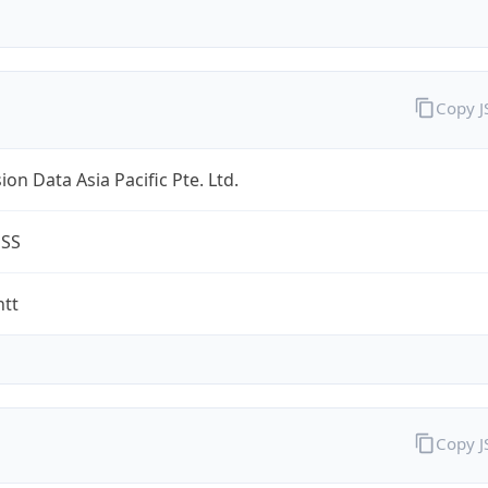
Copy 
on Data Asia Pacific Pte. Ltd.
ESS
ntt
Copy 