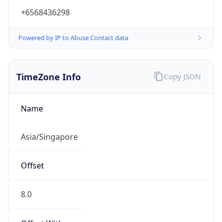
+6568436298
Powered by IP to Abuse Contact data
TimeZone Info
Copy JSON
Name
Asia/Singapore
Offset
8.0