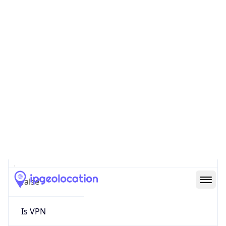
0
Proxy Last
Seen
N/A
Is
Residential
Proxy
false
Is VPN