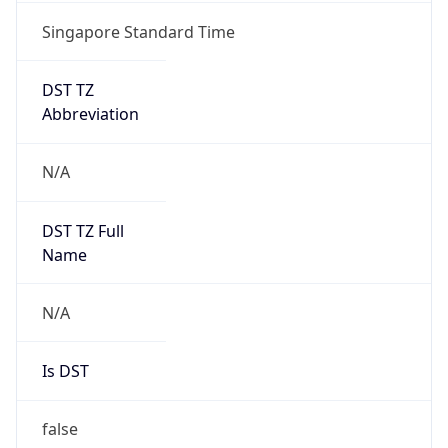
Singapore Standard Time
DST TZ
Abbreviation
N/A
DST TZ Full
Name
N/A
Is DST
false