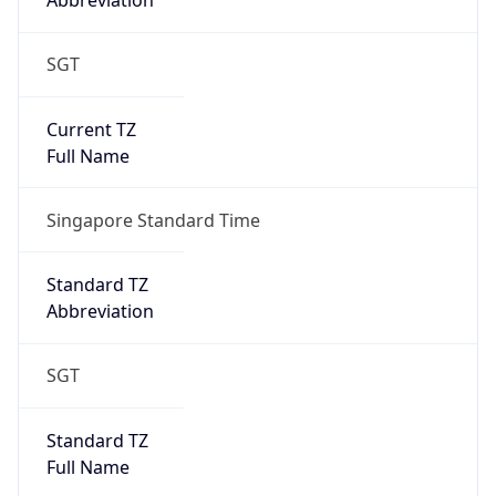
Abbreviation
SGT
Current TZ
Full Name
Singapore Standard Time
Standard TZ
Abbreviation
SGT
Standard TZ
Full Name