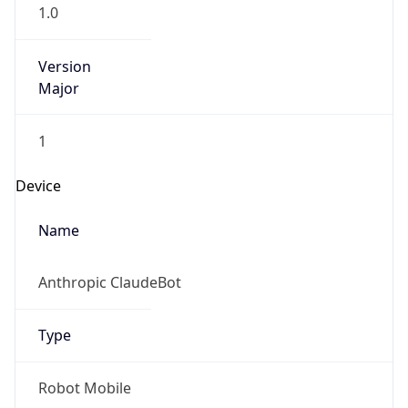
1.0
Version
Major
1
Device
Name
Anthropic ClaudeBot
Type
Robot Mobile