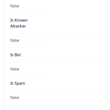
false
Is Known
Attacker
false
Is Bot
false
Is Spam
false