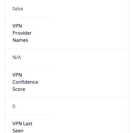
false
VPN
Provider
Names
N/A
VPN
Confidence
Score
0
VPN Last
Seen