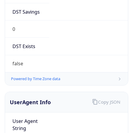
DST Savings
0
DST Exists
false
Powered by Time Zone data
UserAgent Info
Copy JSON
User Agent
String