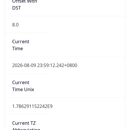
Offset With
DST
8.0
Current
Time
2026-08-09 23:59:12.242+0800
Current
Time Unix
1.786291152242E9
Current TZ