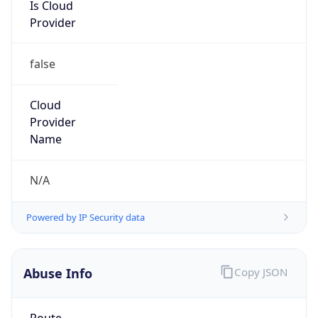
Is Cloud
Provider
false
Cloud
Provider
Name
N/A
Powered by IP Security data
Abuse Info
Copy JSON