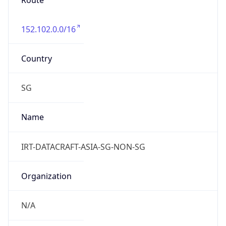
Route
152.102.0.0/16
Country
SG
Name
IRT-DATACRAFT-ASIA-SG-NON-SG
Organization
N/A