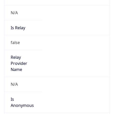
N/A
Is Relay
false
Relay
Provider
Name
N/A
Is
Anonymous