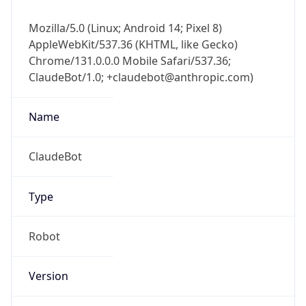
Mozilla/5.0 (Linux; Android 14; Pixel 8)
AppleWebKit/537.36 (KHTML, like Gecko)
Chrome/131.0.0.0 Mobile Safari/537.36;
ClaudeBot/1.0; +claudebot@anthropic.com)
Name
ClaudeBot
Type
Robot
Version