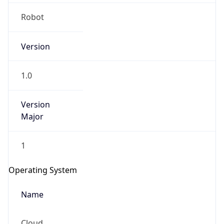
Robot
Version
1.0
IP Lookup on your phone
Version
Major
Check any IP address, see location and
security data, and get network details on the
go
1
Real-time Data
Mobile Ready
Operating System
Get it on Google Play
Name
Not now
Cloud