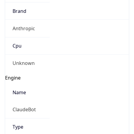
Brand
Anthropic
Cpu
Unknown
Engine
Name
ClaudeBot
Type