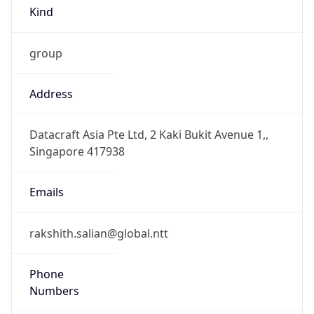
Kind
group
Address
Datacraft Asia Pte Ltd, 2 Kaki Bukit Avenue 1,,
Singapore 417938
Emails
rakshith.salian@global.ntt
Phone
Numbers