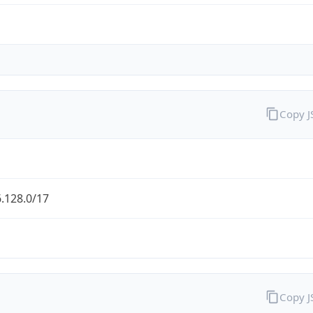
Copy 
.128.0/17
Copy 