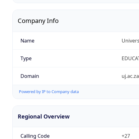
Company Info
Name
Univers
Type
EDUCA
Domain
uj.ac.za
Powered by IP to Company data
Regional Overview
Calling Code
+27