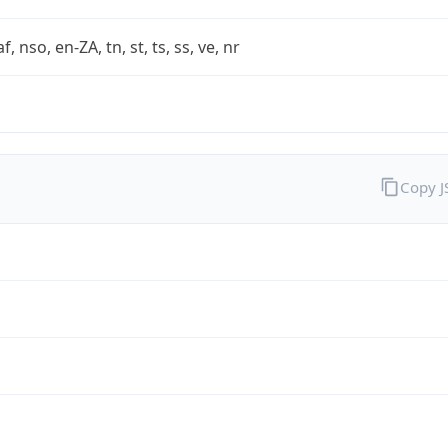
af, nso, en-ZA, tn, st, ts, ss, ve, nr
Copy 