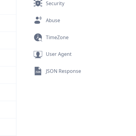
Security
Abuse
TimeZone
User Agent
JSON Response