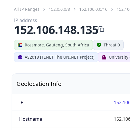
All IP Ranges
152.0.0.0/8
152.106.0.0/16
152.10
IP address
152.106.148.135
Rossmore, Gauteng, South Africa
Threat 0
AS2018 (TENET The UNINET Project)
University
Geolocation Info
IP
152.106
Hostname
152.106