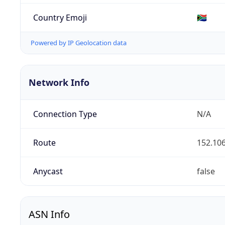
Country Emoji
🇿🇦
Powered by IP Geolocation data
Network Info
Connection Type
N/A
Route
152.106
Anycast
false
ASN Info