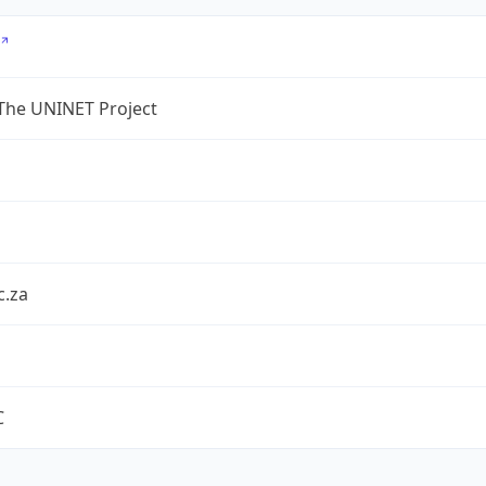
The UNINET Project
c.za
C