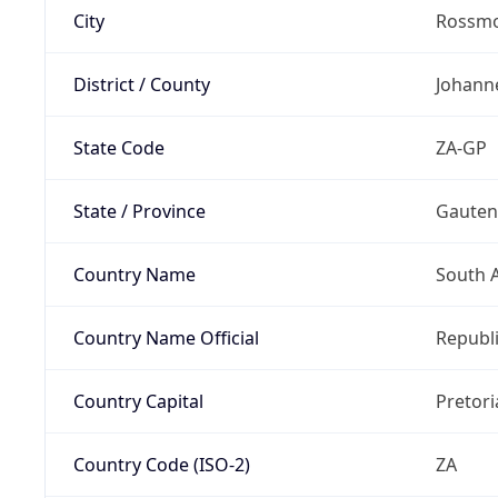
City
Rossm
District / County
Johann
State Code
ZA-GP
State / Province
Gaute
Country Name
South A
Country Name Official
Republi
Country Capital
Pretori
Country Code (ISO-2)
ZA