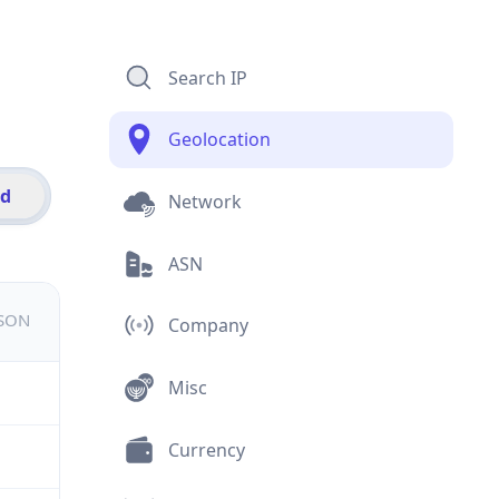
Search IP
Geolocation
id
Network
ASN
JSON
Company
Misc
Currency