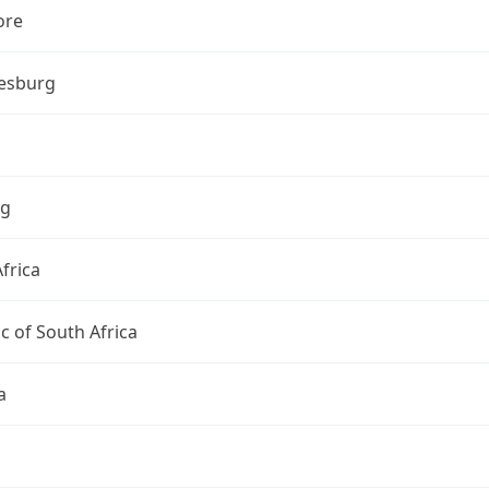
ore
esburg
ng
frica
c of South Africa
a