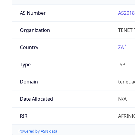
AS Number
AS2018
Organization
TENET 
Country
ZA
Type
ISP
Domain
tenet.a
Date Allocated
N/A
RIR
AFRINI
Powered by ASN data