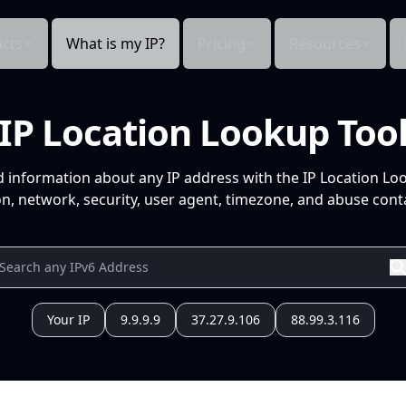
cts
What is my IP?
Pricing
Resources
IP Location Lookup Too
d information about any IP address with the IP Location Lo
n, network, security, user agent, timezone, and abuse conta
Your IP
9.9.9.9
37.27.9.106
88.99.3.116