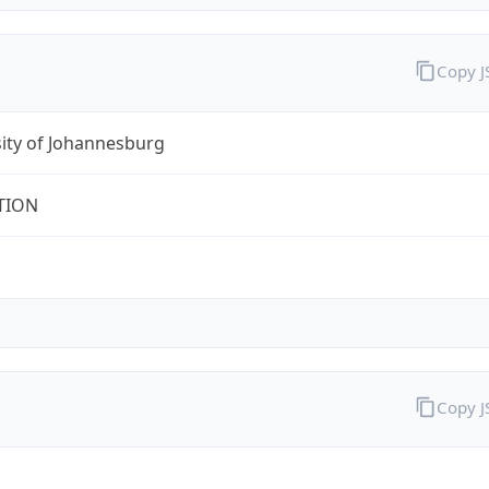
Copy 
ity of Johannesburg
TION
Copy 