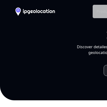
Produ
Discover detaile
geolocatio