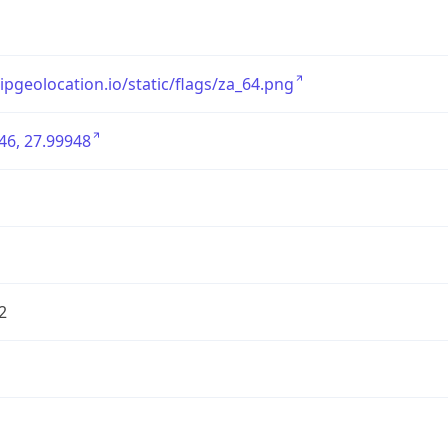
/ipgeolocation.io/static/flags/za_64.png
46, 27.99948
2