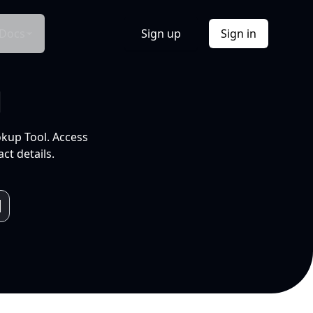
Docs
Sign up
Sign in
l
okup Tool. Access
ct details.