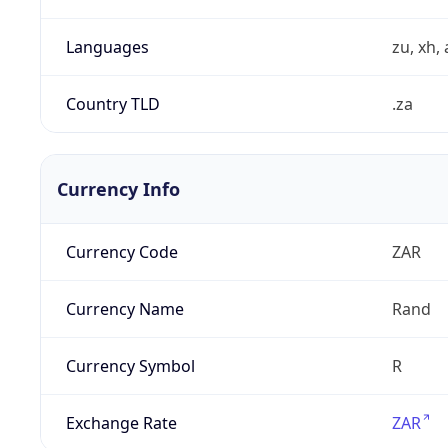
Languages
zu, xh, 
Country TLD
.za
Currency Info
Currency Code
ZAR
Currency Name
Rand
Currency Symbol
R
Exchange Rate
ZAR