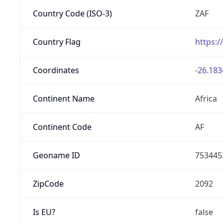
Country Code (ISO-3)
ZAF
Country Flag
https:/
Coordinates
-26.183
Continent Name
Africa
Continent Code
AF
Geoname ID
753445
ZipCode
2092
Is EU?
false