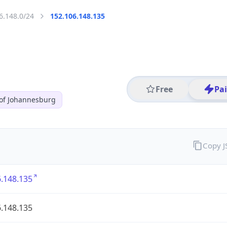
6.148.0/24
152.106.148.135
Free
Pa
 of Johannesburg
Copy 
.148.135
.148.135