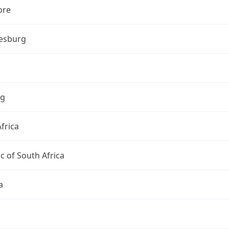
ore
esburg
ng
frica
c of South Africa
a