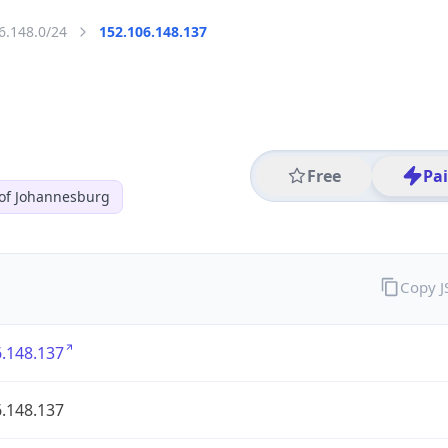
6.148.0/24
152.106.148.137
Free
Pa
 of Johannesburg
Copy 
.148.137
.148.137