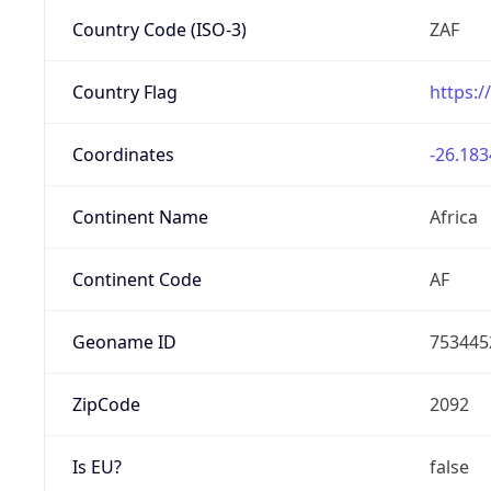
Country Code (ISO-3)
ZAF
Country Flag
https:/
Coordinates
-26.183
Continent Name
Africa
Continent Code
AF
Geoname ID
753445
ZipCode
2092
Is EU?
false