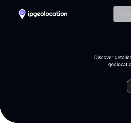
Produ
Discover detaile
geolocatio