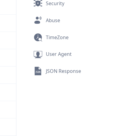
Security
Abuse
TimeZone
User Agent
JSON Response