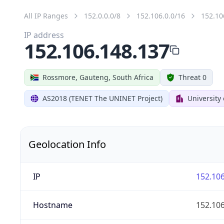
All IP Ranges
152.0.0.0/8
152.106.0.0/16
152.10
IP address
152.106.148.137
Rossmore, Gauteng, South Africa
Threat 0
AS2018 (TENET The UNINET Project)
University
Geolocation Info
IP
152.106
Hostname
152.106