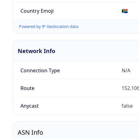
Country Emoji
🇿🇦
Powered by IP Geolocation data
Network Info
Connection Type
N/A
Route
152.106
Anycast
false
ASN Info