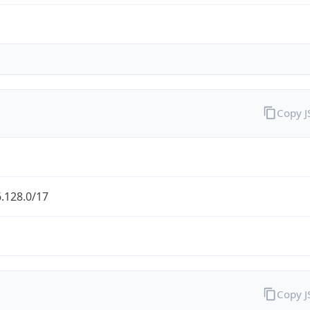
Copy 
.128.0/17
Copy 