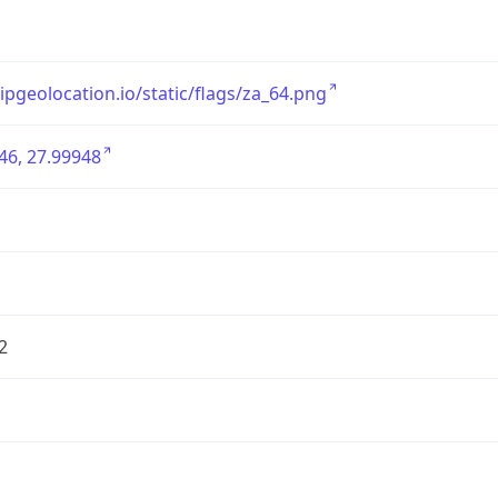
/ipgeolocation.io/static/flags/za_64.png
46, 27.99948
2