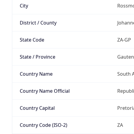
City
Rossm
District / County
Johann
State Code
ZA-GP
State / Province
Gaute
Country Name
South A
Country Name Official
Republi
Country Capital
Pretori
Country Code (ISO-2)
ZA