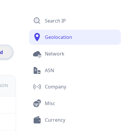
Search IP
Geolocation
id
Network
ASN
JSON
Company
Misc
Currency