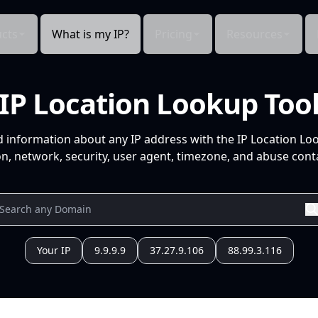
cts
What is my IP?
Pricing
Resources
IP Location Lookup Too
d information about any IP address with the IP Location Lo
n, network, security, user agent, timezone, and abuse conta
Your IP
9.9.9.9
37.27.9.106
88.99.3.116