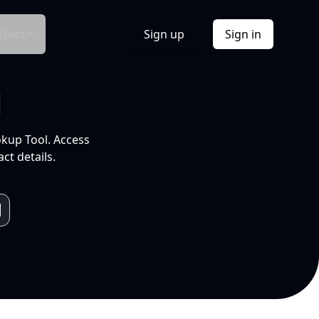
Docs
Sign up
Sign in
l
okup Tool. Access
ct details.