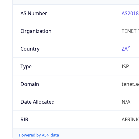
AS Number
AS2018
Organization
TENET 
Country
ZA
Type
ISP
Domain
tenet.a
Date Allocated
N/A
RIR
AFRINI
Powered by ASN data