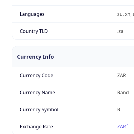
Languages
zu, xh, 
Country TLD
.za
Currency Info
Currency Code
ZAR
Currency Name
Rand
Currency Symbol
R
Exchange Rate
ZAR