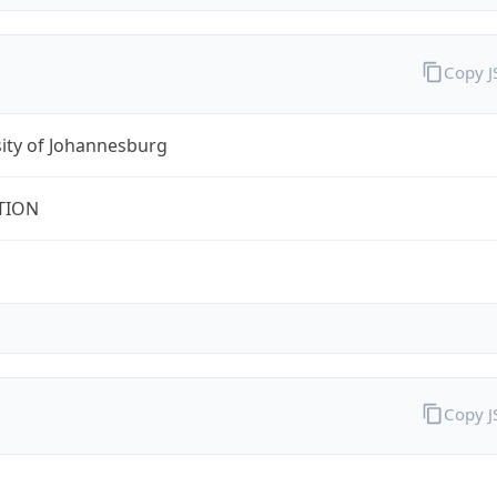
Copy 
ity of Johannesburg
TION
Copy 