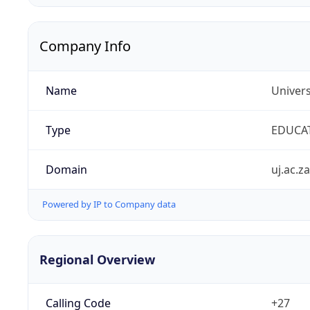
Company Info
Name
Univers
Type
EDUCA
Domain
uj.ac.za
Powered by IP to Company data
Regional Overview
Calling Code
+27