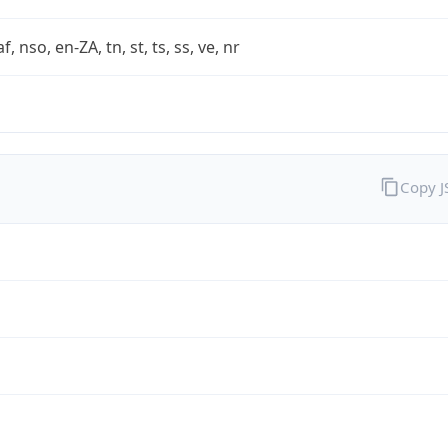
af, nso, en-ZA, tn, st, ts, ss, ve, nr
Copy 