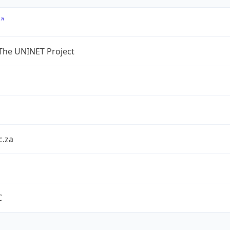
The UNINET Project
c.za
C