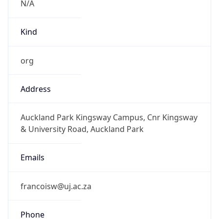
Powered by IP to Abuse Contact data
TimeZone Info
Copy JSON
Name
Africa/Johannesburg
Offset
2.0
Offset With
DST