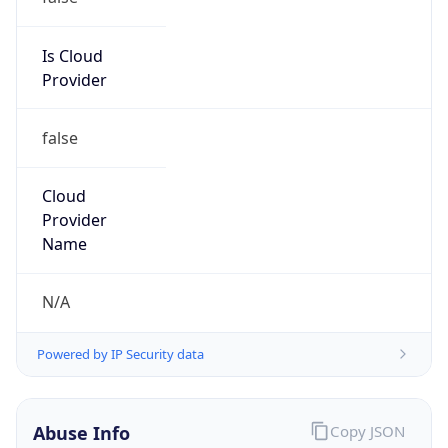
152.106.0.0/16
Country
ZA
Name
University of Johannesburg
Organization
N/A
Kind