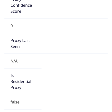
VPN
Provider
Names
N/A
VPN
Confidence
Score
0
VPN Last
Seen