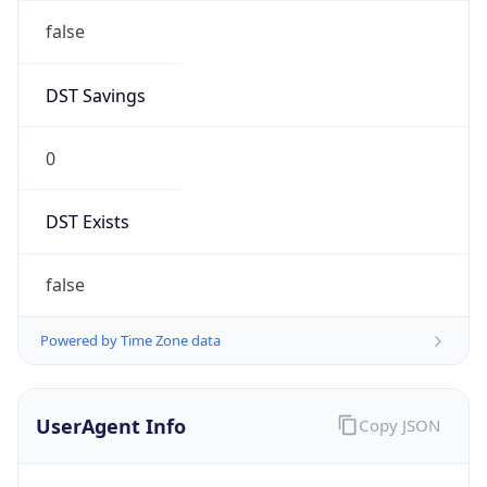
AppleWebKit/537.36 (KHTML, like Gecko)
Chrome/131.0.0.0 Mobile Safari/537.36;
ClaudeBot/1.0; +claudebot@anthropic.com)
Name
ClaudeBot
Type
Robot
Version
1.0