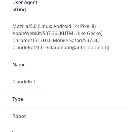
Version
Major
1
Device
Name
Anthropic ClaudeBot
Type
Robot Mobile
Brand