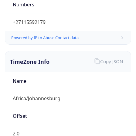
2.0
Current
Time
2026-08-09 03:38:20.588+0200
Current
Time Unix
1.786239500588E9
Current TZ
Abbreviation