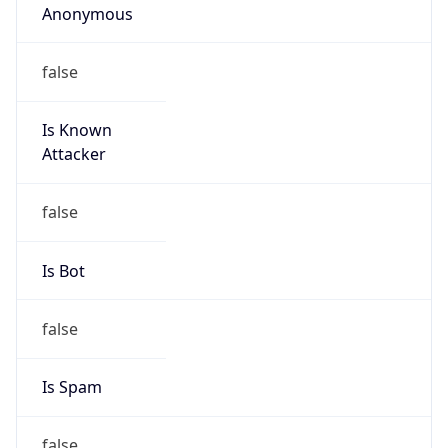
false
Cloud
Provider
Name
N/A
Powered by IP Security data
Abuse Info
Copy JSON
Route