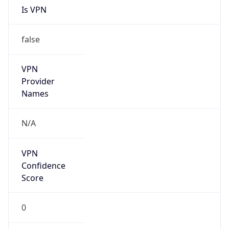
N/A
Is Relay
false
Relay
Provider
Name
N/A
Is
Anonymous
false