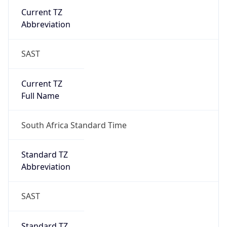
DST TZ
Abbreviation
N/A
DST TZ Full
Name
N/A
Is DST
false
DST Savings