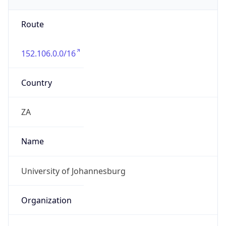
org
Address
Auckland Park Kingsway Campus, Cnr Kingsway
& University Road, Auckland Park
Emails
francoisw@uj.ac.za
Phone
Numbers
+27115592179