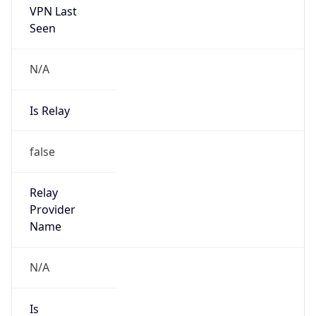
Is Known
Attacker
false
Is Bot
false
Is Spam
false
Is Cloud
Provider