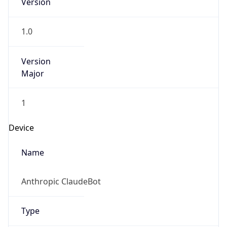
Anthropic
Cpu
Unknown
Engine
Name
ClaudeBot
Type
Robot