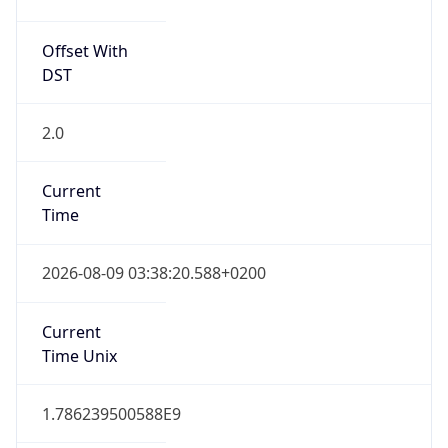
SAST
Current TZ
Full Name
South Africa Standard Time
Standard TZ
Abbreviation
SAST
Standard TZ
Full Name
South Africa Standard Time