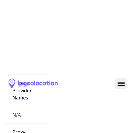
0
Proxy Last
Seen
N/A
Is
Residential
Proxy
false
Is VPN
false