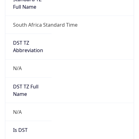
0
DST Exists
false
Powered by Time Zone data
UserAgent Info
Copy JSON
User Agent
String
Mozilla/5.0 (Linux; Android 14; Pixel 8)