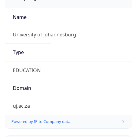
Name
University of Johannesburg
Type
EDUCATION
Domain
uj.ac.za
Powered by IP to Company data