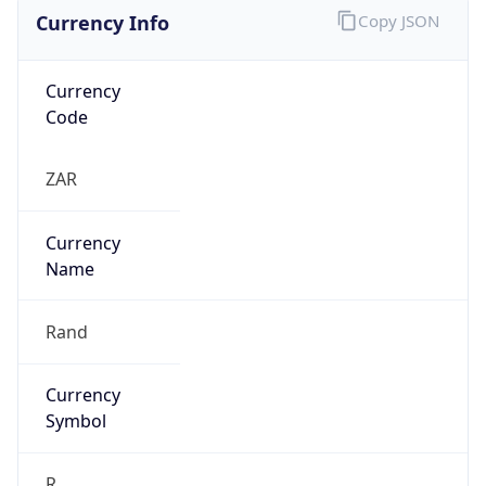
Currency Info
Copy JSON
Currency
Code
ZAR
Currency
Name
Rand
Currency
Symbol
R