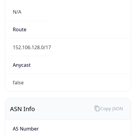
N/A
Route
152.106.128.0/17
Anycast
false
ASN Info
Copy JSON
AS Number