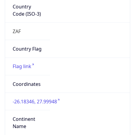
Country
Code (ISO-3)
ZAF
Country Flag
Flag link
Coordinates
-26.18346, 27.99948
Continent
Name