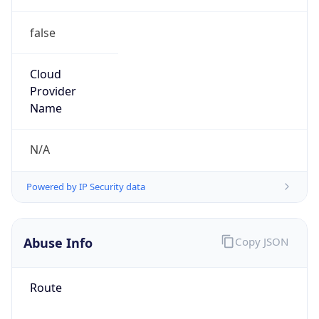
false
Cloud
Provider
Name
N/A
Powered by IP Security data
Abuse Info
Copy JSON
Route