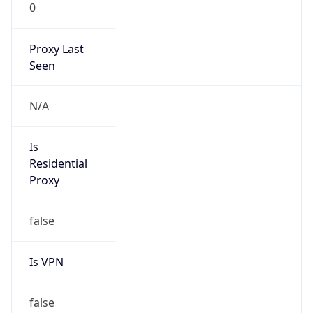
0
Proxy Last
Seen
N/A
Is
Residential
Proxy
false
Is VPN
false