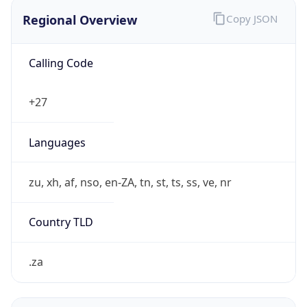
Regional Overview
Copy JSON
Calling Code
+27
Languages
zu, xh, af, nso, en-ZA, tn, st, ts, ss, ve, nr
Country TLD
.za