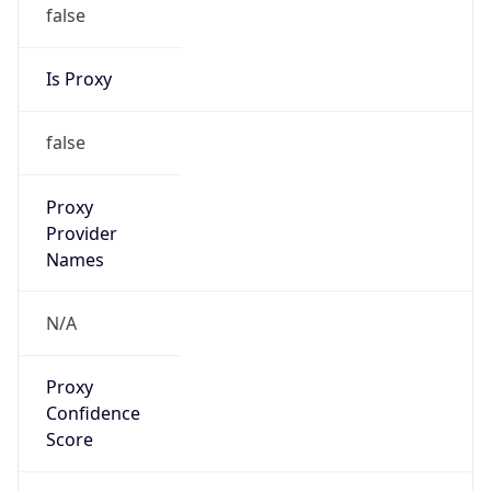
false
Is Proxy
false
Proxy
Provider
Names
N/A
Proxy
Confidence
Score