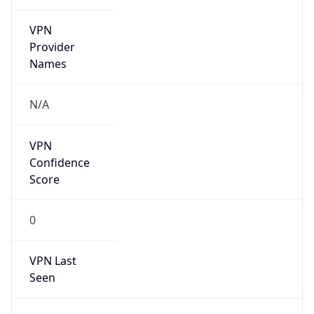
VPN
Provider
Names
N/A
VPN
Confidence
Score
0
VPN Last
Seen