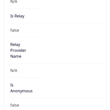
N/A
Is Relay
false
Relay
Provider
Name
N/A
Is
Anonymous
false