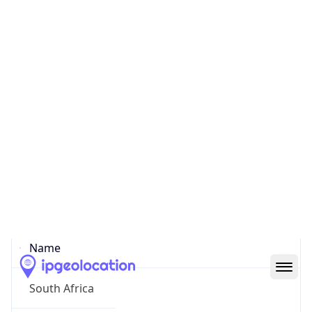
Johannesburg
State Code
ZA-GP
State /
Province
Gauteng
Country
Name
South Africa