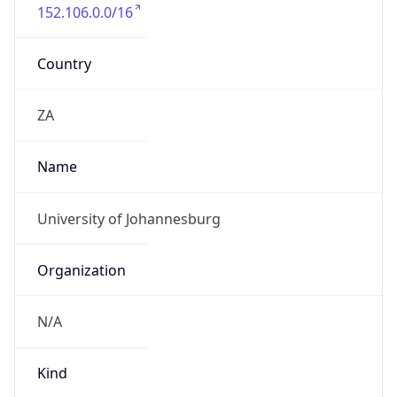
152.106.0.0/16
Country
ZA
Name
University of Johannesburg
Organization
N/A
Kind