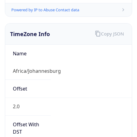
Powered by IP to Abuse Contact data
TimeZone Info
Copy JSON
Name
Africa/Johannesburg
Offset
2.0
Offset With
DST