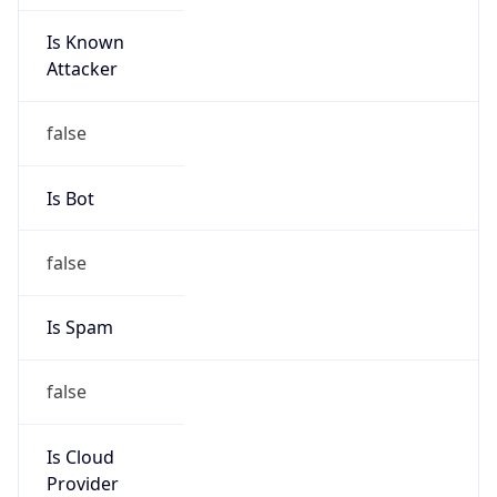
Is Known
Attacker
false
Is Bot
false
Is Spam
false
Is Cloud
Provider