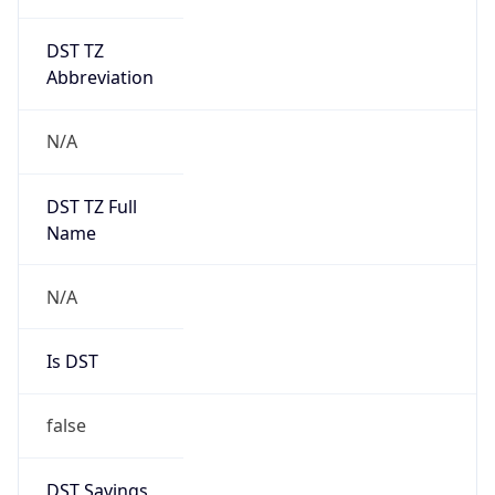
DST TZ
Abbreviation
N/A
DST TZ Full
Name
N/A
Is DST
false
DST Savings