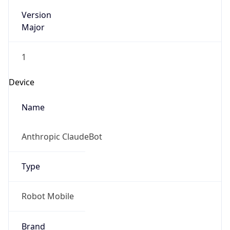
Version
Major
1
Device
Name
Anthropic ClaudeBot
Type
Robot Mobile
Brand