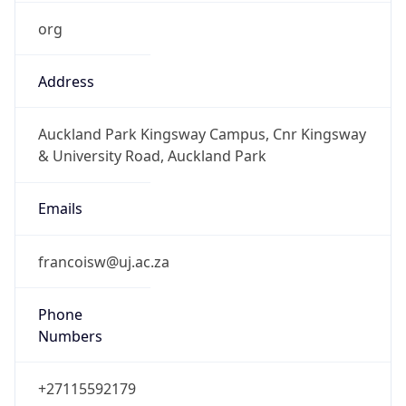
org
Address
Auckland Park Kingsway Campus, Cnr Kingsway
& University Road, Auckland Park
Emails
francoisw@uj.ac.za
Phone
Numbers
+27115592179