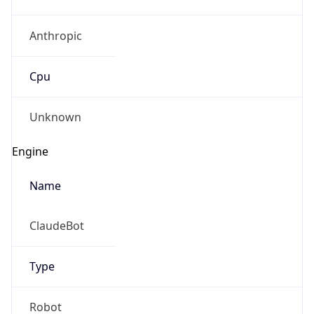
Anthropic
Cpu
Unknown
Engine
Name
ClaudeBot
Type
Robot