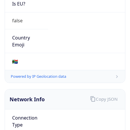
Is EU?
false
Country
Emoji
🇿🇦
Powered by IP Geolocation data
Network Info
Copy JSON
Connection
Type