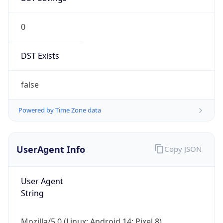
0
DST Exists
false
Powered by Time Zone data
UserAgent Info
Copy JSON
User Agent
String
Mozilla/5.0 (Linux; Android 14; Pixel 8)