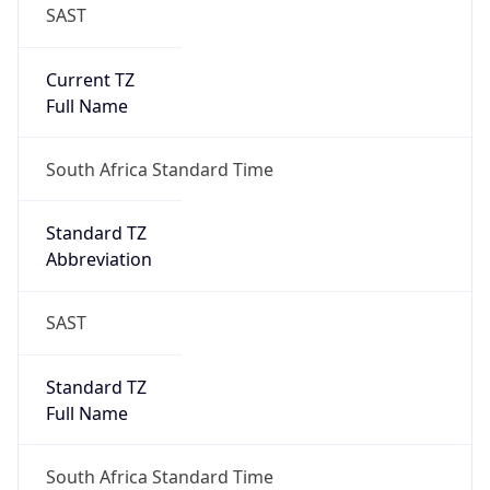
SAST
Current TZ
Full Name
South Africa Standard Time
Standard TZ
Abbreviation
SAST
Standard TZ
Full Name
South Africa Standard Time