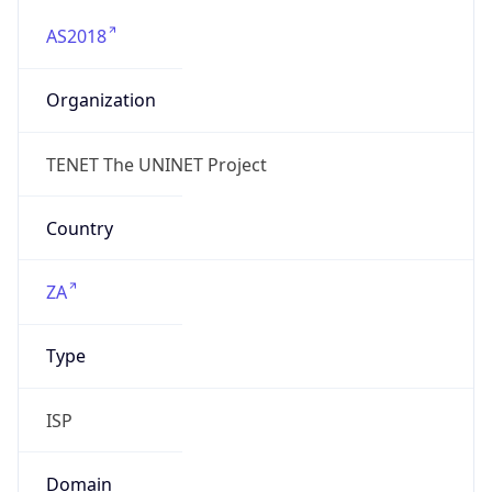
AS2018
Organization
TENET The UNINET Project
Country
ZA
Type
ISP
Domain