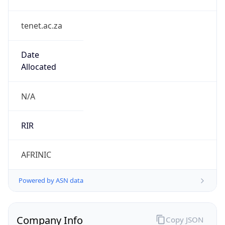
tenet.ac.za
Date
Allocated
N/A
RIR
AFRINIC
Powered by ASN data
Company Info
Copy JSON