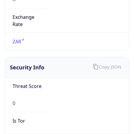
Exchange
Rate
ZAR
Security Info
Copy JSON
Threat Score
0
Is Tor