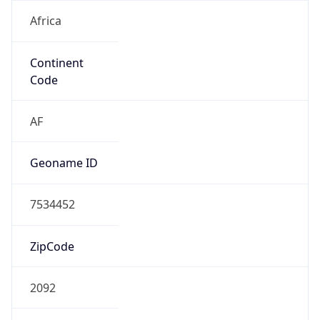
Africa
Continent
Code
AF
Geoname ID
7534452
ZipCode
2092