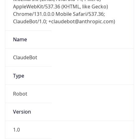
AppleWebKit/537.36 (KHTML, like Gecko)
Chrome/131.0.0.0 Mobile Safari/537.36;
ClaudeBot/1.0; +claudebot@anthropic.com)
Name
ClaudeBot
Type
Robot
Version
1.0