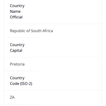
Country
Name
Official
Republic of South Africa
Country
Capital
Pretoria
Country
Code (ISO-2)
ZA