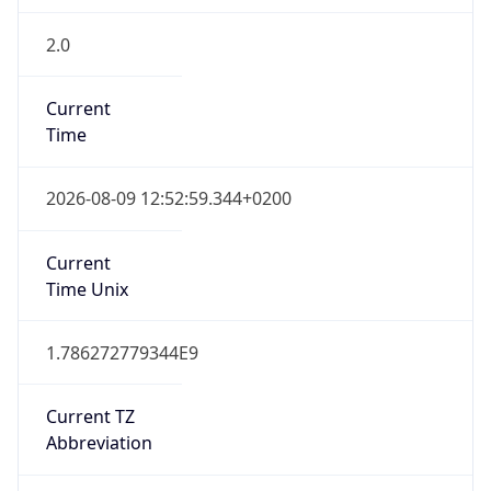
2.0
Current
Time
2026-08-09 12:52:59.344+0200
Current
Time Unix
1.786272779344E9
Current TZ
Abbreviation