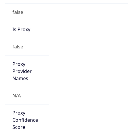
false
Is Proxy
false
Proxy
Provider
Names
N/A
Proxy
Confidence
Score