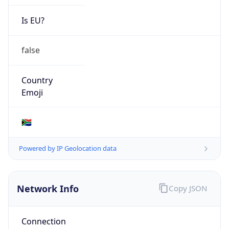
Is EU?
false
Country
Emoji
🇿🇦
Powered by IP Geolocation data
Network Info
Copy JSON
Connection
Type