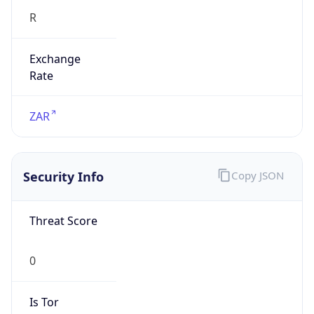
Exchange
Rate
ZAR
Security Info
Copy JSON
Threat Score
0
Is Tor