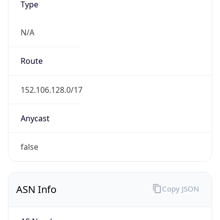
N/A
Route
152.106.128.0/17
Anycast
false
ASN Info
Copy JSON
AS Number