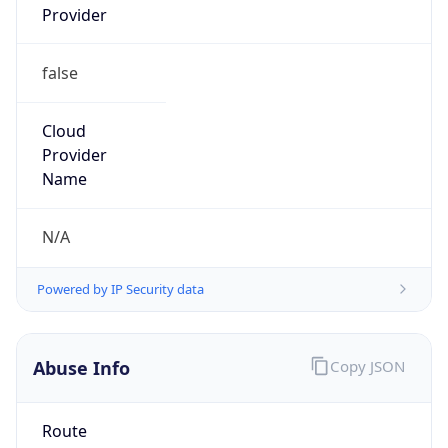
false
Cloud
Provider
Name
N/A
Powered by IP Security data
Abuse Info
Copy JSON
Route