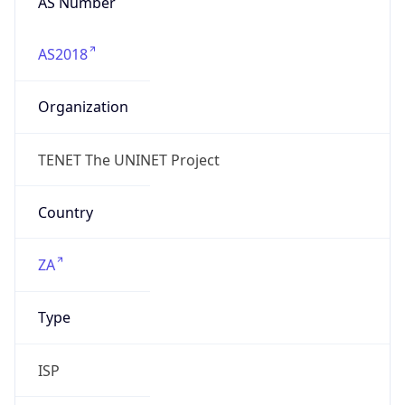
AS2018
Organization
TENET The UNINET Project
Country
ZA
Type
ISP
Domain