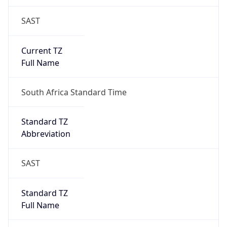
SAST
Current TZ
Full Name
South Africa Standard Time
Standard TZ
Abbreviation
SAST
Standard TZ
Full Name
South Africa Standard Time