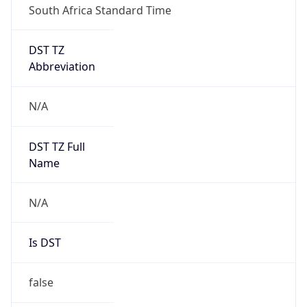
DST TZ
Abbreviation
N/A
DST TZ Full
Name
N/A
Is DST
false
DST Savings