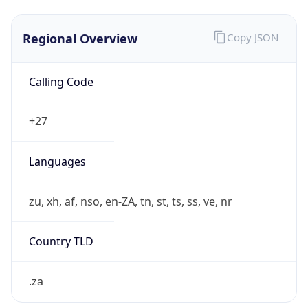
Regional Overview
Copy JSON
Calling Code
+27
Languages
zu, xh, af, nso, en-ZA, tn, st, ts, ss, ve, nr
Country TLD
.za