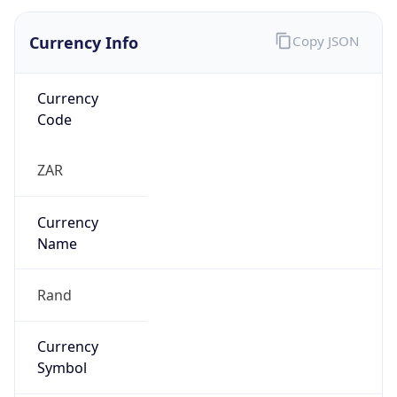
Currency Info
Copy JSON
Currency
Code
ZAR
Currency
Name
Rand
Currency
Symbol
R