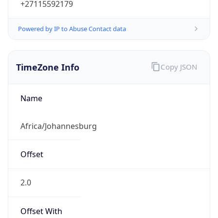
Powered by IP to Abuse Contact data
TimeZone Info
Copy JSON
Name
Africa/Johannesburg
Offset
2.0
Offset With
DST