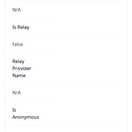
N/A
Is Relay
false
Relay
Provider
Name
N/A
Is
Anonymous
false