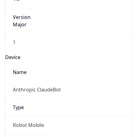
Version
Major
1
Device
Name
Anthropic ClaudeBot
Type
Robot Mobile
Brand