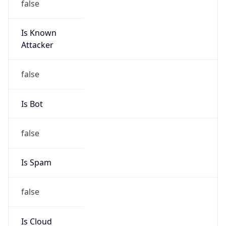
Is Known
Attacker
false
Is Bot
false
Is Spam
false
Is Cloud
Provider