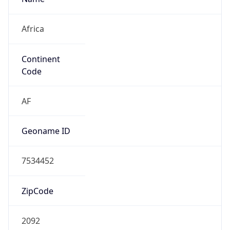
Africa
Continent
Code
AF
Geoname ID
7534452
ZipCode
2092