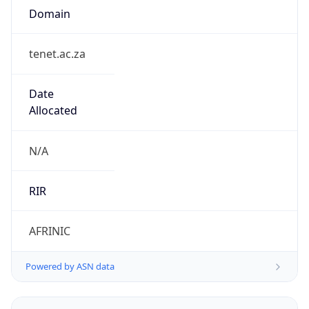
tenet.ac.za
Date
Allocated
N/A
RIR
AFRINIC
Powered by ASN data
Company Info
Copy JSON