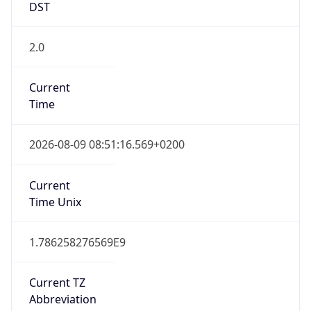
2.0
Current
Time
2026-08-09 08:51:16.569+0200
Current
Time Unix
1.786258276569E9
Current TZ
Abbreviation