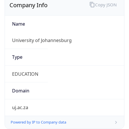
Name
University of Johannesburg
Type
EDUCATION
Domain
uj.ac.za
Powered by IP to Company data