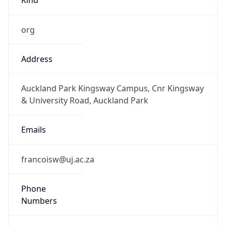
org
Address
Auckland Park Kingsway Campus, Cnr Kingsway
& University Road, Auckland Park
Emails
francoisw@uj.ac.za
Phone
Numbers
+27115592179