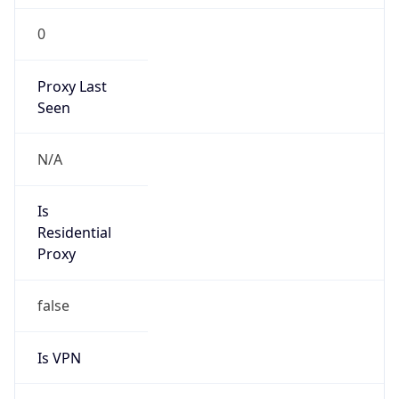
0
Proxy Last
Seen
N/A
Is
Residential
Proxy
false
Is VPN
false