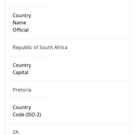
Country
Name
Official
Republic of South Africa
Country
Capital
Pretoria
Country
Code (ISO-2)
ZA