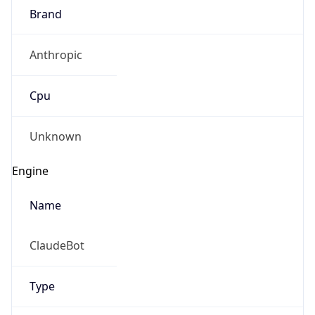
Anthropic
Cpu
Unknown
Engine
Name
ClaudeBot
Type
Robot