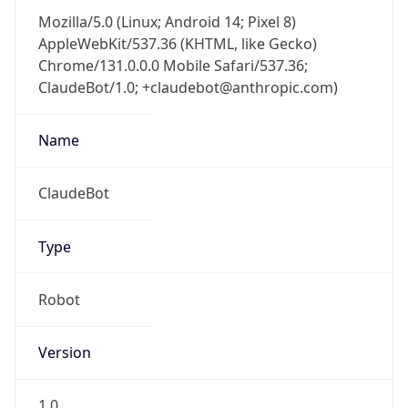
AppleWebKit/537.36 (KHTML, like Gecko)
Chrome/131.0.0.0 Mobile Safari/537.36;
ClaudeBot/1.0; +claudebot@anthropic.com)
Name
ClaudeBot
Type
Robot
Version
1.0