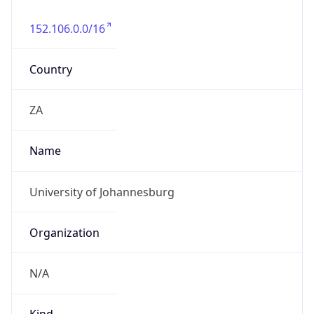
152.106.0.0/16
Country
ZA
Name
University of Johannesburg
Organization
N/A
Kind