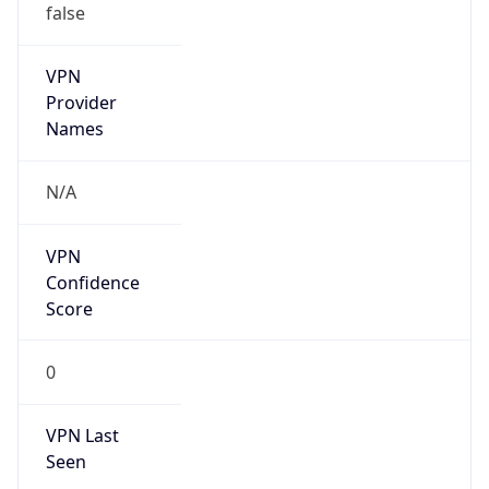
VPN
Provider
Names
N/A
VPN
Confidence
Score
0
VPN Last
Seen