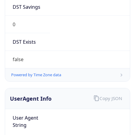
0
DST Exists
false
Powered by Time Zone data
UserAgent Info
Copy JSON
User Agent
String
Mozilla/5.0 (Linux; Android 14; Pixel 8)