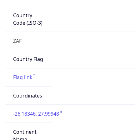
Country
Code (ISO-3)
ZAF
Country Flag
Flag link
Coordinates
-26.18346, 27.99948
Continent
Name