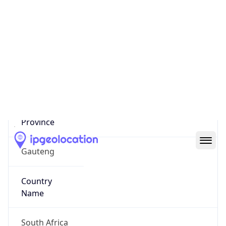
Johannesburg
State Code
ZA-GP
State /
Province
Gauteng
Country
Name
South Africa