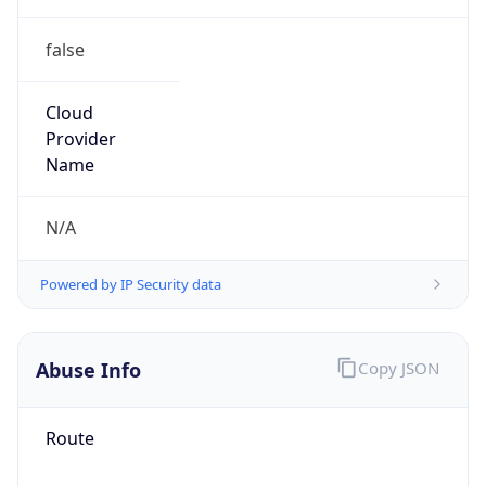
false
Cloud
Provider
Name
N/A
Powered by IP Security data
Abuse Info
Copy JSON
Route