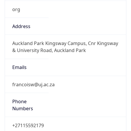
org
Address
Auckland Park Kingsway Campus, Cnr Kingsway
& University Road, Auckland Park
Emails
francoisw@uj.ac.za
Phone
Numbers
+27115592179