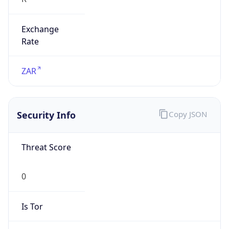
Exchange
Rate
ZAR
Security Info
Copy JSON
Threat Score
0
Is Tor