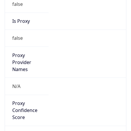
false
Is Proxy
false
Proxy
Provider
Names
N/A
Proxy
Confidence
Score