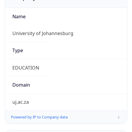
Name
University of Johannesburg
Type
EDUCATION
Domain
uj.ac.za
Powered by IP to Company data