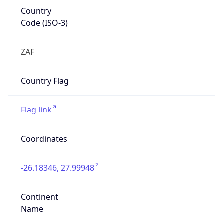
Country
Code (ISO-3)
ZAF
Country Flag
Flag link
Coordinates
-26.18346, 27.99948
Continent
Name