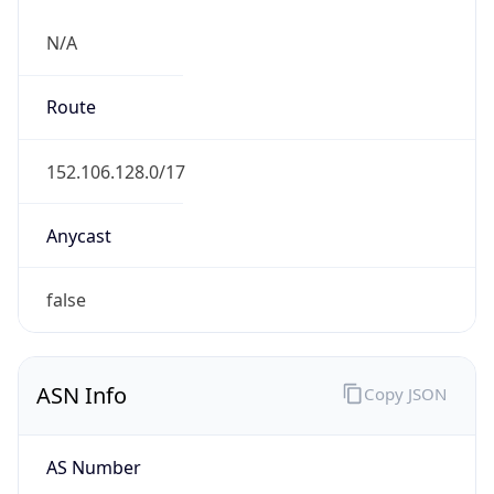
N/A
Route
152.106.128.0/17
Anycast
false
ASN Info
Copy JSON
AS Number