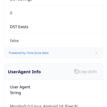
0
DST Exists
false
Powered by Time Zone data
UserAgent Info
Copy JSON
User Agent
String
Mozilla/5.0 (Linux; Android 14; Pixel 8)