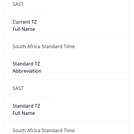
SAST
Current TZ
Full Name
South Africa Standard Time
Standard TZ
Abbreviation
SAST
Standard TZ
Full Name
South Africa Standard Time