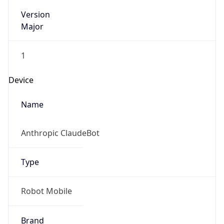
Version
Major
1
Device
Name
Anthropic ClaudeBot
Type
Robot Mobile
Brand