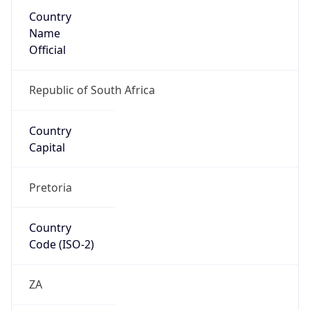
Country
Name
Official
Republic of South Africa
Country
Capital
Pretoria
Country
Code (ISO-2)
ZA