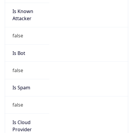
Is Known
Attacker
false
Is Bot
false
Is Spam
false
Is Cloud
Provider