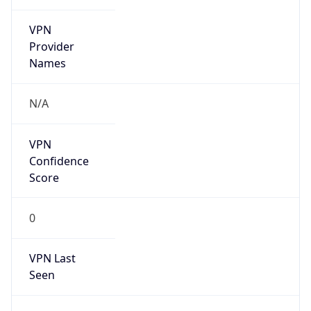
VPN
Provider
Names
N/A
VPN
Confidence
Score
0
VPN Last
Seen