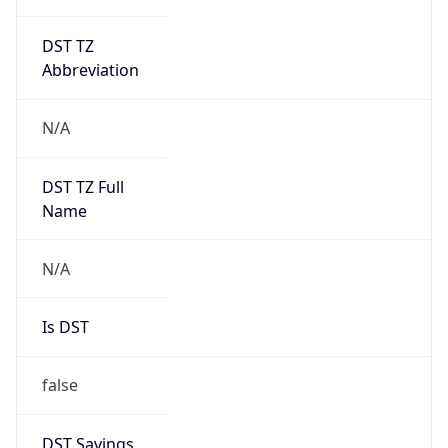
DST TZ
Abbreviation
N/A
DST TZ Full
Name
N/A
Is DST
false
DST Savings