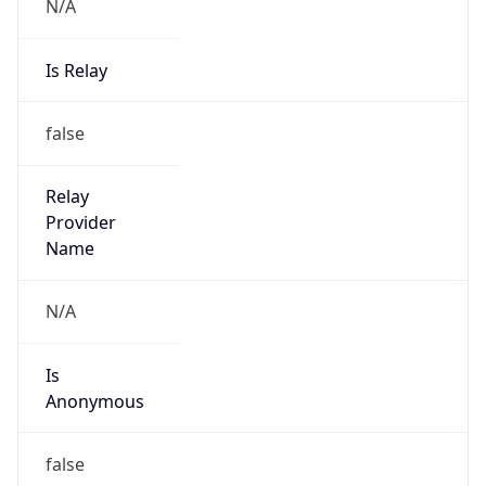
N/A
Is Relay
false
Relay
Provider
Name
N/A
Is
Anonymous
false