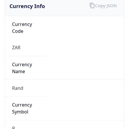
Currency Info
Copy JSON
Currency
Code
ZAR
Currency
Name
Rand
Currency
Symbol
R