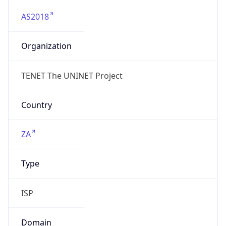
AS2018
Organization
TENET The UNINET Project
Country
ZA
Type
ISP
Domain