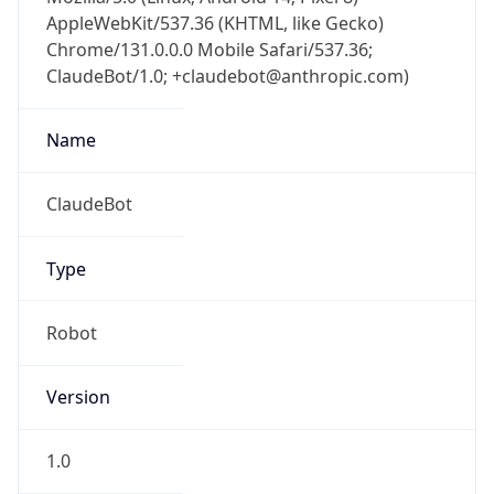
AppleWebKit/537.36 (KHTML, like Gecko)
Chrome/131.0.0.0 Mobile Safari/537.36;
ClaudeBot/1.0; +claudebot@anthropic.com)
Name
ClaudeBot
Type
Robot
Version
1.0