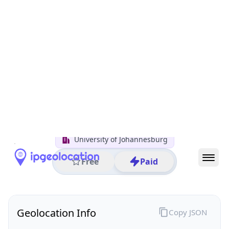
All IP Ranges
152.0.0.0/8
152.106.0.0/16
152.106.148.0/24
152.106.148.217
IP address
152.106.148.217
Rossmore, Gauteng, South Africa
Threat 0
AS2018 (TENET The UNINET Project)
University of Johannesburg
Free
Paid
Geolocation Info
Copy JSON