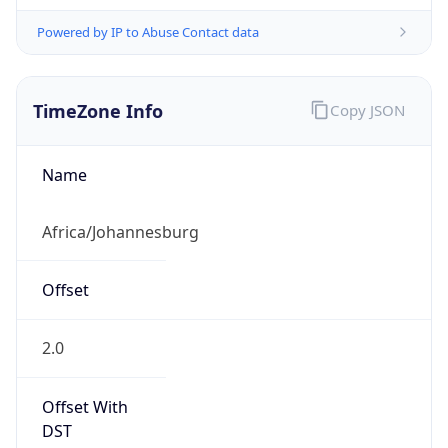
Powered by IP to Abuse Contact data
TimeZone Info
Copy JSON
Name
Africa/Johannesburg
Offset
2.0
Offset With
DST