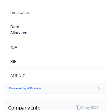
tenet.ac.za
Date
Allocated
N/A
RIR
AFRINIC
Powered by ASN data
Company Info
Copy JSON