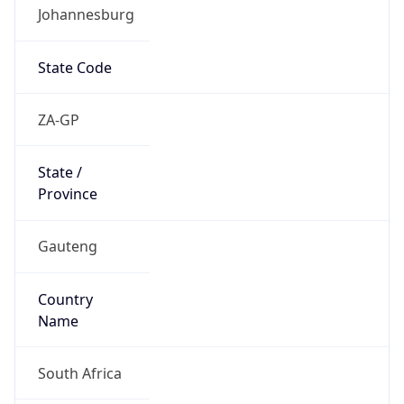
Johannesburg
State Code
ZA-GP
State /
Province
Gauteng
Country
Name
South Africa