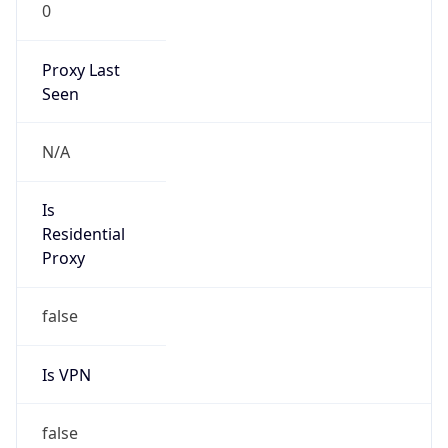
0
Proxy Last
Seen
N/A
Is
Residential
Proxy
false
Is VPN
false