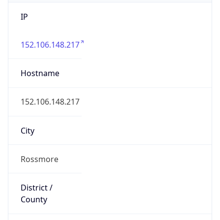
IP
152.106.148.217
Hostname
152.106.148.217
City
Rossmore
District /
County