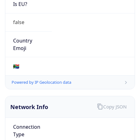
Is EU?
false
Country
Emoji
🇿🇦
Powered by IP Geolocation data
Network Info
Copy JSON
Connection
Type