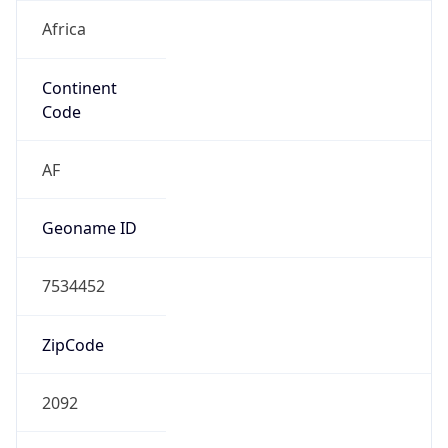
Africa
Continent
Code
AF
Geoname ID
7534452
ZipCode
2092