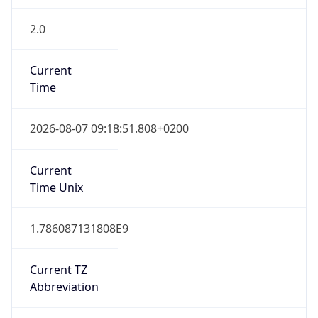
2.0
Current
Time
2026-08-07 09:18:51.808+0200
Current
Time Unix
1.786087131808E9
Current TZ
Abbreviation