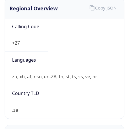
Regional Overview
Copy JSON
Calling Code
+27
Languages
zu, xh, af, nso, en-ZA, tn, st, ts, ss, ve, nr
Country TLD
.za