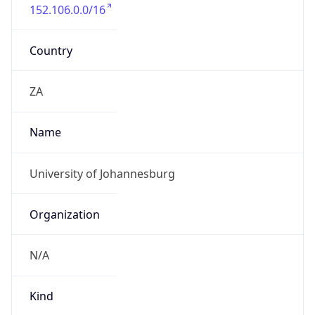
152.106.0.0/16
Country
ZA
Name
University of Johannesburg
Organization
N/A
Kind