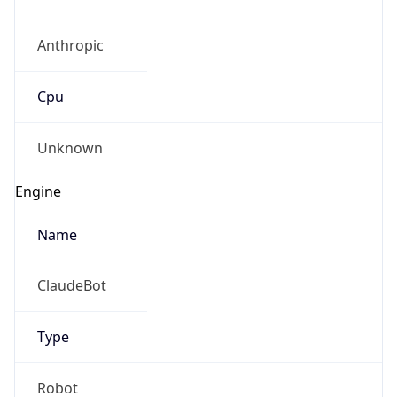
Anthropic
Cpu
Unknown
Engine
Name
ClaudeBot
Type
Robot