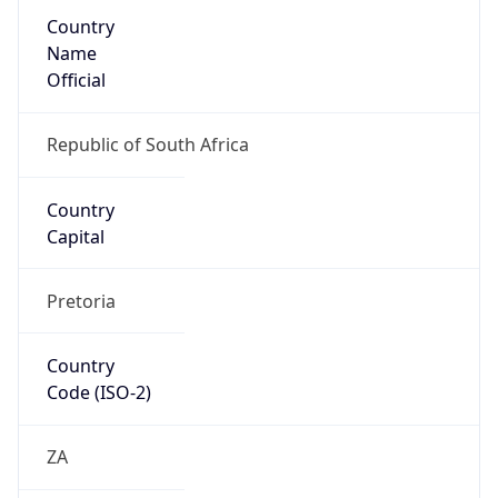
Country
Name
Official
Republic of South Africa
Country
Capital
Pretoria
Country
Code (ISO-2)
ZA