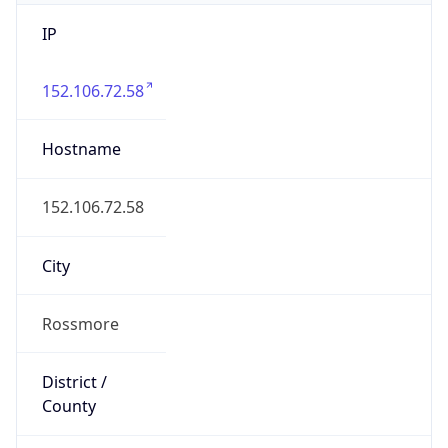
IP
152.106.72.58
Hostname
152.106.72.58
City
Rossmore
District /
County