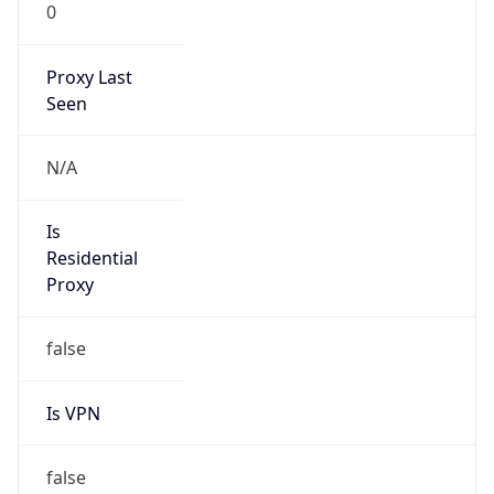
0
Proxy Last
Seen
N/A
Is
Residential
Proxy
false
Is VPN
false