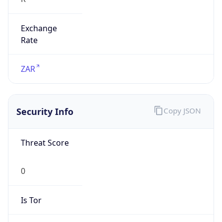
Exchange
Rate
ZAR
Security Info
Copy JSON
Threat Score
0
Is Tor