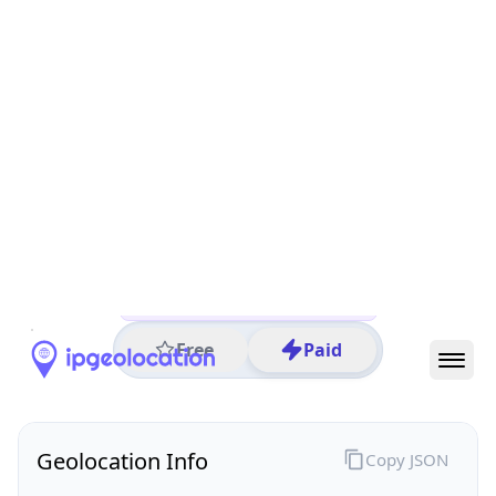
All IP Ranges
152.0.0.0/8
152.106.0.0/16
152.106.72.0/24
152.106.72.58
IP address
152.106.72.58
Rossmore, Gauteng, South Africa
Threat 0
AS2018 (TENET The UNINET Project)
University of Johannesburg
Free
Paid
Geolocation Info
Copy JSON