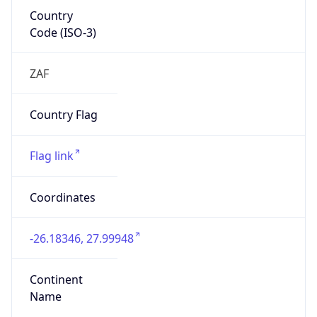
Country
Code (ISO-3)
ZAF
Country Flag
Flag link
Coordinates
-26.18346, 27.99948
Continent
Name