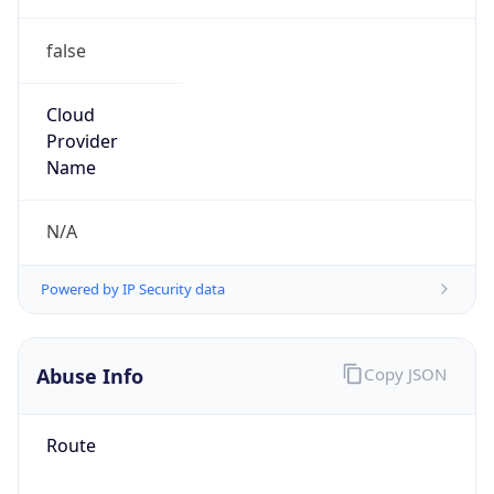
false
Cloud
Provider
Name
N/A
Powered by IP Security data
Abuse Info
Copy JSON
Route