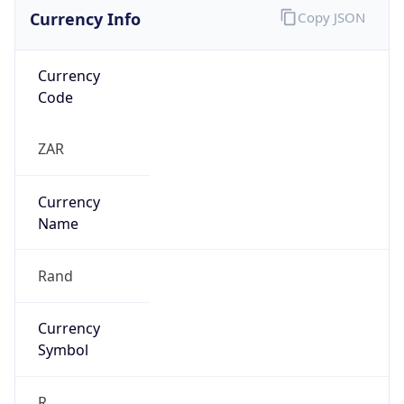
Currency Info
Copy JSON
Currency
Code
ZAR
Currency
Name
Rand
Currency
Symbol
R