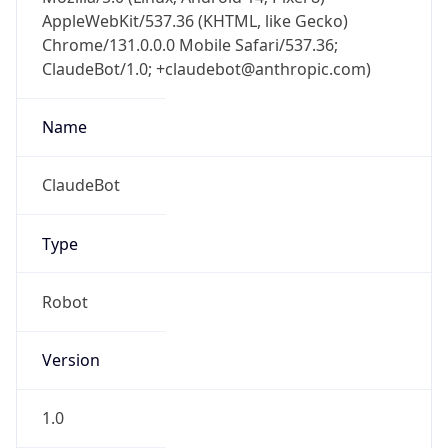
AppleWebKit/537.36 (KHTML, like Gecko)
Chrome/131.0.0.0 Mobile Safari/537.36;
ClaudeBot/1.0; +claudebot@anthropic.com)
Name
ClaudeBot
Type
Robot
Version
1.0