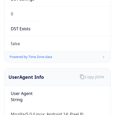
0
DST Exists
false
Powered by Time Zone data
UserAgent Info
Copy JSON
User Agent
String
Mozilla/5.0 (Linux; Android 14; Pixel 8)