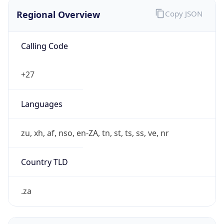
Regional Overview
Copy JSON
Calling Code
+27
Languages
zu, xh, af, nso, en-ZA, tn, st, ts, ss, ve, nr
Country TLD
.za