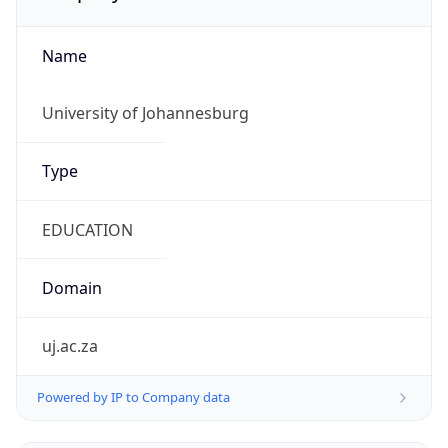
Name
University of Johannesburg
Type
EDUCATION
Domain
uj.ac.za
Powered by IP to Company data