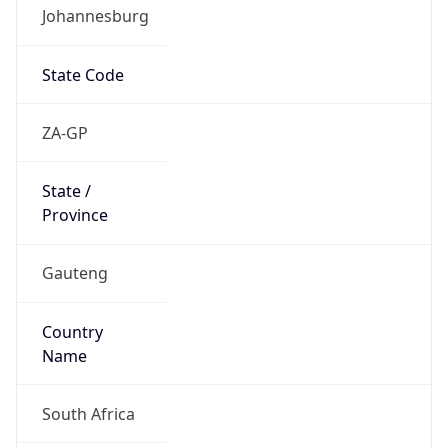
Johannesburg
State Code
ZA-GP
State /
Province
Gauteng
Country
Name
South Africa