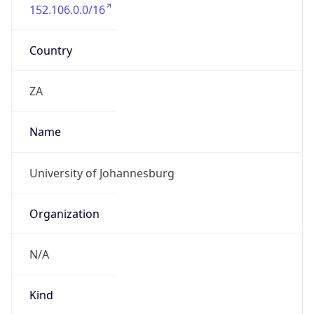
152.106.0.0/16
Country
ZA
Name
University of Johannesburg
Organization
N/A
Kind