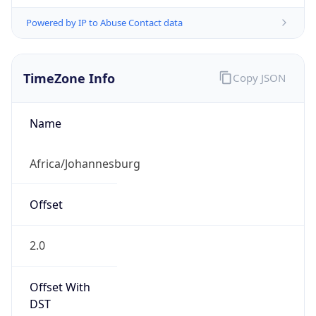
Powered by IP to Abuse Contact data
TimeZone Info
Copy JSON
Name
Africa/Johannesburg
Offset
2.0
Offset With
DST