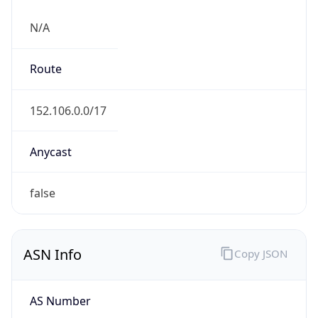
N/A
Route
152.106.0.0/17
Anycast
false
ASN Info
Copy JSON
AS Number