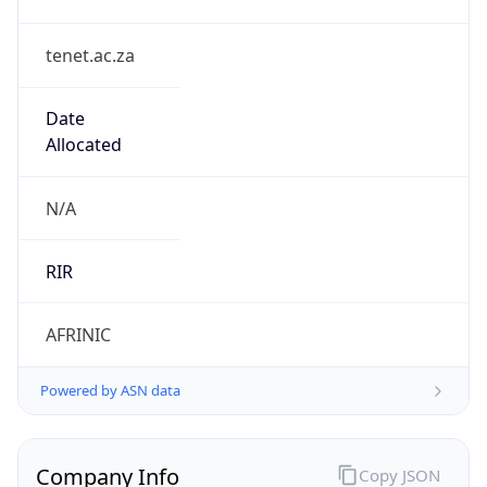
tenet.ac.za
Date
Allocated
N/A
RIR
AFRINIC
Powered by ASN data
Company Info
Copy JSON