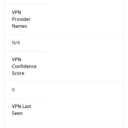
VPN
Provider
Names
N/A
VPN
Confidence
Score
0
VPN Last
Seen