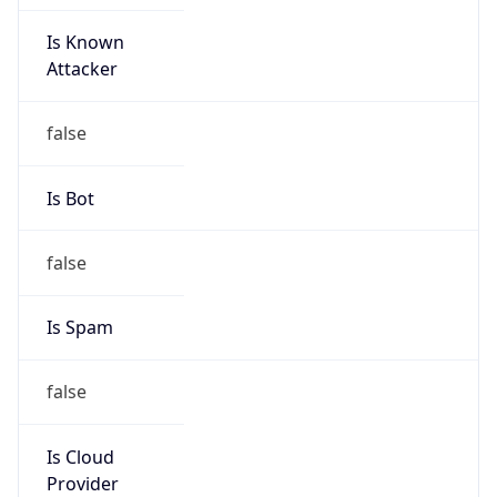
Is Known
Attacker
false
Is Bot
false
Is Spam
false
Is Cloud
Provider