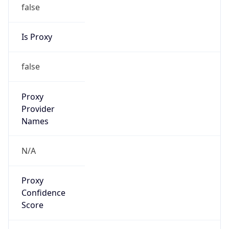
false
Is Proxy
false
Proxy
Provider
Names
N/A
Proxy
Confidence
Score