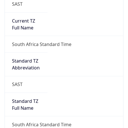
SAST
Current TZ
Full Name
South Africa Standard Time
Standard TZ
Abbreviation
SAST
Standard TZ
Full Name
South Africa Standard Time