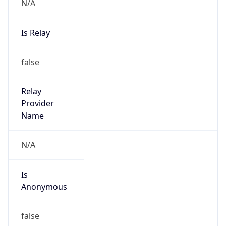
N/A
Is Relay
false
Relay
Provider
Name
N/A
Is
Anonymous
false