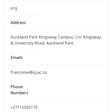
org
Address
Auckland Park Kingsway Campus, Cnr Kingsway
& University Road, Auckland Park
Emails
francoisw@uj.ac.za
Phone
Numbers
+27115592179