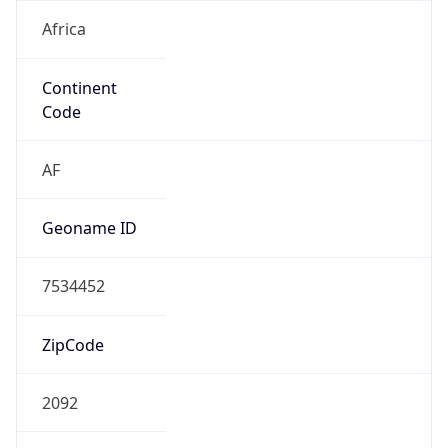
Africa
Continent
Code
AF
Geoname ID
7534452
ZipCode
2092