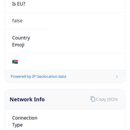
Is EU?
false
Country
Emoji
🇿🇦
Powered by IP Geolocation data
Network Info
Copy JSON
Connection
Type