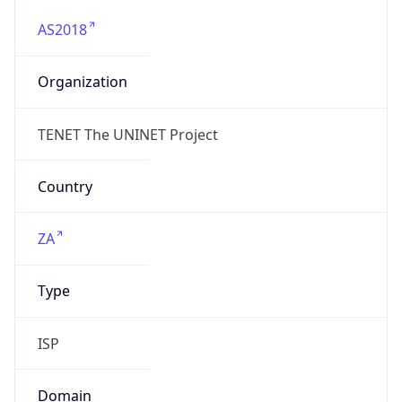
AS2018
Organization
TENET The UNINET Project
Country
ZA
Type
ISP
Domain