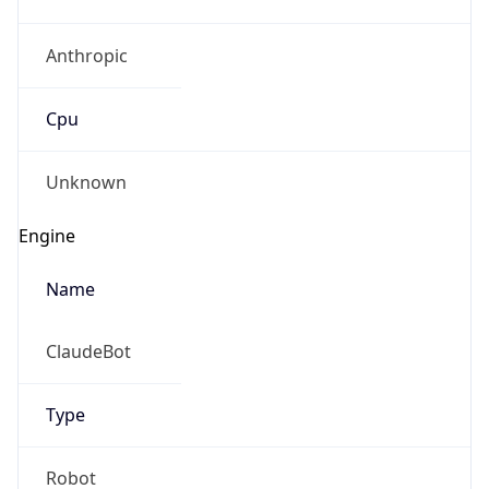
Anthropic
Cpu
Unknown
Engine
Name
ClaudeBot
Type
Robot