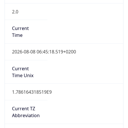
2.0
Current
Time
2026-08-08 06:45:18.519+0200
Current
Time Unix
1.786164318519E9
Current TZ
Abbreviation