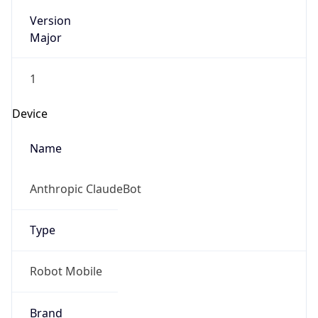
Version
Major
1
Device
Name
Anthropic ClaudeBot
Type
Robot Mobile
Brand