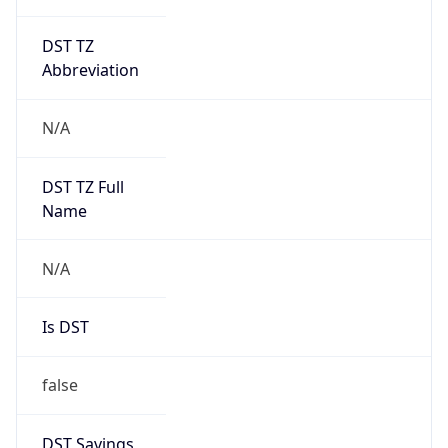
DST TZ
Abbreviation
N/A
DST TZ Full
Name
N/A
Is DST
false
DST Savings