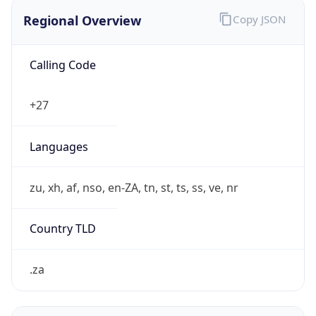
Regional Overview
Copy JSON
Calling Code
+27
Languages
zu, xh, af, nso, en-ZA, tn, st, ts, ss, ve, nr
Country TLD
.za