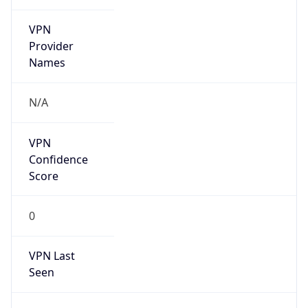
VPN
Provider
Names
N/A
VPN
Confidence
Score
0
VPN Last
Seen