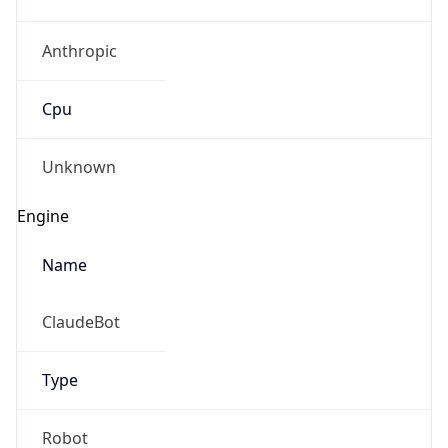
Anthropic
Cpu
Unknown
Engine
Name
ClaudeBot
Type
Robot