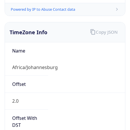
Powered by IP to Abuse Contact data
TimeZone Info
Copy JSON
Name
Africa/Johannesburg
Offset
2.0
Offset With
DST