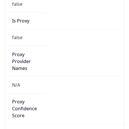
false
Is Proxy
false
Proxy
Provider
Names
N/A
Proxy
Confidence
Score