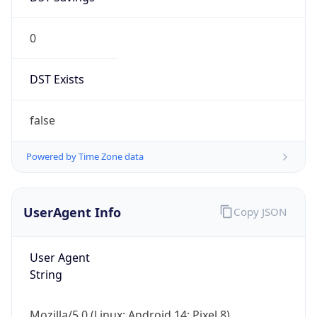
0
DST Exists
false
Powered by Time Zone data
UserAgent Info
Copy JSON
User Agent
String
Mozilla/5.0 (Linux; Android 14; Pixel 8)