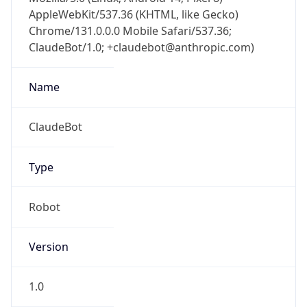
AppleWebKit/537.36 (KHTML, like Gecko)
Chrome/131.0.0.0 Mobile Safari/537.36;
ClaudeBot/1.0; +claudebot@anthropic.com)
Name
ClaudeBot
Type
Robot
Version
1.0