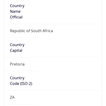
Country
Name
Official
Republic of South Africa
Country
Capital
Pretoria
Country
Code (ISO-2)
ZA