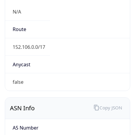
N/A
Route
152.106.0.0/17
Anycast
false
ASN Info
Copy JSON
AS Number