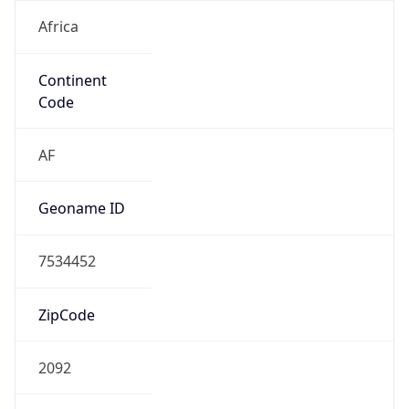
Africa
Continent
Code
AF
Geoname ID
7534452
ZipCode
2092