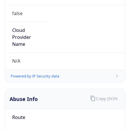
false
Cloud
Provider
Name
N/A
Powered by IP Security data
Abuse Info
Copy JSON
Route