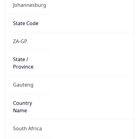
Johannesburg
State Code
ZA-GP
State /
Province
Gauteng
Country
Name
South Africa