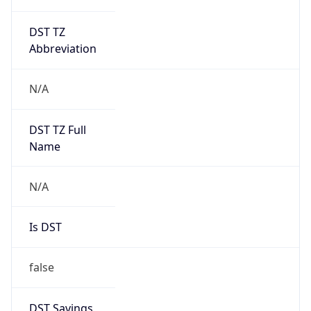
DST TZ
Abbreviation
N/A
DST TZ Full
Name
N/A
Is DST
false
DST Savings