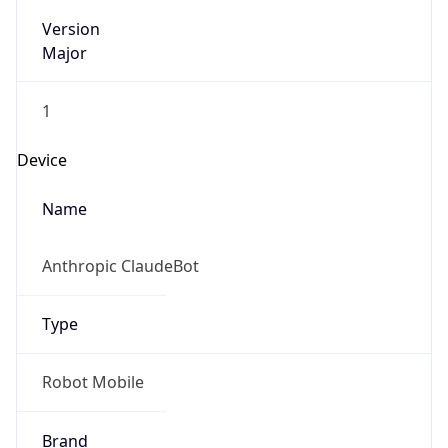
Version
Major
1
Device
Name
Anthropic ClaudeBot
Type
Robot Mobile
Brand