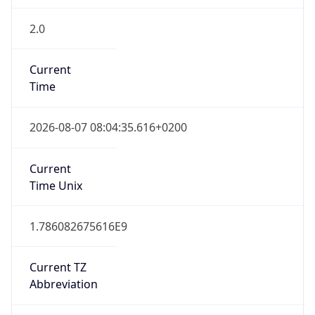
2.0
Current
Time
2026-08-07 08:04:35.616+0200
Current
Time Unix
1.786082675616E9
Current TZ
Abbreviation