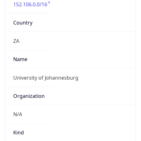
152.106.0.0/16
Country
ZA
Name
University of Johannesburg
Organization
N/A
Kind