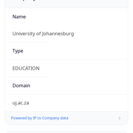
Name
University of Johannesburg
Type
EDUCATION
Domain
uj.ac.za
Powered by IP to Company data