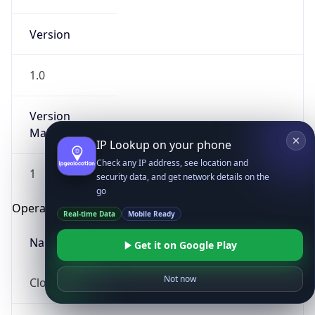
Version
1.0
Version
Major
IP Lookup on your phone
Check any IP address, see location and
1
security data, and get network details on the
go
Operating System
Real-time Data
Mobile Ready
Name
Get it on Google Play
Not now
Cloud