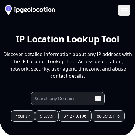
Ope
IP Location Lookup Tool
Discover detailed information about any IP address with
the IP Location Lookup Tool. Access geolocation,
network, security, user agent, timezone, and abuse
contact details.
Your IP
9.9.9.9
37.27.9.106
88.99.3.116