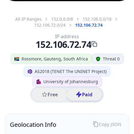
All IP Ranges
152.0.0.0/8
152.106.0.0/16
152.106.72.0/24
152.106.72.74
IP address
152.106.72.74
Rossmore, Gauteng, South Africa
Threat 0
AS2018 (TENET The UNINET Project)
University of Johannesburg
Free
Paid
Geolocation Info
Copy JSON