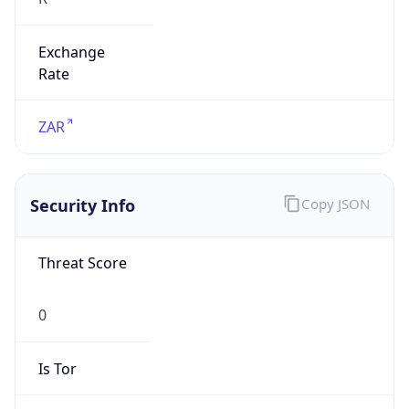
Exchange
Rate
ZAR
Security Info
Copy JSON
Threat Score
0
Is Tor