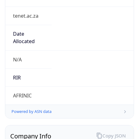
tenet.ac.za
Date
Allocated
N/A
RIR
AFRINIC
Powered by ASN data
Company Info
Copy JSON