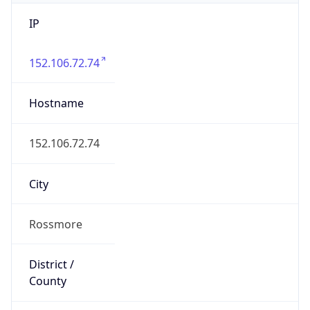
IP
152.106.72.74
Hostname
152.106.72.74
City
Rossmore
District /
County