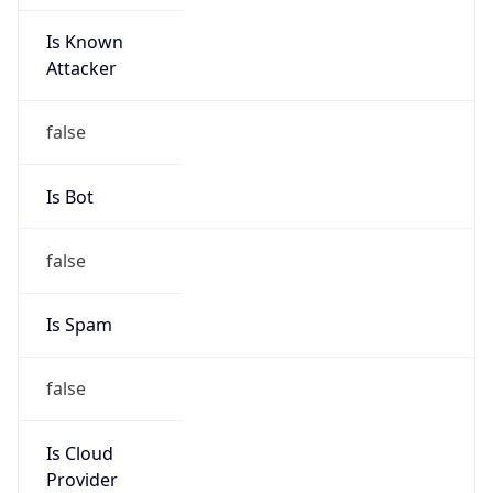
Is Known
Attacker
false
Is Bot
false
Is Spam
false
Is Cloud
Provider