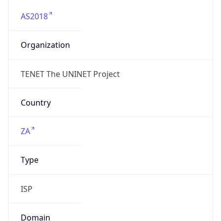
AS2018
Organization
TENET The UNINET Project
Country
ZA
Type
ISP
Domain