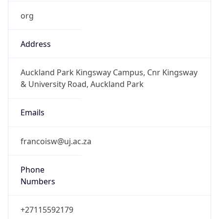
org
Address
Auckland Park Kingsway Campus, Cnr Kingsway
& University Road, Auckland Park
Emails
francoisw@uj.ac.za
Phone
Numbers
+27115592179