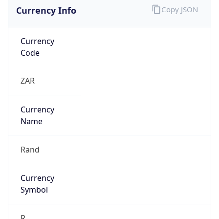
Currency Info
Copy JSON
Currency
Code
ZAR
Currency
Name
Rand
Currency
Symbol
R