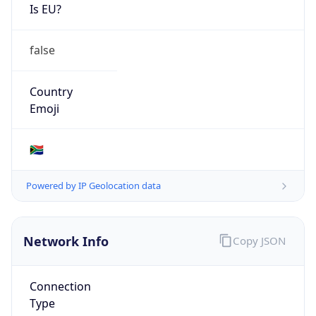
Is EU?
false
Country
Emoji
🇿🇦
Powered by IP Geolocation data
Network Info
Copy JSON
Connection
Type