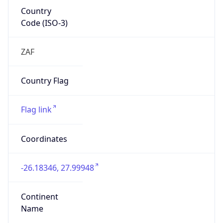
Country
Code (ISO-3)
ZAF
Country Flag
Flag link
Coordinates
-26.18346, 27.99948
Continent
Name