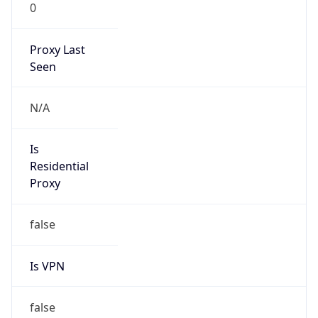
0
Proxy Last
Seen
N/A
Is
Residential
Proxy
false
Is VPN
false