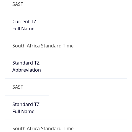
SAST
Current TZ
Full Name
South Africa Standard Time
Standard TZ
Abbreviation
SAST
Standard TZ
Full Name
South Africa Standard Time