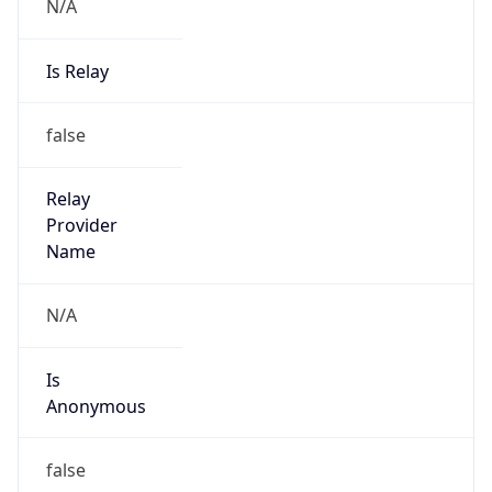
N/A
Is Relay
false
Relay
Provider
Name
N/A
Is
Anonymous
false