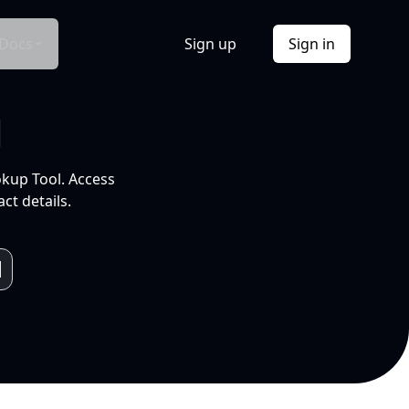
Docs
Sign up
Sign in
l
okup Tool. Access
ct details.