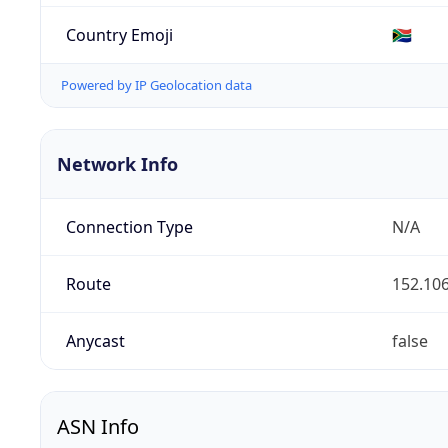
Country Emoji
🇿🇦
Powered by IP Geolocation data
Network Info
Connection Type
N/A
Route
152.106
Anycast
false
ASN Info