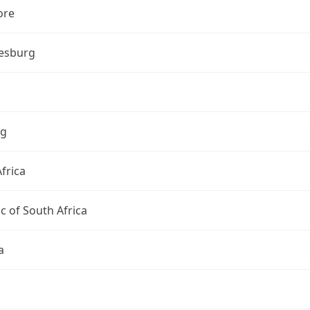
ore
esburg
ng
frica
c of South Africa
a