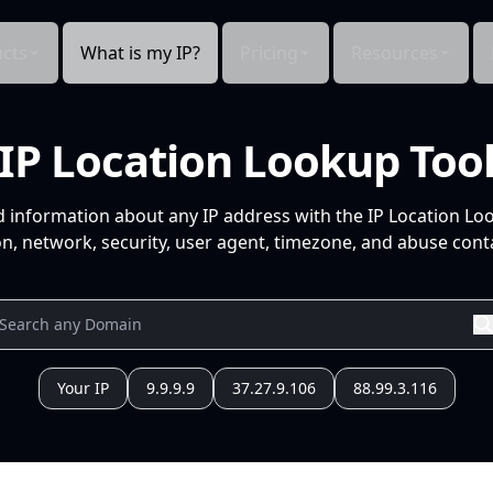
cts
What is my IP?
Pricing
Resources
IP Location Lookup Too
d information about any IP address with the IP Location Lo
n, network, security, user agent, timezone, and abuse conta
Your IP
9.9.9.9
37.27.9.106
88.99.3.116