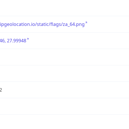
/ipgeolocation.io/static/flags/za_64.png
46, 27.99948
2