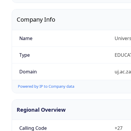
Company Info
Name
Univers
Type
EDUCA
Domain
uj.ac.za
Powered by IP to Company data
Regional Overview
Calling Code
+27