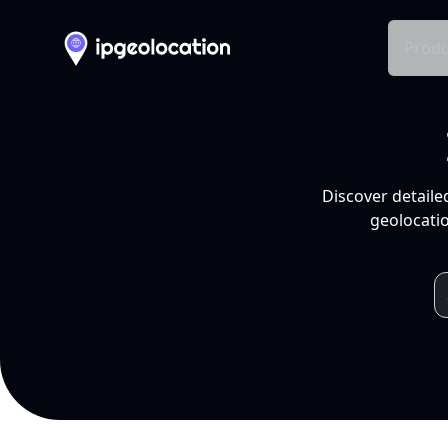
Produ
Discover detaile
geolocatio