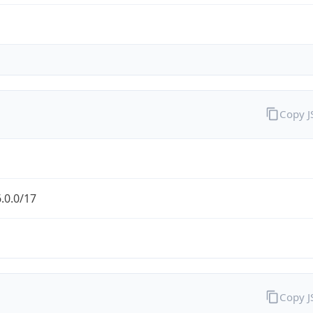
Copy 
.0.0/17
Copy 