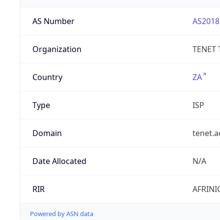
AS Number
AS2018
Organization
TENET 
Country
ZA
Type
ISP
Domain
tenet.a
Date Allocated
N/A
RIR
AFRINI
Powered by ASN data