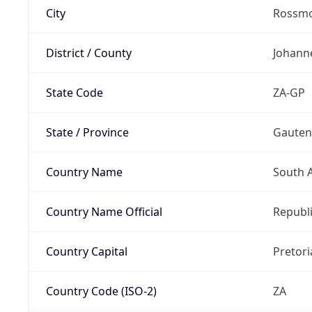
City
Rossm
District / County
Johann
State Code
ZA-GP
State / Province
Gaute
Country Name
South A
Country Name Official
Republi
Country Capital
Pretori
Country Code (ISO-2)
ZA