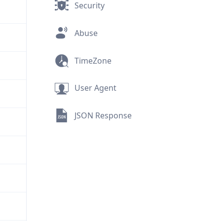
Security
Abuse
TimeZone
User Agent
JSON Response