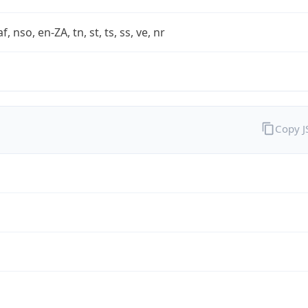
af, nso, en-ZA, tn, st, ts, ss, ve, nr
Copy 