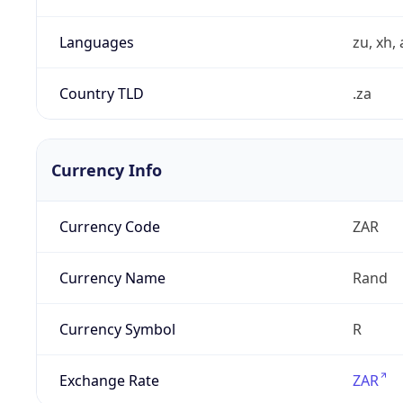
Languages
zu, xh, 
Country TLD
.za
Currency Info
Currency Code
ZAR
Currency Name
Rand
Currency Symbol
R
Exchange Rate
ZAR