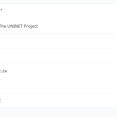
The UNINET Project
c.za
C