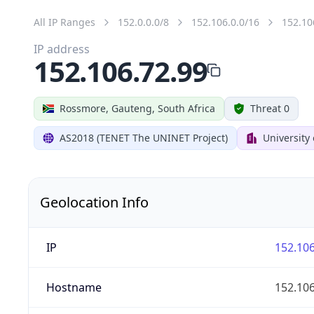
All IP Ranges
152.0.0.0/8
152.106.0.0/16
152.10
IP address
152.106.72.99
Rossmore, Gauteng, South Africa
Threat 0
AS2018 (TENET The UNINET Project)
University
Geolocation Info
IP
152.106
Hostname
152.106