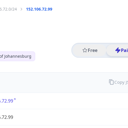
6.72.0/24
152.106.72.99
Free
Pa
 of Johannesburg
Copy 
.72.99
.72.99