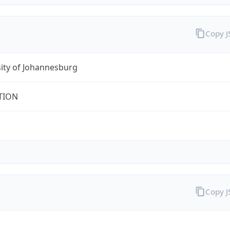
Copy 
ity of Johannesburg
TION
Copy 