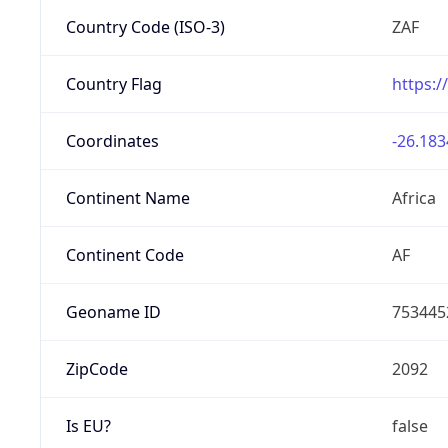
Country Code (ISO-3)
ZAF
Country Flag
https:/
Coordinates
-26.183
Continent Name
Africa
Continent Code
AF
Geoname ID
753445
ZipCode
2092
Is EU?
false