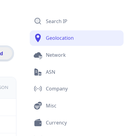
Search IP
Geolocation
id
Network
ASN
JSON
Company
Misc
Currency