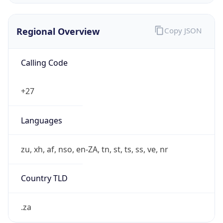
Regional Overview
Copy JSON
Calling Code
+27
Languages
zu, xh, af, nso, en-ZA, tn, st, ts, ss, ve, nr
Country TLD
.za