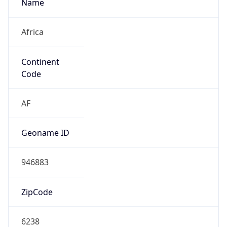
Name
Africa
Continent
Code
AF
Geoname ID
946883
ZipCode
6238