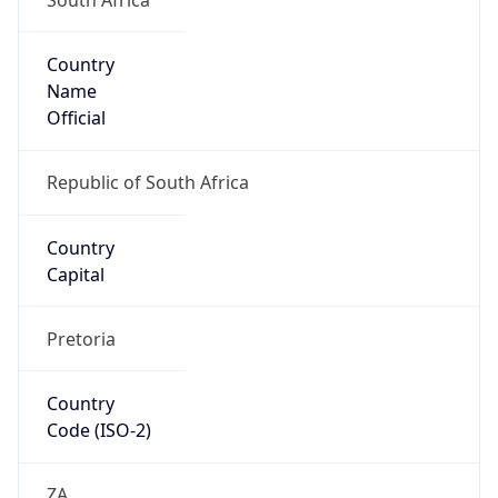
Country
Name
Official
Republic of South Africa
Country
Capital
Pretoria
Country
Code (ISO-2)
ZA