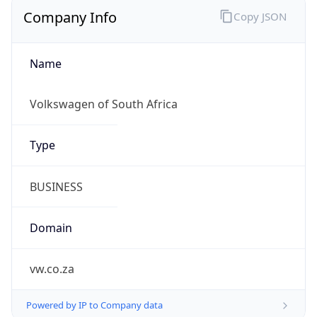
Company Info
Copy JSON
Name
Volkswagen of South Africa
Type
BUSINESS
Domain
vw.co.za
Powered by IP to Company data