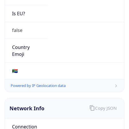
Is EU?
false
Country
Emoji
🇿🇦
Powered by IP Geolocation data
Network Info
Copy JSON
Connection