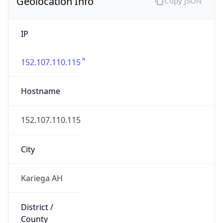
Geolocation Info
Copy JSON
IP
152.107.110.115
Hostname
152.107.110.115
City
Kariega AH
District /
County