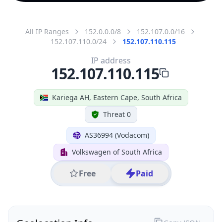
All IP Ranges
152.0.0.0/8
152.107.0.0/16
152.107.110.0/24
152.107.110.115
IP address
152.107.110.115
Kariega AH, Eastern Cape, South Africa
Threat 0
AS36994 (Vodacom)
Volkswagen of South Africa
Free
Paid