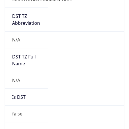
DST TZ
Abbreviation
N/A
DST TZ Full
Name
N/A
Is DST
false