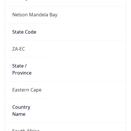
Nelson Mandela Bay
State Code
ZA-EC
State /
Province
Eastern Cape
Country
Name
South Africa