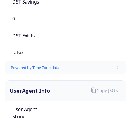
DST Savings
0
DST Exists
false
Powered by Time Zone data
UserAgent Info
Copy JSON
User Agent
String