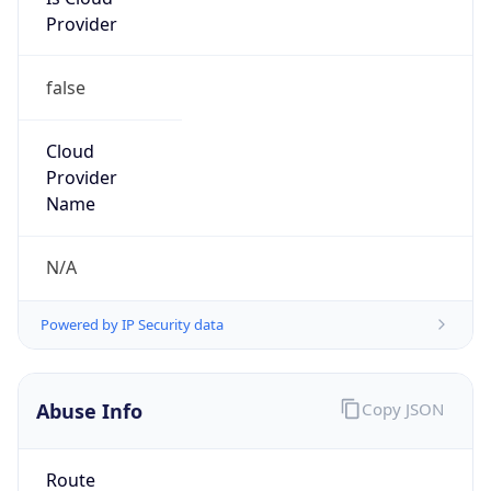
Provider
false
Cloud
Provider
Name
N/A
Powered by IP Security data
Abuse Info
Copy JSON
Route