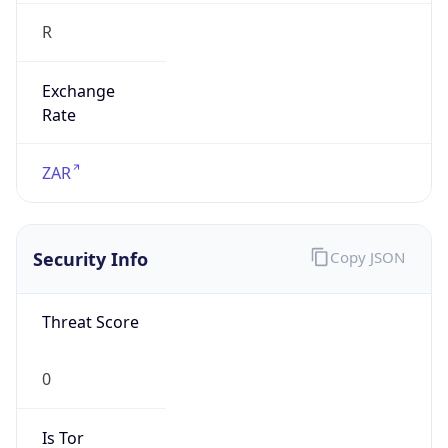
R
Exchange
Rate
ZAR
Security Info
Copy JSON
Threat Score
0
Is Tor