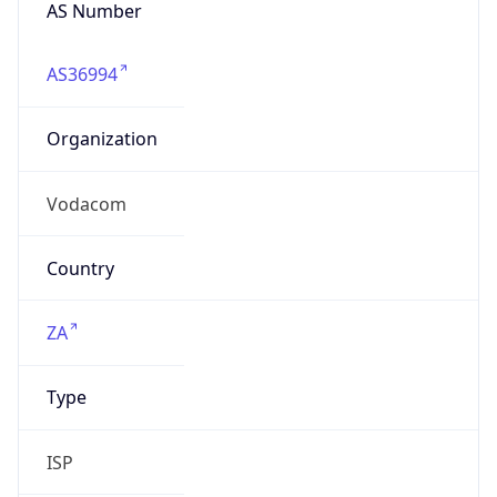
AS Number
AS36994
Organization
Vodacom
Country
ZA
Type
ISP