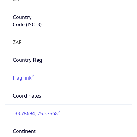
Country
Code (ISO-3)
ZAF
Country Flag
Flag link
Coordinates
-33.78694, 25.37568
Continent