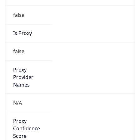
false
Is Proxy
false
Proxy
Provider
Names
N/A
Proxy
Confidence
Score