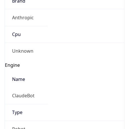
Brand
Anthropic
Cpu
Unknown
Engine
Name
ClaudeBot
Type