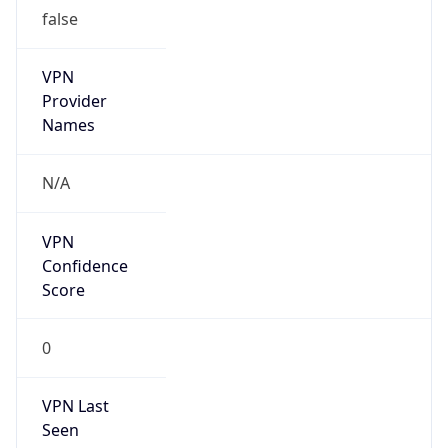
false
VPN
Provider
Names
N/A
VPN
Confidence
Score
0
VPN Last
Seen