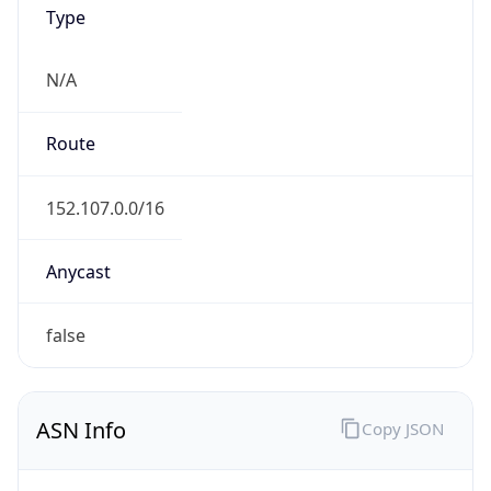
Type
N/A
Route
152.107.0.0/16
Anycast
false
ASN Info
Copy JSON