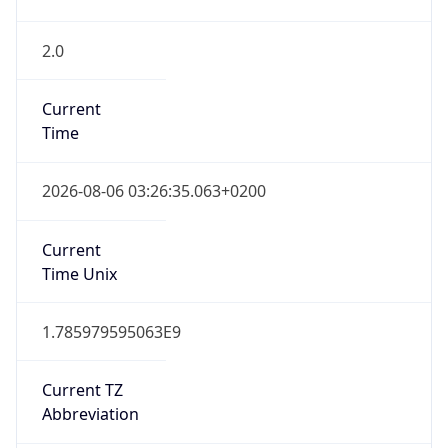
2.0
Current
Time
2026-08-06 03:26:35.063+0200
Current
Time Unix
1.785979595063E9
Current TZ
Abbreviation