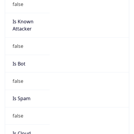
false
Is Known
Attacker
false
Is Bot
false
Is Spam
false
Is Cloud