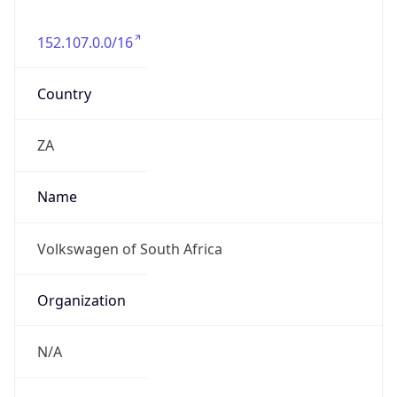
152.107.0.0/16
Country
ZA
Name
Volkswagen of South Africa
Organization
N/A