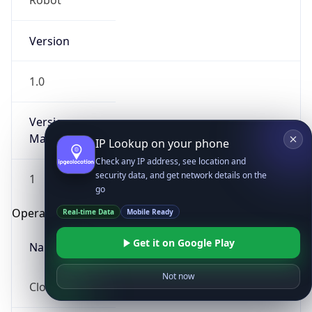
Robot
Version
1.0
Version
Major
IP Lookup on your phone
Check any IP address, see location and
security data, and get network details on the
1
go
Operating System
Real-time Data
Mobile Ready
Get it on Google Play
Name
Not now
Cloud