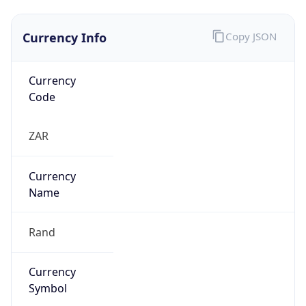
Currency Info
Copy JSON
Currency
Code
ZAR
Currency
Name
Rand
Currency
Symbol