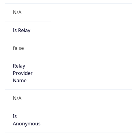
N/A
Is Relay
false
Relay
Provider
Name
N/A
Is
Anonymous