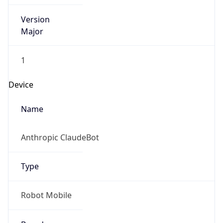
Version
Major
1
Device
Name
Anthropic ClaudeBot
Type
Robot Mobile