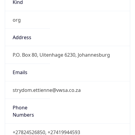
Kind
org
Address
P.O. Box 80, Uitenhage 6230, Johannesburg
Emails
strydom.ettienne@vwsa.co.za
Phone
Numbers
+27824526850, +27419944593