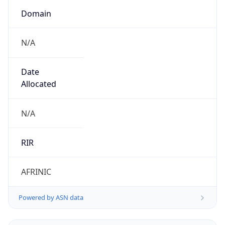
Domain
N/A
Date
Allocated
N/A
RIR
AFRINIC
Powered by ASN data