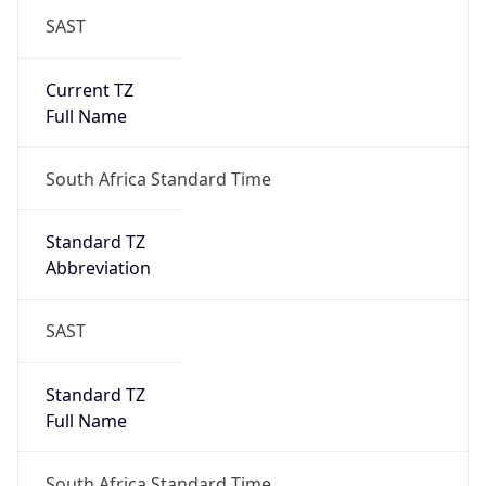
SAST
Current TZ
Full Name
South Africa Standard Time
Standard TZ
Abbreviation
SAST
Standard TZ
Full Name
South Africa Standard Time