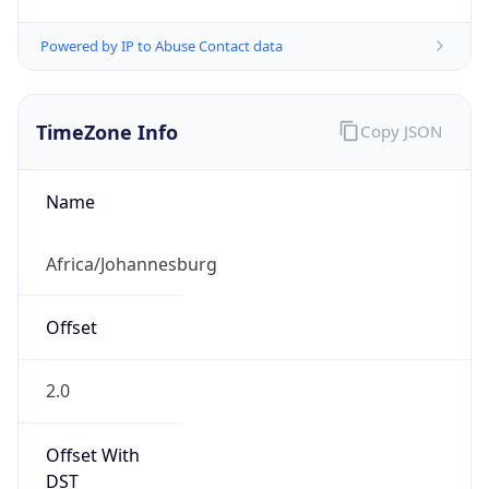
Powered by IP to Abuse Contact data
TimeZone Info
Copy JSON
Name
Africa/Johannesburg
Offset
2.0
Offset With
DST