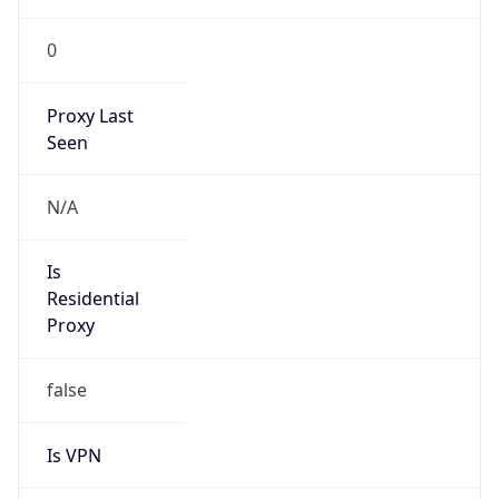
0
Proxy Last
Seen
N/A
Is
Residential
Proxy
false
Is VPN