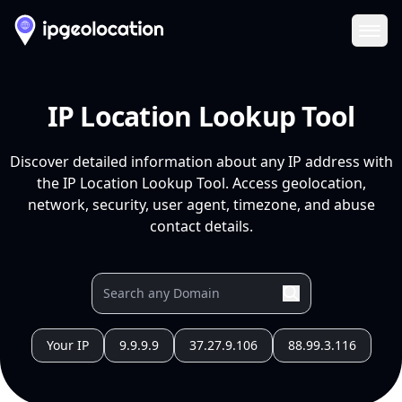
Ope
IP Location Lookup Tool
Discover detailed information about any IP address with
the IP Location Lookup Tool. Access geolocation,
network, security, user agent, timezone, and abuse
contact details.
Your IP
9.9.9.9
37.27.9.106
88.99.3.116