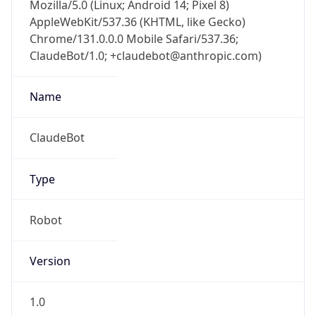
Mozilla/5.0 (Linux; Android 14; Pixel 8)
AppleWebKit/537.36 (KHTML, like Gecko)
Chrome/131.0.0.0 Mobile Safari/537.36;
ClaudeBot/1.0; +claudebot@anthropic.com)
Name
ClaudeBot
Type
Robot
Version
1.0