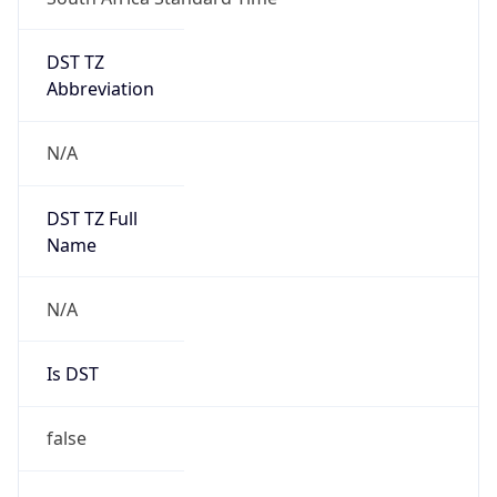
DST TZ
Abbreviation
N/A
DST TZ Full
Name
N/A
Is DST
false