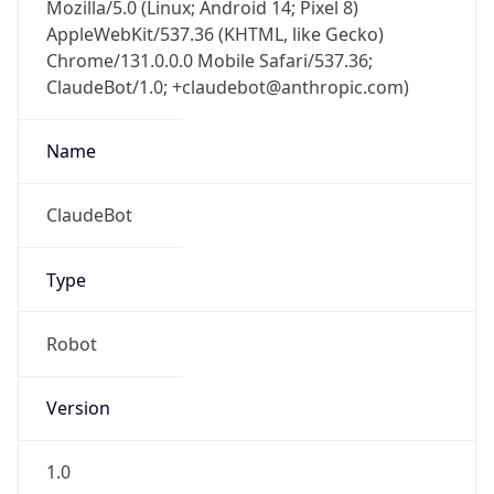
Mozilla/5.0 (Linux; Android 14; Pixel 8)
AppleWebKit/537.36 (KHTML, like Gecko)
Chrome/131.0.0.0 Mobile Safari/537.36;
ClaudeBot/1.0; +claudebot@anthropic.com)
Name
ClaudeBot
Type
Robot
Version
1.0