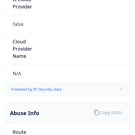
Provider
false
Cloud
Provider
Name
N/A
Powered by IP Security data
Abuse Info
Copy JSON
Route