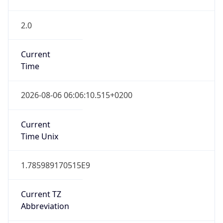
2.0
Current
Time
2026-08-06 06:06:10.515+0200
Current
Time Unix
1.785989170515E9
Current TZ
Abbreviation