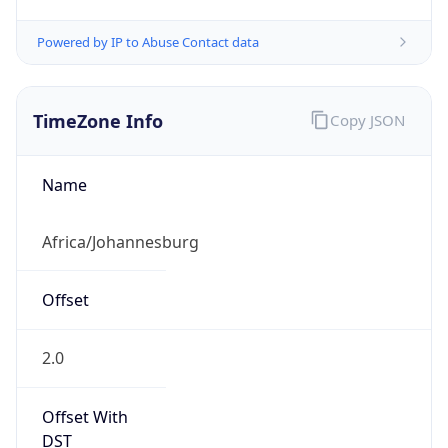
Powered by IP to Abuse Contact data
TimeZone Info
Copy JSON
Name
Africa/Johannesburg
Offset
2.0
Offset With
DST