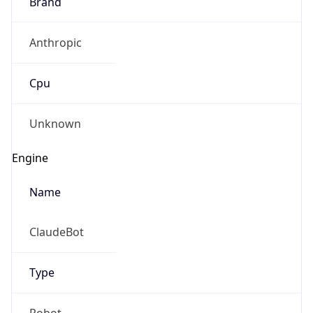
Brand
Anthropic
Cpu
Unknown
Engine
Name
ClaudeBot
Type