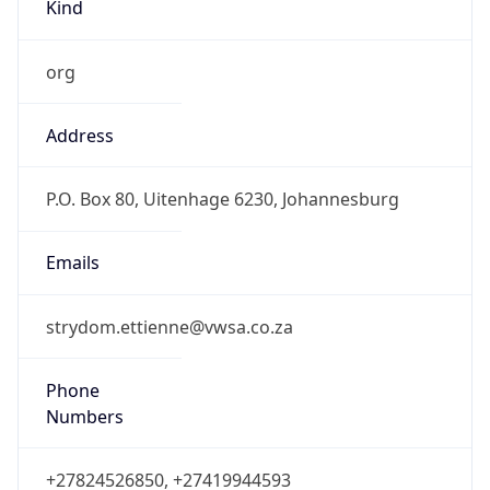
Kind
org
Address
P.O. Box 80, Uitenhage 6230, Johannesburg
Emails
strydom.ettienne@vwsa.co.za
Phone
Numbers
+27824526850, +27419944593