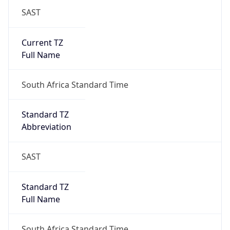
SAST
Current TZ
Full Name
South Africa Standard Time
Standard TZ
Abbreviation
SAST
Standard TZ
Full Name
South Africa Standard Time