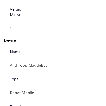
Version
Major
1
Device
Name
Anthropic ClaudeBot
Type
Robot Mobile