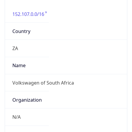
152.107.0.0/16
Country
ZA
Name
Volkswagen of South Africa
Organization
N/A