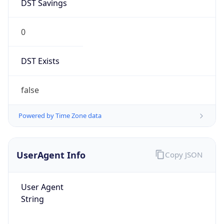
DST Savings
0
DST Exists
false
Powered by Time Zone data
UserAgent Info
Copy JSON
User Agent
String