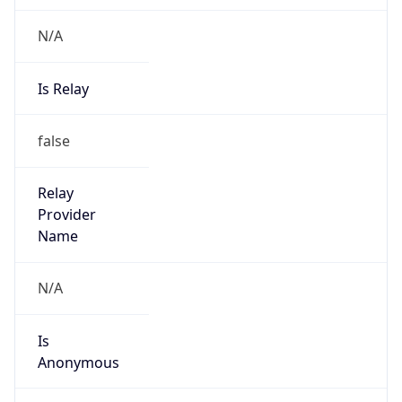
N/A
Is Relay
false
Relay
Provider
Name
N/A
Is
Anonymous