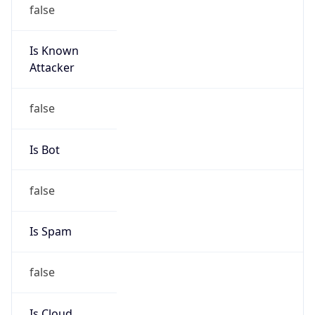
false
Is Known
Attacker
false
Is Bot
false
Is Spam
false
Is Cloud