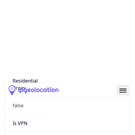
0
Proxy Last
Seen
N/A
Is
Residential
Proxy
false
Is VPN