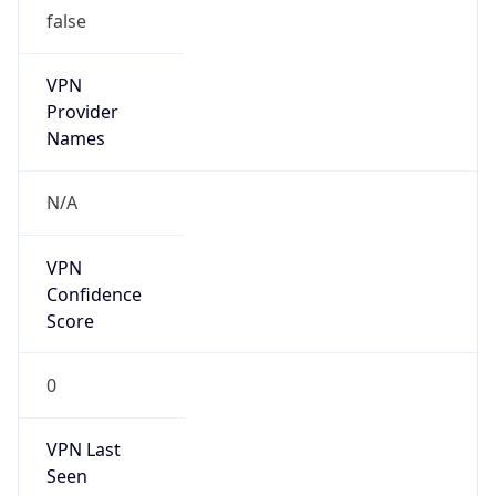
false
VPN
Provider
Names
N/A
VPN
Confidence
Score
0
VPN Last
Seen