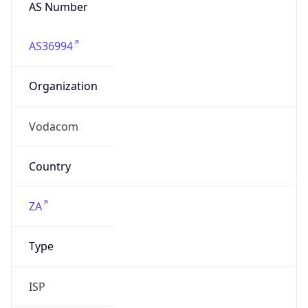
AS Number
AS36994
Organization
Vodacom
Country
ZA
Type
ISP