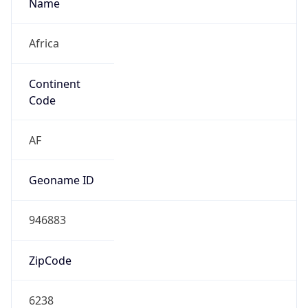
Name
Africa
Continent
Code
AF
Geoname ID
946883
ZipCode
6238