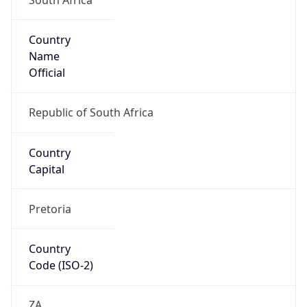
Country
Name
Official
Republic of South Africa
Country
Capital
Pretoria
Country
Code (ISO-2)
ZA