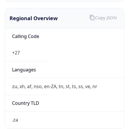
Regional Overview
Copy JSON
Calling Code
+27
Languages
zu, xh, af, nso, en-ZA, tn, st, ts, ss, ve, nr
Country TLD
.za