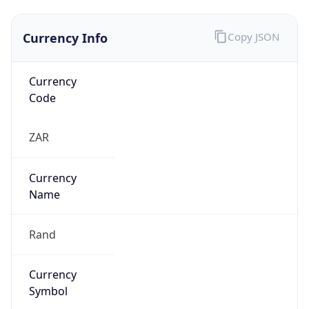
Currency Info
Copy JSON
Currency
Code
ZAR
Currency
Name
Rand
Currency
Symbol