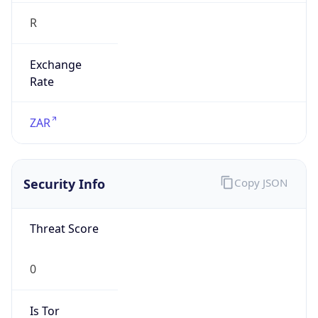
R
Exchange
Rate
ZAR
Security Info
Copy JSON
Threat Score
0
Is Tor