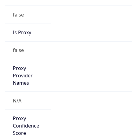
false
Is Proxy
false
Proxy
Provider
Names
N/A
Proxy
Confidence
Score