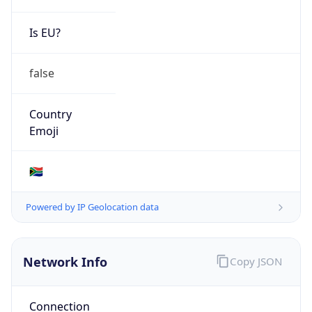
Is EU?
false
Country
Emoji
🇿🇦
Powered by IP Geolocation data
Network Info
Copy JSON
Connection