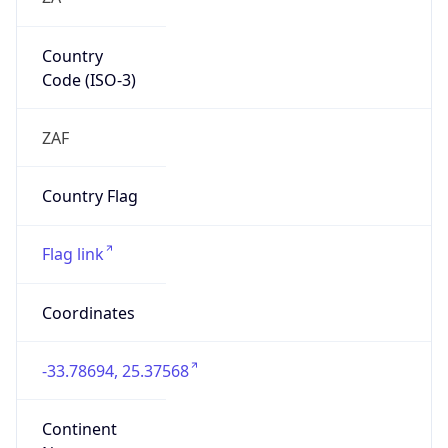
Country
Code (ISO-3)
ZAF
Country Flag
Flag link
Coordinates
-33.78694, 25.37568
Continent