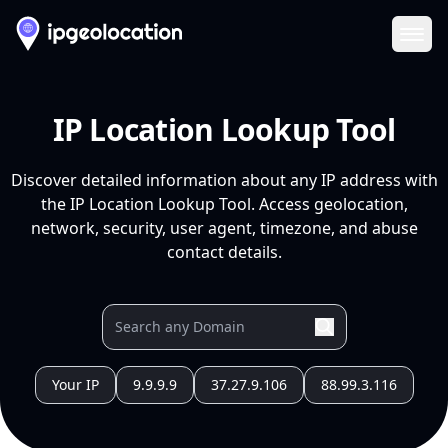
Ope
IP Location Lookup Tool
Discover detailed information about any IP address with
the IP Location Lookup Tool. Access geolocation,
network, security, user agent, timezone, and abuse
contact details.
Your IP
9.9.9.9
37.27.9.106
88.99.3.116