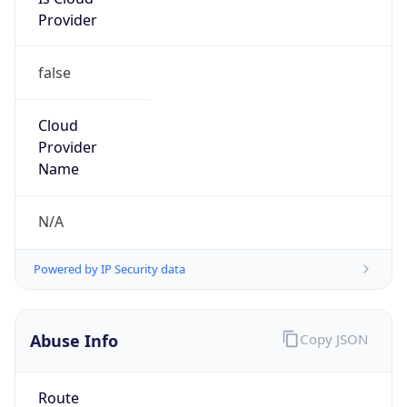
Provider
false
Cloud
Provider
Name
N/A
Powered by IP Security data
Abuse Info
Copy JSON
Route