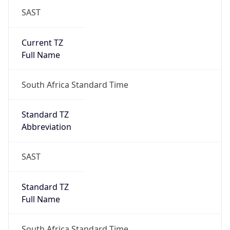
SAST
Current TZ
Full Name
South Africa Standard Time
Standard TZ
Abbreviation
SAST
Standard TZ
Full Name
South Africa Standard Time