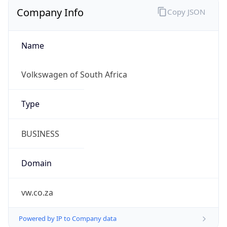
Company Info
Copy JSON
Name
Volkswagen of South Africa
Type
BUSINESS
Domain
vw.co.za
Powered by IP to Company data