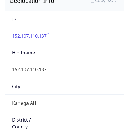
Geolocation Info
Copy JSON
IP
152.107.110.137
Hostname
152.107.110.137
City
Kariega AH
District /
County