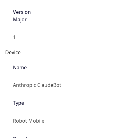
Version
Major
1
Device
Name
Anthropic ClaudeBot
Type
Robot Mobile