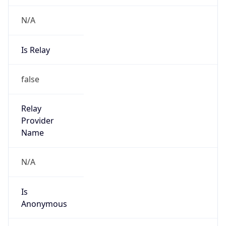
N/A
Is Relay
false
Relay
Provider
Name
N/A
Is
Anonymous