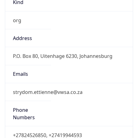
Kind
org
Address
P.O. Box 80, Uitenhage 6230, Johannesburg
Emails
strydom.ettienne@vwsa.co.za
Phone
Numbers
+27824526850, +27419944593