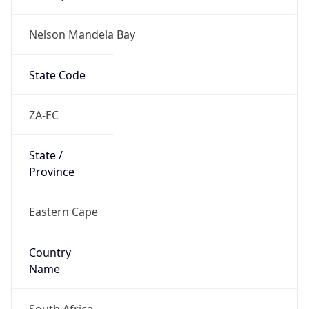
Nelson Mandela Bay
State Code
ZA-EC
State /
Province
Eastern Cape
Country
Name
South Africa