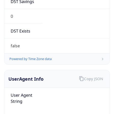
DST Savings
0
DST Exists
false
Powered by Time Zone data
UserAgent Info
Copy JSON
User Agent
String