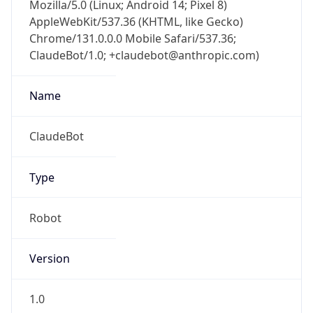
Mozilla/5.0 (Linux; Android 14; Pixel 8)
AppleWebKit/537.36 (KHTML, like Gecko)
Chrome/131.0.0.0 Mobile Safari/537.36;
ClaudeBot/1.0; +claudebot@anthropic.com)
Name
ClaudeBot
Type
Robot
Version
1.0