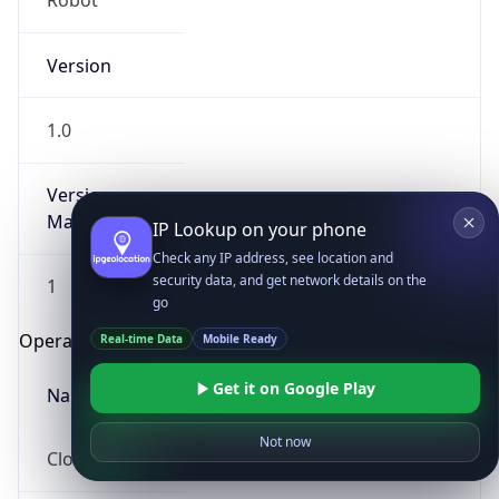
Robot
Version
1.0
Version
Major
IP Lookup on your phone
Check any IP address, see location and
security data, and get network details on the
1
go
Operating System
Real-time Data
Mobile Ready
Get it on Google Play
Name
Not now
Cloud