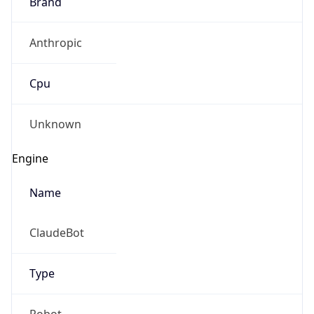
Brand
Anthropic
Cpu
Unknown
Engine
Name
ClaudeBot
Type