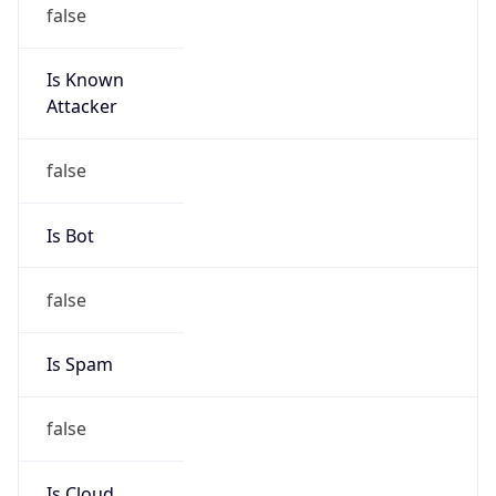
false
Is Known
Attacker
false
Is Bot
false
Is Spam
false
Is Cloud