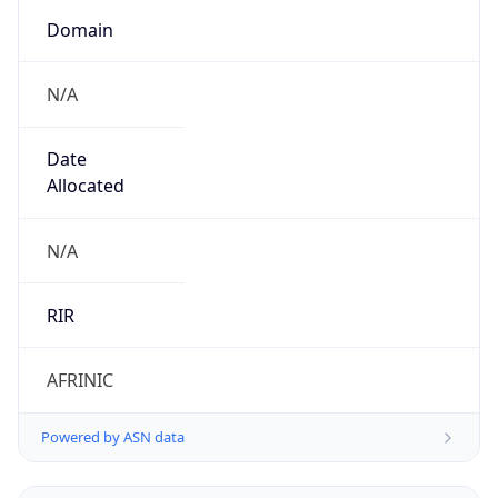
Domain
N/A
Date
Allocated
N/A
RIR
AFRINIC
Powered by ASN data