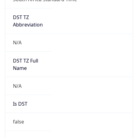
DST TZ
Abbreviation
N/A
DST TZ Full
Name
N/A
Is DST
false