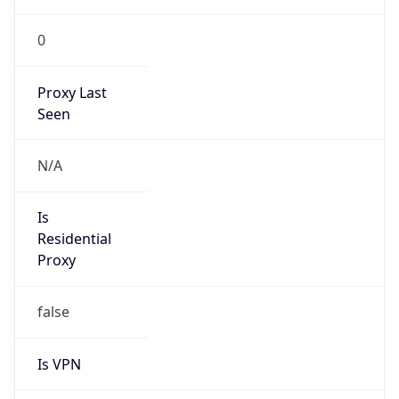
0
Proxy Last
Seen
N/A
Is
Residential
Proxy
false
Is VPN