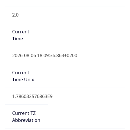
2.0
Current
Time
2026-08-06 18:09:36.863+0200
Current
Time Unix
1.786032576863E9
Current TZ
Abbreviation