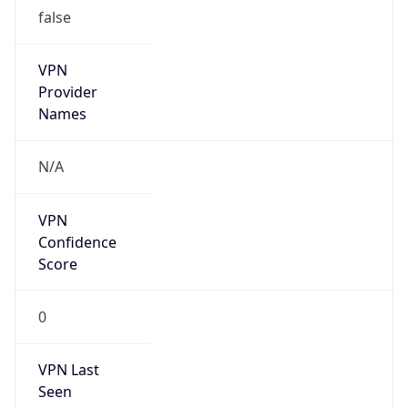
false
VPN
Provider
Names
N/A
VPN
Confidence
Score
0
VPN Last
Seen