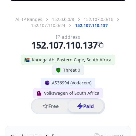
All IP Ranges
152.0.0.0/8
152.107.0.0/16
152.107.110.0/24
152.107.110.137
IP address
152.107.110.137
Kariega AH, Eastern Cape, South Africa
Threat 0
AS36994 (Vodacom)
Volkswagen of South Africa
Free
Paid