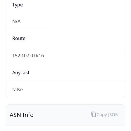
Type
N/A
Route
152.107.0.0/16
Anycast
false
ASN Info
Copy JSON