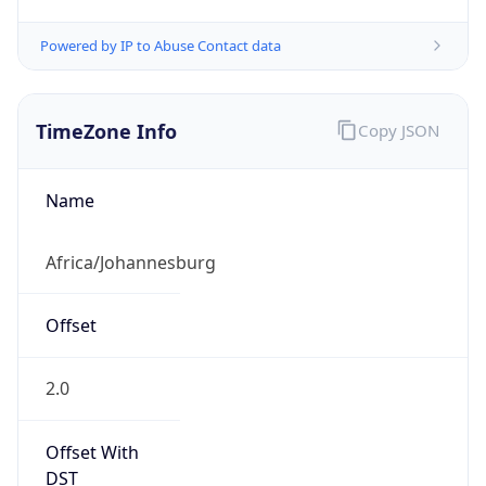
Powered by IP to Abuse Contact data
TimeZone Info
Copy JSON
Name
Africa/Johannesburg
Offset
2.0
Offset With
DST