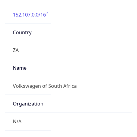
152.107.0.0/16
Country
ZA
Name
Volkswagen of South Africa
Organization
N/A