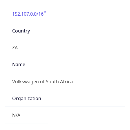
152.107.0.0/16
Country
ZA
Name
Volkswagen of South Africa
Organization
N/A