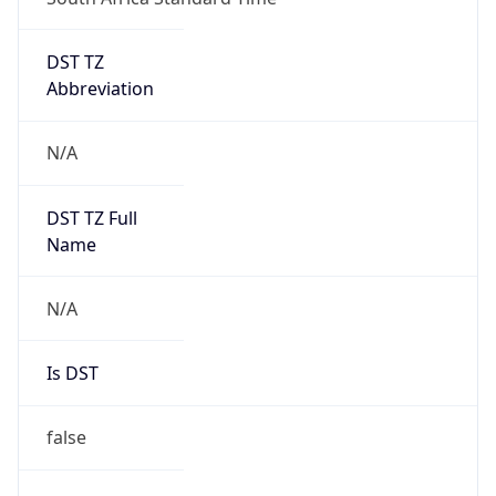
DST TZ
Abbreviation
N/A
DST TZ Full
Name
N/A
Is DST
false