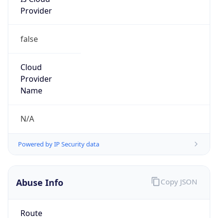
Provider
false
Cloud
Provider
Name
N/A
Powered by IP Security data
Abuse Info
Copy JSON
Route