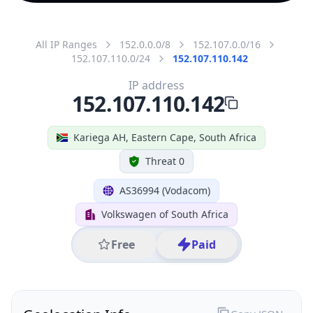
All IP Ranges
152.0.0.0/8
152.107.0.0/16
152.107.110.0/24
152.107.110.142
IP address
152.107.110.142
Kariega AH, Eastern Cape, South Africa
Threat 0
AS36994 (Vodacom)
Volkswagen of South Africa
Free
Paid