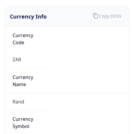
Currency Info
Copy JSON
Currency
Code
ZAR
Currency
Name
Rand
Currency
Symbol