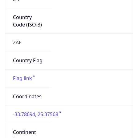
Country
Code (ISO-3)
ZAF
Country Flag
Flag link
Coordinates
-33.78694, 25.37568
Continent