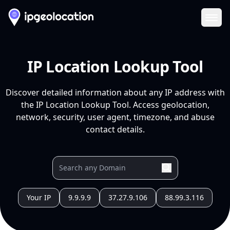
Ope
IP Location Lookup Tool
Discover detailed information about any IP address with
the IP Location Lookup Tool. Access geolocation,
network, security, user agent, timezone, and abuse
contact details.
Your IP
9.9.9.9
37.27.9.106
88.99.3.116