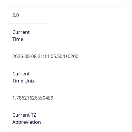
2.0
Current
Time
2026-08-08 21:11:05.504+0200
Current
Time Unix
1.786216265504E9
Current TZ
Abbreviation