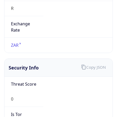
R
Exchange
Rate
ZAR
Security Info
Copy JSON
Threat Score
0
Is Tor