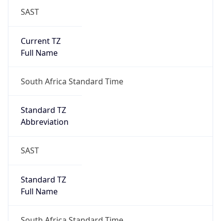
SAST
Current TZ
Full Name
South Africa Standard Time
Standard TZ
Abbreviation
SAST
Standard TZ
Full Name
South Africa Standard Time