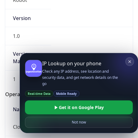
Robot
Version
1.0
Version
Major
IP Lookup on your phone
Check any IP address, see location and
security data, and get network details on the
1
go
Operating System
Real-time Data
Mobile Ready
Get it on Google Play
Name
Not now
Cloud