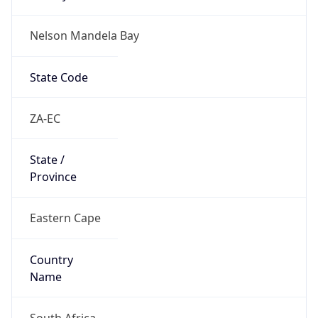
Nelson Mandela Bay
State Code
ZA-EC
State /
Province
Eastern Cape
Country
Name
South Africa