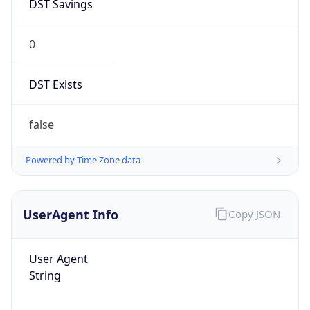
DST Savings
0
DST Exists
false
Powered by Time Zone data
UserAgent Info
Copy JSON
User Agent
String