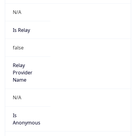
N/A
Is Relay
false
Relay
Provider
Name
N/A
Is
Anonymous