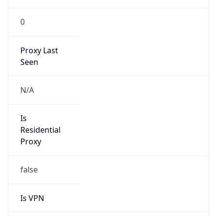
0
Proxy Last
Seen
N/A
Is
Residential
Proxy
false
Is VPN