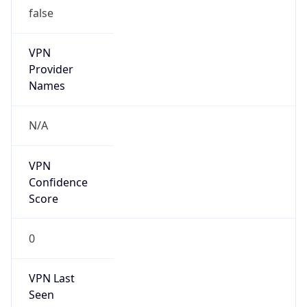
false
VPN
Provider
Names
N/A
VPN
Confidence
Score
0
VPN Last
Seen