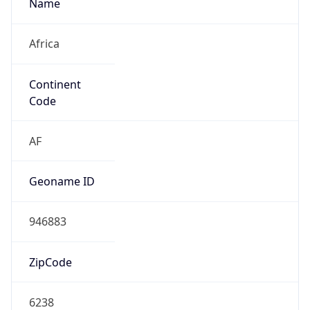
Name
Africa
Continent
Code
AF
Geoname ID
946883
ZipCode
6238