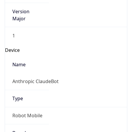
Version
Major
1
Device
Name
Anthropic ClaudeBot
Type
Robot Mobile