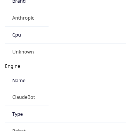
Brand
Anthropic
Cpu
Unknown
Engine
Name
ClaudeBot
Type