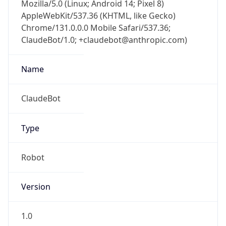
Mozilla/5.0 (Linux; Android 14; Pixel 8)
AppleWebKit/537.36 (KHTML, like Gecko)
Chrome/131.0.0.0 Mobile Safari/537.36;
ClaudeBot/1.0; +claudebot@anthropic.com)
Name
ClaudeBot
Type
Robot
Version
1.0