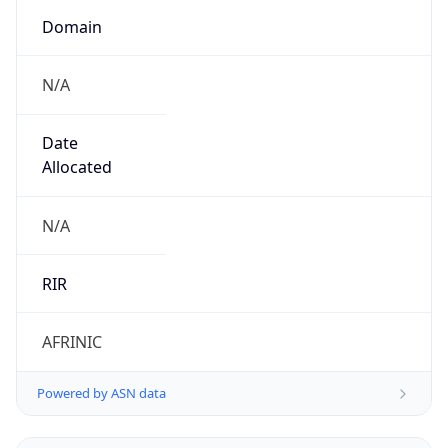
Domain
N/A
Date
Allocated
N/A
RIR
AFRINIC
Powered by ASN data