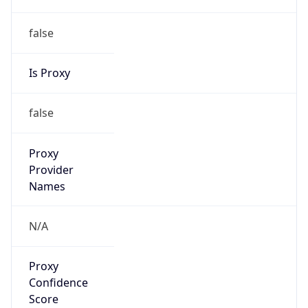
false
Is Proxy
false
Proxy
Provider
Names
N/A
Proxy
Confidence
Score