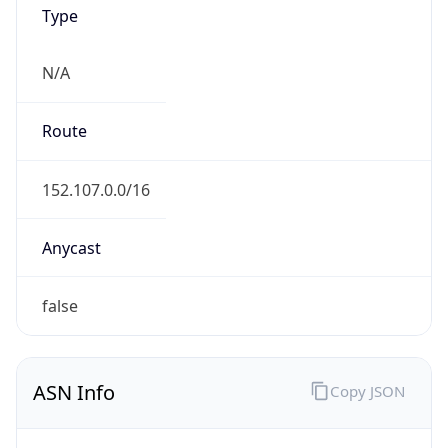
Type
N/A
Route
152.107.0.0/16
Anycast
false
ASN Info
Copy JSON