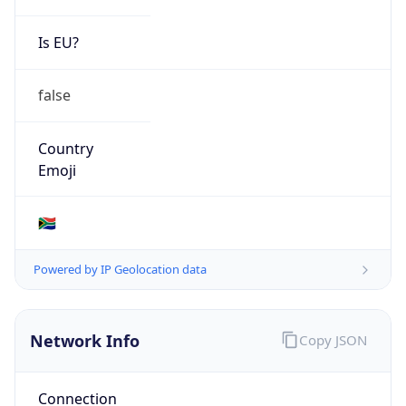
Is EU?
false
Country
Emoji
🇿🇦
Powered by IP Geolocation data
Network Info
Copy JSON
Connection