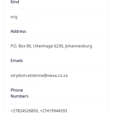
Kind
org
Address
P.O. Box 80, Uitenhage 6230, Johannesburg
Emails
strydom.ettienne@vwsa.co.za
Phone
Numbers
+27824526850, +27419944593