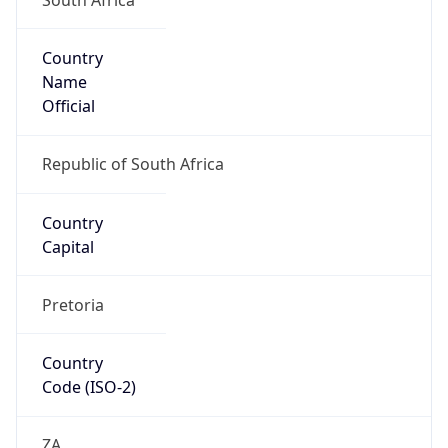
Country
Name
Official
Republic of South Africa
Country
Capital
Pretoria
Country
Code (ISO-2)
ZA