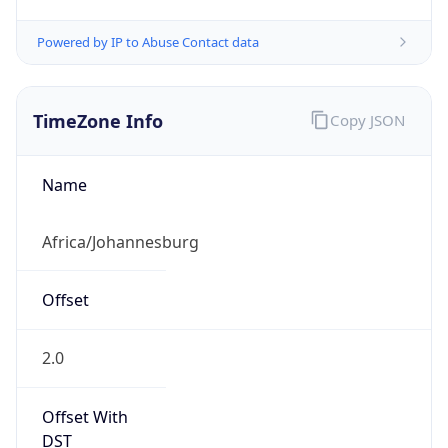
Powered by IP to Abuse Contact data
TimeZone Info
Copy JSON
Name
Africa/Johannesburg
Offset
2.0
Offset With
DST