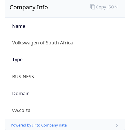
Company Info
Copy JSON
Name
Volkswagen of South Africa
Type
BUSINESS
Domain
vw.co.za
Powered by IP to Company data