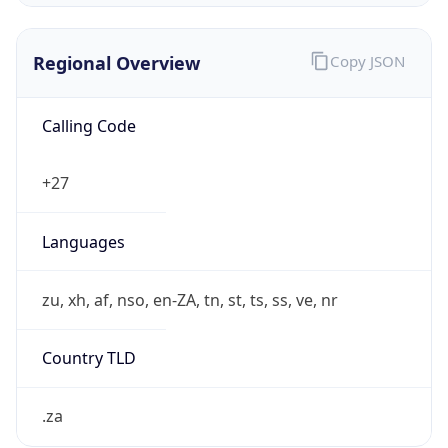
Regional Overview
Copy JSON
Calling Code
+27
Languages
zu, xh, af, nso, en-ZA, tn, st, ts, ss, ve, nr
Country TLD
.za