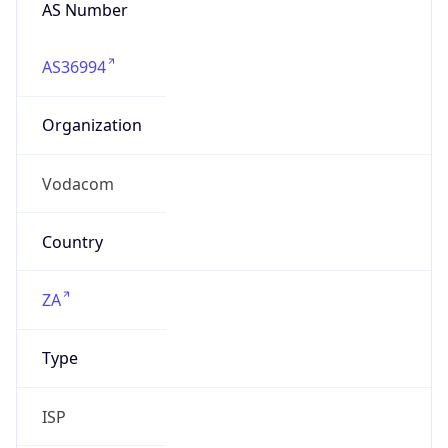
AS Number
AS36994
Organization
Vodacom
Country
ZA
Type
ISP