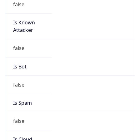
false
Is Known
Attacker
false
Is Bot
false
Is Spam
false
Is Cloud