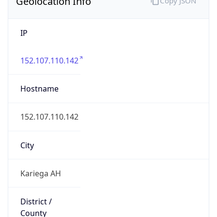
Geolocation Info
Copy JSON
IP
152.107.110.142
Hostname
152.107.110.142
City
Kariega AH
District /
County