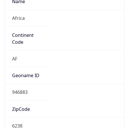
Name
Africa
Continent
Code
AF
Geoname ID
946883
ZipCode
6238