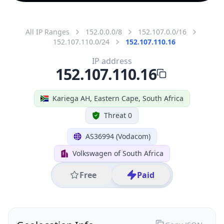
All IP Ranges
152.0.0.0/8
152.107.0.0/16
152.107.110.0/24
152.107.110.16
IP address
152.107.110.16
Kariega AH, Eastern Cape, South Africa
Threat 0
AS36994 (Vodacom)
Volkswagen of South Africa
Free
Paid