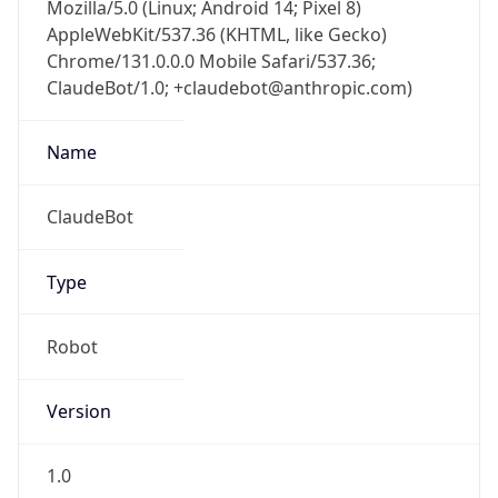
Mozilla/5.0 (Linux; Android 14; Pixel 8)
AppleWebKit/537.36 (KHTML, like Gecko)
Chrome/131.0.0.0 Mobile Safari/537.36;
ClaudeBot/1.0; +claudebot@anthropic.com)
Name
ClaudeBot
Type
Robot
Version
1.0