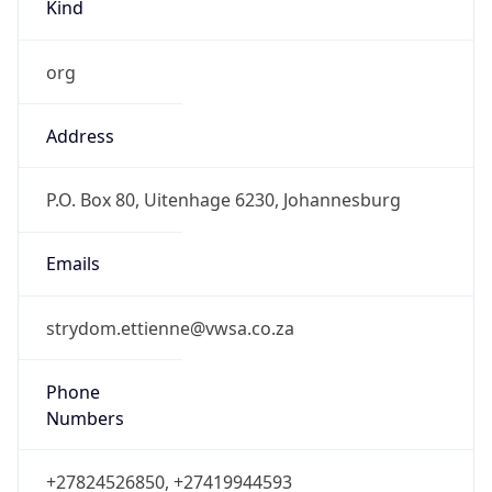
Kind
org
Address
P.O. Box 80, Uitenhage 6230, Johannesburg
Emails
strydom.ettienne@vwsa.co.za
Phone
Numbers
+27824526850, +27419944593