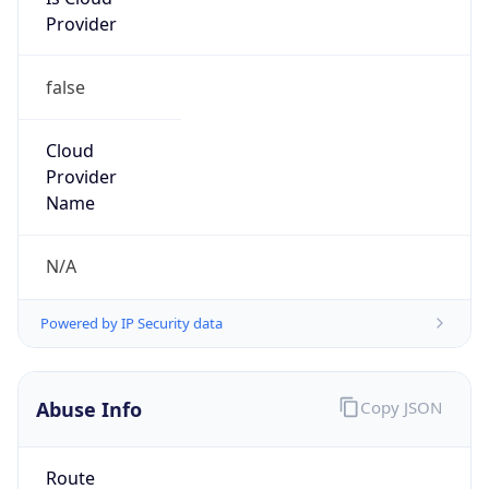
Provider
false
Cloud
Provider
Name
N/A
Powered by IP Security data
Abuse Info
Copy JSON
Route