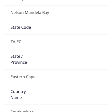
Nelson Mandela Bay
State Code
ZA-EC
State /
Province
Eastern Cape
Country
Name
South Africa