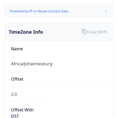
Powered by IP to Abuse Contact data
TimeZone Info
Copy JSON
Name
Africa/Johannesburg
Offset
2.0
Offset With
DST