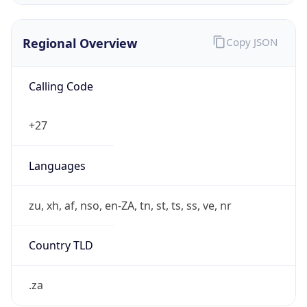
Regional Overview
Copy JSON
Calling Code
+27
Languages
zu, xh, af, nso, en-ZA, tn, st, ts, ss, ve, nr
Country TLD
.za