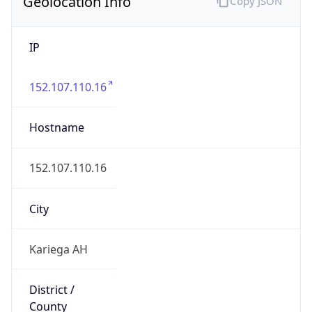
Geolocation Info
Copy JSON
IP
152.107.110.16
Hostname
152.107.110.16
City
Kariega AH
District /
County