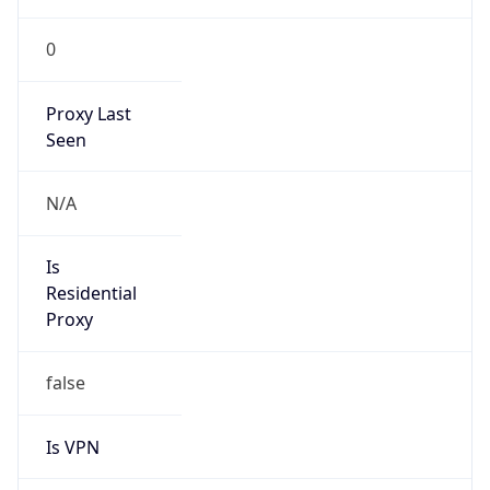
0
Proxy Last
Seen
N/A
Is
Residential
Proxy
false
Is VPN