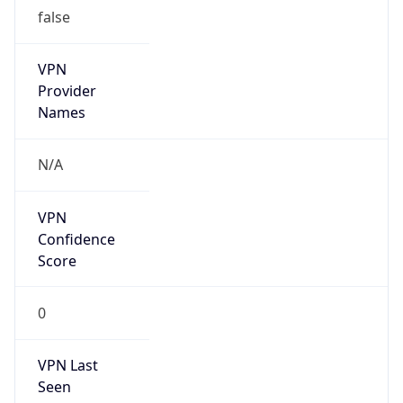
false
VPN
Provider
Names
N/A
VPN
Confidence
Score
0
VPN Last
Seen