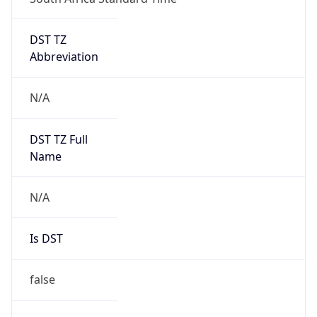
DST TZ
Abbreviation
N/A
DST TZ Full
Name
N/A
Is DST
false