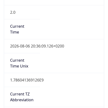
2.0
Current
Time
2026-08-06 20:36:09.126+0200
Current
Time Unix
1.786041369126E9
Current TZ
Abbreviation