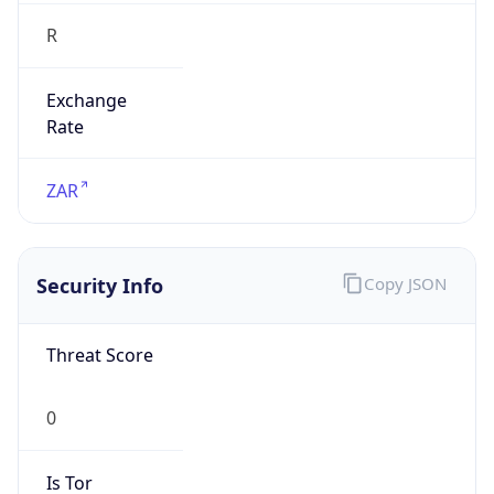
R
Exchange
Rate
ZAR
Security Info
Copy JSON
Threat Score
0
Is Tor