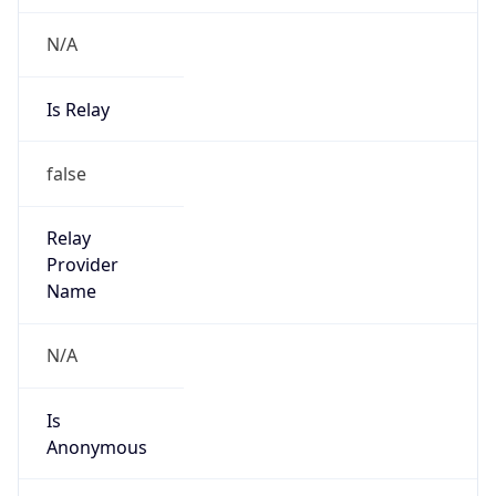
N/A
Is Relay
false
Relay
Provider
Name
N/A
Is
Anonymous