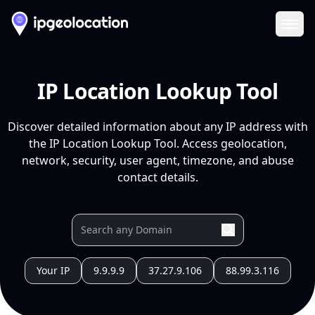
Ope
IP Location Lookup Tool
Discover detailed information about any IP address with
the IP Location Lookup Tool. Access geolocation,
network, security, user agent, timezone, and abuse
contact details.
Your IP
9.9.9.9
37.27.9.106
88.99.3.116