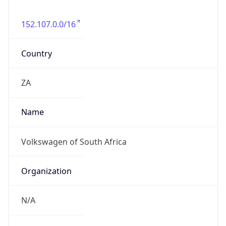
152.107.0.0/16
Country
ZA
Name
Volkswagen of South Africa
Organization
N/A