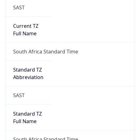
SAST
Current TZ
Full Name
South Africa Standard Time
Standard TZ
Abbreviation
SAST
Standard TZ
Full Name
South Africa Standard Time