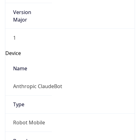
Version
Major
1
Device
Name
Anthropic ClaudeBot
Type
Robot Mobile