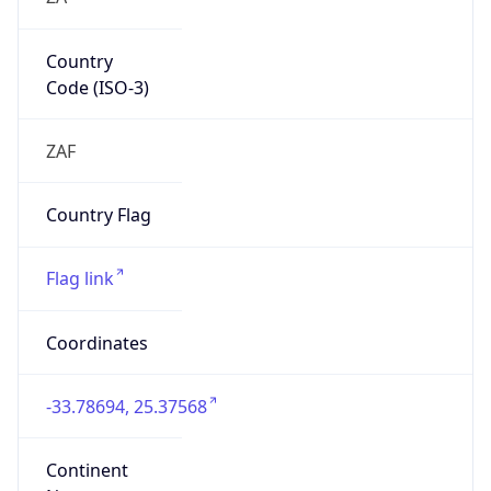
Country
Code (ISO-3)
ZAF
Country Flag
Flag link
Coordinates
-33.78694, 25.37568
Continent