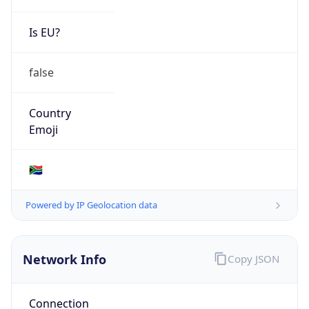
Is EU?
false
Country
Emoji
🇿🇦
Powered by IP Geolocation data
Network Info
Copy JSON
Connection