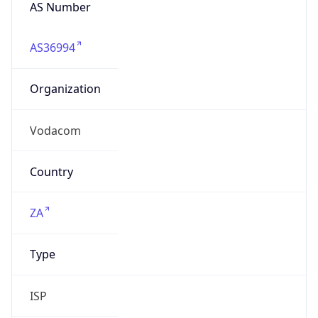
AS Number
AS36994
Organization
Vodacom
Country
ZA
Type
ISP