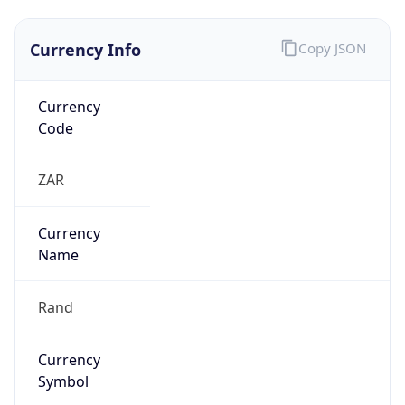
Currency Info
Copy JSON
Currency
Code
ZAR
Currency
Name
Rand
Currency
Symbol