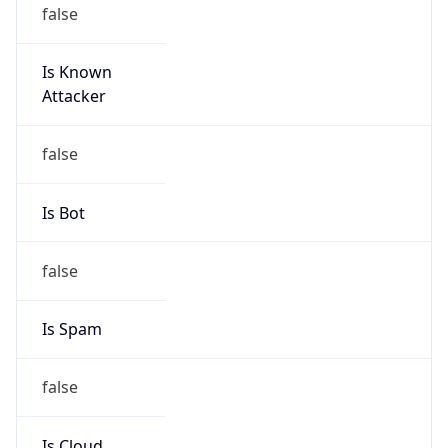
false
Is Known
Attacker
false
Is Bot
false
Is Spam
false
Is Cloud