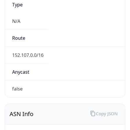
Type
N/A
Route
152.107.0.0/16
Anycast
false
ASN Info
Copy JSON