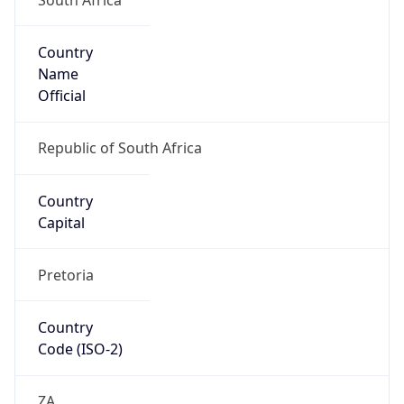
Country
Name
Official
Republic of South Africa
Country
Capital
Pretoria
Country
Code (ISO-2)
ZA