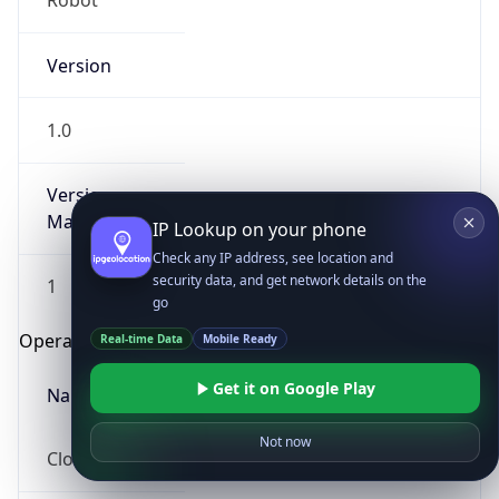
Robot
Version
1.0
Version
Major
IP Lookup on your phone
Check any IP address, see location and
security data, and get network details on the
1
go
Operating System
Real-time Data
Mobile Ready
Get it on Google Play
Name
Not now
Cloud