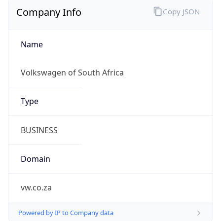
Company Info
Copy JSON
Name
Volkswagen of South Africa
Type
BUSINESS
Domain
vw.co.za
Powered by IP to Company data