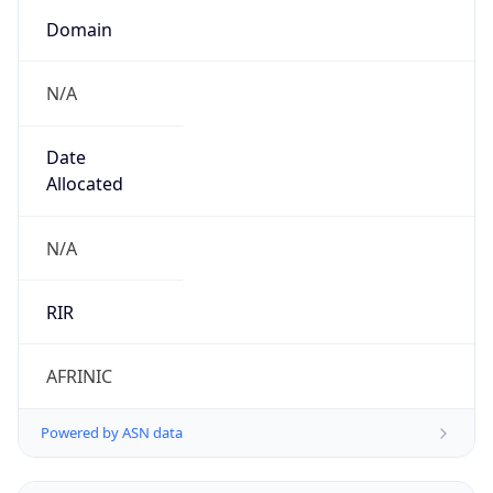
Domain
N/A
Date
Allocated
N/A
RIR
AFRINIC
Powered by ASN data