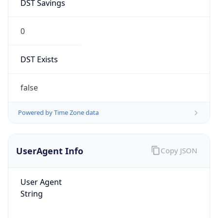
DST Savings
0
DST Exists
false
Powered by Time Zone data
UserAgent Info
Copy JSON
User Agent
String