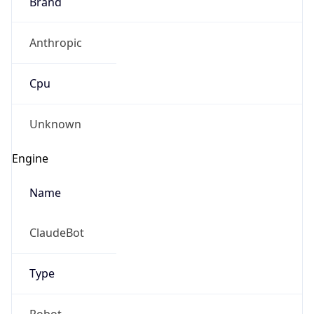
Brand
Anthropic
Cpu
Unknown
Engine
Name
ClaudeBot
Type