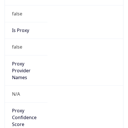
false
Is Proxy
false
Proxy
Provider
Names
N/A
Proxy
Confidence
Score