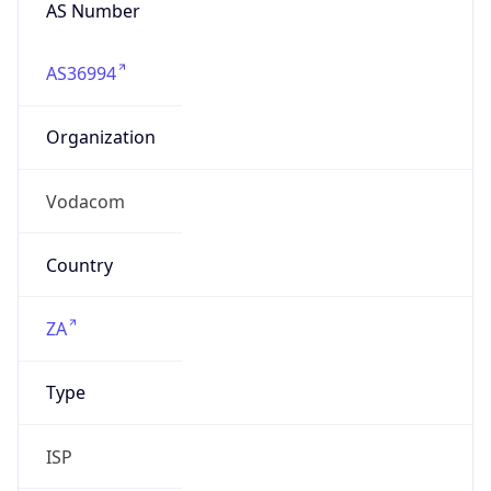
AS Number
AS36994
Organization
Vodacom
Country
ZA
Type
ISP