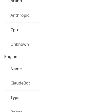
Brand
Anthropic
Cpu
Unknown
Engine
Name
ClaudeBot
Type