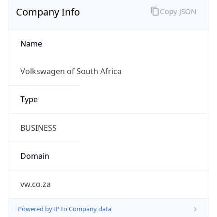
Company Info
Copy JSON
Name
Volkswagen of South Africa
Type
BUSINESS
Domain
vw.co.za
Powered by IP to Company data