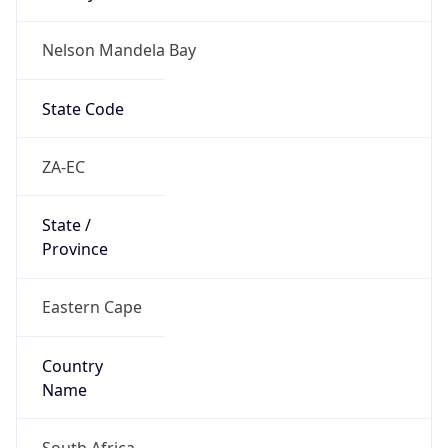
Nelson Mandela Bay
State Code
ZA-EC
State /
Province
Eastern Cape
Country
Name
South Africa