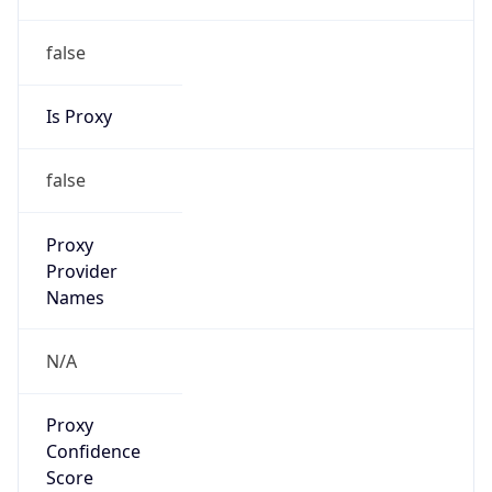
false
Is Proxy
false
Proxy
Provider
Names
N/A
Proxy
Confidence
Score