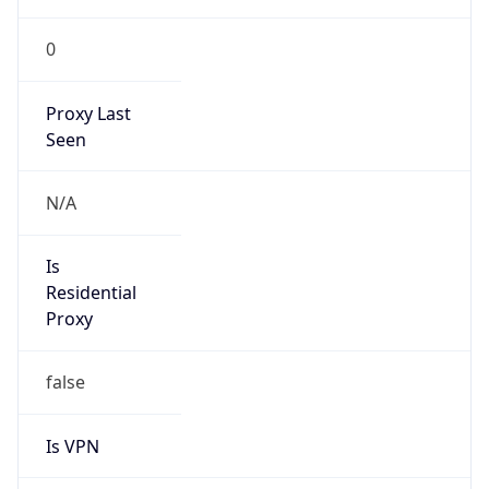
0
Proxy Last
Seen
N/A
Is
Residential
Proxy
false
Is VPN