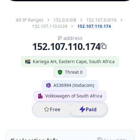
All IP Ranges
152.0.0.0/8
152.107.0.0/16
152.107.110.0/24
152.107.110.174
IP address
152.107.110.174
Kariega AH, Eastern Cape, South Africa
Threat 0
AS36994 (Vodacom)
Volkswagen of South Africa
Free
Paid