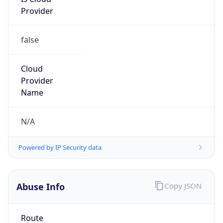
Provider
false
Cloud
Provider
Name
N/A
Powered by IP Security data
Abuse Info
Copy JSON
Route