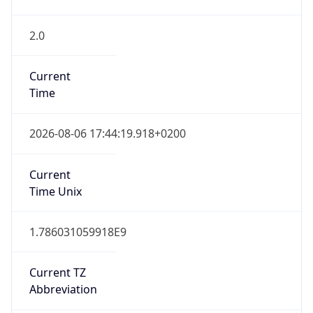
2.0
Current
Time
2026-08-06 17:44:19.918+0200
Current
Time Unix
1.786031059918E9
Current TZ
Abbreviation