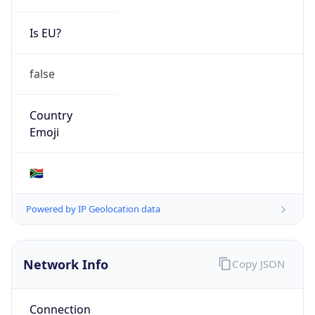
Is EU?
false
Country
Emoji
🇿🇦
Powered by IP Geolocation data
Network Info
Copy JSON
Connection