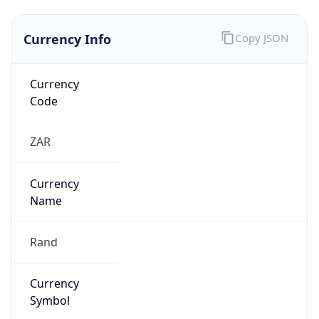
Currency Info
Copy JSON
Currency
Code
ZAR
Currency
Name
Rand
Currency
Symbol