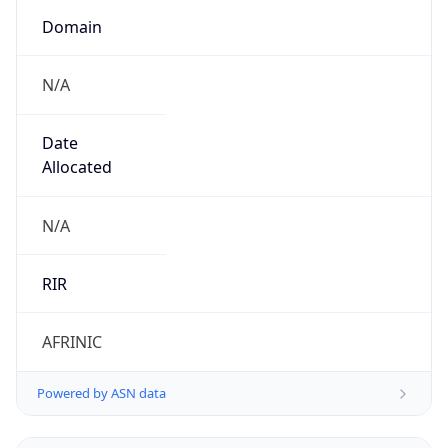
Domain
N/A
Date
Allocated
N/A
RIR
AFRINIC
Powered by ASN data