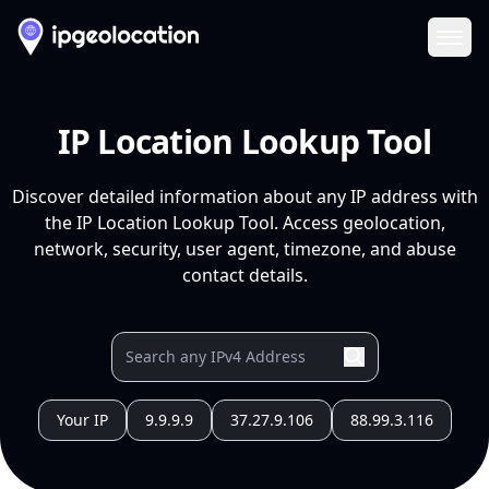
Ope
IP Location Lookup Tool
Discover detailed information about any IP address with
the IP Location Lookup Tool. Access geolocation,
network, security, user agent, timezone, and abuse
contact details.
Your IP
9.9.9.9
37.27.9.106
88.99.3.116