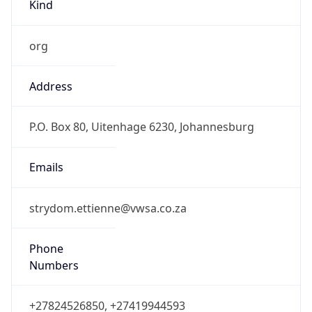
Kind
org
Address
P.O. Box 80, Uitenhage 6230, Johannesburg
Emails
strydom.ettienne@vwsa.co.za
Phone
Numbers
+27824526850, +27419944593