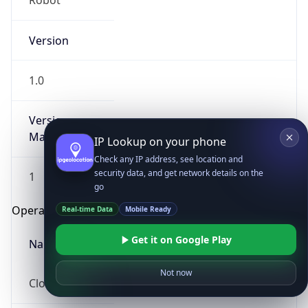
Robot
Version
1.0
Version
Major
IP Lookup on your phone
Check any IP address, see location and
security data, and get network details on the
1
go
Operating System
Real-time Data
Mobile Ready
Get it on Google Play
Name
Not now
Cloud