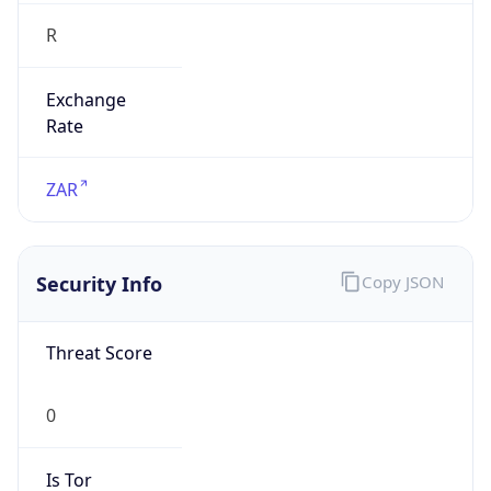
R
Exchange
Rate
ZAR
Security Info
Copy JSON
Threat Score
0
Is Tor