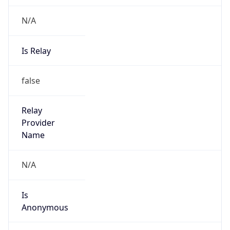
N/A
Is Relay
false
Relay
Provider
Name
N/A
Is
Anonymous