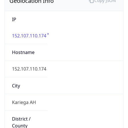
Geolocation Info
Copy JSON
IP
152.107.110.174
Hostname
152.107.110.174
City
Kariega AH
District /
County