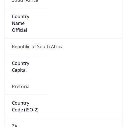
Country
Name
Official
Republic of South Africa
Country
Capital
Pretoria
Country
Code (ISO-2)
ZA