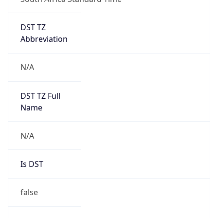
DST TZ
Abbreviation
N/A
DST TZ Full
Name
N/A
Is DST
false