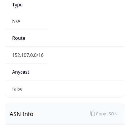
Type
N/A
Route
152.107.0.0/16
Anycast
false
ASN Info
Copy JSON