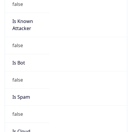
false
Is Known
Attacker
false
Is Bot
false
Is Spam
false
Is Cloud