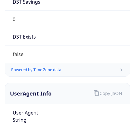
DST Savings
0
DST Exists
false
Powered by Time Zone data
UserAgent Info
Copy JSON
User Agent
String