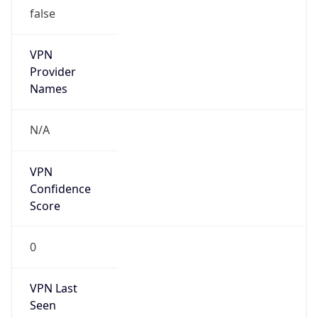
false
VPN
Provider
Names
N/A
VPN
Confidence
Score
0
VPN Last
Seen