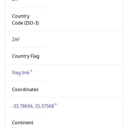
Country
Code (ISO-3)
ZAF
Country Flag
Flag link
Coordinates
-33.78694, 25.37568
Continent