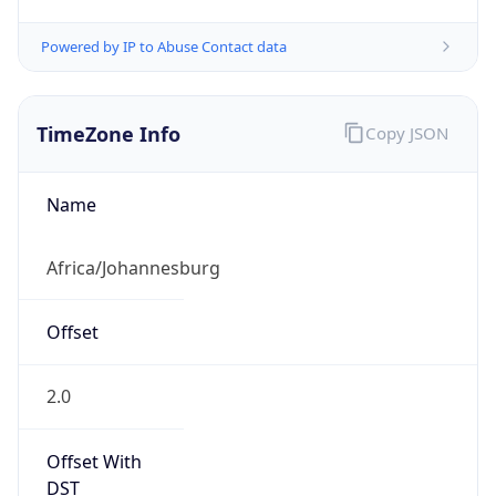
Powered by IP to Abuse Contact data
TimeZone Info
Copy JSON
Name
Africa/Johannesburg
Offset
2.0
Offset With
DST