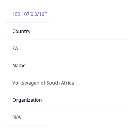
152.107.0.0/16
Country
ZA
Name
Volkswagen of South Africa
Organization
N/A