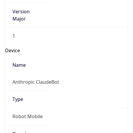
Version
Major
1
Device
Name
Anthropic ClaudeBot
Type
Robot Mobile