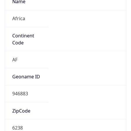
Name
Africa
Continent
Code
AF
Geoname ID
946883
ZipCode
6238