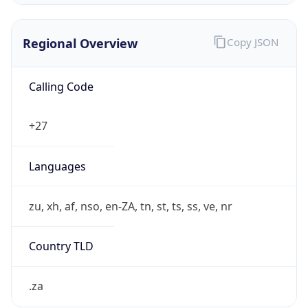
Regional Overview
Copy JSON
Calling Code
+27
Languages
zu, xh, af, nso, en-ZA, tn, st, ts, ss, ve, nr
Country TLD
.za