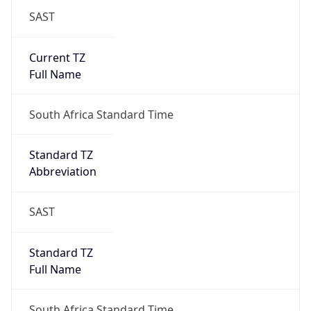
SAST
Current TZ
Full Name
South Africa Standard Time
Standard TZ
Abbreviation
SAST
Standard TZ
Full Name
South Africa Standard Time