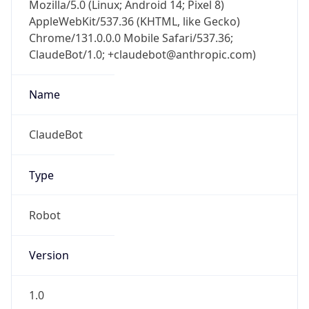
Mozilla/5.0 (Linux; Android 14; Pixel 8)
AppleWebKit/537.36 (KHTML, like Gecko)
Chrome/131.0.0.0 Mobile Safari/537.36;
ClaudeBot/1.0; +claudebot@anthropic.com)
Name
ClaudeBot
Type
Robot
Version
1.0