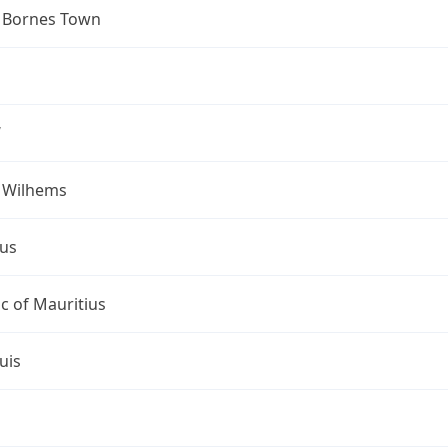
 Bornes Town
W
s Wilhems
ius
c of Mauritius
uis