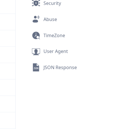
Security
Abuse
TimeZone
User Agent
JSON Response