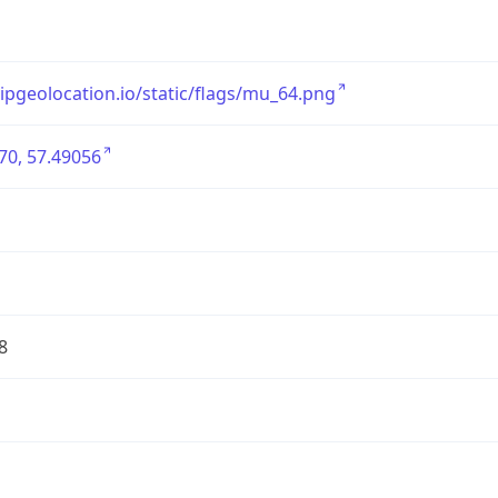
/ipgeolocation.io/static/flags/mu_64.png
70, 57.49056
8