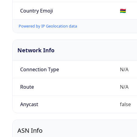
Country Emoji
🇲🇺
Powered by IP Geolocation data
Network Info
Connection Type
N/A
Route
N/A
Anycast
false
ASN Info