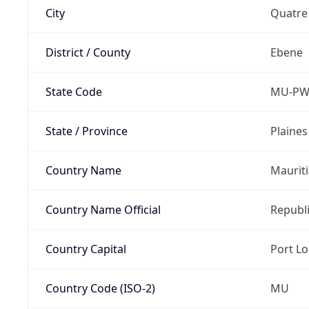
City
Quatre
District / County
Ebene
State Code
MU-P
State / Province
Plaine
Country Name
Maurit
Country Name Official
Republi
Country Capital
Port Lo
Country Code (ISO-2)
MU