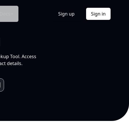
Docs
Sign up
Sign in
l
okup Tool. Access
ct details.