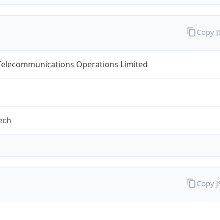
Copy 
 Telecommunications Operations Limited
tech
Copy 