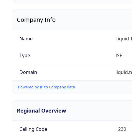
Company Info
Name
Liquid
Type
ISP
Domain
liquid.
Powered by IP to Company data
Regional Overview
Calling Code
+230