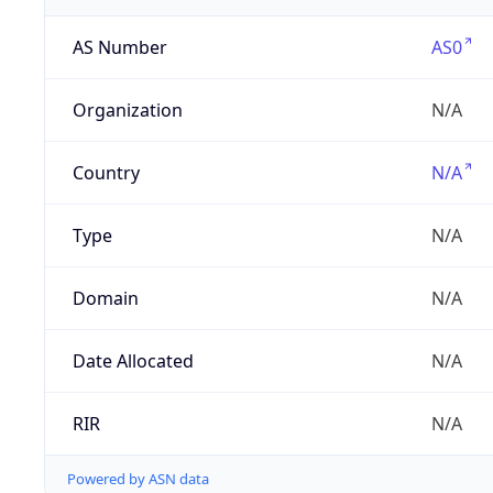
AS Number
AS0
Organization
N/A
Country
N/A
Type
N/A
Domain
N/A
Date Allocated
N/A
RIR
N/A
Powered by ASN data