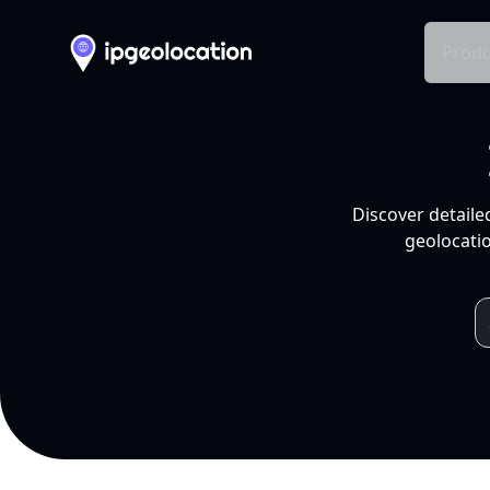
Produ
Discover detaile
geolocatio