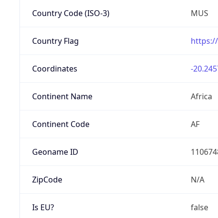
Country Code (ISO-3)
MUS
Country Flag
https:/
Coordinates
-20.245
Continent Name
Africa
Continent Code
AF
Geoname ID
110674
ZipCode
N/A
Is EU?
false