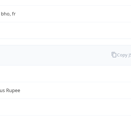
bho, fr
Copy 
ius Rupee