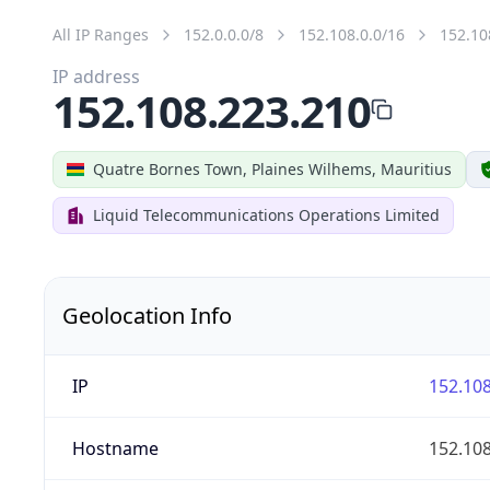
All IP Ranges
152.0.0.0/8
152.108.0.0/16
152.10
IP address
152.108.223.210
Quatre Bornes Town, Plaines Wilhems, Mauritius
Liquid Telecommunications Operations Limited
Geolocation Info
IP
152.108
Hostname
152.108