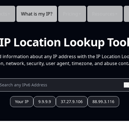
cts
What is my IP?
Pricing
Resources
IP Location Lookup Too
d information about any IP address with the IP Location Lo
n, network, security, user agent, timezone, and abuse conta
Your IP
9.9.9.9
37.27.9.106
88.99.3.116