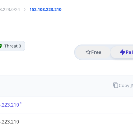
8.223.0/24
152.108.223.210
Threat 0
Free
Pa
Copy 
.223.210
.223.210