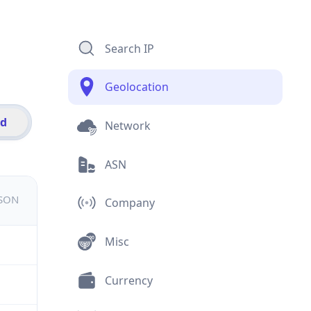
Search IP
Geolocation
id
Network
ASN
JSON
Company
Misc
Currency