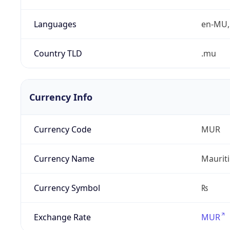
Languages
en-MU, 
Country TLD
.mu
Currency Info
Currency Code
MUR
Currency Name
Maurit
Currency Symbol
₨
Exchange Rate
MUR