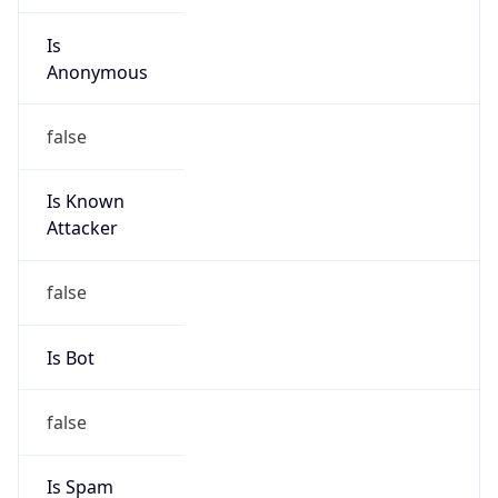
individual
Address
Ebene, MU
Emails
rob.davelaar@liquidtelecom.mu
Phone
Numbers
+442071016280, +27117741220, +27101200471,
+447917151968, +918805198168,