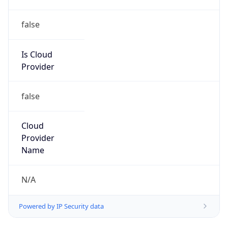
+919022534777, +254205000000,
+254731033754
Powered by IP to Abuse Contact data
TimeZone Info
Copy JSON
Name
Indian/Mauritius
Offset
4.0