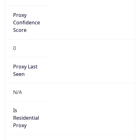
Is Known
Attacker
false
Is Bot
false
Is Spam
false
Is Cloud
Provider