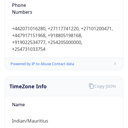
Mauritius Standard Time
DST TZ
Abbreviation
N/A
DST TZ Full
Name
N/A
Is DST
false