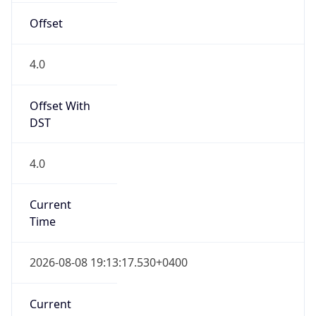
DST Savings
0
DST Exists
false
Powered by Time Zone data
UserAgent Info
Copy JSON
User Agent
String