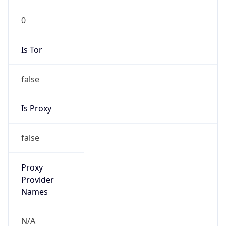
N/A
Is Relay
false
Relay
Provider
Name
N/A
Is
Anonymous
false