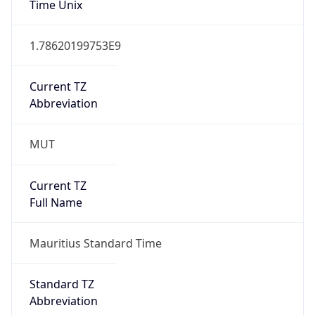
Mozilla/5.0 (Linux; Android 14; Pixel 8)
AppleWebKit/537.36 (KHTML, like Gecko)
Chrome/131.0.0.0 Mobile Safari/537.36;
ClaudeBot/1.0; +claudebot@anthropic.com)
Name
ClaudeBot
Type
Robot
Version