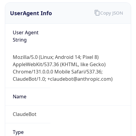
Robot
Version
1.0
IP Lookup on your phone
Version
Check any IP address, see location and
Major
security data, and get network details on the
go
1
Real-time Data
Mobile Ready
Operating System
Get it on Google Play
Name
Not now