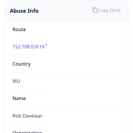
Offset With
DST
4.0
Current
Time
2026-08-08 19:13:17.530+0400
Current
Time Unix
1.78620199753E9
Current TZ