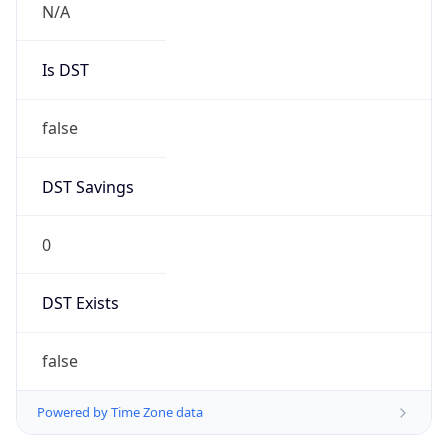
Brand
Anthropic
Cpu
Unknown
Engine
Name
ClaudeBot
Type