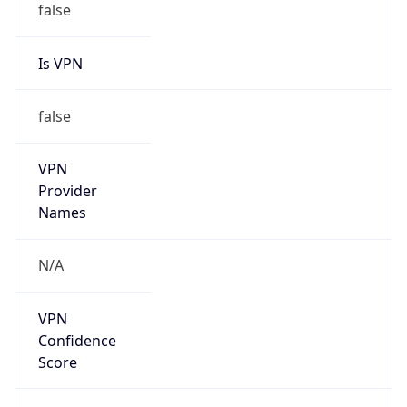
false
Cloud
Provider
Name
N/A
Powered by IP Security data
Abuse Info
Copy JSON
Route