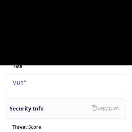
VPN
Provider
Names
N/A
VPN
Confidence
Score
0
VPN Last
Seen