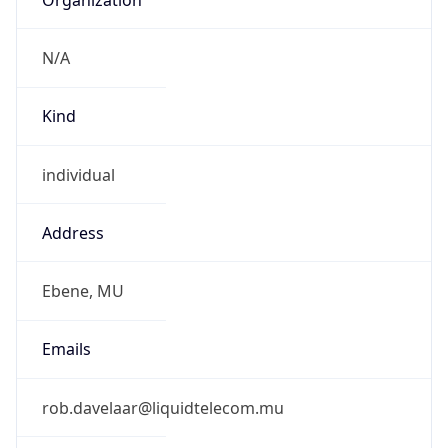
Abbreviation
MUT
Current TZ
Full Name
Mauritius Standard Time
Standard TZ
Abbreviation
MUT
Standard TZ
Full Name