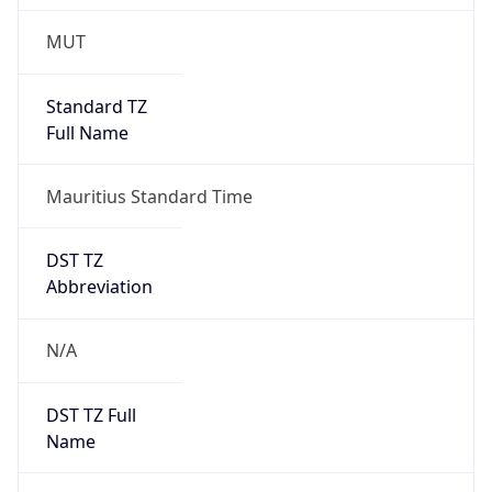
1.0
Version
Major
1
Device
Name
Anthropic ClaudeBot
Type
Robot Mobile