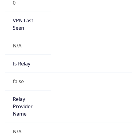
152.108.0.0/16
Country
MU
Name
Rob Davelaar
Organization
N/A
Kind