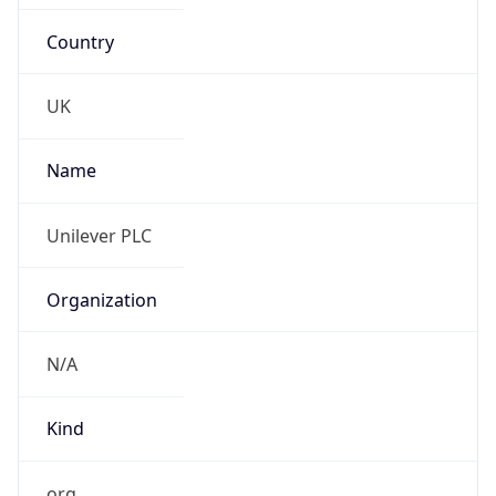
Country
UK
Name
Unilever PLC
Organization
N/A
Kind
org