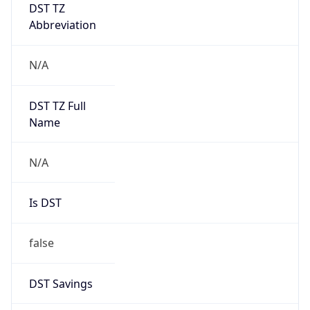
DST TZ
Abbreviation
N/A
DST TZ Full
Name
N/A
Is DST
false
DST Savings