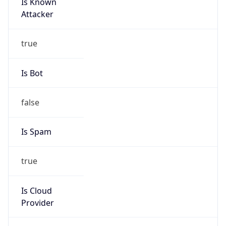
Is Known
Attacker
true
Is Bot
false
Is Spam
true
Is Cloud
Provider