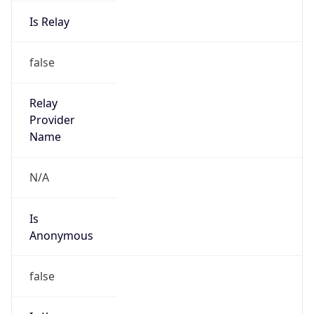
Is Relay
false
Relay
Provider
Name
N/A
Is
Anonymous
false