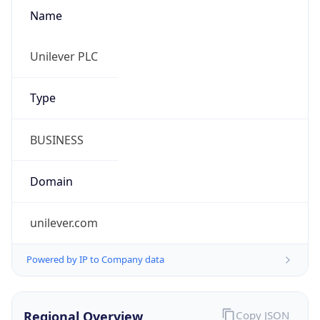
Name
Unilever PLC
Type
BUSINESS
Domain
unilever.com
Powered by IP to Company data
Regional Overview
Copy JSON