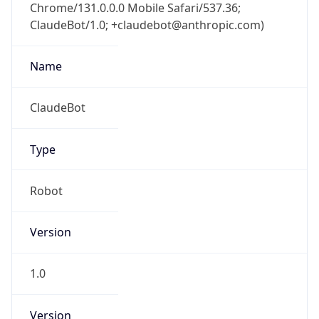
Chrome/131.0.0.0 Mobile Safari/537.36;
ClaudeBot/1.0; +claudebot@anthropic.com)
Name
ClaudeBot
Type
Robot
Version
1.0
Version