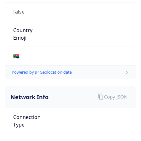
false
Country
Emoji
🇿🇦
Powered by IP Geolocation data
Network Info
Copy JSON
Connection
Type