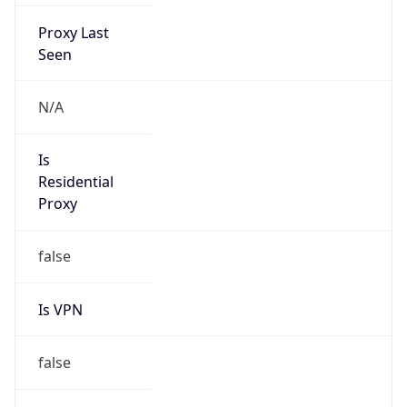
Proxy Last
Seen
N/A
Is
Residential
Proxy
false
Is VPN
false