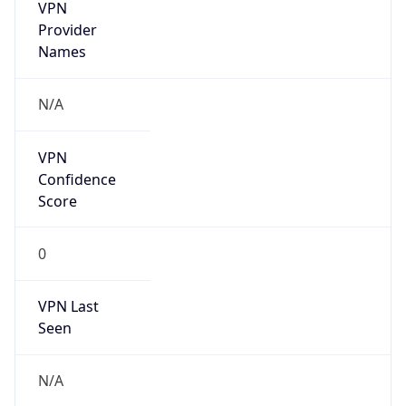
VPN
Provider
Names
N/A
VPN
Confidence
Score
0
VPN Last
Seen
N/A