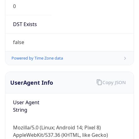
0
DST Exists
false
Powered by Time Zone data
UserAgent Info
Copy JSON
User Agent
String
Mozilla/5.0 (Linux; Android 14; Pixel 8)
AppleWebKit/537.36 (KHTML, like Gecko)