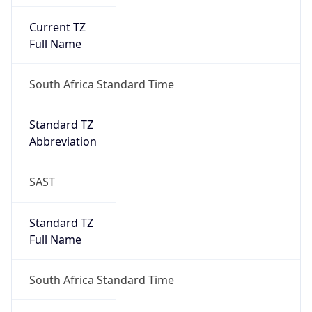
Current TZ
Full Name
South Africa Standard Time
Standard TZ
Abbreviation
SAST
Standard TZ
Full Name
South Africa Standard Time