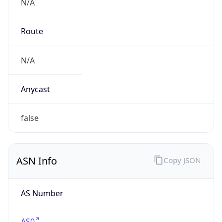
N/A
Route
N/A
Anycast
false
ASN Info
Copy JSON
AS Number
AS0