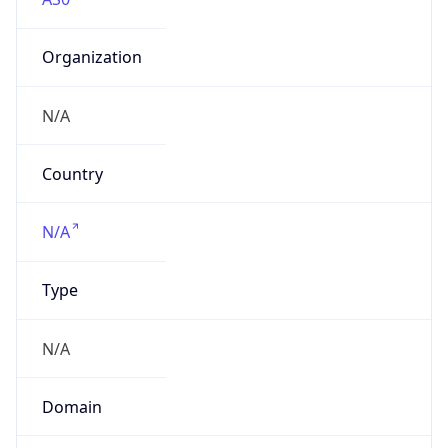
Organization
N/A
Country
N/A
Type
N/A
Domain