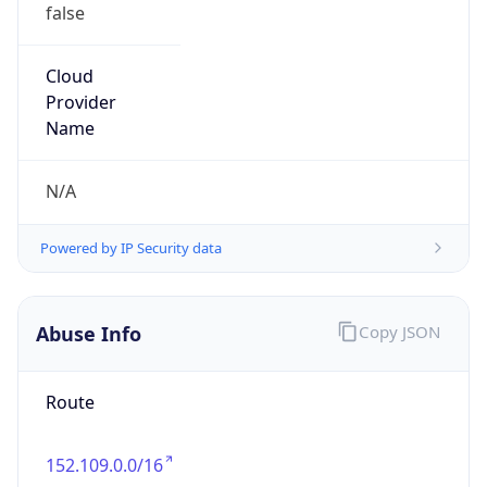
false
Cloud
Provider
Name
N/A
Powered by IP Security data
Abuse Info
Copy JSON
Route
152.109.0.0/16