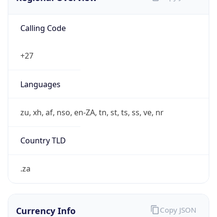
Calling Code
+27
Languages
zu, xh, af, nso, en-ZA, tn, st, ts, ss, ve, nr
Country TLD
.za
Currency Info
Copy JSON