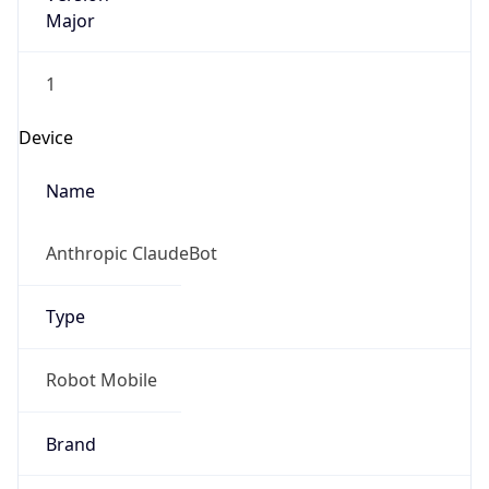
Major
1
Device
Name
Anthropic ClaudeBot
Type
Robot Mobile
Brand