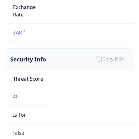
Exchange
Rate
ZAR
Security Info
Copy JSON
Threat Score
40
Is Tor
false