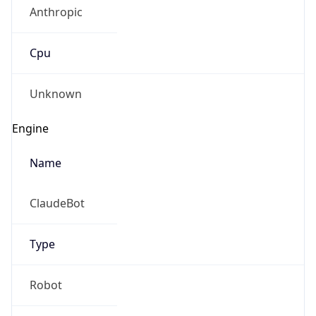
Anthropic
Cpu
Unknown
Engine
Name
ClaudeBot
Type
Robot