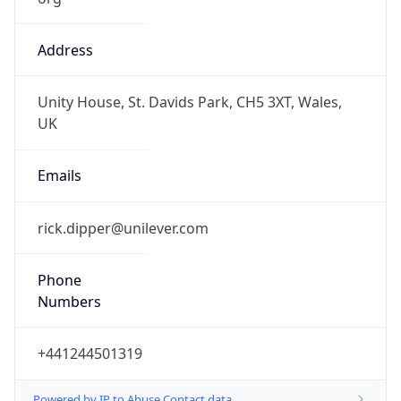
Address
Unity House, St. Davids Park, CH5 3XT, Wales,
UK
Emails
rick.dipper@unilever.com
Phone
Numbers
+441244501319
Powered by IP to Abuse Contact data