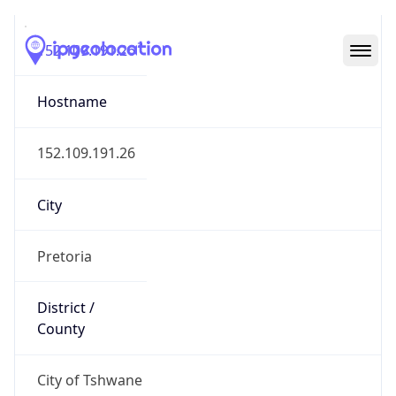
152.109.191.26
Hostname
152.109.191.26
City
Pretoria
District /
County
City of Tshwane