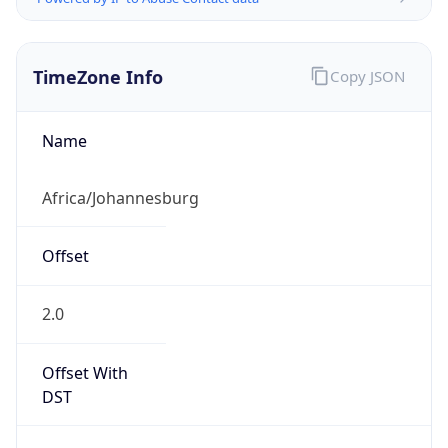
TimeZone Info
Copy JSON
Name
Africa/Johannesburg
Offset
2.0
Offset With
DST