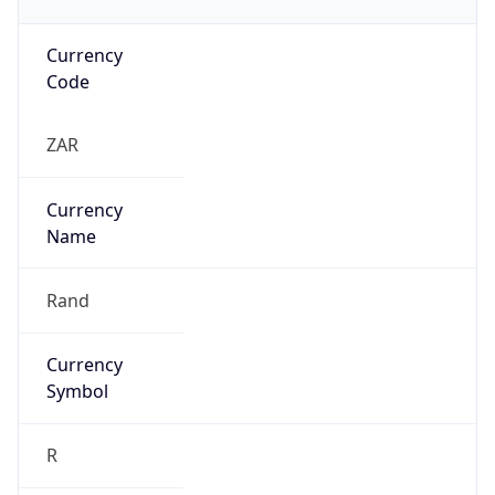
Currency
Code
ZAR
Currency
Name
Rand
Currency
Symbol
R