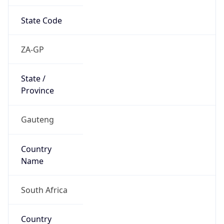
State Code
ZA-GP
State /
Province
Gauteng
Country
Name
South Africa
Country