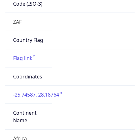
Code (ISO-3)
ZAF
Country Flag
Flag link
Coordinates
-25.74587, 28.18764
Continent
Name
Africa