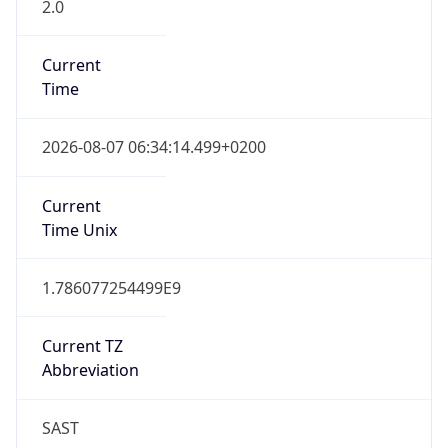
2.0
Current
Time
2026-08-07 06:34:14.499+0200
Current
Time Unix
1.786077254499E9
Current TZ
Abbreviation
SAST