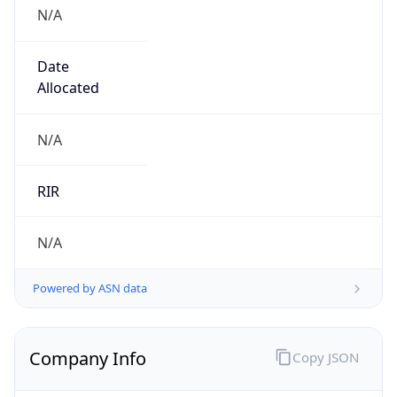
N/A
Date
Allocated
N/A
RIR
N/A
Powered by ASN data
Company Info
Copy JSON