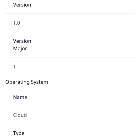
Version
1.0
Version
Major
IP Lookup on your phone
1
Check any IP address, see location and
security data, and get network details on the
Operating System
go
Real-time Data
Mobile Ready
Name
Get it on Google Play
Cloud
Not now
Type