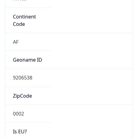
Continent
Code
AF
Geoname ID
9206538
ZipCode
0002
Is EU?