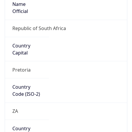
Name
Official
Republic of South Africa
Country
Capital
Pretoria
Country
Code (ISO-2)
ZA
Country