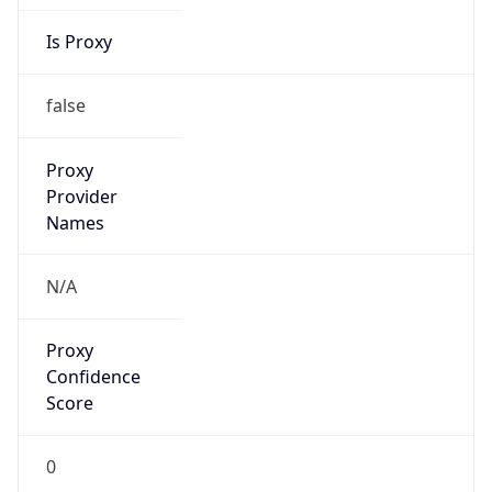
Is Proxy
false
Proxy
Provider
Names
N/A
Proxy
Confidence
Score
0