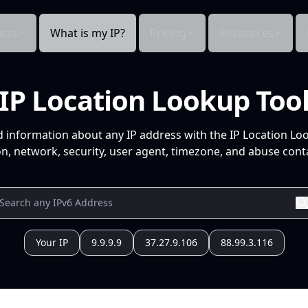
cts
What is my IP?
Pricing
Resources
IP Location Lookup Too
d information about any IP address with the IP Location Lo
n, network, security, user agent, timezone, and abuse conta
Your IP
9.9.9.9
37.27.9.106
88.99.3.116