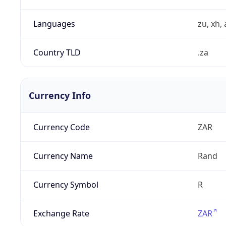
Languages
zu, xh, 
Country TLD
.za
Currency Info
Currency Code
ZAR
Currency Name
Rand
Currency Symbol
R
Exchange Rate
ZAR