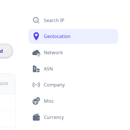
Search IP
Geolocation
id
Network
ASN
JSON
Company
Misc
Currency