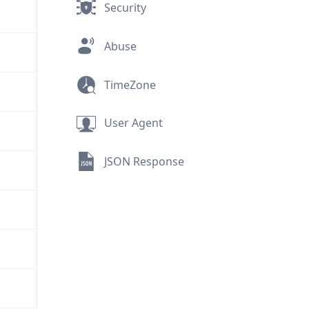
Security
Abuse
TimeZone
User Agent
JSON Response