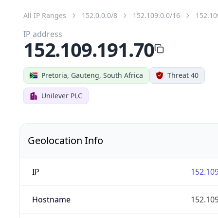
All IP Ranges
152.0.0.0/8
152.109.0.0/16
152.10
IP address
152.109.191.70
Pretoria, Gauteng, South Africa
Threat 40
Unilever PLC
Geolocation Info
IP
152.109
Hostname
152.109