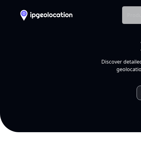
Produ
Discover detaile
geolocatio