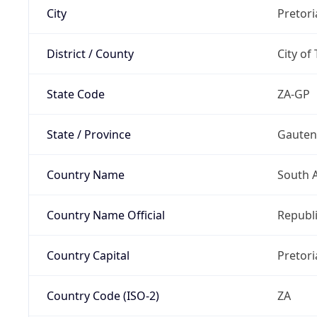
City
Pretori
District / County
City of
State Code
ZA-GP
State / Province
Gaute
Country Name
South A
Country Name Official
Republi
Country Capital
Pretori
Country Code (ISO-2)
ZA