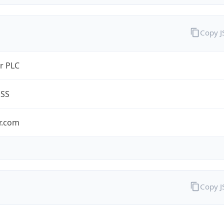
Copy 
r PLC
ESS
r.com
Copy 