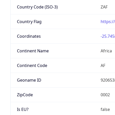
Country Code (ISO-3)
ZAF
Country Flag
https:/
Coordinates
-25.745
Continent Name
Africa
Continent Code
AF
Geoname ID
920653
ZipCode
0002
Is EU?
false