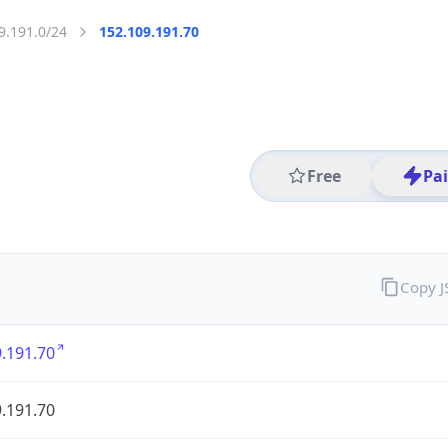
9.191.0/24
152.109.191.70
Free
Pa
Copy 
.191.70
.191.70