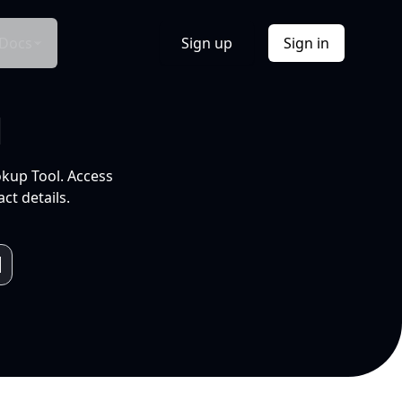
Docs
Sign up
Sign in
l
okup Tool. Access
ct details.