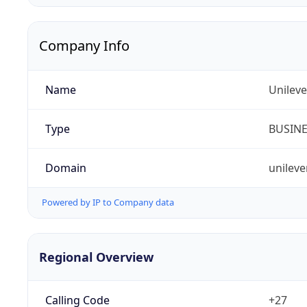
Company Info
Name
Unileve
Type
BUSIN
Domain
unileve
Powered by IP to Company data
Regional Overview
Calling Code
+27