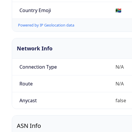
Country Emoji
🇿🇦
Powered by IP Geolocation data
Network Info
Connection Type
N/A
Route
N/A
Anycast
false
ASN Info