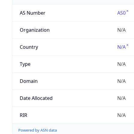
AS Number
AS0
Organization
N/A
Country
N/A
Type
N/A
Domain
N/A
Date Allocated
N/A
RIR
N/A
Powered by ASN data