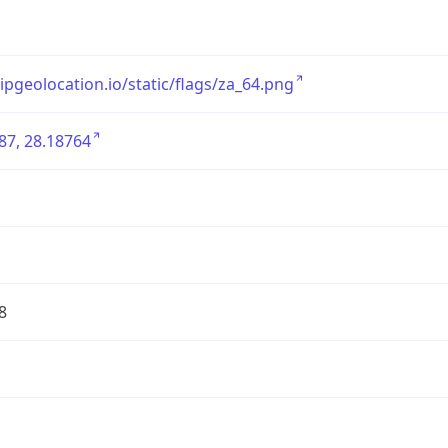
/ipgeolocation.io/static/flags/za_64.png
87, 28.18764
8