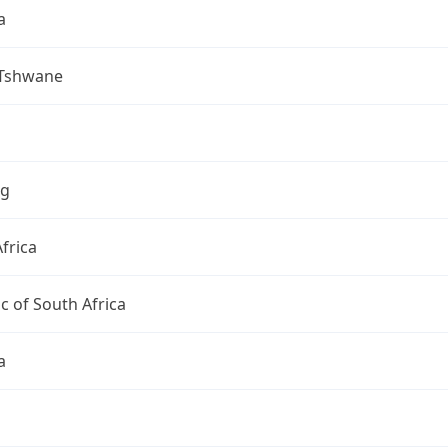
a
 Tshwane
ng
frica
c of South Africa
a