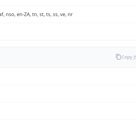
af, nso, en-ZA, tn, st, ts, ss, ve, nr
Copy 