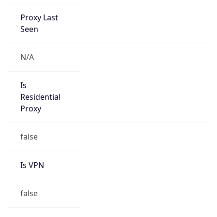
Proxy Last
Seen
N/A
Is
Residential
Proxy
false
Is VPN
false