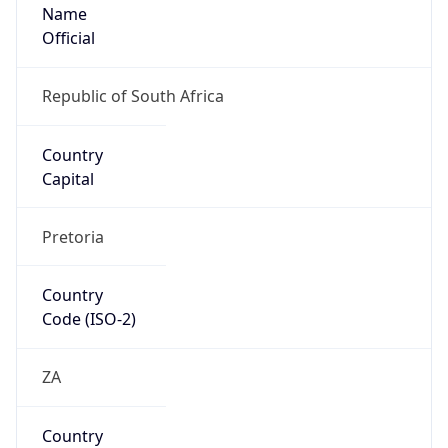
Name
Official
Republic of South Africa
Country
Capital
Pretoria
Country
Code (ISO-2)
ZA
Country