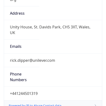
Address
Unity House, St. Davids Park, CH5 3XT, Wales,
UK
Emails
rick.dipper@unilever.com
Phone
Numbers
+441244501319
Powered by IP to Abuse Contact data