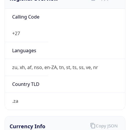
Calling Code
+27
Languages
zu, xh, af, nso, en-ZA, tn, st, ts, ss, ve, nr
Country TLD
.za
Currency Info
Copy JSON