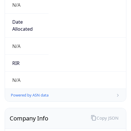
N/A
Date
Allocated
N/A
RIR
N/A
Powered by ASN data
Company Info
Copy JSON