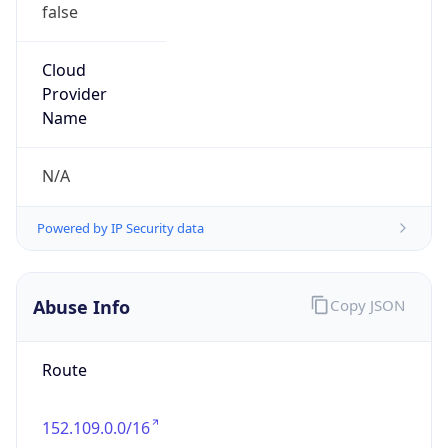
false
Cloud
Provider
Name
N/A
Powered by IP Security data
Abuse Info
Copy JSON
Route
152.109.0.0/16