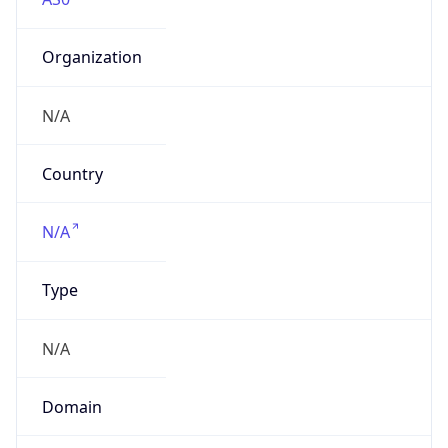
Organization
N/A
Country
N/A
Type
N/A
Domain