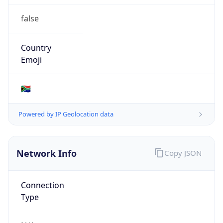
false
Country
Emoji
🇿🇦
Powered by IP Geolocation data
Network Info
Copy JSON
Connection
Type