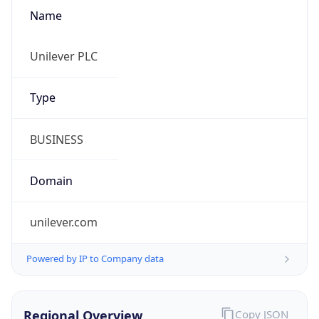
Name
Unilever PLC
Type
BUSINESS
Domain
unilever.com
Powered by IP to Company data
Regional Overview
Copy JSON