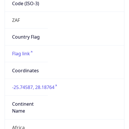
Code (ISO-3)
ZAF
Country Flag
Flag link
Coordinates
-25.74587, 28.18764
Continent
Name
Africa