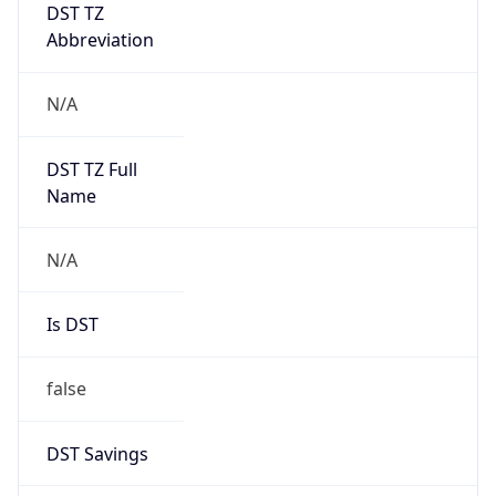
DST TZ
Abbreviation
N/A
DST TZ Full
Name
N/A
Is DST
false
DST Savings