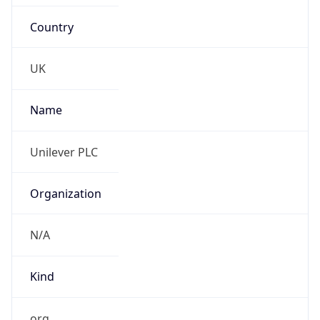
Country
UK
Name
Unilever PLC
Organization
N/A
Kind
org