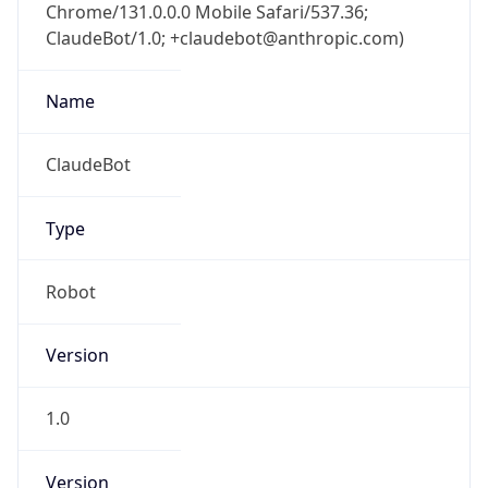
Chrome/131.0.0.0 Mobile Safari/537.36;
ClaudeBot/1.0; +claudebot@anthropic.com)
Name
ClaudeBot
Type
Robot
Version
1.0
Version