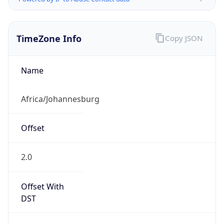
TimeZone Info
Copy JSON
Name
Africa/Johannesburg
Offset
2.0
Offset With
DST