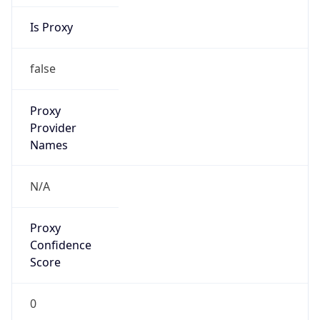
Is Proxy
false
Proxy
Provider
Names
N/A
Proxy
Confidence
Score
0