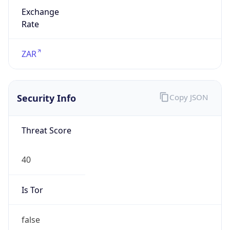
Exchange
Rate
ZAR
Security Info
Copy JSON
Threat Score
40
Is Tor
false