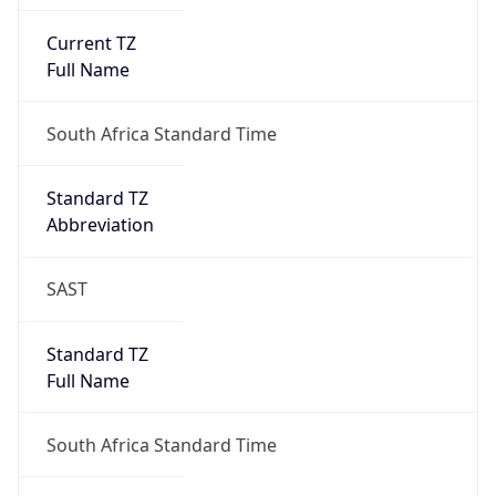
Current TZ
Full Name
South Africa Standard Time
Standard TZ
Abbreviation
SAST
Standard TZ
Full Name
South Africa Standard Time