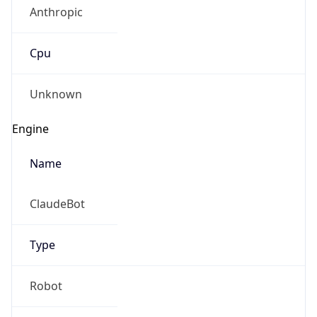
Anthropic
Cpu
Unknown
Engine
Name
ClaudeBot
Type
Robot