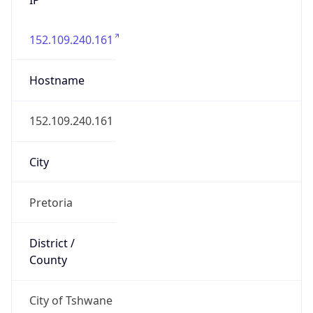
152.109.240.161
Hostname
152.109.240.161
City
Pretoria
District /
County
City of Tshwane