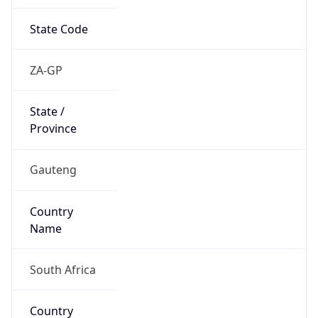
State Code
ZA-GP
State /
Province
Gauteng
Country
Name
South Africa
Country