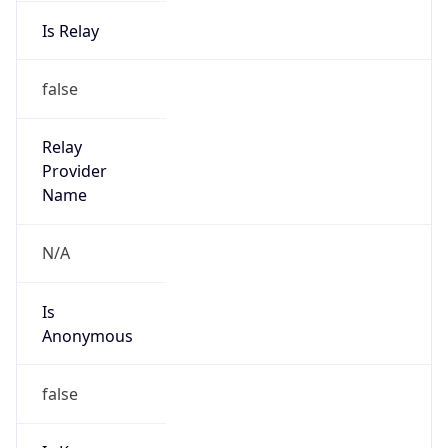
Is Relay
false
Relay
Provider
Name
N/A
Is
Anonymous
false