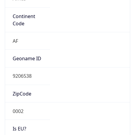
Continent
Code
AF
Geoname ID
9206538
ZipCode
0002
Is EU?