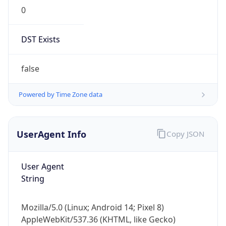
0
DST Exists
false
Powered by Time Zone data
UserAgent Info
Copy JSON
User Agent
String
Mozilla/5.0 (Linux; Android 14; Pixel 8)
AppleWebKit/537.36 (KHTML, like Gecko)