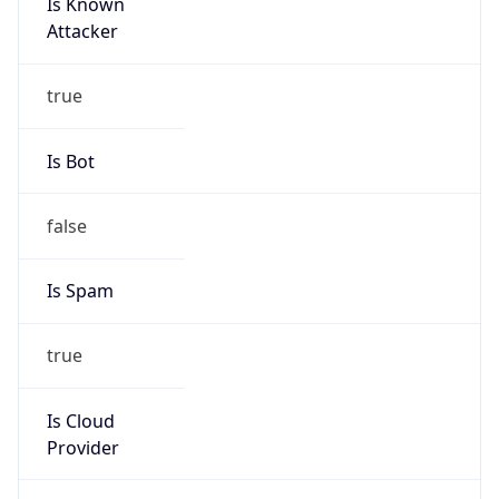
Is Known
Attacker
true
Is Bot
false
Is Spam
true
Is Cloud
Provider