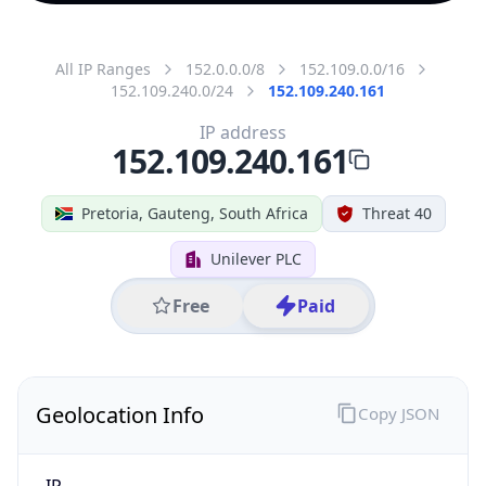
All IP Ranges
152.0.0.0/8
152.109.0.0/16
152.109.240.0/24
152.109.240.161
IP address
152.109.240.161
Pretoria, Gauteng, South Africa
Threat 40
Unilever PLC
Free
Paid
Geolocation Info
Copy JSON
IP