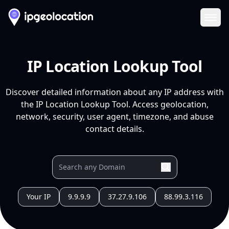
Ope
IP Location Lookup Tool
Discover detailed information about any IP address with
the IP Location Lookup Tool. Access geolocation,
network, security, user agent, timezone, and abuse
contact details.
Your IP
9.9.9.9
37.27.9.106
88.99.3.116