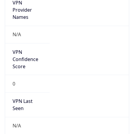
VPN
Provider
Names
N/A
VPN
Confidence
Score
0
VPN Last
Seen
N/A