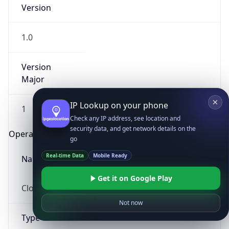
Version
1.0
Version
Major
IP Lookup on your phone
1
Check any IP address, see location and
security data, and get network details on the
Operating System
go
Real-time Data
Mobile Ready
Name
Get it on Google Play
Cloud
Not now
Type