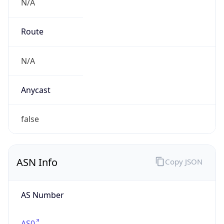
N/A
Route
N/A
Anycast
false
ASN Info
Copy JSON
AS Number
AS0