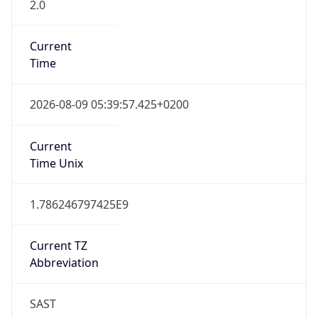
2.0
Current
Time
2026-08-09 05:39:57.425+0200
Current
Time Unix
1.786246797425E9
Current TZ
Abbreviation
SAST