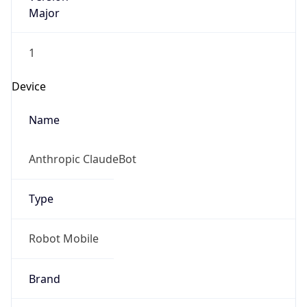
Major
1
Device
Name
Anthropic ClaudeBot
Type
Robot Mobile
Brand