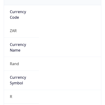
Currency
Code
ZAR
Currency
Name
Rand
Currency
Symbol
R