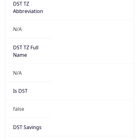
DST TZ
Abbreviation
N/A
DST TZ Full
Name
N/A
Is DST
false
DST Savings