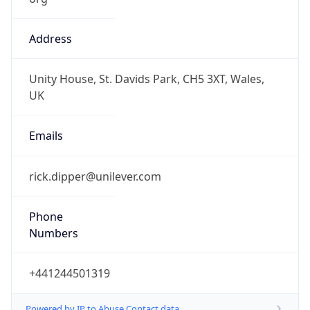
Address
Unity House, St. Davids Park, CH5 3XT, Wales,
UK
Emails
rick.dipper@unilever.com
Phone
Numbers
+441244501319
Powered by IP to Abuse Contact data