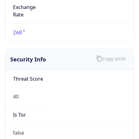
Exchange
Rate
ZAR
Security Info
Copy JSON
Threat Score
40
Is Tor
false