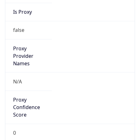
Is Proxy
false
Proxy
Provider
Names
N/A
Proxy
Confidence
Score
0