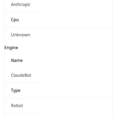
Anthropic
Cpu
Unknown
Engine
Name
ClaudeBot
Type
Robot