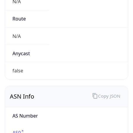
N/A
Route
N/A
Anycast
false
ASN Info
Copy JSON
AS Number
AS0