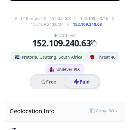
All IP Ranges
152.0.0.0/8
152.109.0.0/16
152.109.240.0/24
152.109.240.63
IP address
152.109.240.63
Pretoria, Gauteng, South Africa
Threat 40
Unilever PLC
Free
Paid
Geolocation Info
Copy JSON
IP