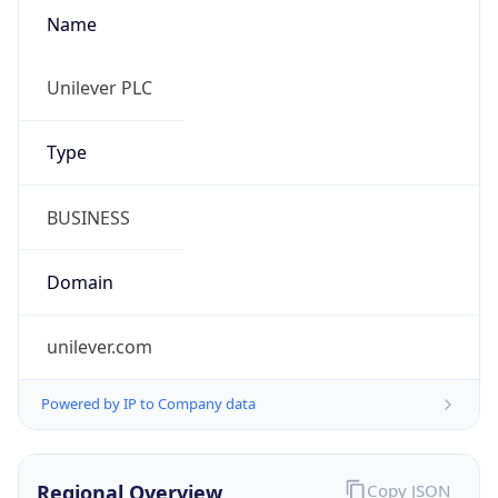
Name
Unilever PLC
Type
BUSINESS
Domain
unilever.com
Powered by IP to Company data
Regional Overview
Copy JSON