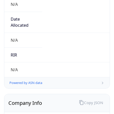
N/A
Date
Allocated
N/A
RIR
N/A
Powered by ASN data
Company Info
Copy JSON