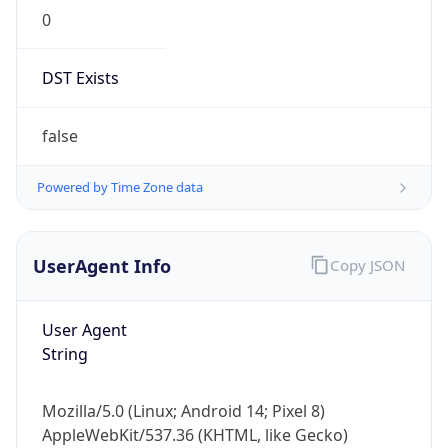
0
DST Exists
false
Powered by Time Zone data
UserAgent Info
Copy JSON
User Agent
String
Mozilla/5.0 (Linux; Android 14; Pixel 8)
AppleWebKit/537.36 (KHTML, like Gecko)