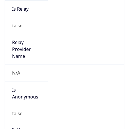
Is Relay
false
Relay
Provider
Name
N/A
Is
Anonymous
false