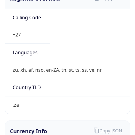
Calling Code
+27
Languages
zu, xh, af, nso, en-ZA, tn, st, ts, ss, ve, nr
Country TLD
.za
Currency Info
Copy JSON