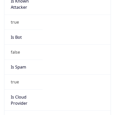
Is Known
Attacker
true
Is Bot
false
Is Spam
true
Is Cloud
Provider