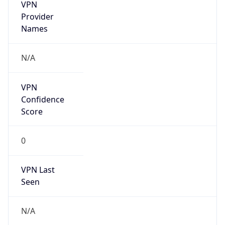
VPN
Provider
Names
N/A
VPN
Confidence
Score
0
VPN Last
Seen
N/A