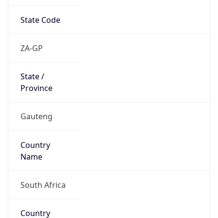
State Code
ZA-GP
State /
Province
Gauteng
Country
Name
South Africa
Country