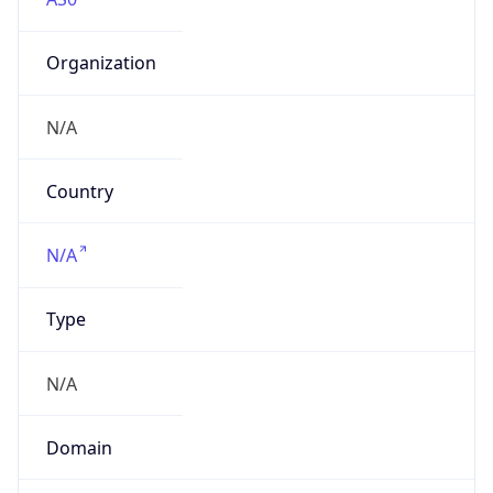
Organization
N/A
Country
N/A
Type
N/A
Domain