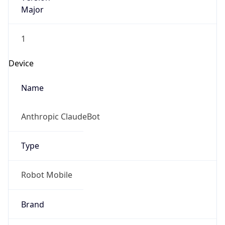
Major
1
Device
Name
Anthropic ClaudeBot
Type
Robot Mobile
Brand