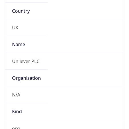
Country
UK
Name
Unilever PLC
Organization
N/A
Kind
org