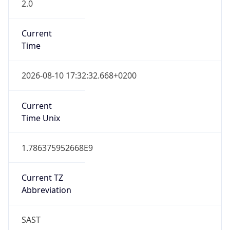
2.0
Current
Time
2026-08-10 17:32:32.668+0200
Current
Time Unix
1.786375952668E9
Current TZ
Abbreviation
SAST