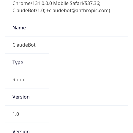
Chrome/131.0.0.0 Mobile Safari/537.36;
ClaudeBot/1.0; +claudebot@anthropic.com)
Name
ClaudeBot
Type
Robot
Version
1.0
Version