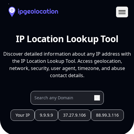
Ope
IP Location Lookup Tool
Discover detailed information about any IP address with
the IP Location Lookup Tool. Access geolocation,
network, security, user agent, timezone, and abuse
contact details.
Your IP
9.9.9.9
37.27.9.106
88.99.3.116