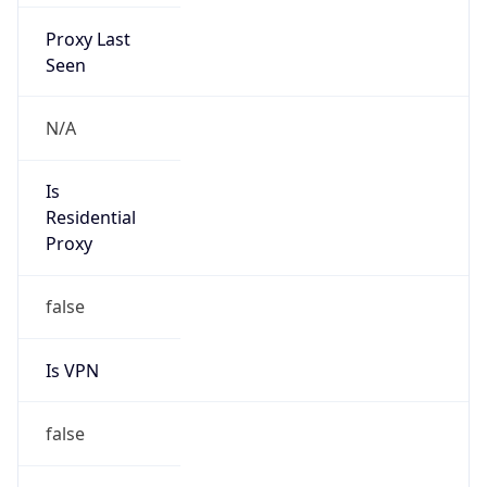
Proxy Last
Seen
N/A
Is
Residential
Proxy
false
Is VPN
false