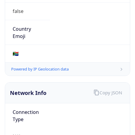
false
Country
Emoji
🇿🇦
Powered by IP Geolocation data
Network Info
Copy JSON
Connection
Type