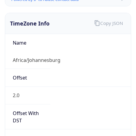
TimeZone Info
Copy JSON
Name
Africa/Johannesburg
Offset
2.0
Offset With
DST