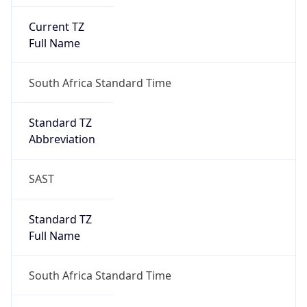
Current TZ
Full Name
South Africa Standard Time
Standard TZ
Abbreviation
SAST
Standard TZ
Full Name
South Africa Standard Time