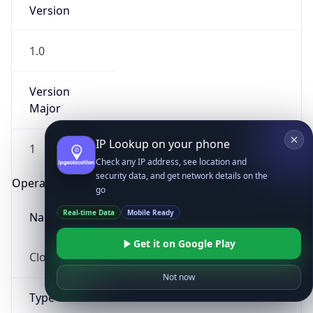
Version
1.0
Version
Major
IP Lookup on your phone
1
Check any IP address, see location and
security data, and get network details on the
Operating System
go
Real-time Data
Mobile Ready
Name
Get it on Google Play
Cloud
Not now
Type