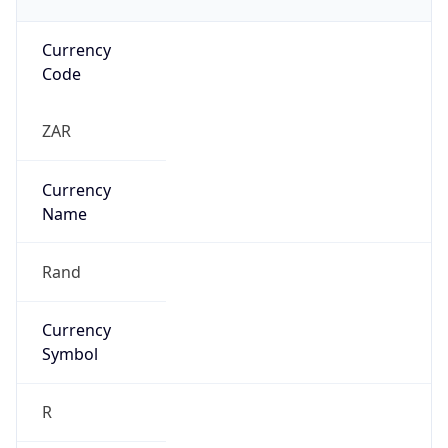
Currency
Code
ZAR
Currency
Name
Rand
Currency
Symbol
R