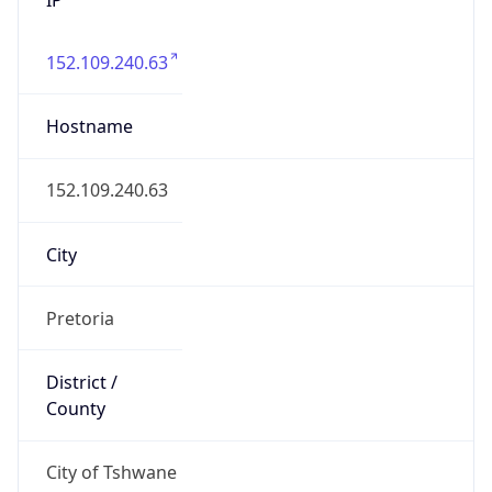
152.109.240.63
Hostname
152.109.240.63
City
Pretoria
District /
County
City of Tshwane