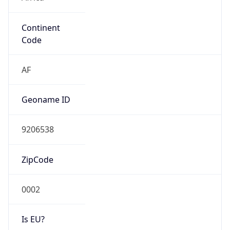
Continent
Code
AF
Geoname ID
9206538
ZipCode
0002
Is EU?