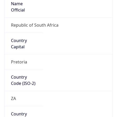
Name
Official
Republic of South Africa
Country
Capital
Pretoria
Country
Code (ISO-2)
ZA
Country