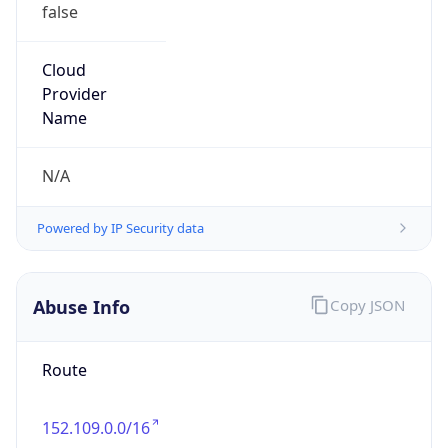
false
Cloud
Provider
Name
N/A
Powered by IP Security data
Abuse Info
Copy JSON
Route
152.109.0.0/16