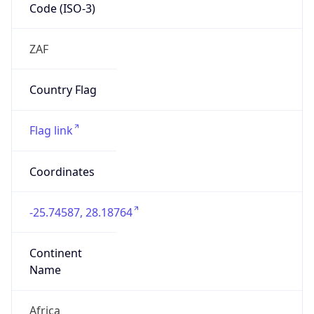
Code (ISO-3)
ZAF
Country Flag
Flag link
Coordinates
-25.74587, 28.18764
Continent
Name
Africa