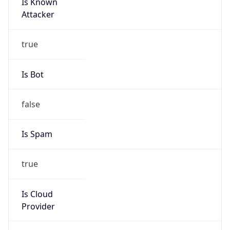
Is Known
Attacker
true
Is Bot
false
Is Spam
true
Is Cloud
Provider