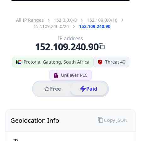
All IP Ranges
152.0.0.0/8
152.109.0.0/16
152.109.240.0/24
152.109.240.90
IP address
152.109.240.90
Pretoria, Gauteng, South Africa
Threat 40
Unilever PLC
Free
Paid
Geolocation Info
Copy JSON
IP