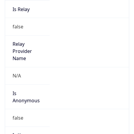
Is Relay
false
Relay
Provider
Name
N/A
Is
Anonymous
false