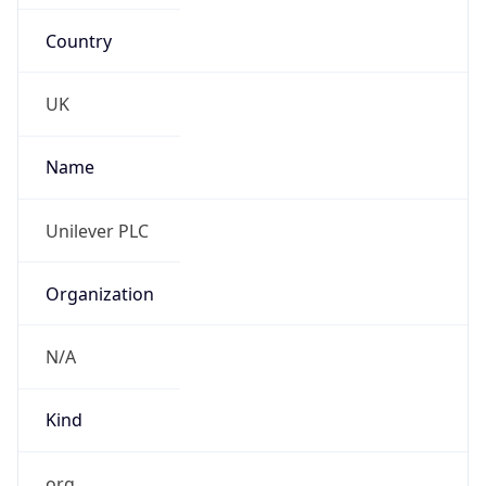
Country
UK
Name
Unilever PLC
Organization
N/A
Kind
org