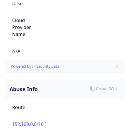
false
Cloud
Provider
Name
N/A
Powered by IP Security data
Abuse Info
Copy JSON
Route
152.109.0.0/16