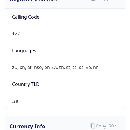
Calling Code
+27
Languages
zu, xh, af, nso, en-ZA, tn, st, ts, ss, ve, nr
Country TLD
.za
Currency Info
Copy JSON