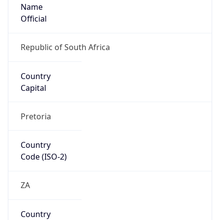
Name
Official
Republic of South Africa
Country
Capital
Pretoria
Country
Code (ISO-2)
ZA
Country