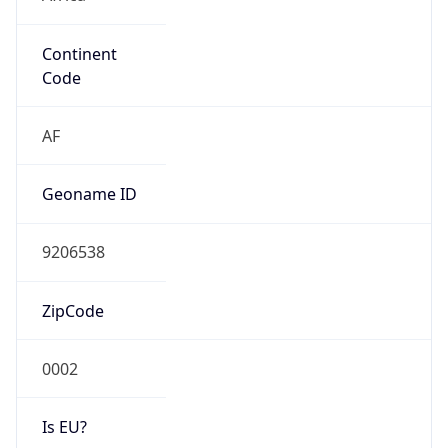
Continent
Code
AF
Geoname ID
9206538
ZipCode
0002
Is EU?