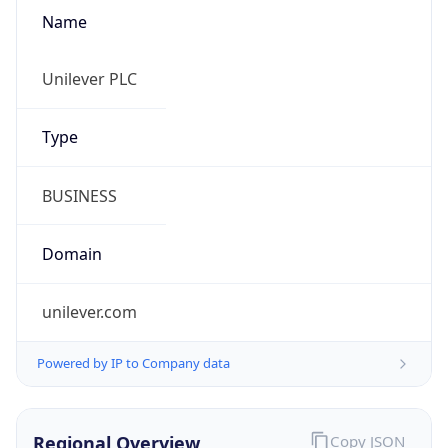
Name
Unilever PLC
Type
BUSINESS
Domain
unilever.com
Powered by IP to Company data
Regional Overview
Copy JSON