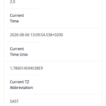
2.0
Current
Time
2026-08-06 13:09:54.538+0200
Current
Time Unix
1.786014594538E9
Current TZ
Abbreviation
SAST