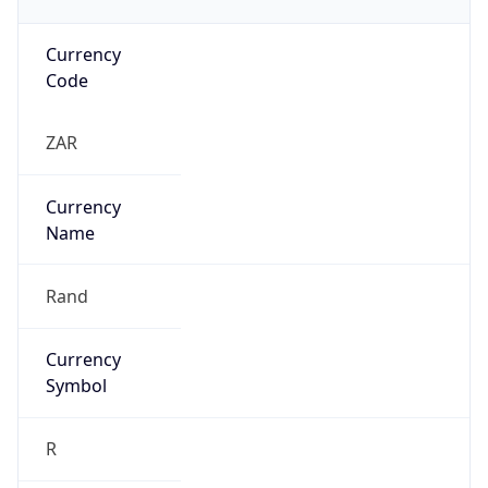
Currency
Code
ZAR
Currency
Name
Rand
Currency
Symbol
R