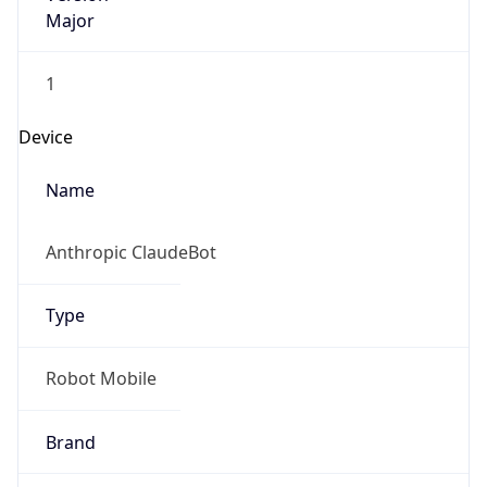
Major
1
Device
Name
Anthropic ClaudeBot
Type
Robot Mobile
Brand