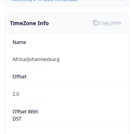
TimeZone Info
Copy JSON
Name
Africa/Johannesburg
Offset
2.0
Offset With
DST