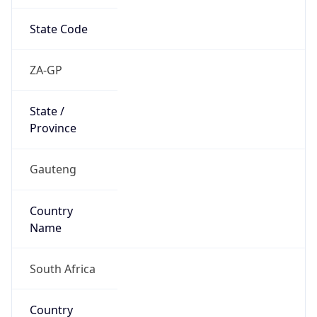
State Code
ZA-GP
State /
Province
Gauteng
Country
Name
South Africa
Country