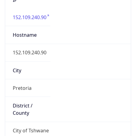
152.109.240.90
Hostname
152.109.240.90
City
Pretoria
District /
County
City of Tshwane