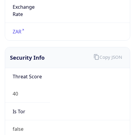
Exchange
Rate
ZAR
Security Info
Copy JSON
Threat Score
40
Is Tor
false