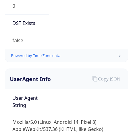
0
DST Exists
false
Powered by Time Zone data
UserAgent Info
Copy JSON
User Agent
String
Mozilla/5.0 (Linux; Android 14; Pixel 8)
AppleWebKit/537.36 (KHTML, like Gecko)