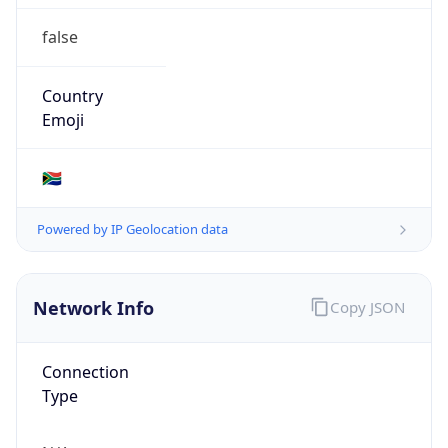
false
Country
Emoji
🇿🇦
Powered by IP Geolocation data
Network Info
Copy JSON
Connection
Type