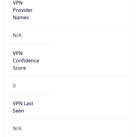
VPN
Provider
Names
N/A
VPN
Confidence
Score
0
VPN Last
Seen
N/A