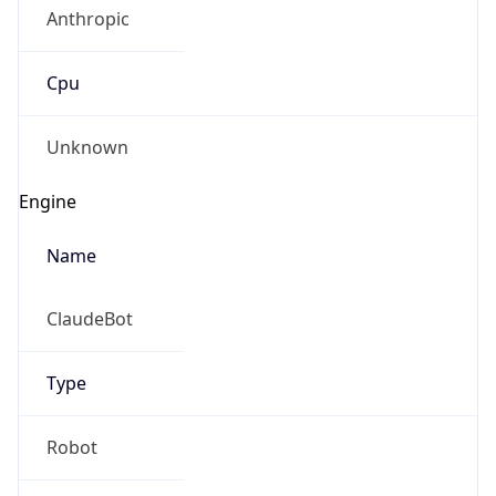
Anthropic
Cpu
Unknown
Engine
Name
ClaudeBot
Type
Robot