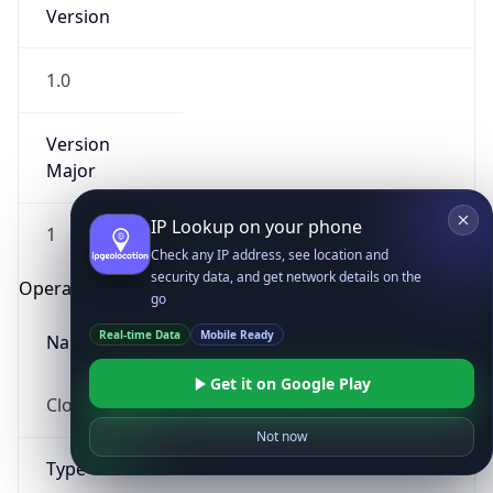
Version
1.0
Version
Major
IP Lookup on your phone
1
Check any IP address, see location and
security data, and get network details on the
Operating System
go
Real-time Data
Mobile Ready
Name
Get it on Google Play
Cloud
Not now
Type