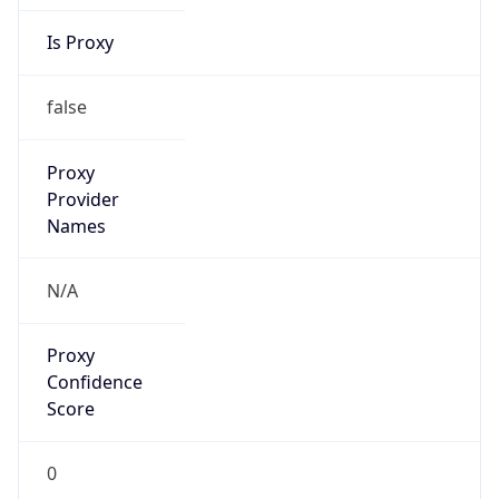
Is Proxy
false
Proxy
Provider
Names
N/A
Proxy
Confidence
Score
0