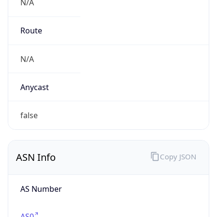
N/A
Route
N/A
Anycast
false
ASN Info
Copy JSON
AS Number
AS0