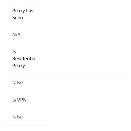
Proxy Last
Seen
N/A
Is
Residential
Proxy
false
Is VPN
false