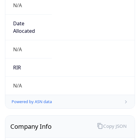
N/A
Date
Allocated
N/A
RIR
N/A
Powered by ASN data
Company Info
Copy JSON