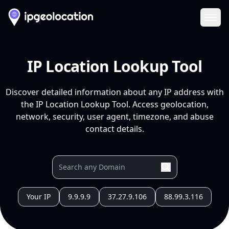
Ope
IP Location Lookup Tool
Discover detailed information about any IP address with
the IP Location Lookup Tool. Access geolocation,
network, security, user agent, timezone, and abuse
contact details.
Your IP
9.9.9.9
37.27.9.106
88.99.3.116