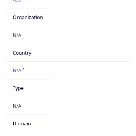
Organization
N/A
Country
N/A
Type
N/A
Domain