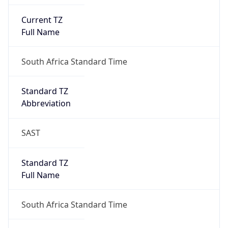
Current TZ
Full Name
South Africa Standard Time
Standard TZ
Abbreviation
SAST
Standard TZ
Full Name
South Africa Standard Time