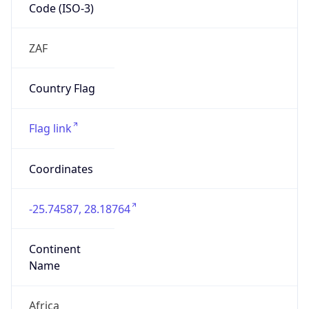
Code (ISO-3)
ZAF
Country Flag
Flag link
Coordinates
-25.74587, 28.18764
Continent
Name
Africa