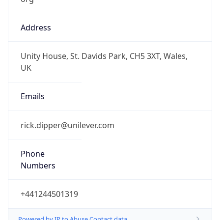
Address
Unity House, St. Davids Park, CH5 3XT, Wales,
UK
Emails
rick.dipper@unilever.com
Phone
Numbers
+441244501319
Powered by IP to Abuse Contact data