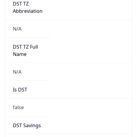
DST TZ
Abbreviation
N/A
DST TZ Full
Name
N/A
Is DST
false
DST Savings