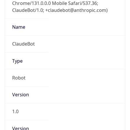
Chrome/131.0.0.0 Mobile Safari/537.36;
ClaudeBot/1.0; +claudebot@anthropic.com)
Name
ClaudeBot
Type
Robot
Version
1.0
Version