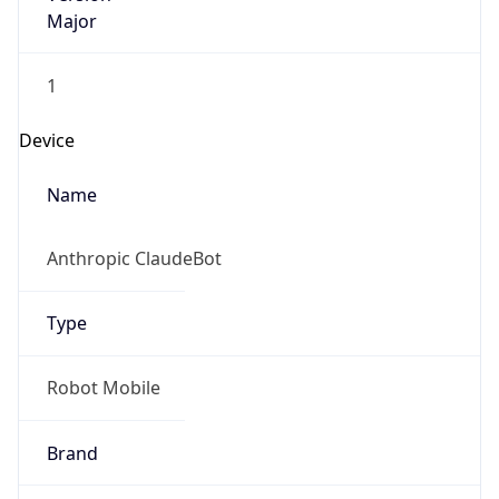
Major
1
Device
Name
Anthropic ClaudeBot
Type
Robot Mobile
Brand