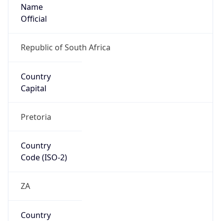
Name
Official
Republic of South Africa
Country
Capital
Pretoria
Country
Code (ISO-2)
ZA
Country