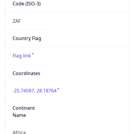
Code (ISO-3)
ZAF
Country Flag
Flag link
Coordinates
-25.74587, 28.18764
Continent
Name
Africa