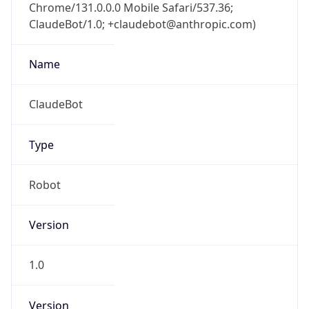
Chrome/131.0.0.0 Mobile Safari/537.36;
ClaudeBot/1.0; +claudebot@anthropic.com)
Name
ClaudeBot
Type
Robot
Version
1.0
Version