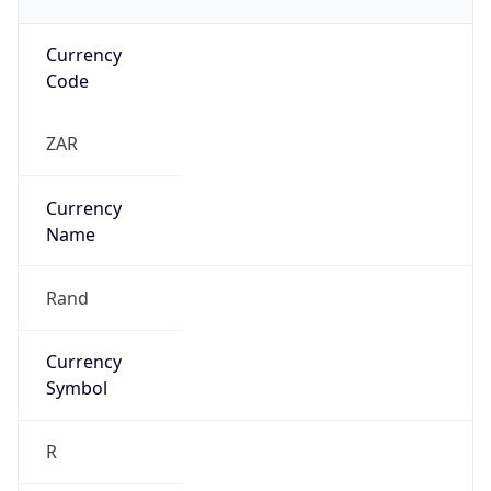
Currency
Code
ZAR
Currency
Name
Rand
Currency
Symbol
R