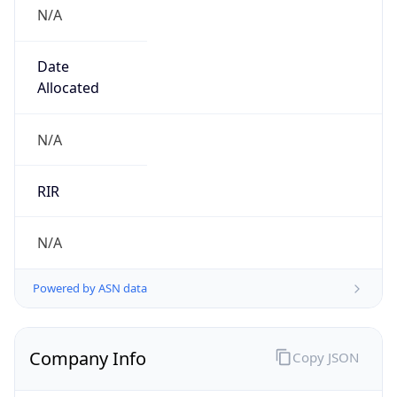
N/A
Date
Allocated
N/A
RIR
N/A
Powered by ASN data
Company Info
Copy JSON