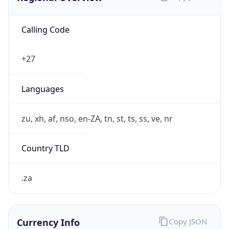
Calling Code
+27
Languages
zu, xh, af, nso, en-ZA, tn, st, ts, ss, ve, nr
Country TLD
.za
Currency Info
Copy JSON