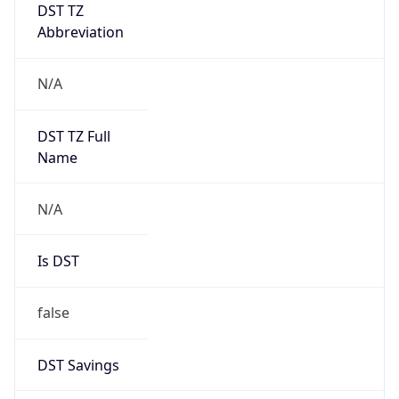
DST TZ
Abbreviation
N/A
DST TZ Full
Name
N/A
Is DST
false
DST Savings