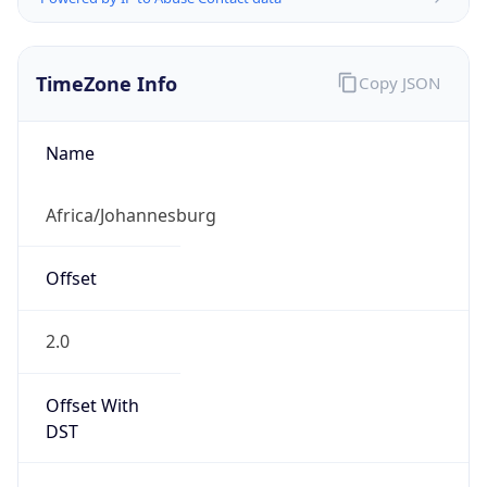
TimeZone Info
Copy JSON
Name
Africa/Johannesburg
Offset
2.0
Offset With
DST