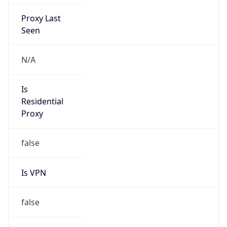
Proxy Last
Seen
N/A
Is
Residential
Proxy
false
Is VPN
false