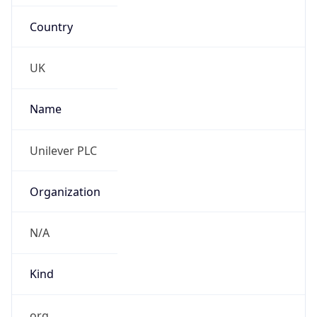
Country
UK
Name
Unilever PLC
Organization
N/A
Kind
org