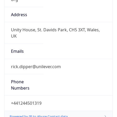
Address
Unity House, St. Davids Park, CH5 3XT, Wales,
UK
Emails
rick.dipper@unilever.com
Phone
Numbers
+441244501319
Powered by IP to Abuse Contact data