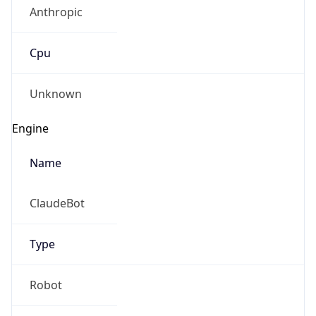
Anthropic
Cpu
Unknown
Engine
Name
ClaudeBot
Type
Robot