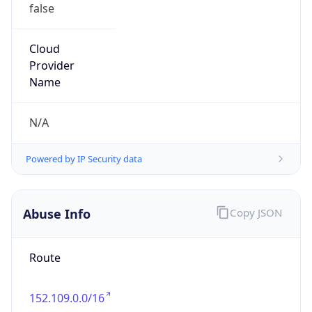
false
Cloud
Provider
Name
N/A
Powered by IP Security data
Abuse Info
Copy JSON
Route
152.109.0.0/16