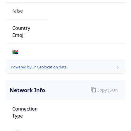
false
Country
Emoji
🇿🇦
Powered by IP Geolocation data
Network Info
Copy JSON
Connection
Type