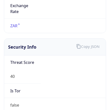
Exchange
Rate
ZAR
Security Info
Copy JSON
Threat Score
40
Is Tor
false