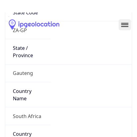
State Code
ZA-GP
State /
Province
Gauteng
Country
Name
South Africa
Country