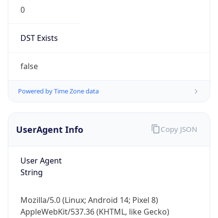
0
DST Exists
false
Powered by Time Zone data
UserAgent Info
Copy JSON
User Agent
String
Mozilla/5.0 (Linux; Android 14; Pixel 8)
AppleWebKit/537.36 (KHTML, like Gecko)