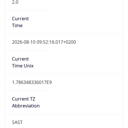
2.0
Current
Time
2026-08-10 09:52:16.017+0200
Current
Time Unix
1.786348336017E9
Current TZ
Abbreviation
SAST