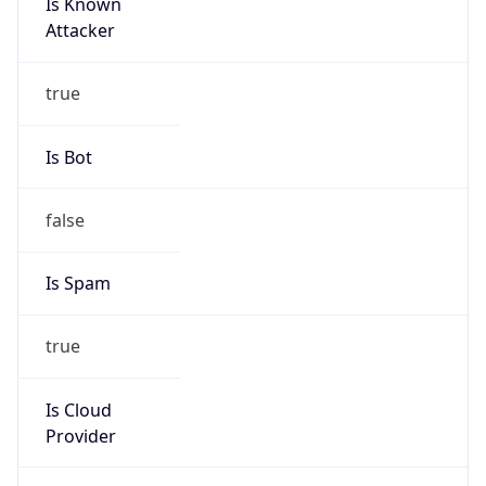
Is Known
Attacker
true
Is Bot
false
Is Spam
true
Is Cloud
Provider