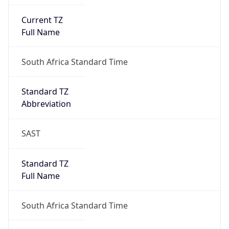
Current TZ
Full Name
South Africa Standard Time
Standard TZ
Abbreviation
SAST
Standard TZ
Full Name
South Africa Standard Time