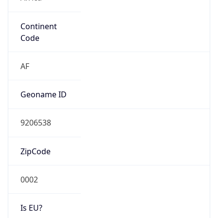
Continent
Code
AF
Geoname ID
9206538
ZipCode
0002
Is EU?