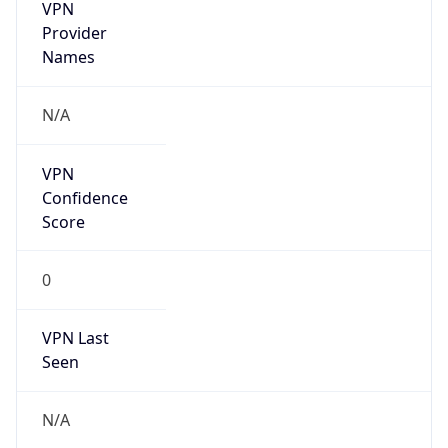
VPN
Provider
Names
N/A
VPN
Confidence
Score
0
VPN Last
Seen
N/A