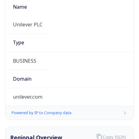
Name
Unilever PLC
Type
BUSINESS
Domain
unilever.com
Powered by IP to Company data
Regional Overview
Copy JSON