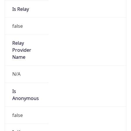
Is Relay
false
Relay
Provider
Name
N/A
Is
Anonymous
false