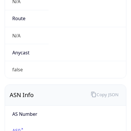
N/A
Route
N/A
Anycast
false
ASN Info
Copy JSON
AS Number
AS0