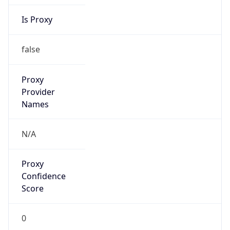
Is Proxy
false
Proxy
Provider
Names
N/A
Proxy
Confidence
Score
0