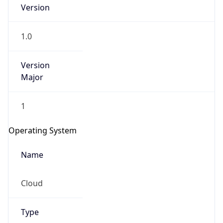
Version
1.0
Version
Major
IP Lookup on your phone
1
Check any IP address, see location and
security data, and get network details on the
Operating System
go
Real-time Data
Mobile Ready
Name
Get it on Google Play
Cloud
Not now
Type