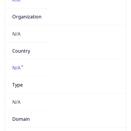
Organization
N/A
Country
N/A
Type
N/A
Domain