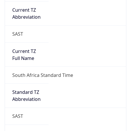
Current TZ
Abbreviation
SAST
Current TZ
Full Name
South Africa Standard Time
Standard TZ
Abbreviation
SAST