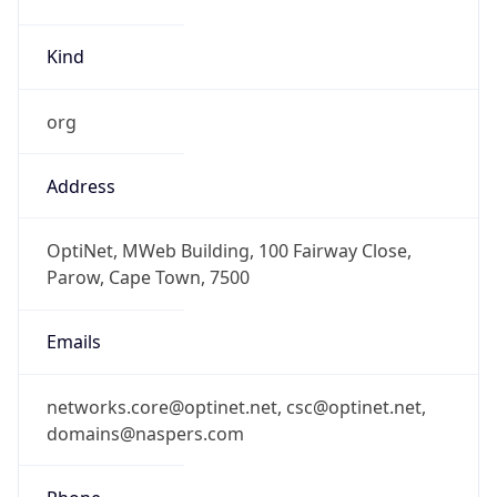
Kind
org
Address
OptiNet, MWeb Building, 100 Fairway Close,
Parow, Cape Town, 7500
Emails
networks.core@optinet.net, csc@optinet.net,
domains@naspers.com