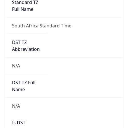
Standard TZ
Full Name
South Africa Standard Time
DST TZ
Abbreviation
N/A
DST TZ Full
Name
N/A
Is DST