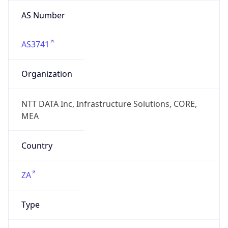
AS Number
AS3741
Organization
NTT DATA Inc, Infrastructure Solutions, CORE,
MEA
Country
ZA
Type