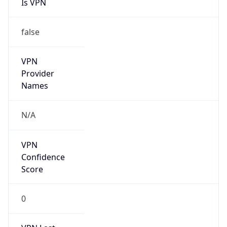
Is VPN
false
VPN
Provider
Names
N/A
VPN
Confidence
Score
0