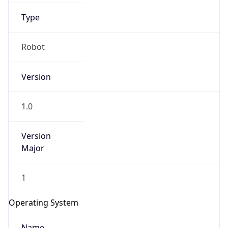
Type
Robot
Version
IP Lookup on your phone
1.0
Check any IP address, see location and
security data, and get network details on the
Version
go
Major
Real-time Data
Mobile Ready
1
Get it on Google Play
Operating System
Not now
Name