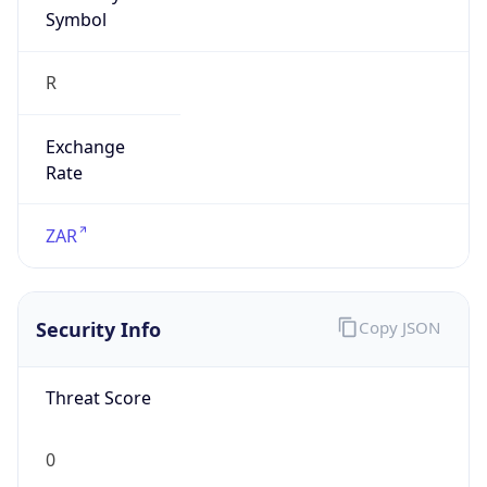
Symbol
R
Exchange
Rate
ZAR
Security Info
Copy JSON
Threat Score
0