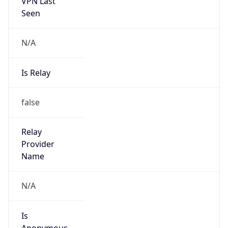
VPN Last
Seen
N/A
Is Relay
false
Relay
Provider
Name
N/A
Is
Anonymous