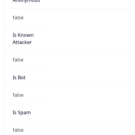
false
Is Known
Attacker
false
Is Bot
false
Is Spam
false