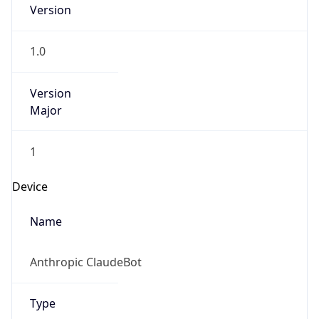
Version
1.0
Version
Major
1
Device
Name
Anthropic ClaudeBot
Type