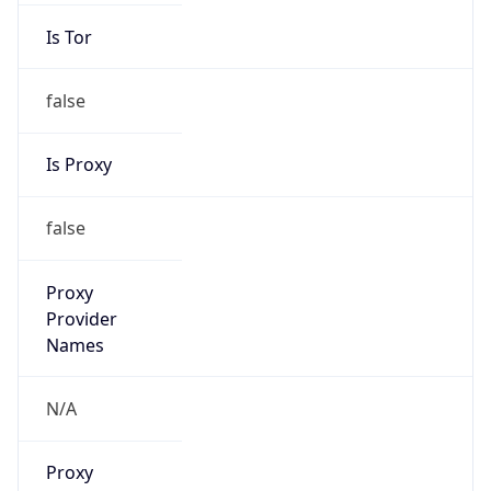
Is Tor
false
Is Proxy
false
Proxy
Provider
Names
N/A
Proxy