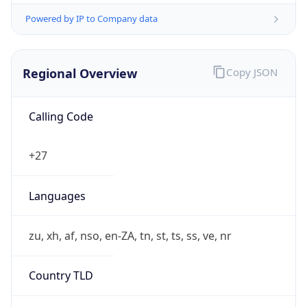
Powered by IP to Company data
Regional Overview
Copy JSON
Calling Code
+27
Languages
zu, xh, af, nso, en-ZA, tn, st, ts, ss, ve, nr
Country TLD