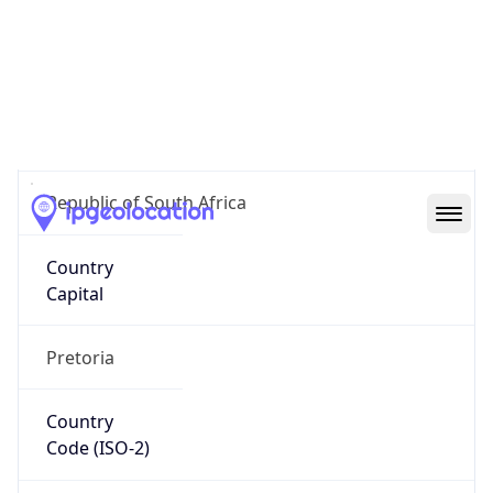
South Africa
Country
Name
Official
Republic of South Africa
Country
Capital
Pretoria
Country
Code (ISO-2)