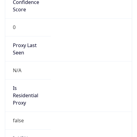
Confidence
Score
0
Proxy Last
Seen
N/A
Is
Residential
Proxy
false