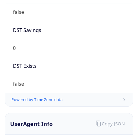
false
DST Savings
0
DST Exists
false
Powered by Time Zone data
UserAgent Info
Copy JSON