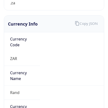
.za
Currency Info
Copy JSON
Currency
Code
ZAR
Currency
Name
Rand
Currency