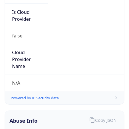
Is Cloud
Provider
false
Cloud
Provider
Name
N/A
Powered by IP Security data
Abuse Info
Copy JSON