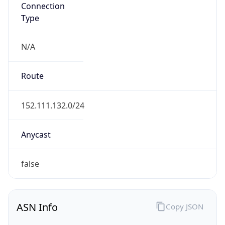
Connection
Type
N/A
Route
152.111.132.0/24
Anycast
false
ASN Info
Copy JSON