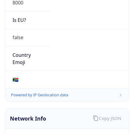
8000
Is EU?
false
Country
Emoji
🇿🇦
Powered by IP Geolocation data
Network Info
Copy JSON