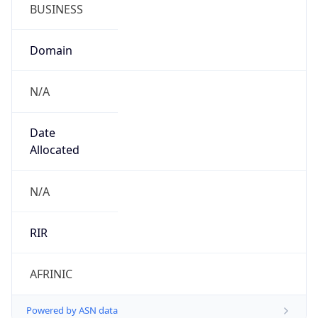
BUSINESS
Domain
N/A
Date
Allocated
N/A
RIR
AFRINIC
Powered by ASN data