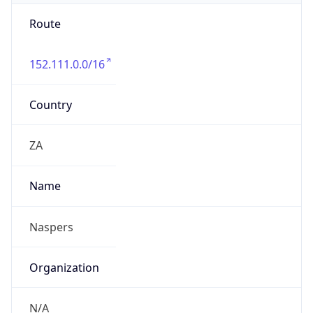
Route
152.111.0.0/16
Country
ZA
Name
Naspers
Organization
N/A