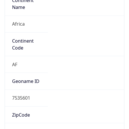
Continent
Name
Africa
Continent
Code
AF
Geoname ID
7535601
ZipCode