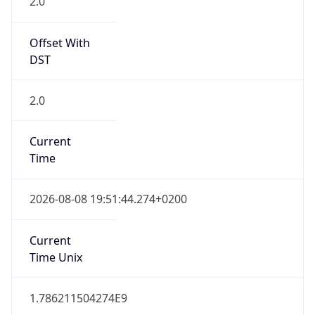
2.0
Offset With
DST
2.0
Current
Time
2026-08-08 19:51:44.274+0200
Current
Time Unix
1.786211504274E9