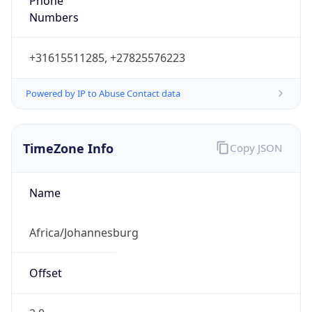
Phone
Numbers
+31615511285, +27825576223
Powered by IP to Abuse Contact data
TimeZone Info
Copy JSON
Name
Africa/Johannesburg
Offset