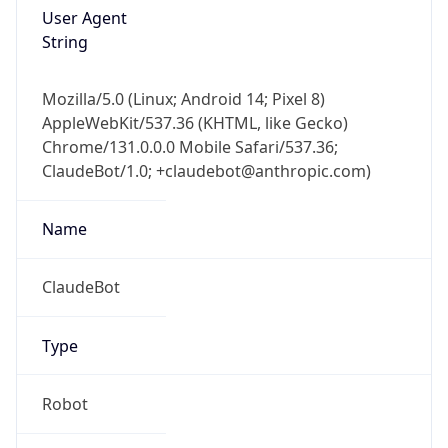
User Agent
String
Mozilla/5.0 (Linux; Android 14; Pixel 8)
AppleWebKit/537.36 (KHTML, like Gecko)
Chrome/131.0.0.0 Mobile Safari/537.36;
ClaudeBot/1.0; +claudebot@anthropic.com)
Name
ClaudeBot
Type
Robot