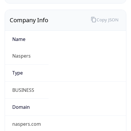
Company Info
Copy JSON
Name
Naspers
Type
BUSINESS
Domain
naspers.com