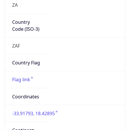
ZA
Country
Code (ISO-3)
ZAF
Country Flag
Flag link
Coordinates
-33.91793, 18.42895