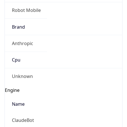
Robot Mobile
Brand
Anthropic
Cpu
Unknown
Engine
Name
ClaudeBot