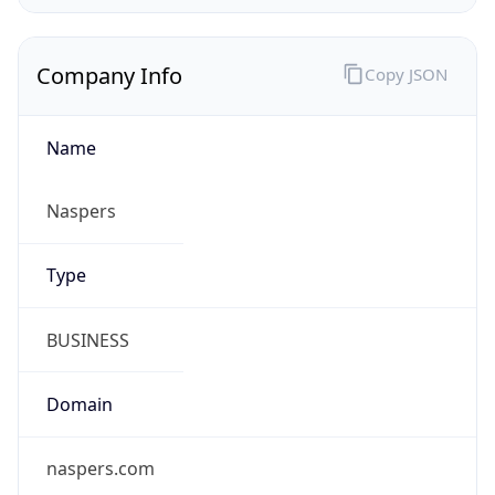
Company Info
Copy JSON
Name
Naspers
Type
BUSINESS
Domain
naspers.com