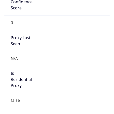
Confidence
Score
0
Proxy Last
Seen
N/A
Is
Residential
Proxy
false