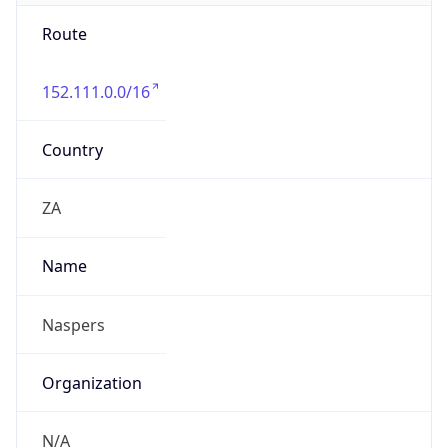
Route
152.111.0.0/16
Country
ZA
Name
Naspers
Organization
N/A