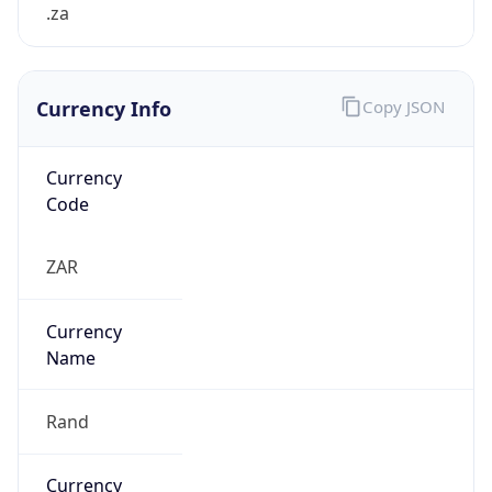
.za
Currency Info
Copy JSON
Currency
Code
ZAR
Currency
Name
Rand
Currency