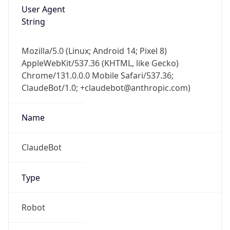
User Agent
String
Mozilla/5.0 (Linux; Android 14; Pixel 8)
AppleWebKit/537.36 (KHTML, like Gecko)
Chrome/131.0.0.0 Mobile Safari/537.36;
ClaudeBot/1.0; +claudebot@anthropic.com)
Name
ClaudeBot
Type
Robot