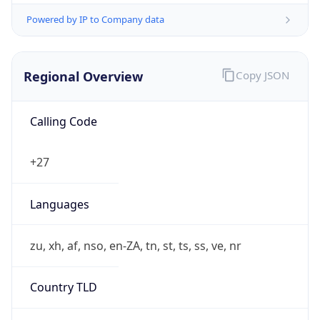
Powered by IP to Company data
Regional Overview
Copy JSON
Calling Code
+27
Languages
zu, xh, af, nso, en-ZA, tn, st, ts, ss, ve, nr
Country TLD