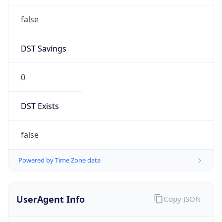
false
DST Savings
0
DST Exists
false
Powered by Time Zone data
UserAgent Info
Copy JSON