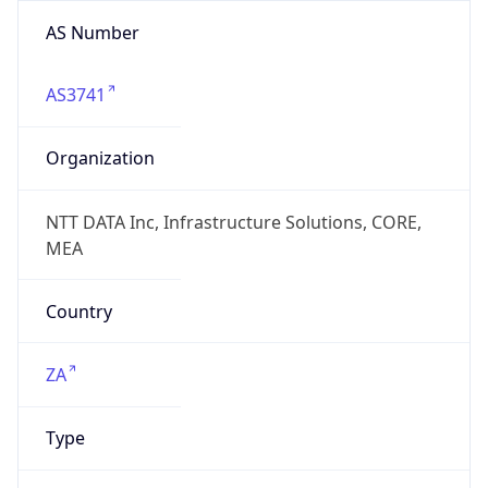
AS Number
AS3741
Organization
NTT DATA Inc, Infrastructure Solutions, CORE,
MEA
Country
ZA
Type