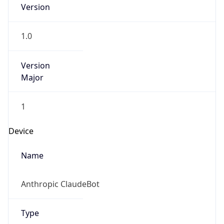
Version
1.0
Version
Major
1
Device
Name
Anthropic ClaudeBot
Type