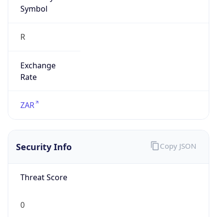
Symbol
R
Exchange
Rate
ZAR
Security Info
Copy JSON
Threat Score
0