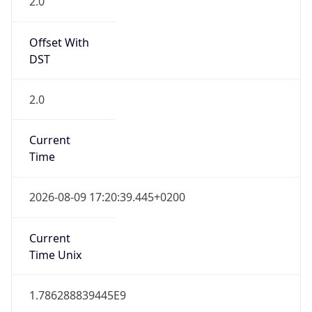
2.0
Offset With
DST
2.0
Current
Time
2026-08-09 17:20:39.445+0200
Current
Time Unix
1.786288839445E9