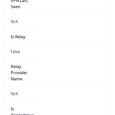
VPN Last
Seen
N/A
Is Relay
false
Relay
Provider
Name
N/A
Is
Anonymous