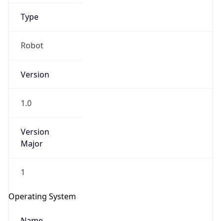
Type
Robot
Version
IP Lookup on your phone
1.0
Check any IP address, see location and
security data, and get network details on the
Version
go
Major
Real-time Data
Mobile Ready
1
Get it on Google Play
Operating System
Not now
Name