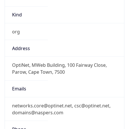
Kind
org
Address
OptiNet, MWeb Building, 100 Fairway Close,
Parow, Cape Town, 7500
Emails
networks.core@optinet.net, csc@optinet.net,
domains@naspers.com