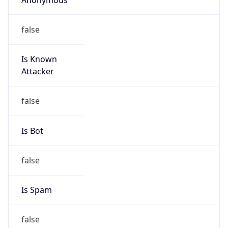
false
Is Known
Attacker
false
Is Bot
false
Is Spam
false