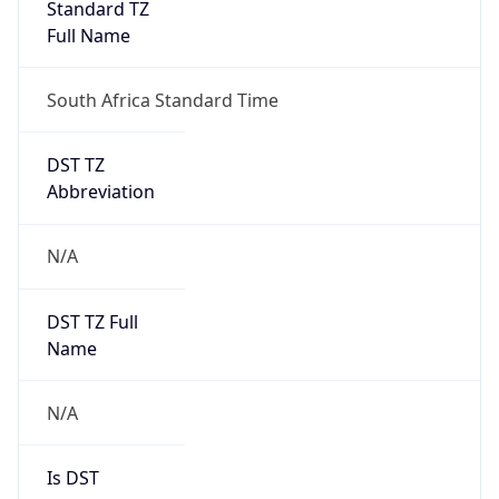
Standard TZ
Full Name
South Africa Standard Time
DST TZ
Abbreviation
N/A
DST TZ Full
Name
N/A
Is DST