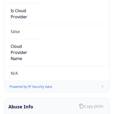
Is Cloud
Provider
false
Cloud
Provider
Name
N/A
Powered by IP Security data
Abuse Info
Copy JSON