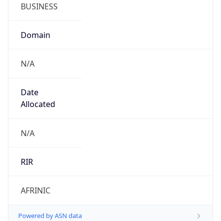
BUSINESS
Domain
N/A
Date
Allocated
N/A
RIR
AFRINIC
Powered by ASN data