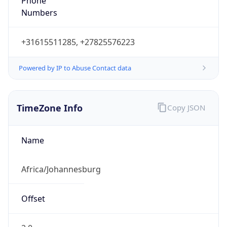
Phone
Numbers
+31615511285, +27825576223
Powered by IP to Abuse Contact data
TimeZone Info
Copy JSON
Name
Africa/Johannesburg
Offset