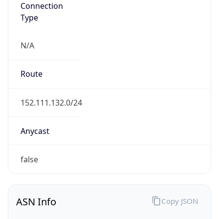
Connection
Type
N/A
Route
152.111.132.0/24
Anycast
false
ASN Info
Copy JSON