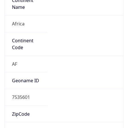
Continent
Name
Africa
Continent
Code
AF
Geoname ID
7535601
ZipCode