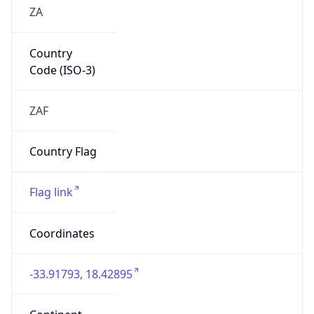
ZA
Country
Code (ISO-3)
ZAF
Country Flag
Flag link
Coordinates
-33.91793, 18.42895