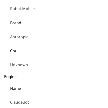
Robot Mobile
Brand
Anthropic
Cpu
Unknown
Engine
Name
ClaudeBot