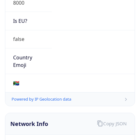
8000
Is EU?
false
Country
Emoji
🇿🇦
Powered by IP Geolocation data
Network Info
Copy JSON