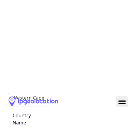
County
City of Cape Town
State Code
ZA-WC
State /
Province
Western Cape
Country
Name