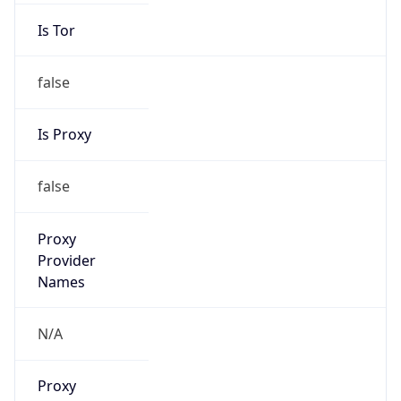
Is Tor
false
Is Proxy
false
Proxy
Provider
Names
N/A
Proxy