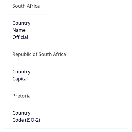
South Africa
Country
Name
Official
Republic of South Africa
Country
Capital
Pretoria
Country
Code (ISO-2)