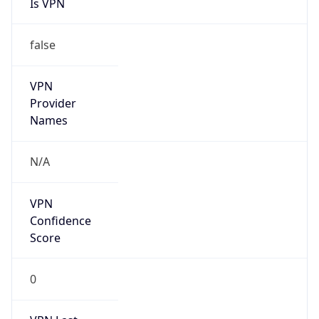
Is VPN
false
VPN
Provider
Names
N/A
VPN
Confidence
Score
0