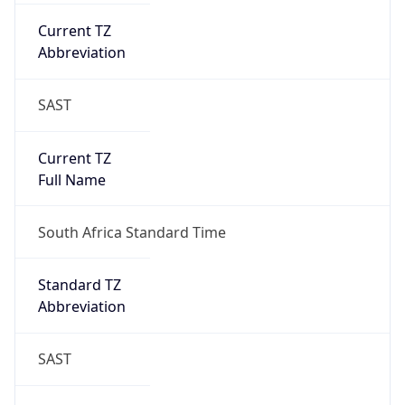
Current TZ
Abbreviation
SAST
Current TZ
Full Name
South Africa Standard Time
Standard TZ
Abbreviation
SAST