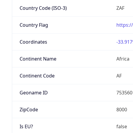
Country Code (ISO-3)
ZAF
Country Flag
https:/
Coordinates
-33.917
Continent Name
Africa
Continent Code
AF
Geoname ID
753560
ZipCode
8000
Is EU?
false