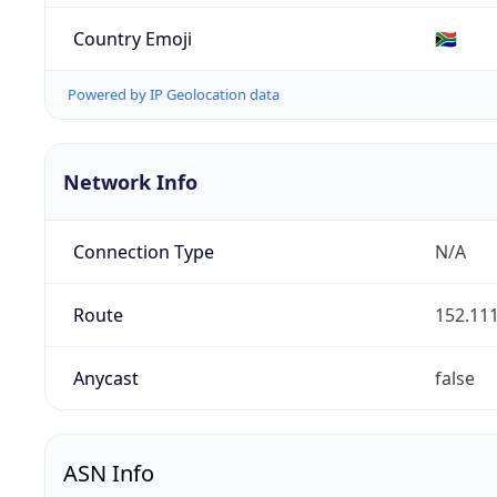
Country Emoji
🇿🇦
Powered by IP Geolocation data
Network Info
Connection Type
N/A
Route
152.111
Anycast
false
ASN Info