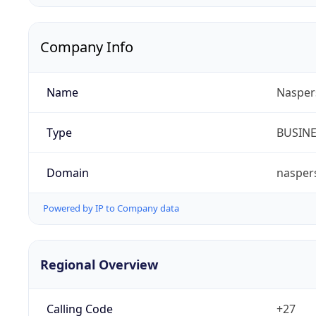
Company Info
Name
Nasper
Type
BUSIN
Domain
nasper
Powered by IP to Company data
Regional Overview
Calling Code
+27