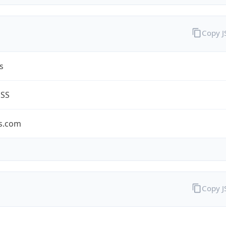
Copy 
s
ESS
s.com
Copy 