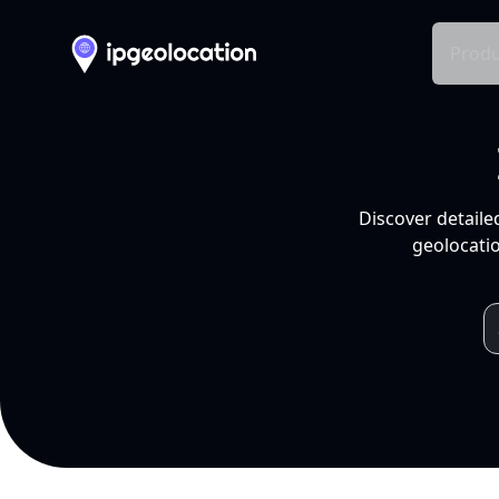
Produ
Discover detaile
geolocatio