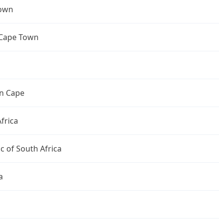
own
 Cape Town
n Cape
frica
c of South Africa
a