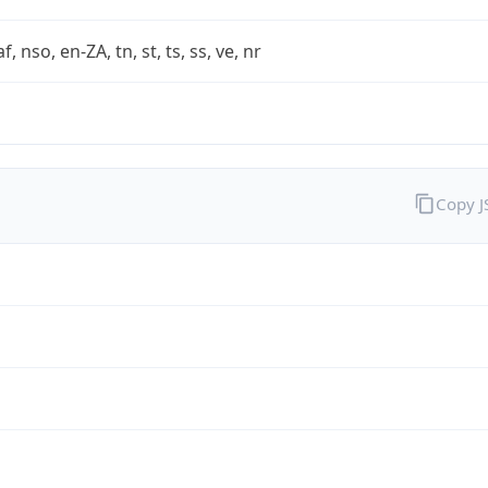
af, nso, en-ZA, tn, st, ts, ss, ve, nr
Copy 