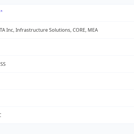
A Inc, Infrastructure Solutions, CORE, MEA
ESS
C