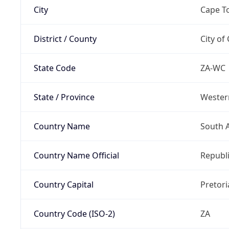
City
Cape T
District / County
City of
State Code
ZA-WC
State / Province
Wester
Country Name
South A
Country Name Official
Republi
Country Capital
Pretori
Country Code (ISO-2)
ZA