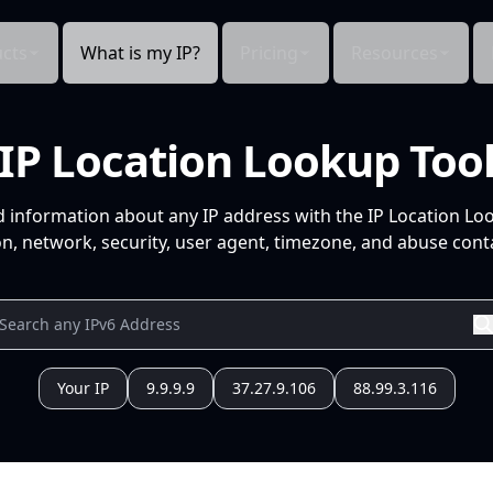
cts
What is my IP?
Pricing
Resources
IP Location Lookup Too
d information about any IP address with the IP Location Lo
n, network, security, user agent, timezone, and abuse conta
Your IP
9.9.9.9
37.27.9.106
88.99.3.116