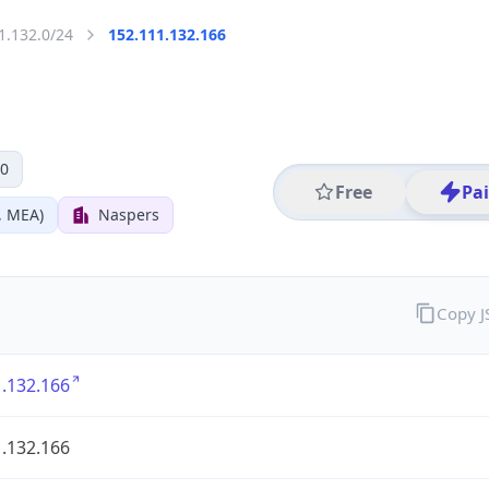
1.132.0/24
152.111.132.166
 0
Free
Pa
, MEA)
Naspers
Copy 
.132.166
.132.166