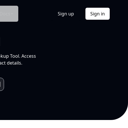
Docs
Sign up
Sign in
l
okup Tool. Access
ct details.