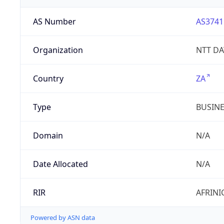
AS Number
AS3741
Organization
NTT DAT
Country
ZA
Type
BUSIN
Domain
N/A
Date Allocated
N/A
RIR
AFRINI
Powered by ASN data