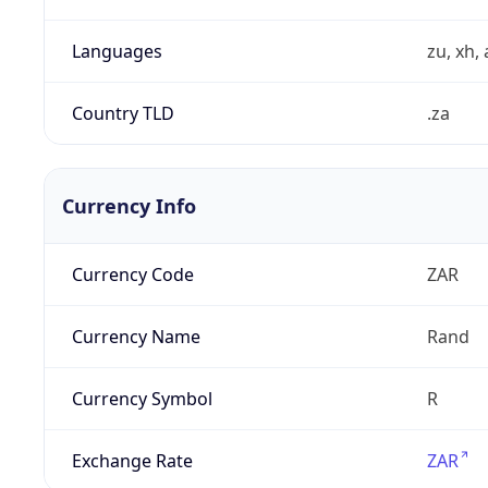
Languages
zu, xh, 
Country TLD
.za
Currency Info
Currency Code
ZAR
Currency Name
Rand
Currency Symbol
R
Exchange Rate
ZAR