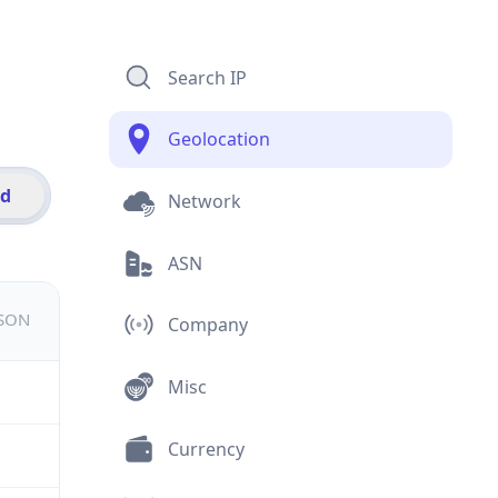
Search IP
Geolocation
id
Network
ASN
JSON
Company
Misc
Currency