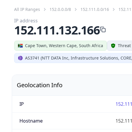
All IP Ranges
152.0.0.0/8
152.111.0.0/16
152.11
IP address
152.111.132.166
Cape Town, Western Cape, South Africa
Threat
AS3741 (NTT DATA Inc, Infrastructure Solutions, CORE
Geolocation Info
IP
152.111
Hostname
152.111