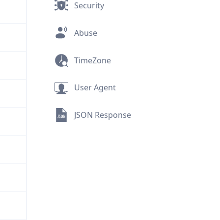
Security
Abuse
TimeZone
User Agent
JSON Response