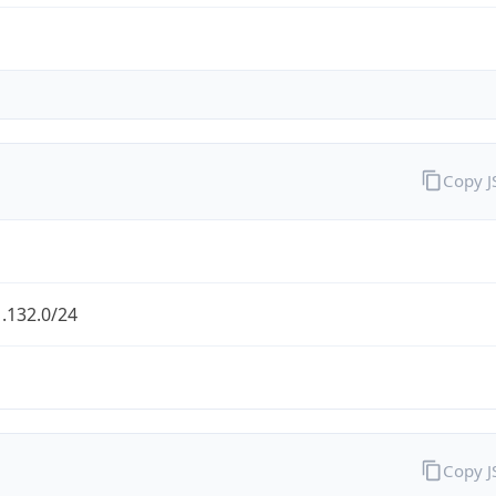
Copy 
.132.0/24
Copy 