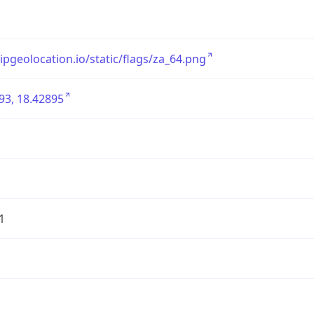
/ipgeolocation.io/static/flags/za_64.png
93, 18.42895
1