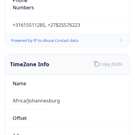
Phone
Numbers
+31615511285, +27825576223
Powered by IP to Abuse Contact data
TimeZone Info
Copy JSON
Name
Africa/Johannesburg
Offset