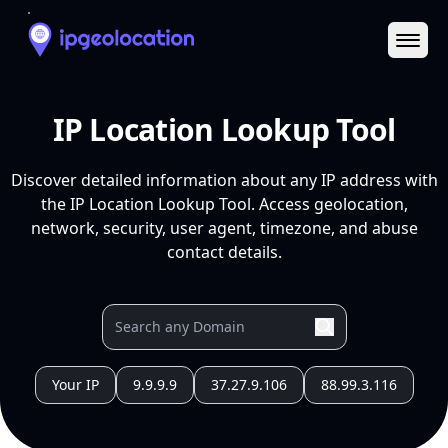
Ope
IP Location Lookup Tool
Discover detailed information about any IP address with
the IP Location Lookup Tool. Access geolocation,
network, security, user agent, timezone, and abuse
contact details.
Your IP
9.9.9.9
37.27.9.106
88.99.3.116