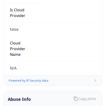
Is Cloud
Provider
false
Cloud
Provider
Name
N/A
Powered by IP Security data
Abuse Info
Copy JSON