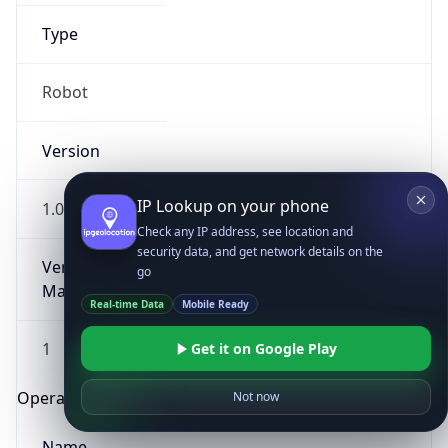
Type
Robot
Version
IP Lookup on your phone
1.0
Check any IP address, see location and
security data, and get network details on the
Version
go
Major
Real-time Data
Mobile Ready
1
Get it on Google Play
Operating System
Not now
Name