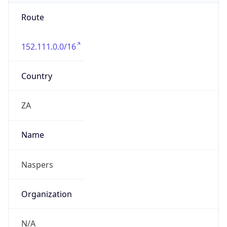
Route
152.111.0.0/16
Country
ZA
Name
Naspers
Organization
N/A