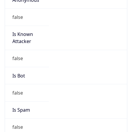
false
Is Known
Attacker
false
Is Bot
false
Is Spam
false