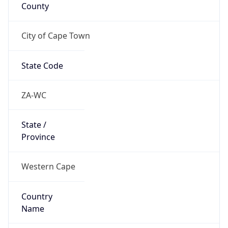
County
City of Cape Town
State Code
ZA-WC
State /
Province
Western Cape
Country
Name