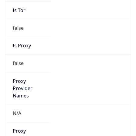
Is Tor
false
Is Proxy
false
Proxy
Provider
Names
N/A
Proxy