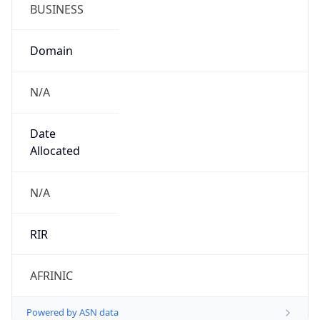
BUSINESS
Domain
N/A
Date
Allocated
N/A
RIR
AFRINIC
Powered by ASN data