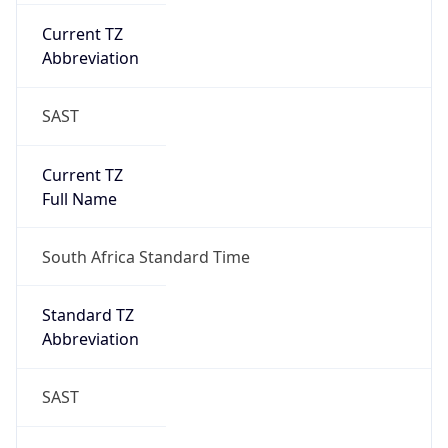
Current TZ
Abbreviation
SAST
Current TZ
Full Name
South Africa Standard Time
Standard TZ
Abbreviation
SAST