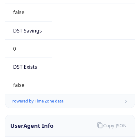
false
DST Savings
0
DST Exists
false
Powered by Time Zone data
UserAgent Info
Copy JSON