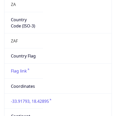
ZA
Country
Code (ISO-3)
ZAF
Country Flag
Flag link
Coordinates
-33.91793, 18.42895