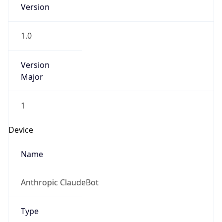
Version
1.0
Version
Major
1
Device
Name
Anthropic ClaudeBot
Type