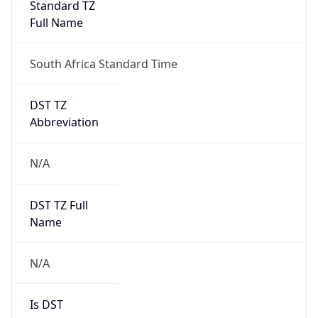
Standard TZ
Full Name
South Africa Standard Time
DST TZ
Abbreviation
N/A
DST TZ Full
Name
N/A
Is DST