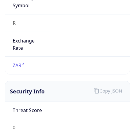
Symbol
R
Exchange
Rate
ZAR
Security Info
Copy JSON
Threat Score
0