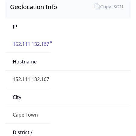
Geolocation Info
Copy JSON
IP
152.111.132.167
Hostname
152.111.132.167
City
Cape Town
District /