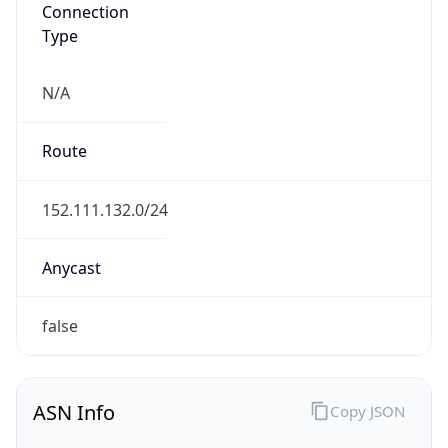
Connection
Type
N/A
Route
152.111.132.0/24
Anycast
false
ASN Info
Copy JSON