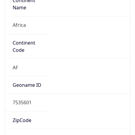
Continent
Name
Africa
Continent
Code
AF
Geoname ID
7535601
ZipCode