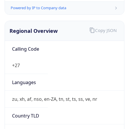
Powered by IP to Company data
Regional Overview
Copy JSON
Calling Code
+27
Languages
zu, xh, af, nso, en-ZA, tn, st, ts, ss, ve, nr
Country TLD