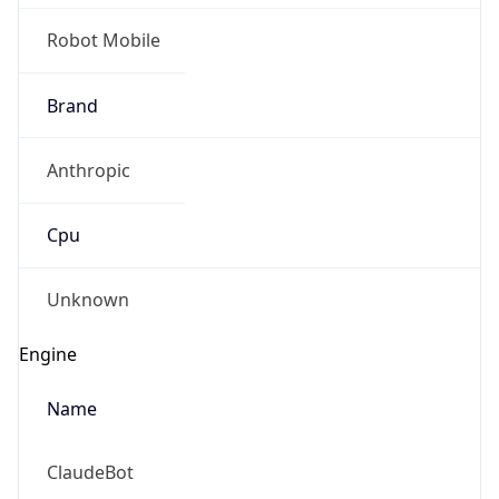
Robot Mobile
Brand
Anthropic
Cpu
Unknown
Engine
Name
ClaudeBot