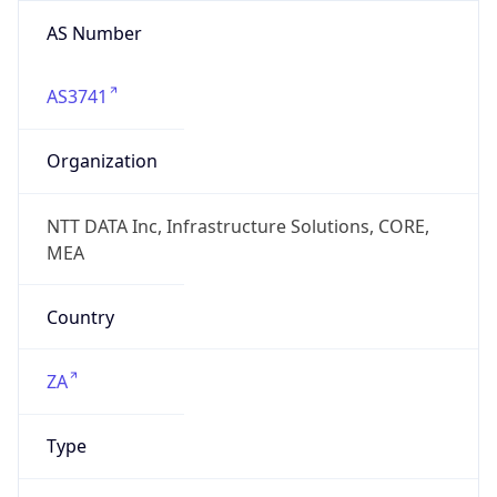
AS Number
AS3741
Organization
NTT DATA Inc, Infrastructure Solutions, CORE,
MEA
Country
ZA
Type