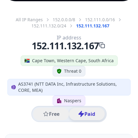
All IP Ranges
152.0.0.0/8
152.111.0.0/16
152.111.132.0/24
152.111.132.167
IP address
152.111.132.167
Cape Town, Western Cape, South Africa
Threat 0
AS3741 (NTT DATA Inc, Infrastructure Solutions,
CORE, MEA)
Naspers
Free
Paid