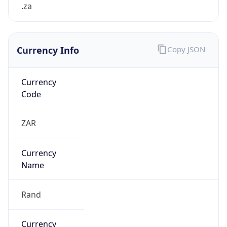
.za
Currency Info
Copy JSON
Currency
Code
ZAR
Currency
Name
Rand
Currency