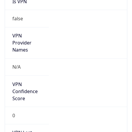
Is VPN
false
VPN
Provider
Names
N/A
VPN
Confidence
Score
0