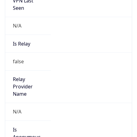
VPN Last
Seen
N/A
Is Relay
false
Relay
Provider
Name
N/A
Is
Anonymous