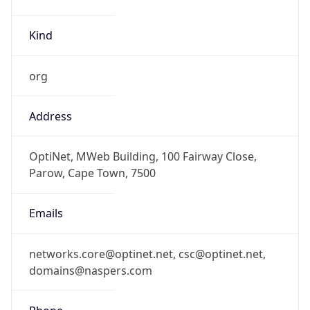
Kind
org
Address
OptiNet, MWeb Building, 100 Fairway Close,
Parow, Cape Town, 7500
Emails
networks.core@optinet.net, csc@optinet.net,
domains@naspers.com