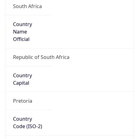
South Africa
Country
Name
Official
Republic of South Africa
Country
Capital
Pretoria
Country
Code (ISO-2)