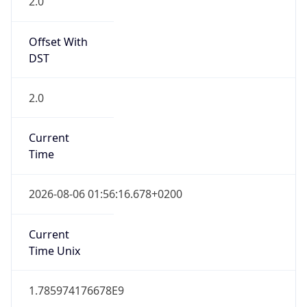
2.0
Offset With
DST
2.0
Current
Time
2026-08-06 01:56:16.678+0200
Current
Time Unix
1.785974176678E9