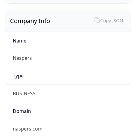
Company Info
Copy JSON
Name
Naspers
Type
BUSINESS
Domain
naspers.com