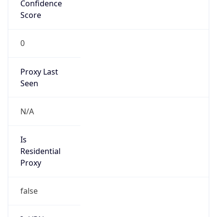
Confidence
Score
0
Proxy Last
Seen
N/A
Is
Residential
Proxy
false