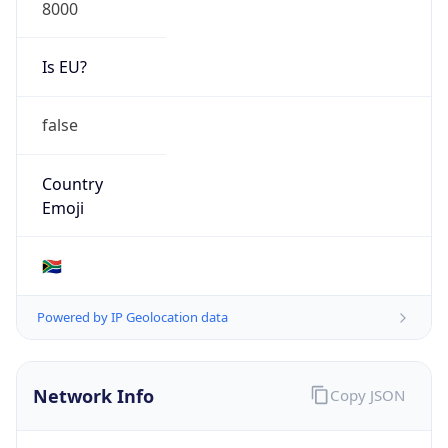
8000
Is EU?
false
Country
Emoji
🇿🇦
Powered by IP Geolocation data
Network Info
Copy JSON