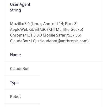
User Agent
String
Mozilla/5.0 (Linux; Android 14; Pixel 8)
AppleWebKit/537.36 (KHTML, like Gecko)
Chrome/131.0.0.0 Mobile Safari/537.36;
ClaudeBot/1.0; +claudebot@anthropic.com)
Name
ClaudeBot
Type
Robot