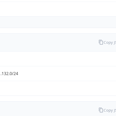
Copy 
.132.0/24
Copy 