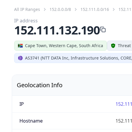
All IP Ranges
152.0.0.0/8
152.111.0.0/16
152.11
IP address
152.111.132.190
Cape Town, Western Cape, South Africa
Threat
AS3741 (NTT DATA Inc, Infrastructure Solutions, CORE
Geolocation Info
IP
152.111
Hostname
152.111