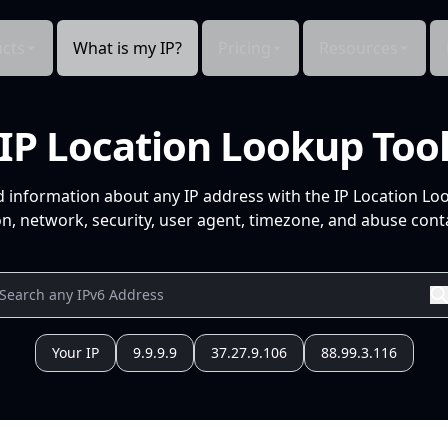
cts
What is my IP?
Pricing
Resources
IP Location Lookup Too
d information about any IP address with the IP Location Lo
n, network, security, user agent, timezone, and abuse conta
Your IP
9.9.9.9
37.27.9.106
88.99.3.116