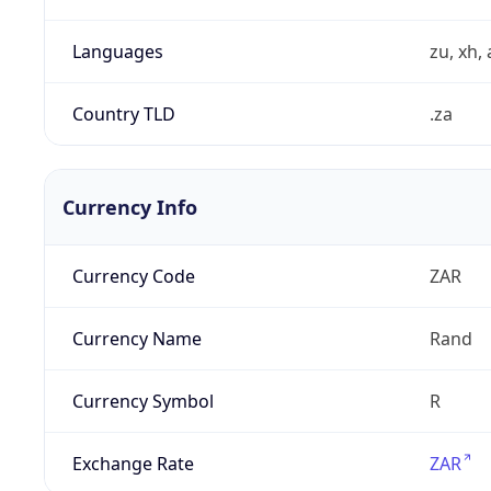
Languages
zu, xh, 
Country TLD
.za
Currency Info
Currency Code
ZAR
Currency Name
Rand
Currency Symbol
R
Exchange Rate
ZAR