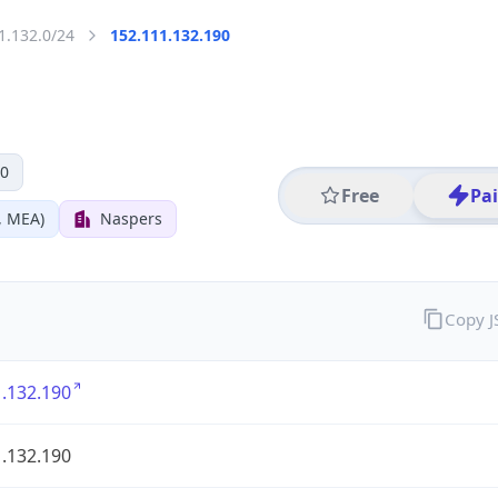
1.132.0/24
152.111.132.190
 0
Free
Pa
, MEA)
Naspers
Copy 
.132.190
.132.190