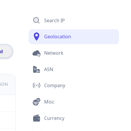
Search IP
Geolocation
id
Network
ASN
JSON
Company
Misc
Currency