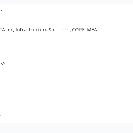
A Inc, Infrastructure Solutions, CORE, MEA
ESS
C