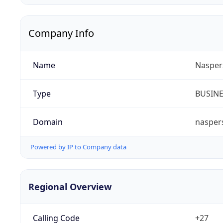
Company Info
Name
Nasper
Type
BUSIN
Domain
nasper
Powered by IP to Company data
Regional Overview
Calling Code
+27