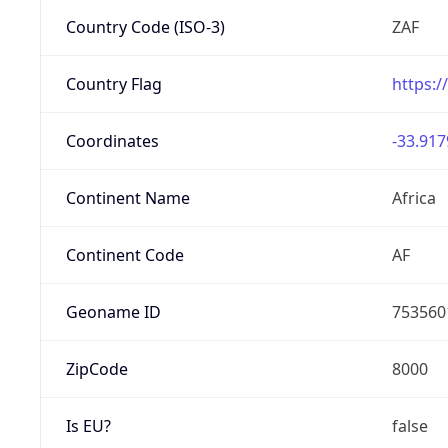
Country Code (ISO-3)
ZAF
Country Flag
https:/
Coordinates
-33.917
Continent Name
Africa
Continent Code
AF
Geoname ID
753560
ZipCode
8000
Is EU?
false