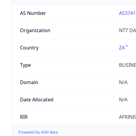
AS Number
AS3741
Organization
NTT DAT
Country
ZA
Type
BUSIN
Domain
N/A
Date Allocated
N/A
RIR
AFRINI
Powered by ASN data