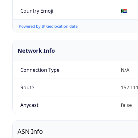
Country Emoji
🇿🇦
Powered by IP Geolocation data
Network Info
Connection Type
N/A
Route
152.111
Anycast
false
ASN Info