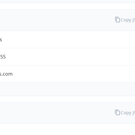
Copy 
s
ESS
s.com
Copy 