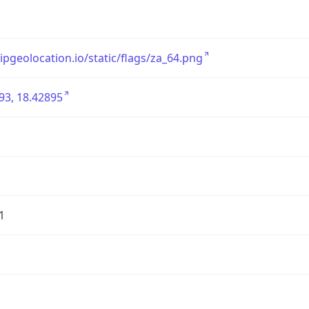
/ipgeolocation.io/static/flags/za_64.png
93, 18.42895
1