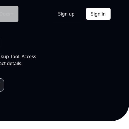
Docs
Sign up
Sign in
l
okup Tool. Access
ct details.