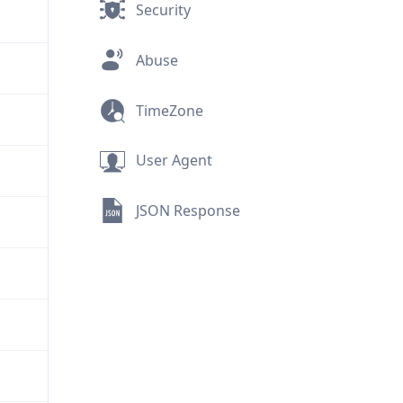
Security
Abuse
TimeZone
User Agent
JSON Response