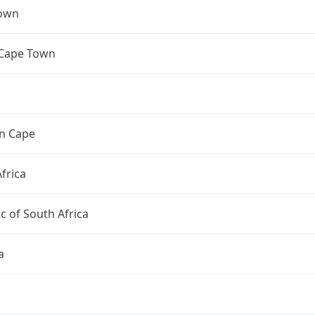
own
 Cape Town
n Cape
frica
c of South Africa
a