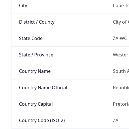
City
Cape T
District / County
City of
State Code
ZA-WC
State / Province
Wester
Country Name
South A
Country Name Official
Republi
Country Capital
Pretori
Country Code (ISO-2)
ZA