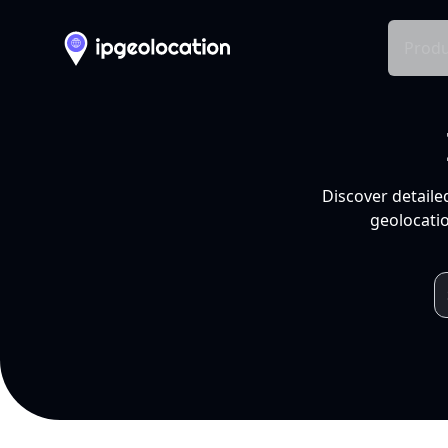
Produ
Discover detaile
geolocatio