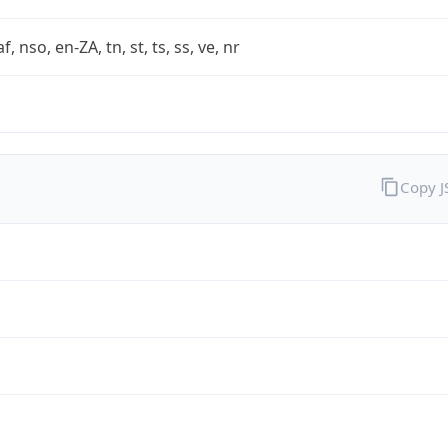
af, nso, en-ZA, tn, st, ts, ss, ve, nr
Copy 