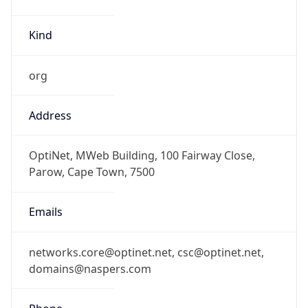
Kind
org
Address
OptiNet, MWeb Building, 100 Fairway Close,
Parow, Cape Town, 7500
Emails
networks.core@optinet.net, csc@optinet.net,
domains@naspers.com