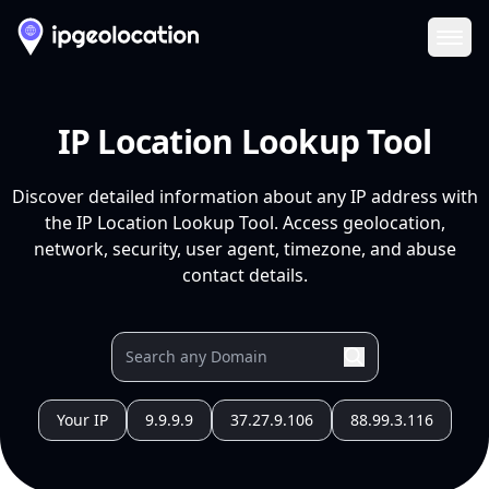
Ope
IP Location Lookup Tool
Discover detailed information about any IP address with
the IP Location Lookup Tool. Access geolocation,
network, security, user agent, timezone, and abuse
contact details.
Your IP
9.9.9.9
37.27.9.106
88.99.3.116