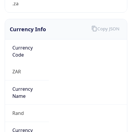
.za
Currency Info
Copy JSON
Currency
Code
ZAR
Currency
Name
Rand
Currency