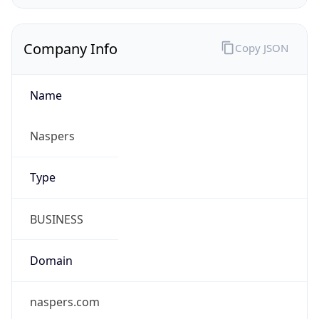
Company Info
Copy JSON
Name
Naspers
Type
BUSINESS
Domain
naspers.com