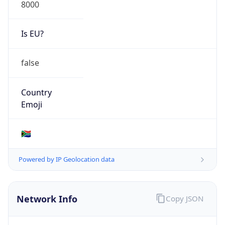
8000
Is EU?
false
Country
Emoji
🇿🇦
Powered by IP Geolocation data
Network Info
Copy JSON