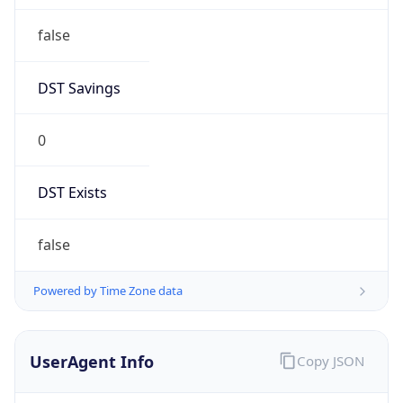
false
DST Savings
0
DST Exists
false
Powered by Time Zone data
UserAgent Info
Copy JSON