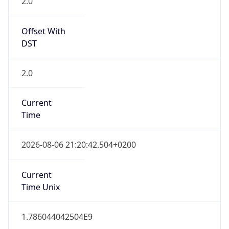
2.0
Offset With
DST
2.0
Current
Time
2026-08-06 21:20:42.504+0200
Current
Time Unix
1.786044042504E9