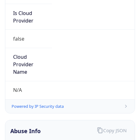
Is Cloud
Provider
false
Cloud
Provider
Name
N/A
Powered by IP Security data
Abuse Info
Copy JSON