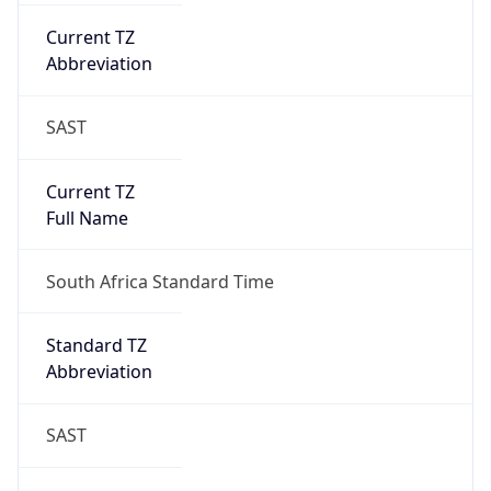
Current TZ
Abbreviation
SAST
Current TZ
Full Name
South Africa Standard Time
Standard TZ
Abbreviation
SAST