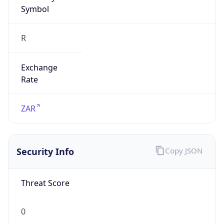
Symbol
R
Exchange
Rate
ZAR
Security Info
Copy JSON
Threat Score
0