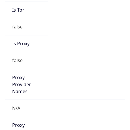
Is Tor
false
Is Proxy
false
Proxy
Provider
Names
N/A
Proxy