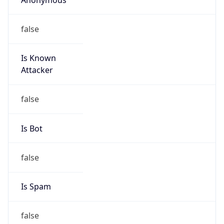
false
Is Known
Attacker
false
Is Bot
false
Is Spam
false