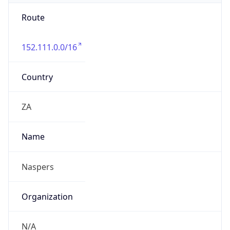
Route
152.111.0.0/16
Country
ZA
Name
Naspers
Organization
N/A