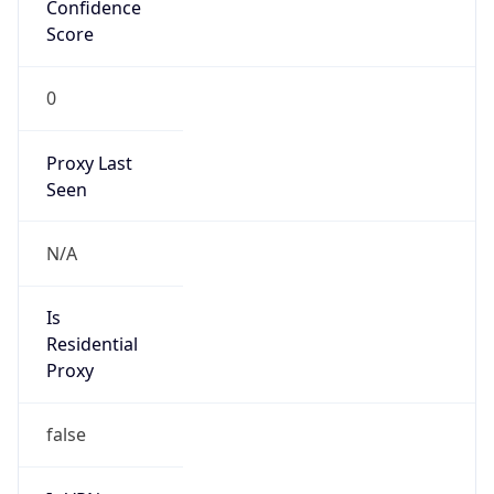
Confidence
Score
0
Proxy Last
Seen
N/A
Is
Residential
Proxy
false