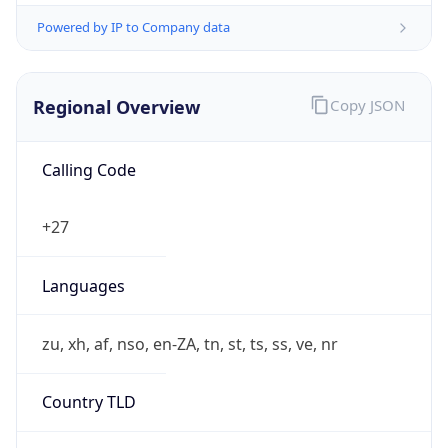
Powered by IP to Company data
Regional Overview
Copy JSON
Calling Code
+27
Languages
zu, xh, af, nso, en-ZA, tn, st, ts, ss, ve, nr
Country TLD