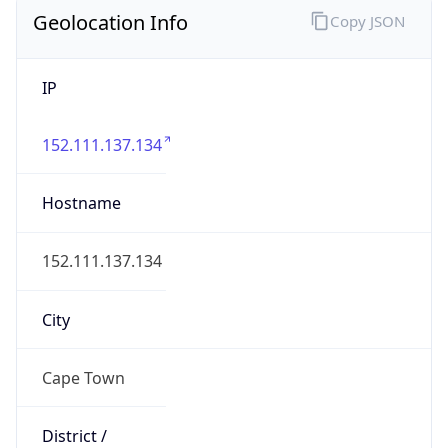
Geolocation Info
Copy JSON
IP
152.111.137.134
Hostname
152.111.137.134
City
Cape Town
District /