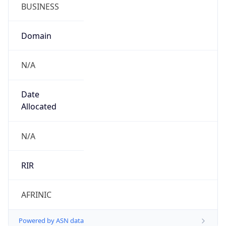
BUSINESS
Domain
N/A
Date
Allocated
N/A
RIR
AFRINIC
Powered by ASN data