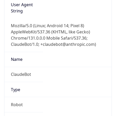
User Agent
String
Mozilla/5.0 (Linux; Android 14; Pixel 8)
AppleWebKit/537.36 (KHTML, like Gecko)
Chrome/131.0.0.0 Mobile Safari/537.36;
ClaudeBot/1.0; +claudebot@anthropic.com)
Name
ClaudeBot
Type
Robot