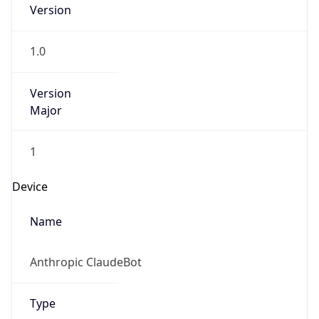
Version
1.0
Version
Major
1
Device
Name
Anthropic ClaudeBot
Type