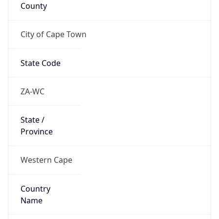
County
City of Cape Town
State Code
ZA-WC
State /
Province
Western Cape
Country
Name