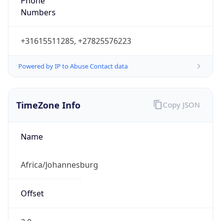
Phone
Numbers
+31615511285, +27825576223
Powered by IP to Abuse Contact data
TimeZone Info
Copy JSON
Name
Africa/Johannesburg
Offset