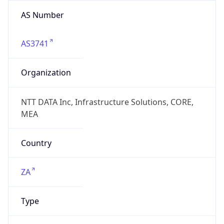
AS Number
AS3741
Organization
NTT DATA Inc, Infrastructure Solutions, CORE,
MEA
Country
ZA
Type