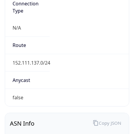
Connection
Type
N/A
Route
152.111.137.0/24
Anycast
false
ASN Info
Copy JSON