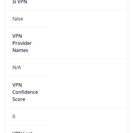
Is VPN
false
VPN
Provider
Names
N/A
VPN
Confidence
Score
0