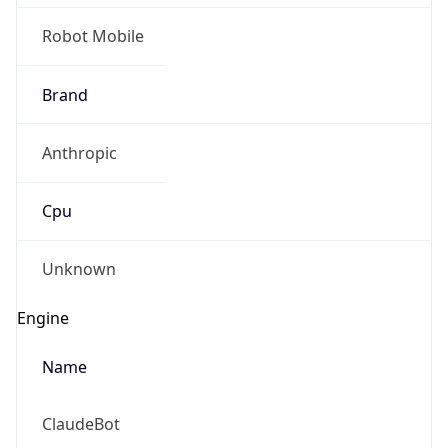
Robot Mobile
Brand
Anthropic
Cpu
Unknown
Engine
Name
ClaudeBot