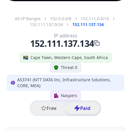
All IP Ranges
152.0.0.0/8
152.111.0.0/16
152.111.137.0/24
152.111.137.134
IP address
152.111.137.134
Cape Town, Western Cape, South Africa
Threat 0
AS3741 (NTT DATA Inc, Infrastructure Solutions,
CORE, MEA)
Naspers
Free
Paid