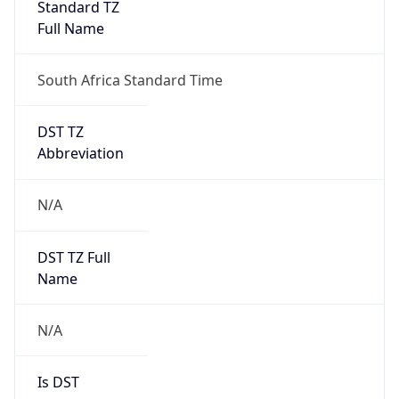
Standard TZ
Full Name
South Africa Standard Time
DST TZ
Abbreviation
N/A
DST TZ Full
Name
N/A
Is DST