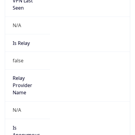
VPN Last
Seen
N/A
Is Relay
false
Relay
Provider
Name
N/A
Is
Anonymous