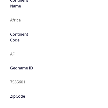
Continent
Name
Africa
Continent
Code
AF
Geoname ID
7535601
ZipCode