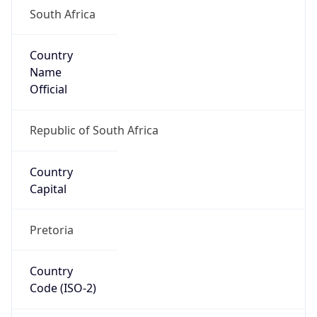
South Africa
Country
Name
Official
Republic of South Africa
Country
Capital
Pretoria
Country
Code (ISO-2)