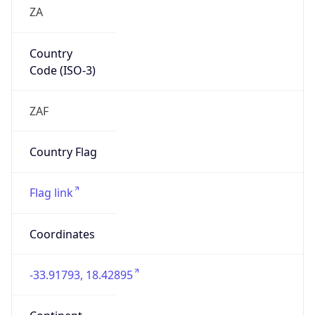
ZA
Country
Code (ISO-3)
ZAF
Country Flag
Flag link
Coordinates
-33.91793, 18.42895