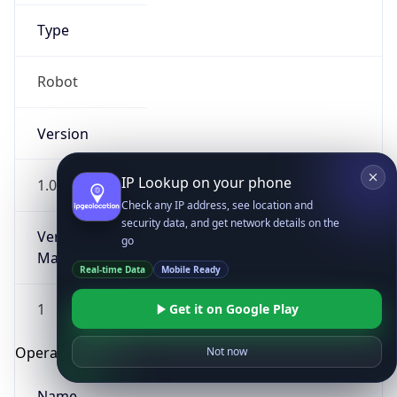
Type
Robot
Version
IP Lookup on your phone
1.0
Check any IP address, see location and
security data, and get network details on the
Version
go
Major
Real-time Data
Mobile Ready
1
Get it on Google Play
Operating System
Not now
Name