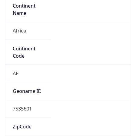
Continent
Name
Africa
Continent
Code
AF
Geoname ID
7535601
ZipCode