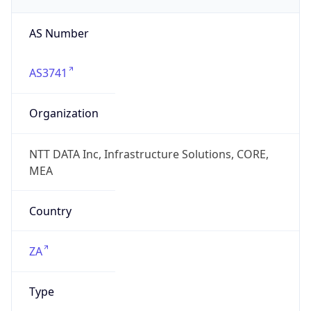
AS Number
AS3741
Organization
NTT DATA Inc, Infrastructure Solutions, CORE,
MEA
Country
ZA
Type