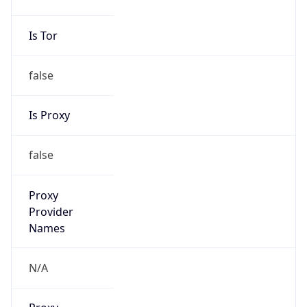
Is Tor
false
Is Proxy
false
Proxy
Provider
Names
N/A
Proxy