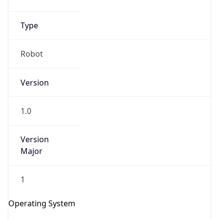
Type
Robot
Version
IP Lookup on your phone
1.0
Check any IP address, see location and
security data, and get network details on the
Version
go
Major
Real-time Data
Mobile Ready
1
Get it on Google Play
Operating System
Not now
Name