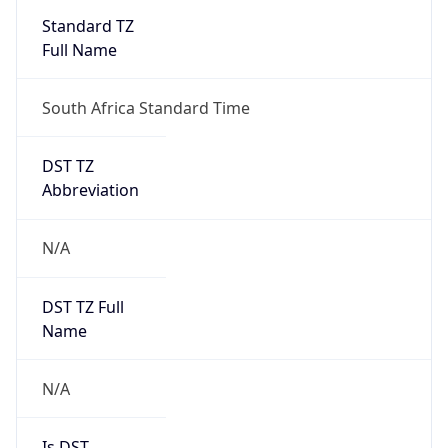
Standard TZ
Full Name
South Africa Standard Time
DST TZ
Abbreviation
N/A
DST TZ Full
Name
N/A
Is DST