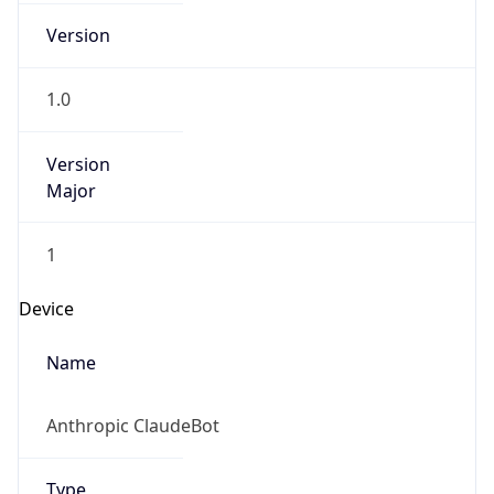
Version
1.0
Version
Major
1
Device
Name
Anthropic ClaudeBot
Type