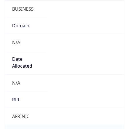
BUSINESS
Domain
N/A
Date
Allocated
N/A
RIR
AFRINIC
Powered by ASN data