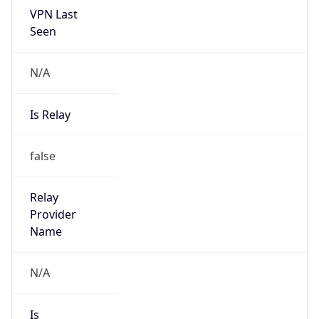
VPN Last
Seen
N/A
Is Relay
false
Relay
Provider
Name
N/A
Is
Anonymous