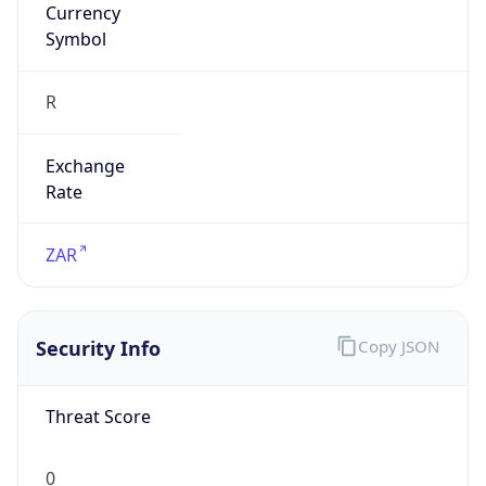
Symbol
R
Exchange
Rate
ZAR
Security Info
Copy JSON
Threat Score
0