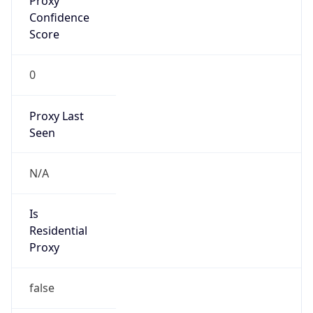
Confidence
Score
0
Proxy Last
Seen
N/A
Is
Residential
Proxy
false