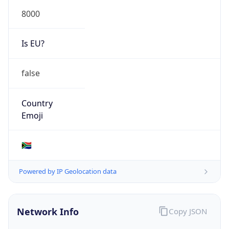
8000
Is EU?
false
Country
Emoji
🇿🇦
Powered by IP Geolocation data
Network Info
Copy JSON