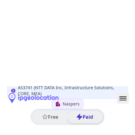
All IP Ranges
152.0.0.0/8
152.111.0.0/16
152.111.137.0/24
152.111.137.190
IP address
152.111.137.190
Cape Town, Western Cape, South Africa
Threat 0
AS3741 (NTT DATA Inc, Infrastructure Solutions,
CORE, MEA)
Naspers
Free
Paid