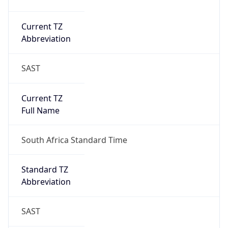
Current TZ
Abbreviation
SAST
Current TZ
Full Name
South Africa Standard Time
Standard TZ
Abbreviation
SAST