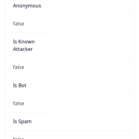
false
Is Known
Attacker
false
Is Bot
false
Is Spam
false