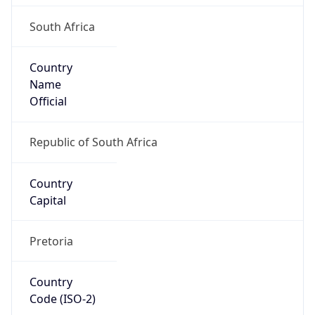
South Africa
Country
Name
Official
Republic of South Africa
Country
Capital
Pretoria
Country
Code (ISO-2)