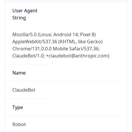
User Agent
String
Mozilla/5.0 (Linux; Android 14; Pixel 8)
AppleWebKit/537.36 (KHTML, like Gecko)
Chrome/131.0.0.0 Mobile Safari/537.36;
ClaudeBot/1.0; +claudebot@anthropic.com)
Name
ClaudeBot
Type
Robot