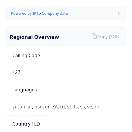
Powered by IP to Company data
Regional Overview
Copy JSON
Calling Code
+27
Languages
zu, xh, af, nso, en-ZA, tn, st, ts, ss, ve, nr
Country TLD