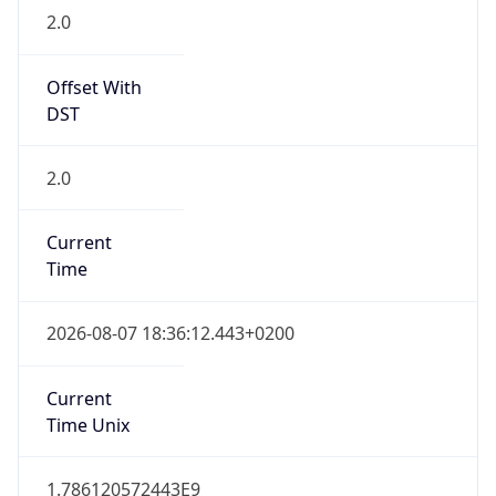
2.0
Offset With
DST
2.0
Current
Time
2026-08-07 18:36:12.443+0200
Current
Time Unix
1.786120572443E9