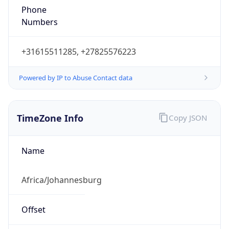
Phone
Numbers
+31615511285, +27825576223
Powered by IP to Abuse Contact data
TimeZone Info
Copy JSON
Name
Africa/Johannesburg
Offset