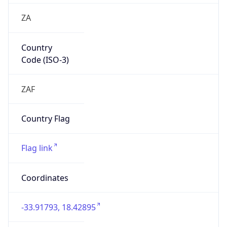
ZA
Country
Code (ISO-3)
ZAF
Country Flag
Flag link
Coordinates
-33.91793, 18.42895