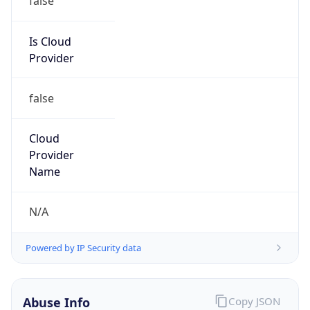
Is Cloud
Provider
false
Cloud
Provider
Name
N/A
Powered by IP Security data
Abuse Info
Copy JSON