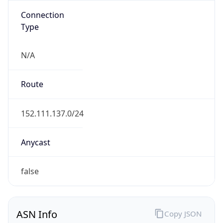
Connection
Type
N/A
Route
152.111.137.0/24
Anycast
false
ASN Info
Copy JSON