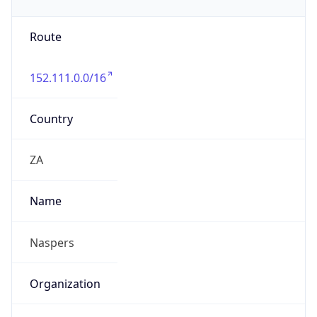
Route
152.111.0.0/16
Country
ZA
Name
Naspers
Organization
N/A