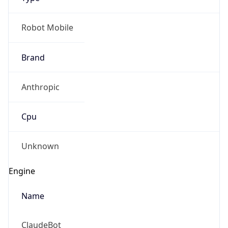
Robot Mobile
Brand
Anthropic
Cpu
Unknown
Engine
Name
ClaudeBot