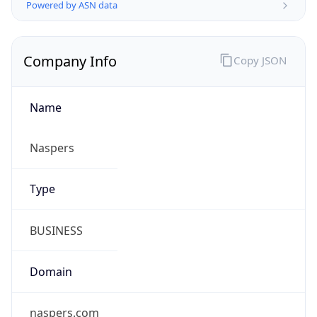
Company Info
Copy JSON
Name
Naspers
Type
BUSINESS
Domain
naspers.com