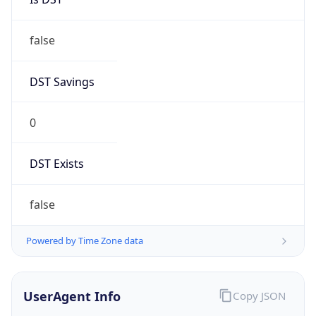
false
DST Savings
0
DST Exists
false
Powered by Time Zone data
UserAgent Info
Copy JSON