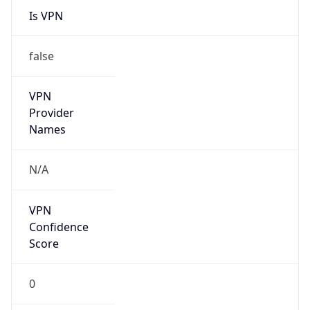
Is VPN
false
VPN
Provider
Names
N/A
VPN
Confidence
Score
0