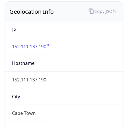
Geolocation Info
Copy JSON
IP
152.111.137.190
Hostname
152.111.137.190
City
Cape Town
District /