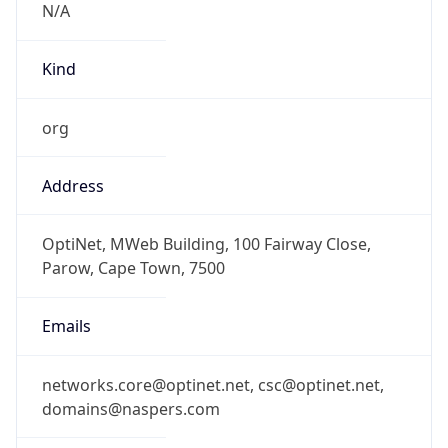
Kind
org
Address
OptiNet, MWeb Building, 100 Fairway Close,
Parow, Cape Town, 7500
Emails
networks.core@optinet.net, csc@optinet.net,
domains@naspers.com