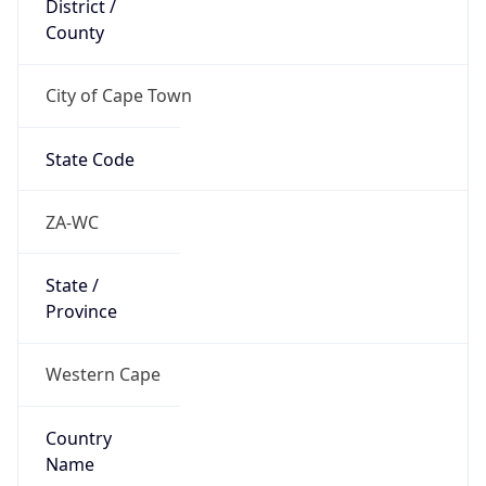
County
City of Cape Town
State Code
ZA-WC
State /
Province
Western Cape
Country
Name