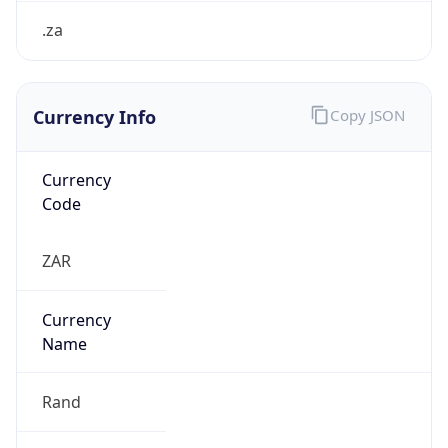
.za
Currency Info
Copy JSON
Currency
Code
ZAR
Currency
Name
Rand
Currency