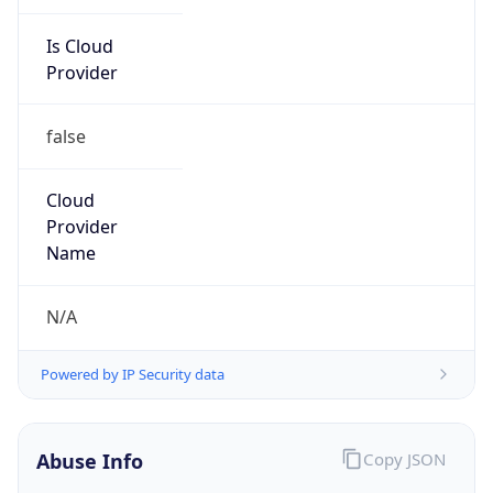
Is Cloud
Provider
false
Cloud
Provider
Name
N/A
Powered by IP Security data
Abuse Info
Copy JSON