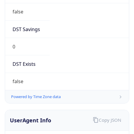
false
DST Savings
0
DST Exists
false
Powered by Time Zone data
UserAgent Info
Copy JSON