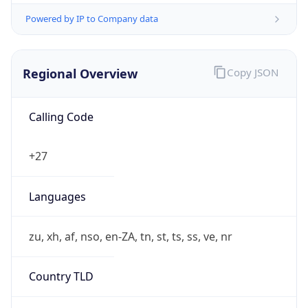
Powered by IP to Company data
Regional Overview
Copy JSON
Calling Code
+27
Languages
zu, xh, af, nso, en-ZA, tn, st, ts, ss, ve, nr
Country TLD