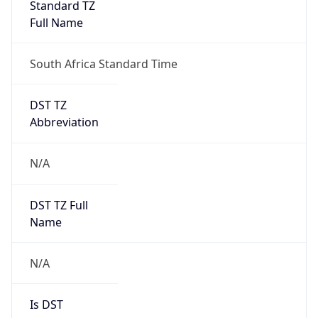
Standard TZ
Full Name
South Africa Standard Time
DST TZ
Abbreviation
N/A
DST TZ Full
Name
N/A
Is DST