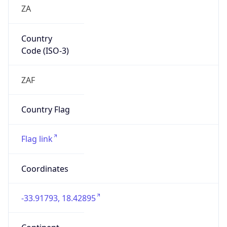
ZA
Country
Code (ISO-3)
ZAF
Country Flag
Flag link
Coordinates
-33.91793, 18.42895