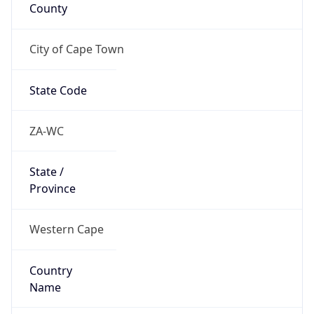
County
City of Cape Town
State Code
ZA-WC
State /
Province
Western Cape
Country
Name