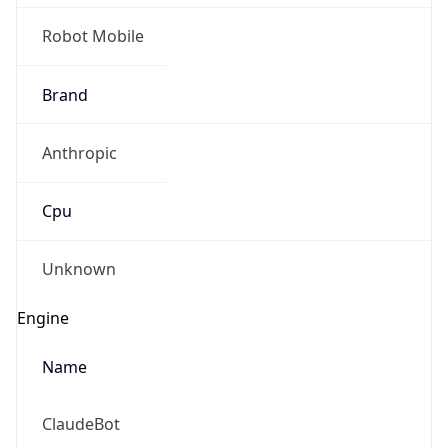
Robot Mobile
Brand
Anthropic
Cpu
Unknown
Engine
Name
ClaudeBot