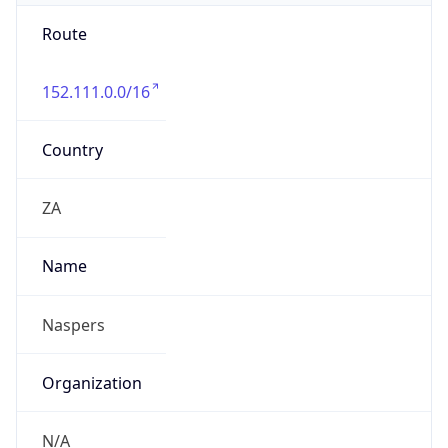
Route
152.111.0.0/16
Country
ZA
Name
Naspers
Organization
N/A