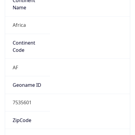
Continent
Name
Africa
Continent
Code
AF
Geoname ID
7535601
ZipCode