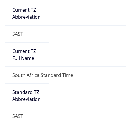
Current TZ
Abbreviation
SAST
Current TZ
Full Name
South Africa Standard Time
Standard TZ
Abbreviation
SAST