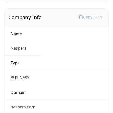
Company Info
Copy JSON
Name
Naspers
Type
BUSINESS
Domain
naspers.com