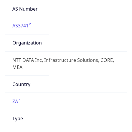
AS Number
AS3741
Organization
NTT DATA Inc, Infrastructure Solutions, CORE,
MEA
Country
ZA
Type