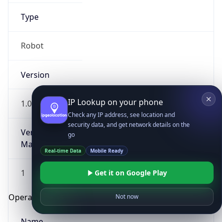
Type
Robot
Version
IP Lookup on your phone
1.0
Check any IP address, see location and
security data, and get network details on the
Version
go
Major
Real-time Data
Mobile Ready
1
Get it on Google Play
Operating System
Not now
Name