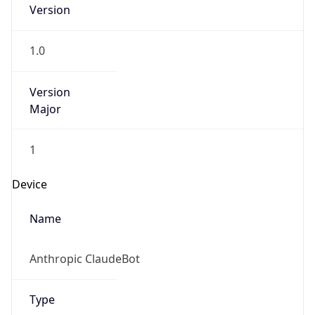
Version
1.0
Version
Major
1
Device
Name
Anthropic ClaudeBot
Type