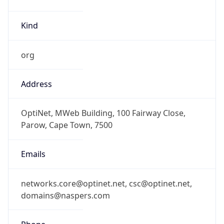
Kind
org
Address
OptiNet, MWeb Building, 100 Fairway Close,
Parow, Cape Town, 7500
Emails
networks.core@optinet.net, csc@optinet.net,
domains@naspers.com