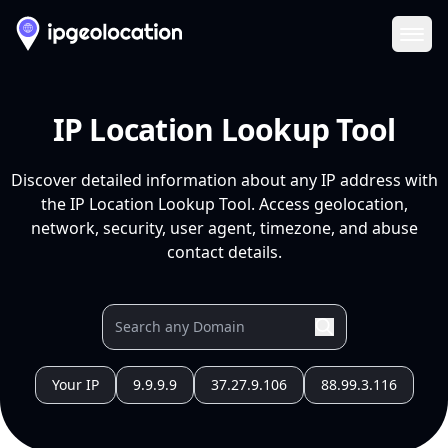
Ope
IP Location Lookup Tool
Discover detailed information about any IP address with
the IP Location Lookup Tool. Access geolocation,
network, security, user agent, timezone, and abuse
contact details.
Your IP
9.9.9.9
37.27.9.106
88.99.3.116