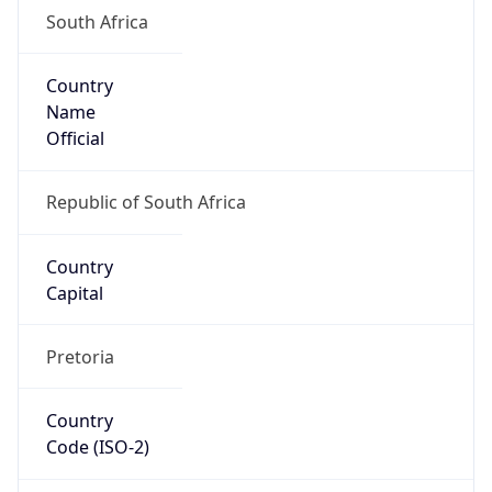
South Africa
Country
Name
Official
Republic of South Africa
Country
Capital
Pretoria
Country
Code (ISO-2)