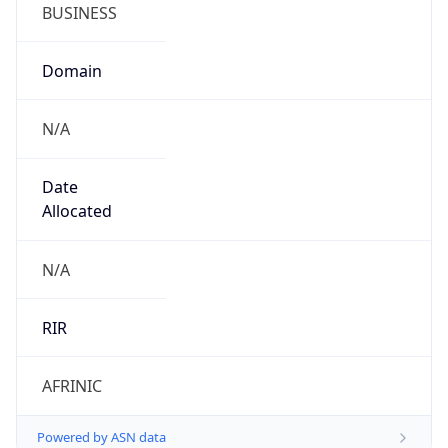
BUSINESS
Domain
N/A
Date
Allocated
N/A
RIR
AFRINIC
Powered by ASN data