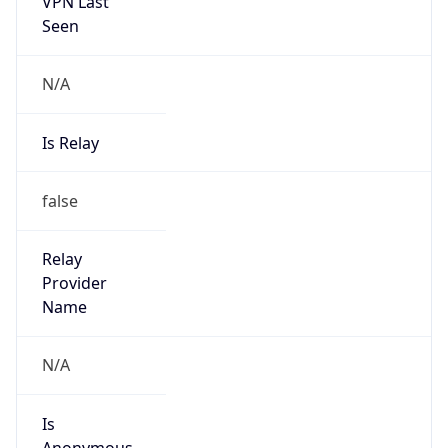
VPN Last
Seen
N/A
Is Relay
false
Relay
Provider
Name
N/A
Is
Anonymous