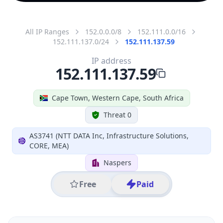
All IP Ranges
152.0.0.0/8
152.111.0.0/16
152.111.137.0/24
152.111.137.59
IP address
152.111.137.59
Cape Town, Western Cape, South Africa
Threat 0
AS3741 (NTT DATA Inc, Infrastructure Solutions,
CORE, MEA)
Naspers
Free
Paid