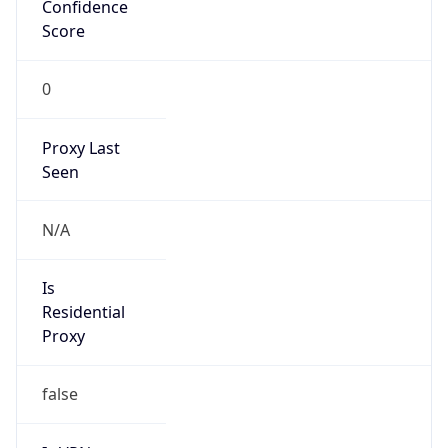
Confidence
Score
0
Proxy Last
Seen
N/A
Is
Residential
Proxy
false