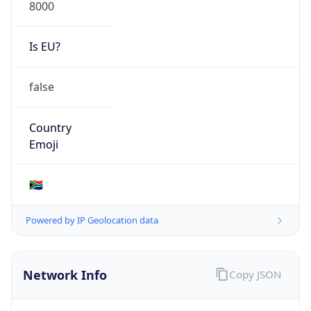
8000
Is EU?
false
Country
Emoji
🇿🇦
Powered by IP Geolocation data
Network Info
Copy JSON