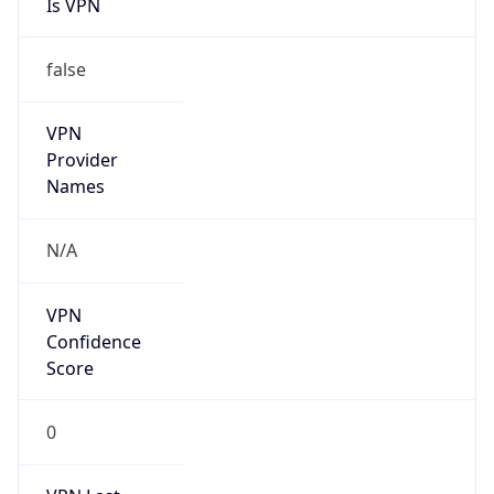
Is VPN
false
VPN
Provider
Names
N/A
VPN
Confidence
Score
0