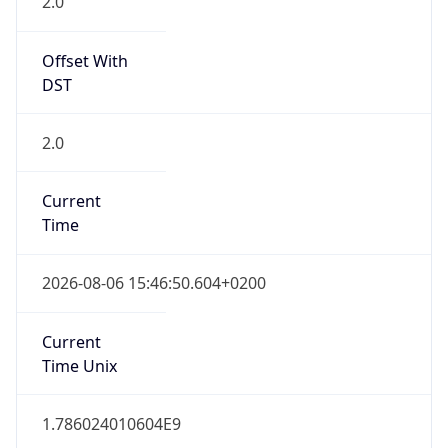
2.0
Offset With
DST
2.0
Current
Time
2026-08-06 15:46:50.604+0200
Current
Time Unix
1.786024010604E9