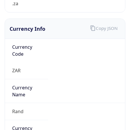
.za
Currency Info
Copy JSON
Currency
Code
ZAR
Currency
Name
Rand
Currency