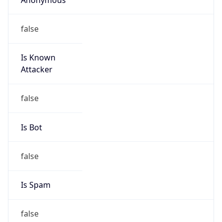
false
Is Known
Attacker
false
Is Bot
false
Is Spam
false