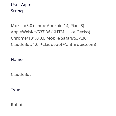
User Agent
String
Mozilla/5.0 (Linux; Android 14; Pixel 8)
AppleWebKit/537.36 (KHTML, like Gecko)
Chrome/131.0.0.0 Mobile Safari/537.36;
ClaudeBot/1.0; +claudebot@anthropic.com)
Name
ClaudeBot
Type
Robot