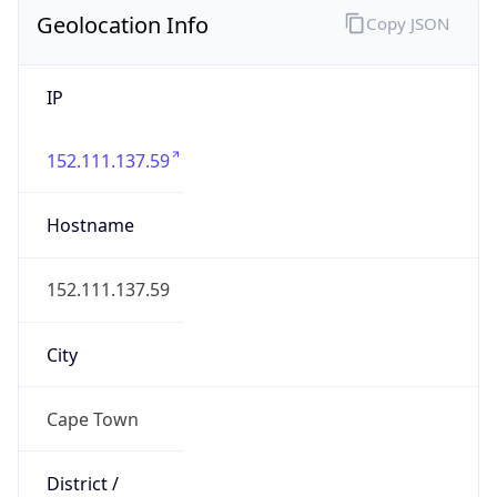
Geolocation Info
Copy JSON
IP
152.111.137.59
Hostname
152.111.137.59
City
Cape Town
District /