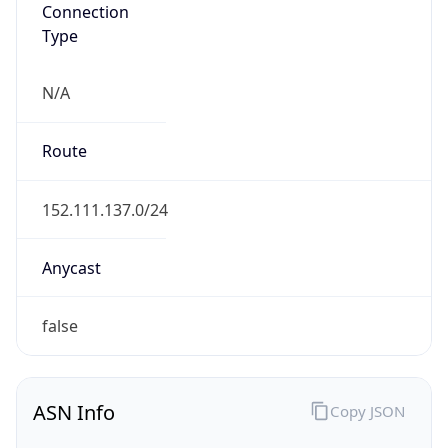
Connection
Type
N/A
Route
152.111.137.0/24
Anycast
false
ASN Info
Copy JSON