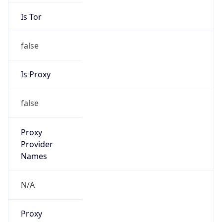
Is Tor
false
Is Proxy
false
Proxy
Provider
Names
N/A
Proxy