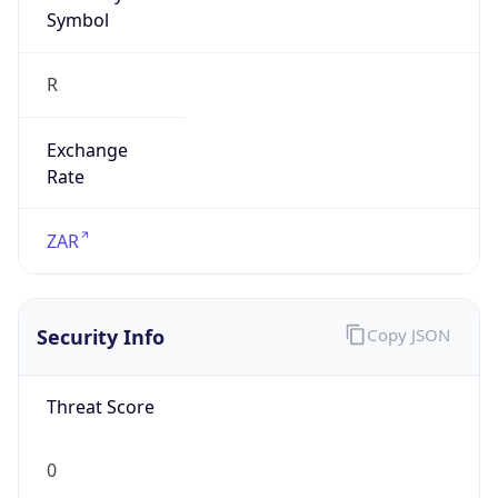
Symbol
R
Exchange
Rate
ZAR
Security Info
Copy JSON
Threat Score
0