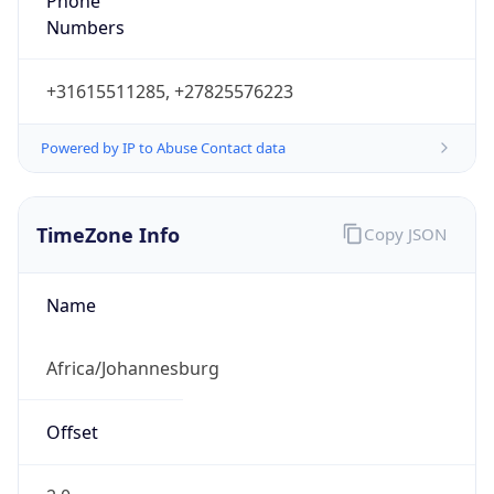
Phone
Numbers
+31615511285, +27825576223
Powered by IP to Abuse Contact data
TimeZone Info
Copy JSON
Name
Africa/Johannesburg
Offset