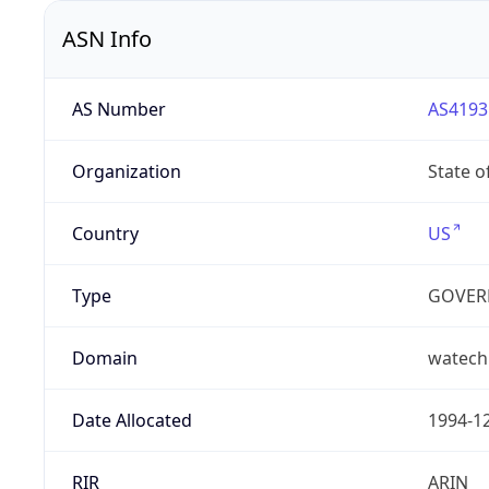
ASN Info
AS Number
AS4193
Organization
State 
Country
US
Type
GOVER
Domain
watech
Date Allocated
1994-1
RIR
ARIN