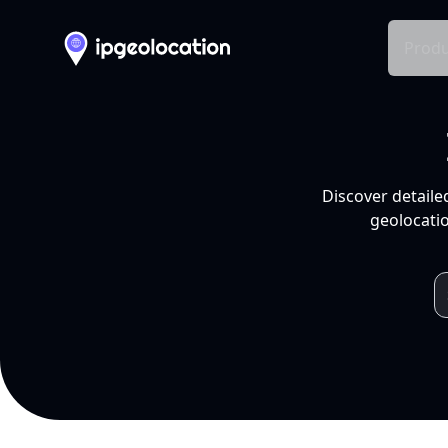
Produ
Discover detaile
geolocatio