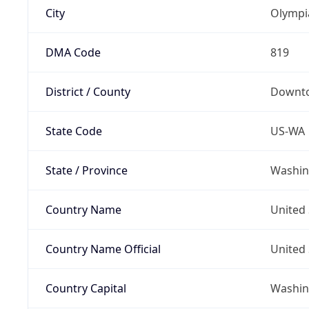
City
Olympi
DMA Code
819
District / County
Downt
State Code
US-WA
State / Province
Washin
Country Name
United 
Country Name Official
United 
Country Capital
Washing