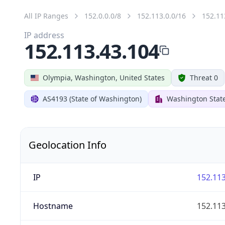
All IP Ranges
152.0.0.0/8
152.113.0.0/16
152.11
IP address
152.113.43.104
Olympia, Washington, United States
Threat 0
AS4193 (State of Washington)
Washington State
Geolocation Info
IP
152.113
Hostname
152.113