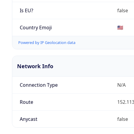
Is EU?
false
Country Emoji
🇺🇸
Powered by IP Geolocation data
Network Info
Connection Type
N/A
Route
152.113
Anycast
false