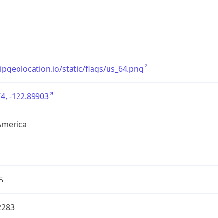
/ipgeolocation.io/static/flags/us_64.png
4, -122.89903
America
5
2283