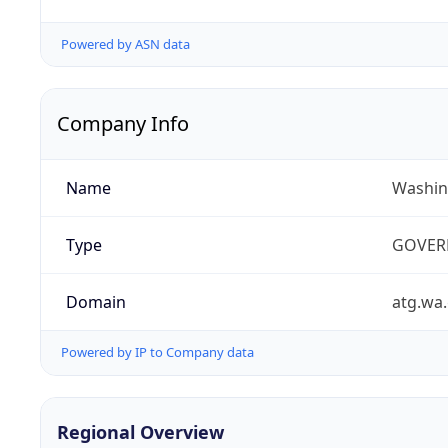
Powered by ASN data
Company Info
Name
Washin
Type
GOVER
Domain
atg.wa
Powered by IP to Company data
Regional Overview