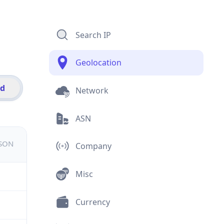
Search IP
Geolocation
id
Network
ASN
JSON
Company
Misc
Currency