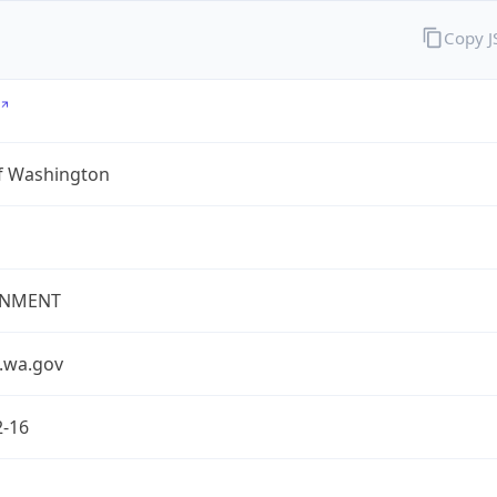
Copy 
of Washington
NMENT
.wa.gov
2-16