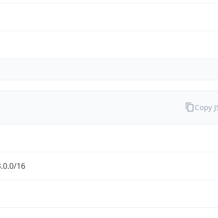
Copy 
.0.0/16