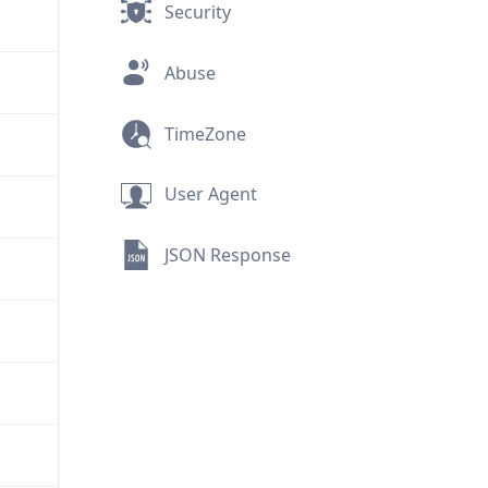
Security
Abuse
TimeZone
User Agent
JSON Response