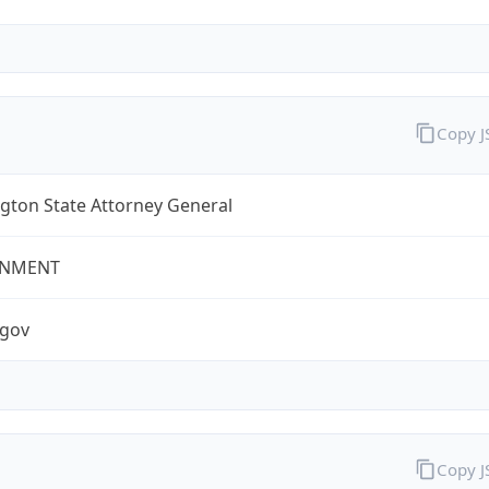
Copy 
gton State Attorney General
NMENT
.gov
Copy 