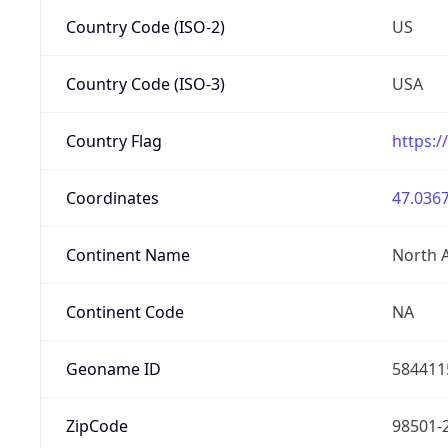
Country Code (ISO-2)
US
Country Code (ISO-3)
USA
Country Flag
https:/
Coordinates
47.0367
Continent Name
North 
Continent Code
NA
Geoname ID
584411
ZipCode
98501-