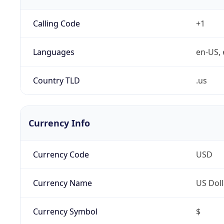
Calling Code
+1
Languages
en-US, 
Country TLD
.us
Currency Info
Currency Code
USD
Currency Name
US Doll
Currency Symbol
$