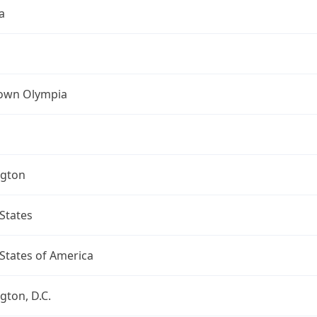
a
own Olympia
gton
States
States of America
ton, D.C.