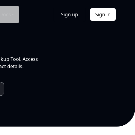
Docs
Sign up
Sign in
l
okup Tool. Access
ct details.