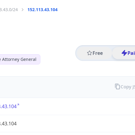
3.43.0/24
152.113.43.104
Free
Pa
 Attorney General
Copy 
.43.104
.43.104