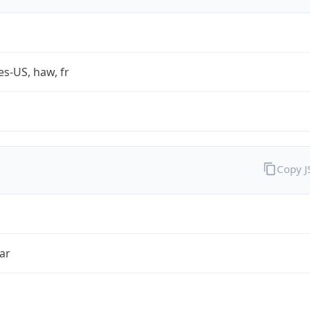
es-US, haw, fr
Copy 
ar