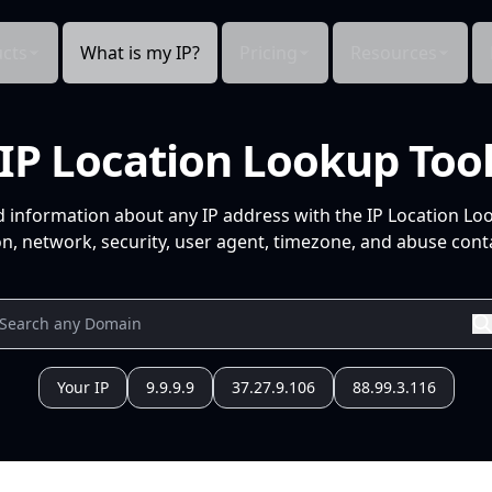
cts
What is my IP?
Pricing
Resources
IP Location Lookup Too
d information about any IP address with the IP Location Lo
n, network, security, user agent, timezone, and abuse conta
Your IP
9.9.9.9
37.27.9.106
88.99.3.116