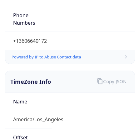
Phone
Numbers
+13606640172
Powered by IP to Abuse Contact data
TimeZone Info
Copy JSON
Name
America/Los_Angeles
Offset