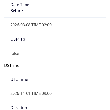
Date Time
Before
2026-03-08 TIME 02:00
Overlap
false
DST End
UTC Time
2026-11-01 TIME 09:00
Duration