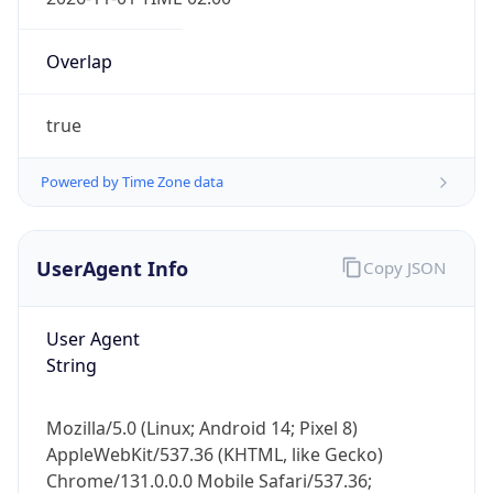
Overlap
true
Powered by Time Zone data
IP Lookup on your phone
Check any IP address, see location and
UserAgent Info
Copy JSON
security data, and get network details on the
go
User Agent
Real-time Data
Mobile Ready
String
Get it on Google Play
Mozilla/5.0 (Linux; Android 14; Pixel 8)
Not now
AppleWebKit/537.36 (KHTML, like Gecko)
Chrome/131.0.0.0 Mobile Safari/537.36;