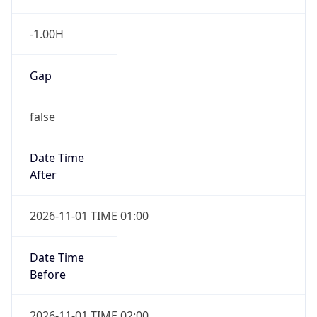
-1.00H
Gap
false
Date Time
After
2026-11-01 TIME 01:00
Date Time
Before
2026-11-01 TIME 02:00