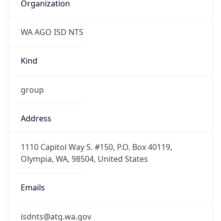
Organization
WA AGO ISD NTS
Kind
group
Address
1110 Capitol Way S. #150, P.O. Box 40119,
Olympia, WA, 98504, United States
Emails
isdnts@atg.wa.gov