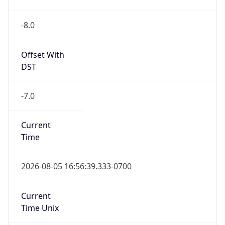
-8.0
Offset With
DST
-7.0
Current
Time
2026-08-05 16:56:39.333-0700
Current
Time Unix