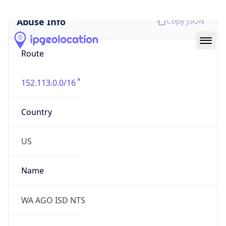
Abuse Info
Copy JSON
Route
152.113.0.0/16
Country
US
Name
WA AGO ISD NTS