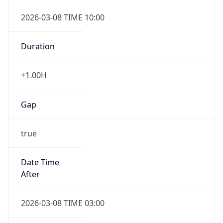
2026-03-08 TIME 10:00
Duration
+1.00H
Gap
true
Date Time
After
2026-03-08 TIME 03:00