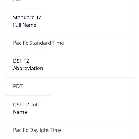
Standard TZ
Full Name
Pacific Standard Time
DST TZ
Abbreviation
PDT
DST TZ Full
Name
Pacific Daylight Time