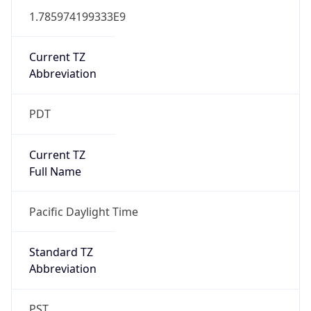
1.785974199333E9
Current TZ
Abbreviation
PDT
Current TZ
Full Name
Pacific Daylight Time
Standard TZ
Abbreviation
PST