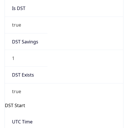
Is DST
true
DST Savings
1
DST Exists
true
DST Start
UTC Time