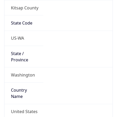
Country
Name
United States
Country
Name
Official
United States of America
Country
Capital
Washington, D.C.