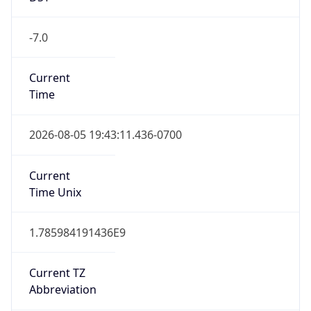
1.785984191436E9
Current TZ
Abbreviation
PDT
Current TZ
Full Name
Pacific Daylight Time
Standard TZ
Abbreviation
PST