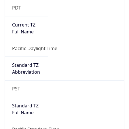
Standard TZ
Full Name
Pacific Standard Time
DST TZ
Abbreviation
PDT
DST TZ Full
Name
Pacific Daylight Time