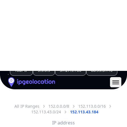
All IP Ranges
152.0.0.0/8
152.113.0.0/16
152.113.43.0/24
152.113.43.184
IP address
152.113.43.184
Port Orchard, Washington, United States
Threat 0
AS4193 (State of Washington)
Washington State Attorney General
Free
Paid