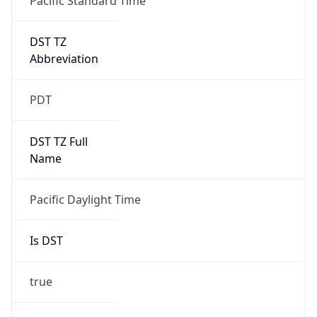
Is DST
true
DST Savings
1
DST Exists
true
DST Start
UTC Time