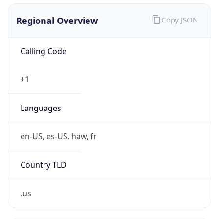
Country TLD
.us
Currency Info
Copy JSON
Currency
Code
USD
Currency
Name