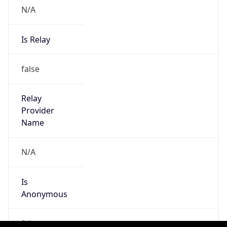
Is
Anonymous
false
Is Known
Attacker
false
Is Bot
false
Is Spam