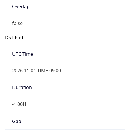
-1.00H
Gap
false
Date Time
After
2026-11-01 TIME 01:00
Date Time
Before
2026-11-01 TIME 02:00