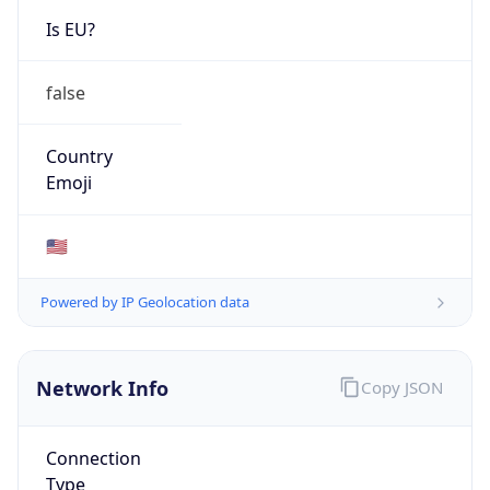
Network Info
Copy JSON
Connection
Type
N/A
Route
152.113.0.0/16
Anycast
false