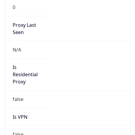
false
Is VPN
false
VPN
Provider
Names
N/A
VPN
Confidence
Score