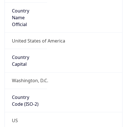
Country
Code (ISO-2)
US
Country
Code (ISO-3)
USA
Country Flag
Flag link
Coordinates