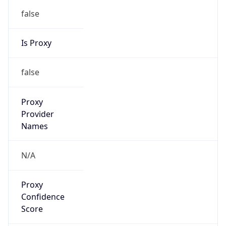
Proxy
Confidence
Score
0
Proxy Last
Seen
N/A
Is
Residential
Proxy