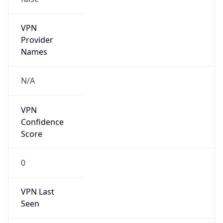
0
VPN Last
Seen
N/A
Is Relay
false
Relay
Provider
Name
N/A