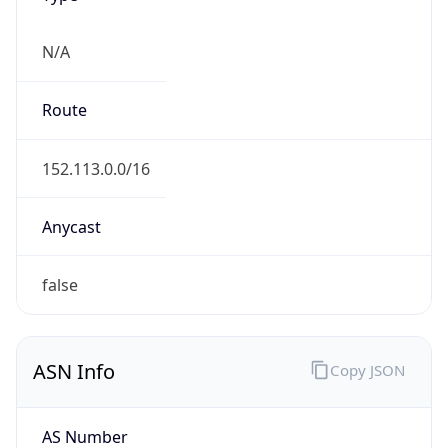
ASN Info
Copy JSON
AS Number
AS4193
Organization
State of Washington
Country
US