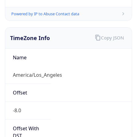
-8.0
Offset With
DST
-7.0
Current
Time
2026-08-05 19:43:11.436-0700
Current
Time Unix