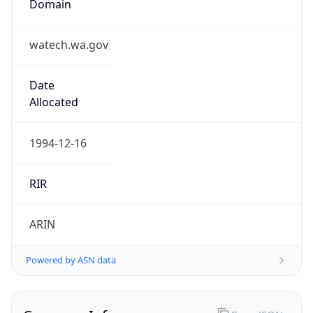
ARIN
Powered by ASN data
Company Info
Copy JSON
Name
Washington State Attorney General
Type
GOVERNMENT
Domain