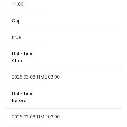
Date Time
Before
2026-03-08 TIME 02:00
Overlap
false
DST End
UTC Time
2026-11-01 TIME 09:00
Duration