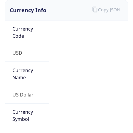
US Dollar
Currency
Symbol
$
Exchange
Rate
USD
Security Info
Copy JSON
Threat Score