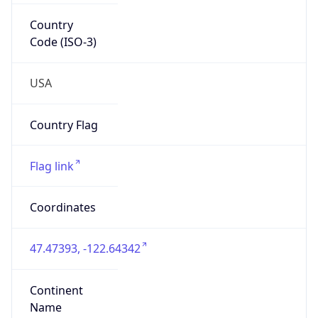
47.47393, -122.64342
Continent
Name
North America
Continent
Code
NA
Geoname ID
7712959