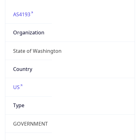
Type
GOVERNMENT
Domain
watech.wa.gov
Date
Allocated
1994-12-16
RIR