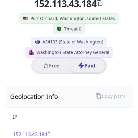
Geolocation Info
Copy JSON
IP
152.113.43.184
Hostname
152.113.43.184
City
Port Orchard
DMA Code