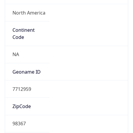
ZipCode
98367
Is EU?
false
Country
Emoji
🇺🇸
Powered by IP Geolocation data