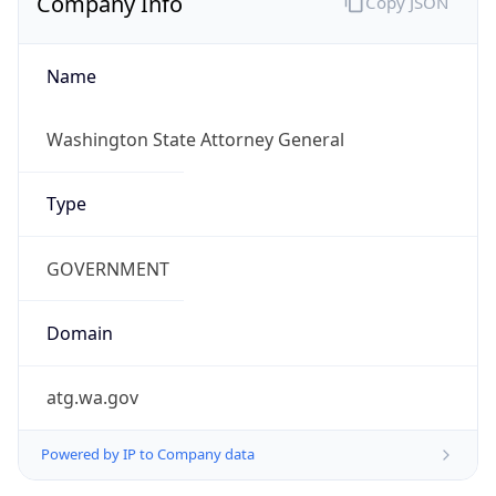
atg.wa.gov
Powered by IP to Company data
Regional Overview
Copy JSON
Calling Code
+1
Languages
en-US, es-US, haw, fr