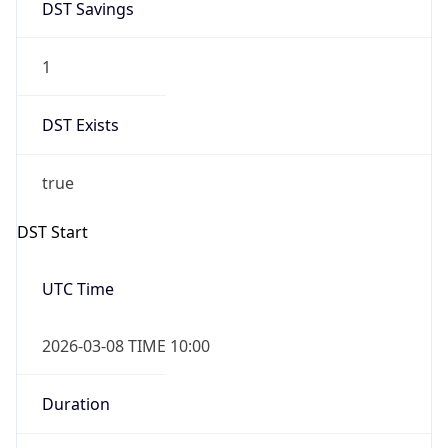
2026-03-08 TIME 10:00
Duration
+1.00H
Gap
true
Date Time
After
2026-03-08 TIME 03:00