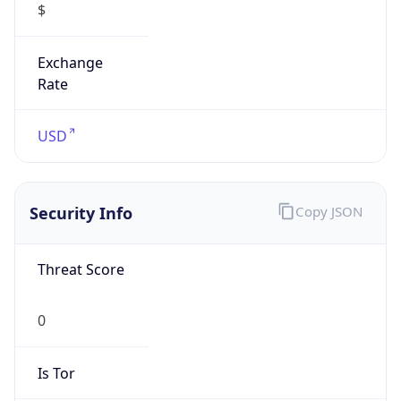
0
Is Tor
false
Is Proxy
false
Proxy
Provider
Names
N/A