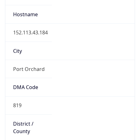
819
District /
County
Kitsap County
State Code
US-WA
State /
Province
Washington