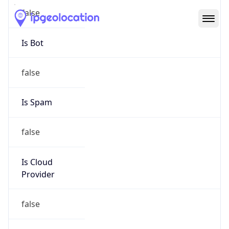
Abuse Info
Copy JSON
Route
152.113.0.0/16
Country
US
Name
WA AGO ISD NTS
Organization