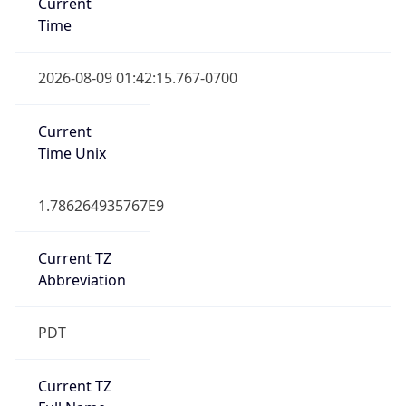
Standard TZ
Full Name
Pacific Standard Time
DST TZ
Abbreviation
PDT
DST TZ Full
Name
Pacific Daylight Time
Is DST