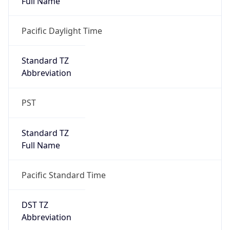
true
DST Savings
1
DST Exists
true
DST Start
UTC Time