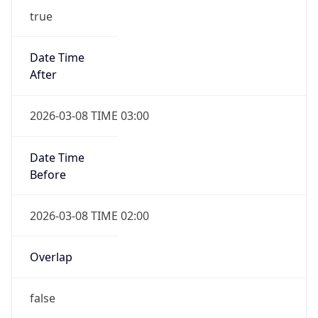
-1.00H
Gap
false
Date Time
After
2026-11-01 TIME 01:00
Date Time
Before
2026-11-01 TIME 02:00