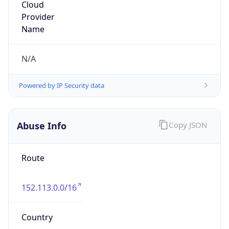
Washington State Attorney General's Office
Kind
group
Address
1110 Capitol Way S. #150, P.O. Box 40119,
Olympia, WA, 98504, United States
Emails
ISDNTS@ATG.WA.GOV