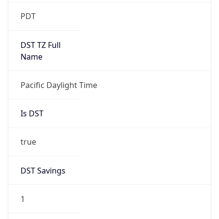
2026-03-08 TIME 10:00
Duration
+1.00H
Gap
true
Date Time
After
2026-03-08 TIME 03:00
Date Time