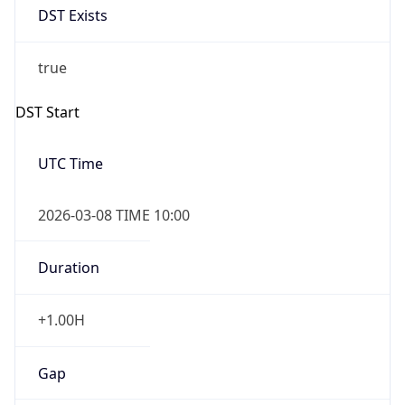
Before
2026-03-08 TIME 02:00
Overlap
false
DST End
UTC Time
2026-11-01 TIME 09:00
Duration