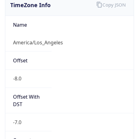
Current TZ
Abbreviation
PDT
Current TZ
Full Name
Pacific Daylight Time
Standard TZ
Abbreviation
PST