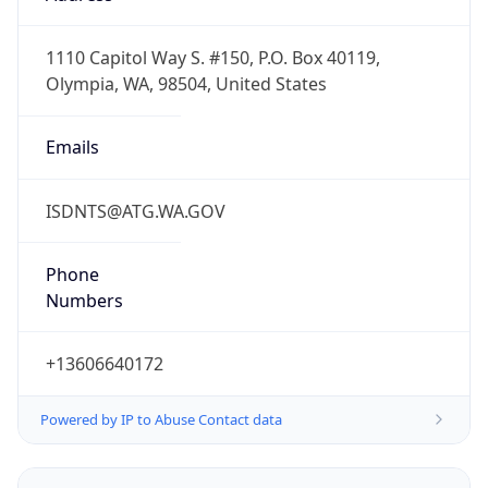
-8.0
Offset With
DST
-7.0
Current
Time
2026-08-09 01:42:15.767-0700
Current
Time Unix
1.786264935767E9