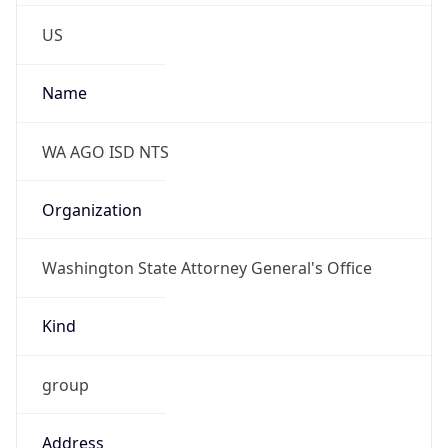
Phone
Numbers
+13606640172
Powered by IP to Abuse Contact data
TimeZone Info
Copy JSON
Name
America/Los_Angeles
Offset