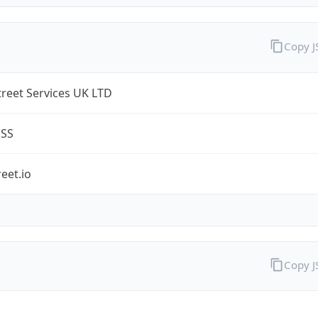
Copy 
treet Services UK LTD
ESS
reet.io
Copy 