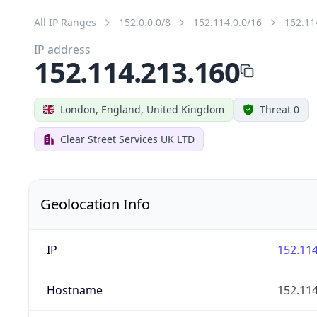
All IP Ranges
152.0.0.0/8
152.114.0.0/16
152.11
IP address
152.114.213.160
London, England, United Kingdom
Threat 0
Clear Street Services UK LTD
Geolocation Info
IP
152.114
Hostname
152.114