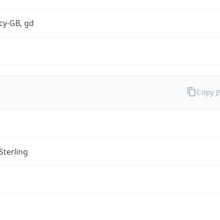
cy-GB, gd
Copy 
Sterling