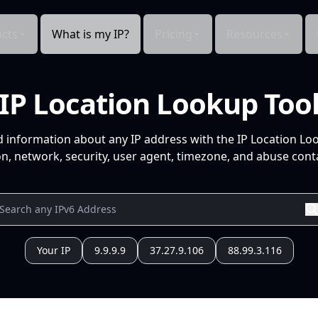
cts
What is my IP?
Pricing
Resources
IP Location Lookup Too
d information about any IP address with the IP Location Lo
n, network, security, user agent, timezone, and abuse conta
Your IP
9.9.9.9
37.27.9.106
88.99.3.116