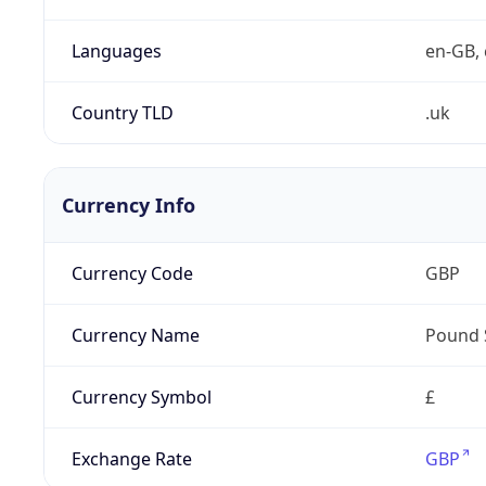
Languages
en-GB, 
Country TLD
.uk
Currency Info
Currency Code
GBP
Currency Name
Pound 
Currency Symbol
£
Exchange Rate
GBP