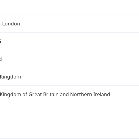
n
r London
G
d
 Kingdom
Kingdom of Great Britain and Northern Ireland
n