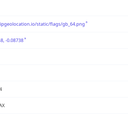
/ipgeolocation.io/static/flags/gb_64.png
8, -0.08738
4
AX