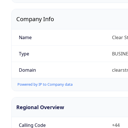
Company Info
Name
Clear S
Type
BUSIN
Domain
clearst
Powered by IP to Company data
Regional Overview
Calling Code
+44