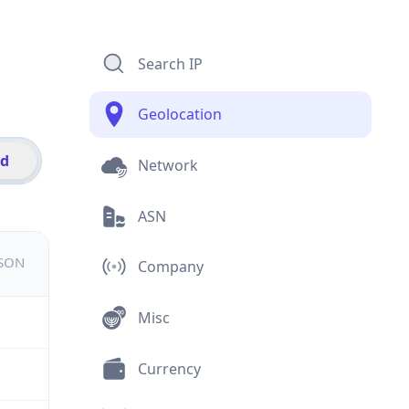
Search IP
Geolocation
id
Network
ASN
JSON
Company
Misc
Currency