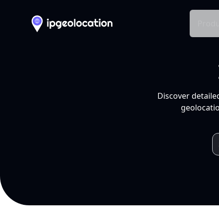
Produ
Discover detaile
geolocatio