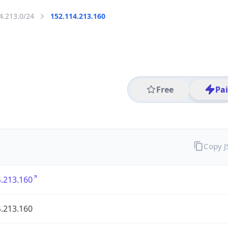
4.213.0/24
152.114.213.160
Free
Pa
Copy 
.213.160
.213.160