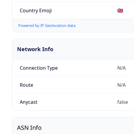
Country Emoji
🇬🇧
Powered by IP Geolocation data
Network Info
Connection Type
N/A
Route
N/A
Anycast
false
ASN Info