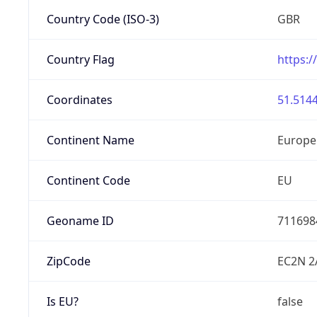
Country Code (ISO-3)
GBR
Country Flag
https:/
Coordinates
51.5144
Continent Name
Europe
Continent Code
EU
Geoname ID
711698
ZipCode
EC2N 2
Is EU?
false