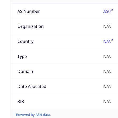
AS Number
AS0
Organization
N/A
Country
N/A
Type
N/A
Domain
N/A
Date Allocated
N/A
RIR
N/A
Powered by ASN data