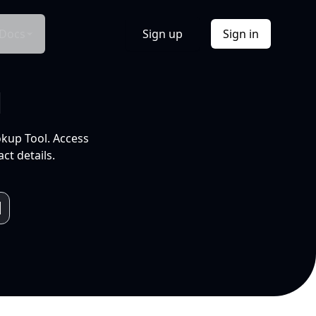
Docs
Sign up
Sign in
l
okup Tool. Access
ct details.