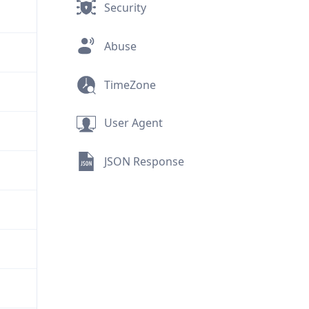
Security
Abuse
TimeZone
User Agent
JSON Response