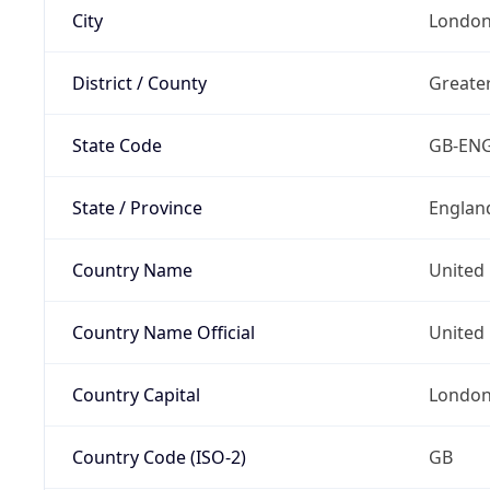
City
Londo
District / County
Greate
State Code
GB-EN
State / Province
Englan
Country Name
United
Country Name Official
United 
Country Capital
Londo
Country Code (ISO-2)
GB