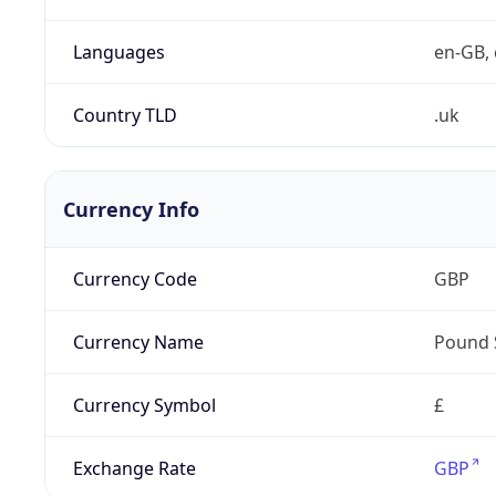
Languages
en-GB, 
Country TLD
.uk
Currency Info
Currency Code
GBP
Currency Name
Pound 
Currency Symbol
£
Exchange Rate
GBP