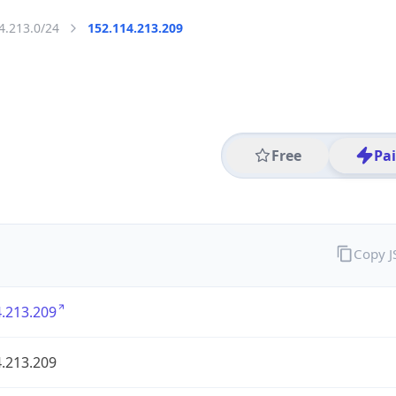
4.213.0/24
152.114.213.209
Free
Pa
Copy 
.213.209
.213.209