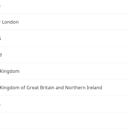
n
r London
G
d
 Kingdom
Kingdom of Great Britain and Northern Ireland
n