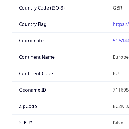
Country Code (ISO-3)
GBR
Country Flag
https:/
Coordinates
51.5144
Continent Name
Europe
Continent Code
EU
Geoname ID
711698
ZipCode
EC2N 2
Is EU?
false