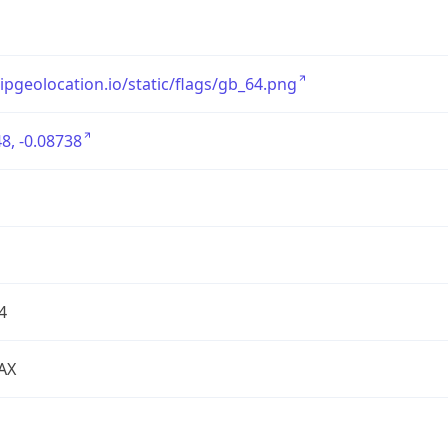
/ipgeolocation.io/static/flags/gb_64.png
8, -0.08738
4
AX