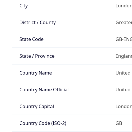
City
Londo
District / County
Greate
State Code
GB-EN
State / Province
Englan
Country Name
United
Country Name Official
United 
Country Capital
Londo
Country Code (ISO-2)
GB