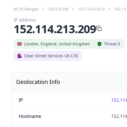
All IP Ranges
152.0.0.0/8
152.114.0.0/16
152.11
IP address
152.114.213.209
London, England, United Kingdom
Threat 0
Clear Street Services UK LTD
Geolocation Info
IP
152.114
Hostname
152.114