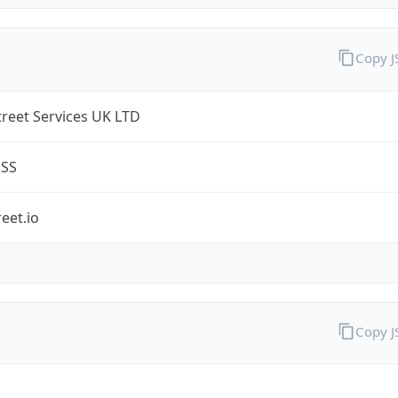
Copy 
treet Services UK LTD
ESS
reet.io
Copy 