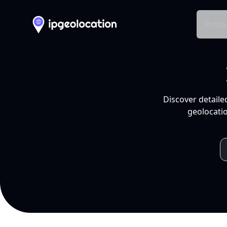
Produ
Discover detaile
geolocatio