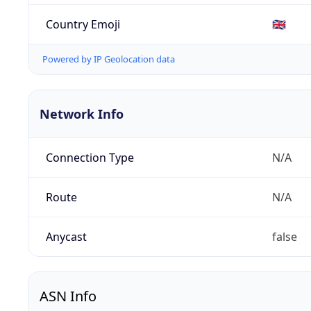
Country Emoji
🇬🇧
Powered by IP Geolocation data
Network Info
Connection Type
N/A
Route
N/A
Anycast
false
ASN Info