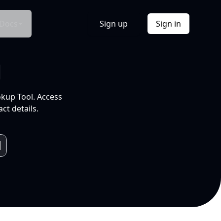
Docs
Sign up
Sign in
l
okup Tool. Access
ct details.