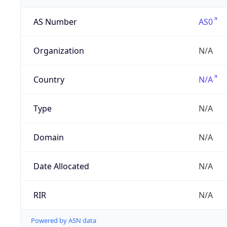
AS Number
AS0
Organization
N/A
Country
N/A
Type
N/A
Domain
N/A
Date Allocated
N/A
RIR
N/A
Powered by ASN data