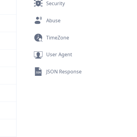
Security
Abuse
TimeZone
User Agent
JSON Response