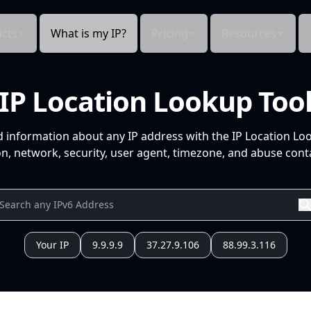
cts
What is my IP?
Pricing
Resources
IP Location Lookup Too
d information about any IP address with the IP Location Lo
n, network, security, user agent, timezone, and abuse conta
Your IP
9.9.9.9
37.27.9.106
88.99.3.116