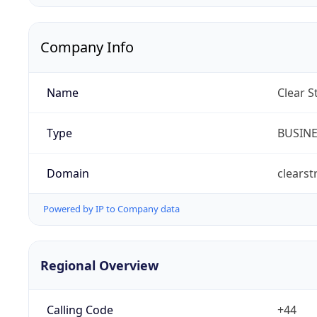
Company Info
Name
Clear S
Type
BUSIN
Domain
clearst
Powered by IP to Company data
Regional Overview
Calling Code
+44