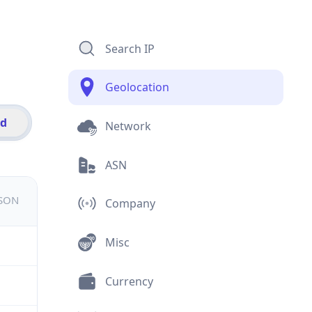
Search IP
Geolocation
id
Network
ASN
JSON
Company
Misc
Currency