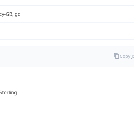
cy-GB, gd
Copy 
Sterling