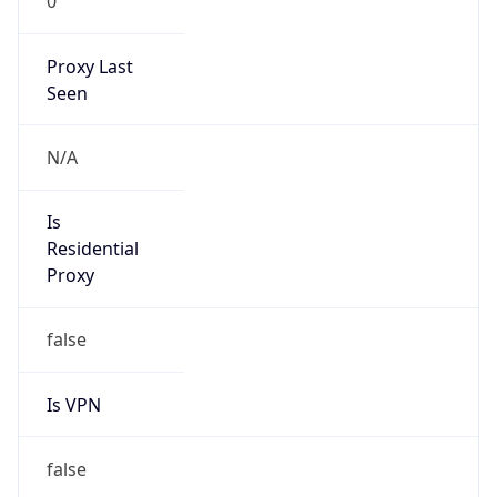
0
Proxy Last
Seen
N/A
Is
Residential
Proxy
false
Is VPN
false