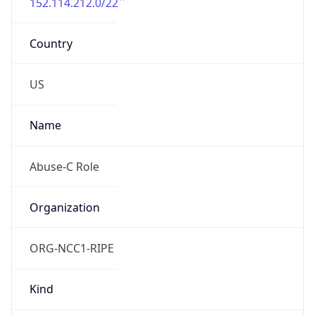
152.114.212.0/22
Country
US
Name
Abuse-C Role
Organization
ORG-NCC1-RIPE
Kind