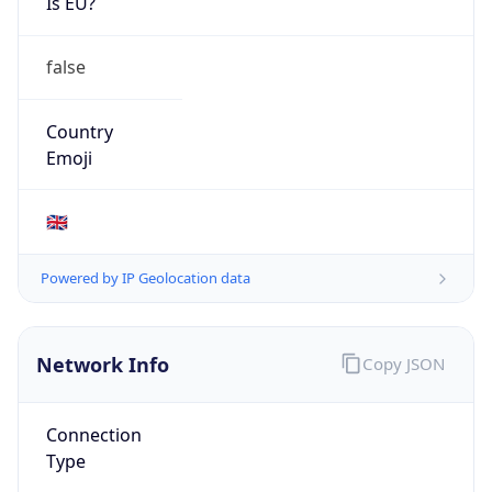
Is EU?
false
Country
Emoji
🇬🇧
Powered by IP Geolocation data
Network Info
Copy JSON
Connection
Type