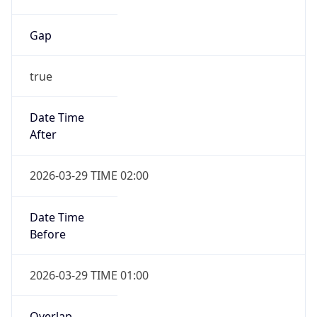
Gap
true
Date Time
After
2026-03-29 TIME 02:00
Date Time
Before
2026-03-29 TIME 01:00
Overlap