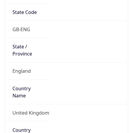
State Code
GB-ENG
State /
Province
England
Country
Name
United Kingdom
Country