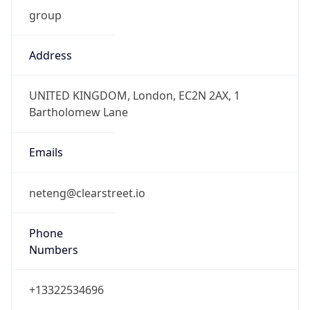
group
Address
UNITED KINGDOM, London, EC2N 2AX, 1
Bartholomew Lane
Emails
neteng@clearstreet.io
Phone
Numbers
+13322534696