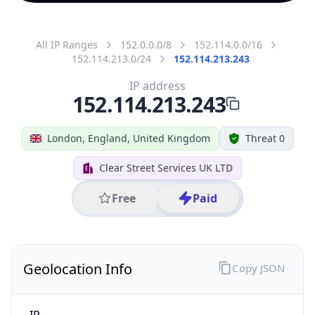
All IP Ranges
152.0.0.0/8
152.114.0.0/16
152.114.213.0/24
152.114.213.243
IP address
152.114.213.243
London, England, United Kingdom
Threat 0
Clear Street Services UK LTD
Free
Paid
Geolocation Info
Copy JSON
IP