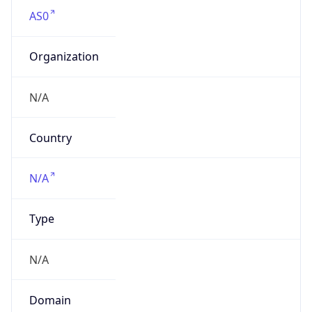
AS0
Organization
N/A
Country
N/A
Type
N/A
Domain