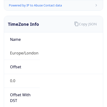
Powered by IP to Abuse Contact data
TimeZone Info
Copy JSON
Name
Europe/London
Offset
0.0
Offset With
DST