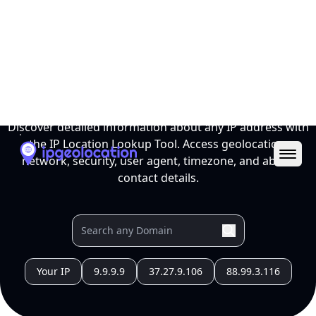
Ope
IP Location Lookup Tool
Discover detailed information about any IP address with
the IP Location Lookup Tool. Access geolocation,
network, security, user agent, timezone, and abuse
contact details.
Your IP
9.9.9.9
37.27.9.106
88.99.3.116