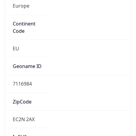
Europe
Continent
Code
EU
Geoname ID
7116984
ZipCode
EC2N 2AX