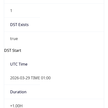
1
DST Exists
true
DST Start
UTC Time
2026-03-29 TIME 01:00
Duration
+1.00H