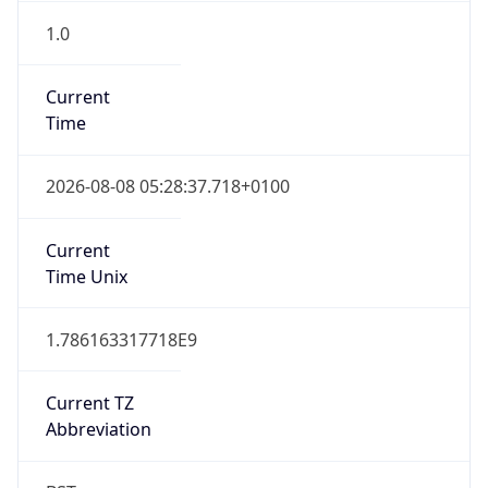
1.0
Current
Time
2026-08-08 05:28:37.718+0100
Current
Time Unix
1.786163317718E9
Current TZ
Abbreviation