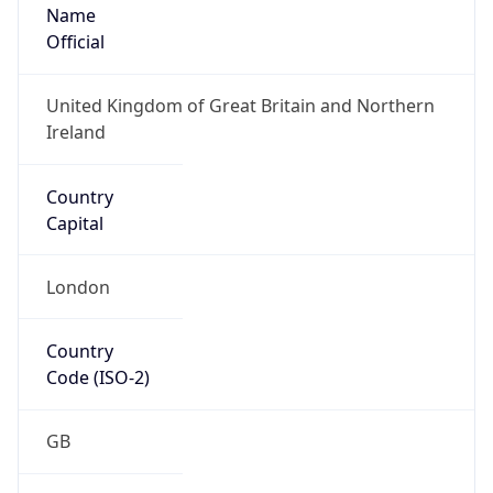
Name
Official
United Kingdom of Great Britain and Northern
Ireland
Country
Capital
London
Country
Code (ISO-2)
GB