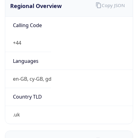
Regional Overview
Copy JSON
Calling Code
+44
Languages
en-GB, cy-GB, gd
Country TLD
.uk