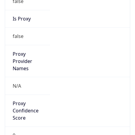
false
Is Proxy
false
Proxy
Provider
Names
N/A
Proxy
Confidence
Score