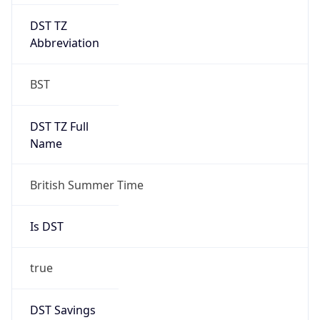
DST TZ
Abbreviation
BST
DST TZ Full
Name
British Summer Time
Is DST
true
DST Savings