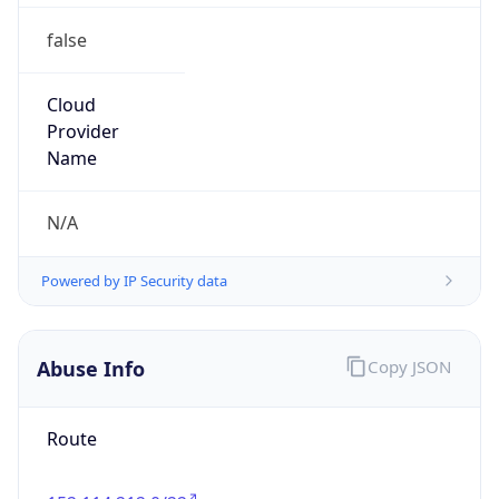
false
Cloud
Provider
Name
N/A
Powered by IP Security data
Abuse Info
Copy JSON
Route