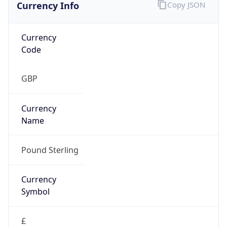
Currency Info
Copy JSON
Currency
Code
GBP
Currency
Name
Pound Sterling
Currency
Symbol
£