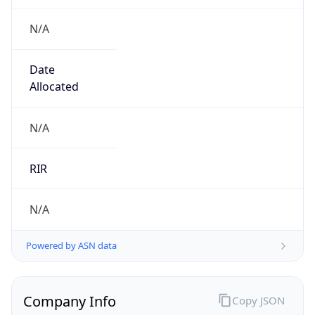
N/A
Date
Allocated
N/A
RIR
N/A
Powered by ASN data
Company Info
Copy JSON