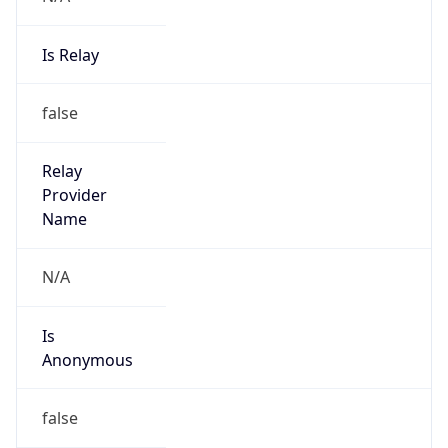
Is Relay
false
Relay
Provider
Name
N/A
Is
Anonymous
false