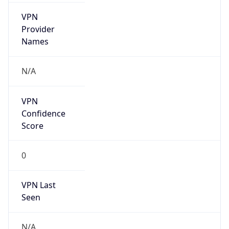
VPN
Provider
Names
N/A
VPN
Confidence
Score
0
VPN Last
Seen
N/A