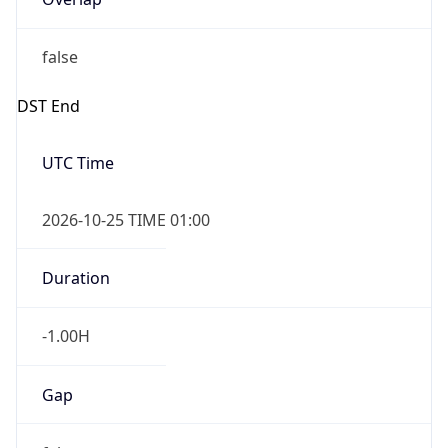
false
DST End
UTC Time
2026-10-25 TIME 01:00
Duration
-1.00H
Gap