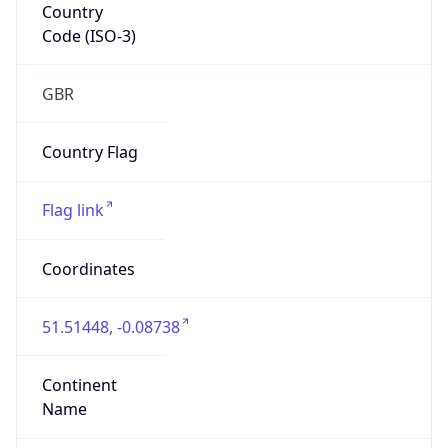
Country
Code (ISO-3)
GBR
Country Flag
Flag link
Coordinates
51.51448, -0.08738
Continent
Name