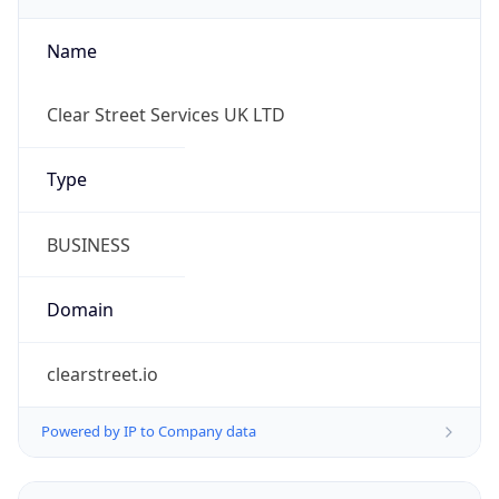
Name
Clear Street Services UK LTD
Type
BUSINESS
Domain
clearstreet.io
Powered by IP to Company data