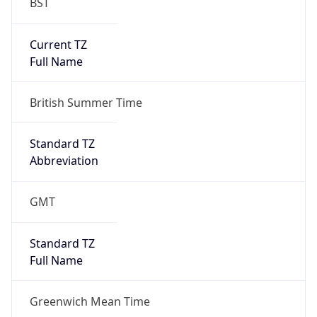
BST
Current TZ
Full Name
British Summer Time
Standard TZ
Abbreviation
GMT
Standard TZ
Full Name
Greenwich Mean Time