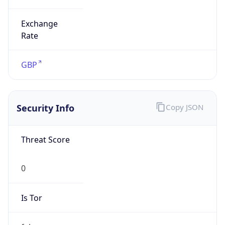
Exchange
Rate
GBP
Security Info
Copy JSON
Threat Score
0
Is Tor