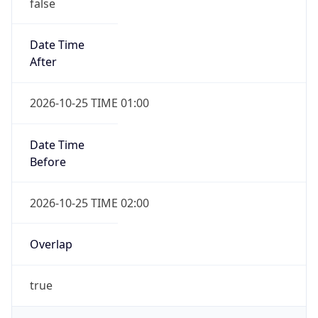
false
Date Time
After
2026-10-25 TIME 01:00
Date Time
Before
2026-10-25 TIME 02:00
Overlap
true