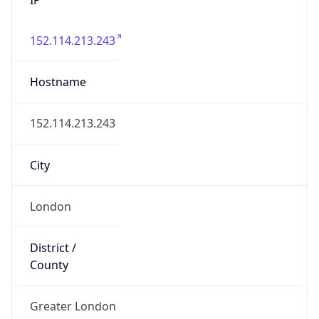
152.114.213.243
Hostname
152.114.213.243
City
London
District /
County
Greater London