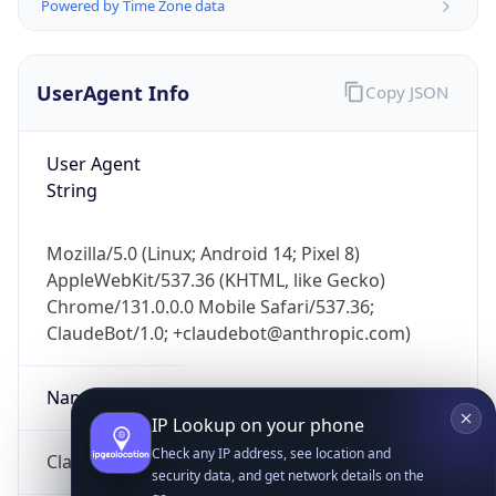
Powered by Time Zone data
UserAgent Info
Copy JSON
User Agent
String
IP Lookup on your phone
Mozilla/5.0 (Linux; Android 14; Pixel 8)
Check any IP address, see location and
AppleWebKit/537.36 (KHTML, like Gecko)
security data, and get network details on the
go
Chrome/131.0.0.0 Mobile Safari/537.36;
ClaudeBot/1.0; +claudebot@anthropic.com)
Real-time Data
Mobile Ready
Get it on Google Play
Name
Not now
ClaudeBot