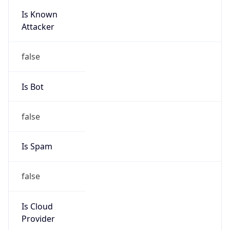
Is Known
Attacker
false
Is Bot
false
Is Spam
false
Is Cloud
Provider