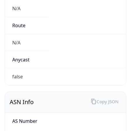
N/A
Route
N/A
Anycast
false
ASN Info
Copy JSON
AS Number