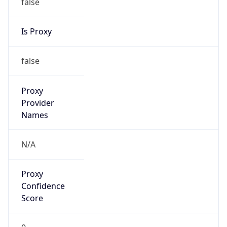
false
Is Proxy
false
Proxy
Provider
Names
N/A
Proxy
Confidence
Score