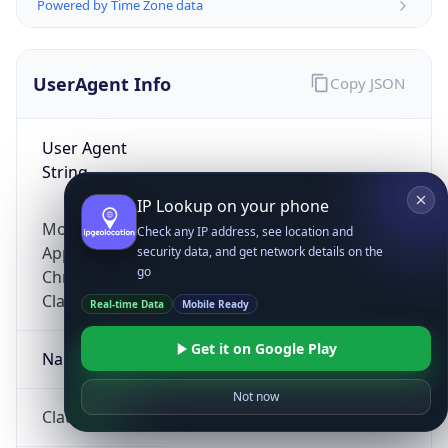
Powered by Time Zone data
UserAgent Info
Copy JSON
User Agent
String
IP Lookup on your phone
Mozilla/5.0 (Linux; Android 14; Pixel 8)
Check any IP address, see location and
AppleWebKit/537.36 (KHTML, like Gecko)
security data, and get network details on the
go
Chrome/131.0.0.0 Mobile Safari/537.36;
ClaudeBot/1.0; +claudebot@anthropic.com)
Real-time Data
Mobile Ready
Get it on Google Play
Name
Not now
ClaudeBot