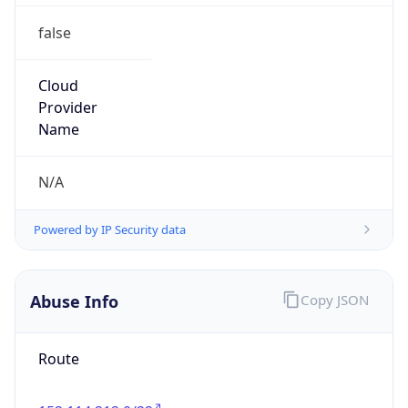
false
Cloud
Provider
Name
N/A
Powered by IP Security data
Abuse Info
Copy JSON
Route