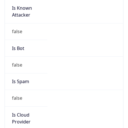
Is Known
Attacker
false
Is Bot
false
Is Spam
false
Is Cloud
Provider