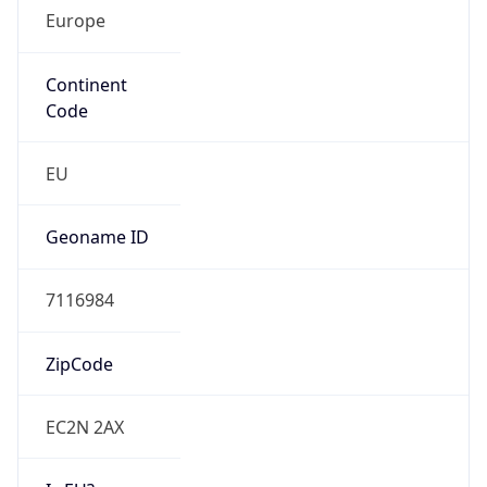
Europe
Continent
Code
EU
Geoname ID
7116984
ZipCode
EC2N 2AX