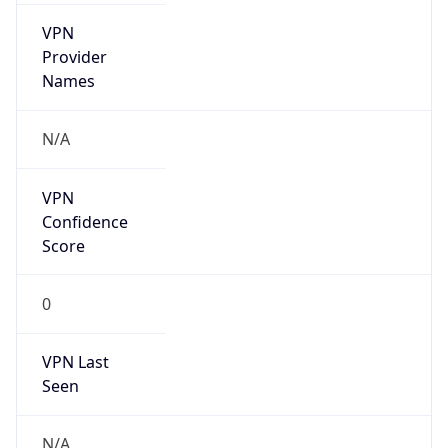
VPN
Provider
Names
N/A
VPN
Confidence
Score
0
VPN Last
Seen
N/A