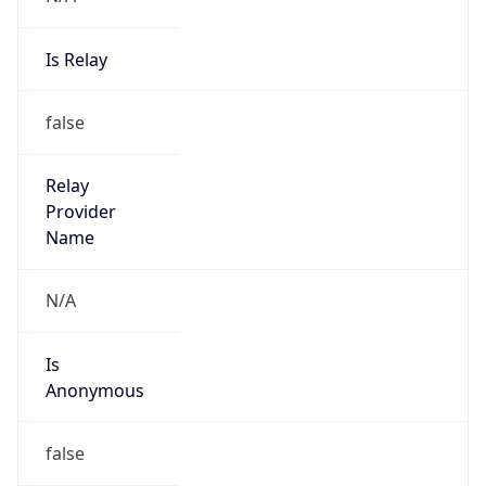
Is Relay
false
Relay
Provider
Name
N/A
Is
Anonymous
false