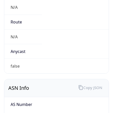
N/A
Route
N/A
Anycast
false
ASN Info
Copy JSON
AS Number