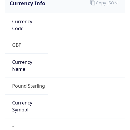
Currency Info
Copy JSON
Currency
Code
GBP
Currency
Name
Pound Sterling
Currency
Symbol
£