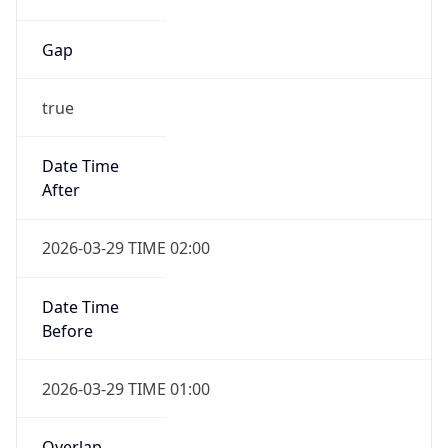
Gap
true
Date Time
After
2026-03-29 TIME 02:00
Date Time
Before
2026-03-29 TIME 01:00
Overlap