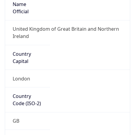
Name
Official
United Kingdom of Great Britain and Northern
Ireland
Country
Capital
London
Country
Code (ISO-2)
GB