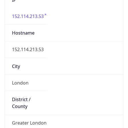
152.114.213.53
Hostname
152.114.213.53
City
London
District /
County
Greater London