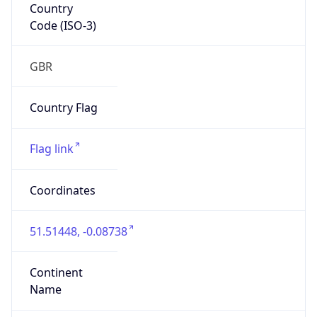
Country
Code (ISO-3)
GBR
Country Flag
Flag link
Coordinates
51.51448, -0.08738
Continent
Name