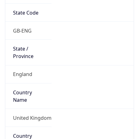
State Code
GB-ENG
State /
Province
England
Country
Name
United Kingdom
Country