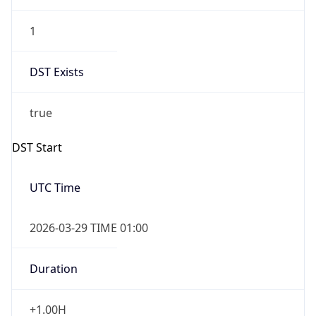
1
DST Exists
true
DST Start
UTC Time
2026-03-29 TIME 01:00
Duration
+1.00H