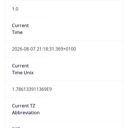
1.0
Current
Time
2026-08-07 21:18:31.369+0100
Current
Time Unix
1.786133911369E9
Current TZ
Abbreviation