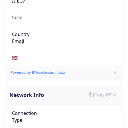
Is EU?
false
Country
Emoji
🇬🇧
Powered by IP Geolocation data
Network Info
Copy JSON
Connection
Type