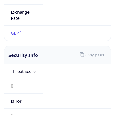
Exchange
Rate
GBP
Security Info
Copy JSON
Threat Score
0
Is Tor