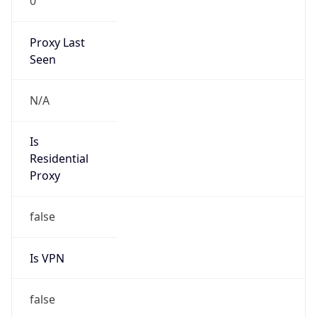
0
Proxy Last
Seen
N/A
Is
Residential
Proxy
false
Is VPN
false