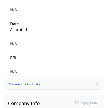
N/A
Date
Allocated
N/A
RIR
N/A
Powered by ASN data
Company Info
Copy JSON