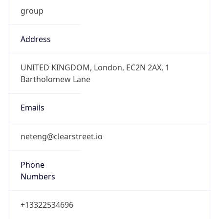
group
Address
UNITED KINGDOM, London, EC2N 2AX, 1
Bartholomew Lane
Emails
neteng@clearstreet.io
Phone
Numbers
+13322534696