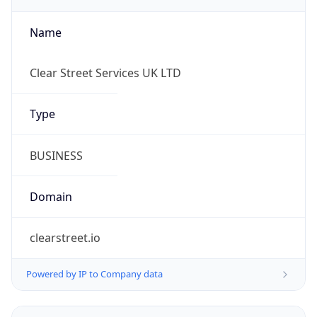
Name
Clear Street Services UK LTD
Type
BUSINESS
Domain
clearstreet.io
Powered by IP to Company data