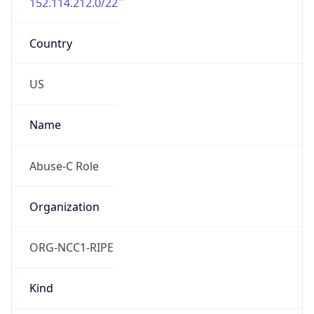
152.114.212.0/22
Country
US
Name
Abuse-C Role
Organization
ORG-NCC1-RIPE
Kind