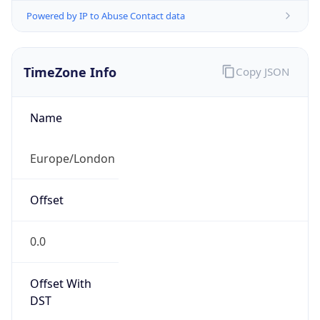
Powered by IP to Abuse Contact data
TimeZone Info
Copy JSON
Name
Europe/London
Offset
0.0
Offset With
DST