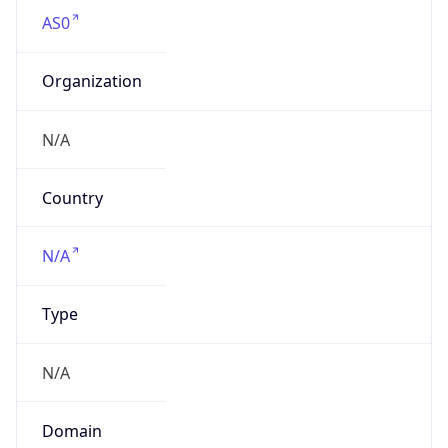
AS0
Organization
N/A
Country
N/A
Type
N/A
Domain