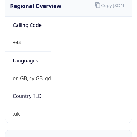
Regional Overview
Copy JSON
Calling Code
+44
Languages
en-GB, cy-GB, gd
Country TLD
.uk