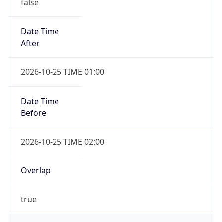
false
Date Time
After
2026-10-25 TIME 01:00
Date Time
Before
2026-10-25 TIME 02:00
Overlap
true