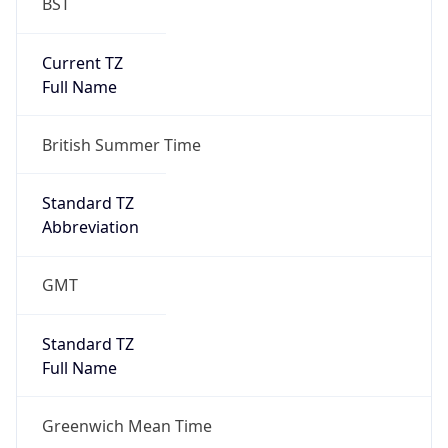
BST
Current TZ
Full Name
British Summer Time
Standard TZ
Abbreviation
GMT
Standard TZ
Full Name
Greenwich Mean Time