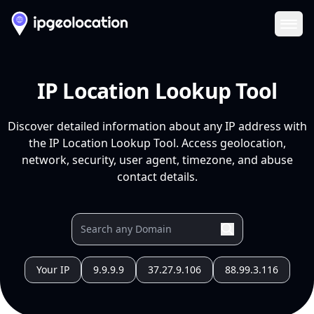
Ope
IP Location Lookup Tool
Discover detailed information about any IP address with
the IP Location Lookup Tool. Access geolocation,
network, security, user agent, timezone, and abuse
contact details.
Your IP
9.9.9.9
37.27.9.106
88.99.3.116