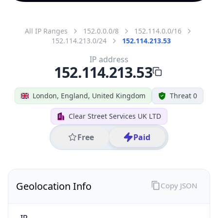
All IP Ranges
152.0.0.0/8
152.114.0.0/16
152.114.213.0/24
152.114.213.53
IP address
152.114.213.53
London, England, United Kingdom
Threat 0
Clear Street Services UK LTD
Free
Paid
Geolocation Info
Copy JSON
IP