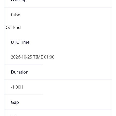
false
DST End
UTC Time
2026-10-25 TIME 01:00
Duration
-1.00H
Gap