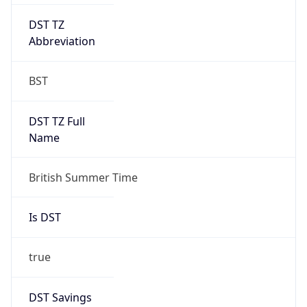
DST TZ
Abbreviation
BST
DST TZ Full
Name
British Summer Time
Is DST
true
DST Savings